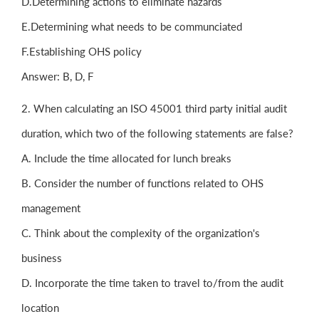
D.Determining actions to eliminate hazards
E.Determining what needs to be communciated
F.Establishing OHS policy
Answer: B, D, F
2. When calculating an ISO 45001 third party initial audit
duration, which two of the following statements are false?
A. Include the time allocated for lunch breaks
B. Consider the number of functions related to OHS
management
C. Think about the complexity of the organization's
business
D. Incorporate the time taken to travel to/from the audit
location