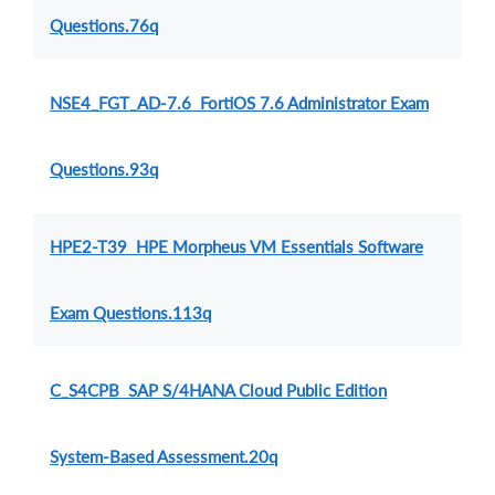
Questions.76q
NSE4_FGT_AD-7.6 FortiOS 7.6 Administrator Exam
Questions.93q
HPE2-T39 HPE Morpheus VM Essentials Software
Exam Questions.113q
C_S4CPB SAP S/4HANA Cloud Public Edition
System-Based Assessment.20q