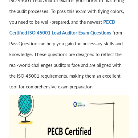
ISO 45001 Lead Auditor exam is your ticket to mastering
the audit processes. To pass this exam with flying colors,
you need to be well-prepared, and the newest
PECB
Certified ISO 45001 Lead Auditor Exam Questions
from
PassQuestion can help you gain the necessary skills and
knowledge. These questions are designed to reflect the
real-world challenges auditors face and are aligned with
the ISO 45001 requirements, making them an excellent
tool for comprehensive exam preparation.