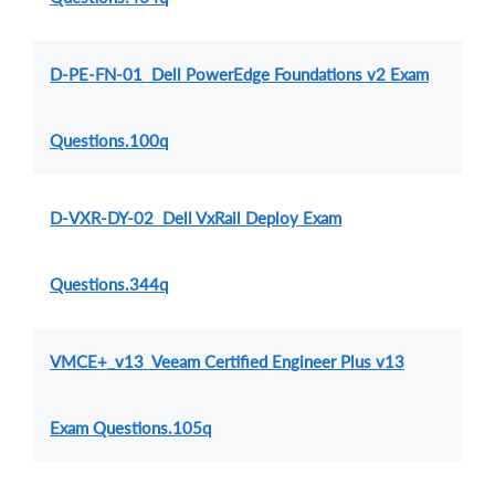
D-PE-FN-01 Dell PowerEdge Foundations v2 Exam
Questions.100q
D-VXR-DY-02 Dell VxRail Deploy Exam
Questions.344q
VMCE+_v13 Veeam Certified Engineer Plus v13
Exam Questions.105q