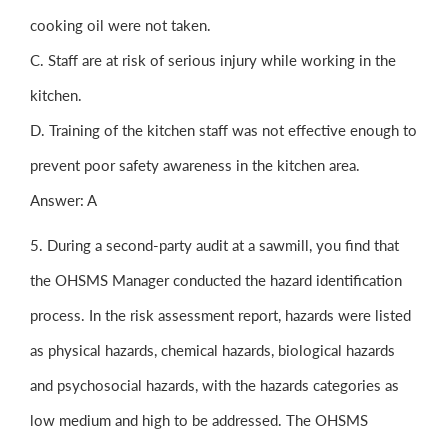
cooking oil were not taken.
C. Staff are at risk of serious injury while working in the
kitchen.
D. Training of the kitchen staff was not effective enough to
prevent poor safety awareness in the kitchen area.
Answer: A
5. During a second-party audit at a sawmill, you find that
the OHSMS Manager conducted the hazard identification
process. In the risk assessment report, hazards were listed
as physical hazards, chemical hazards, biological hazards
and psychosocial hazards, with the hazards categories as
low medium and high to be addressed. The OHSMS