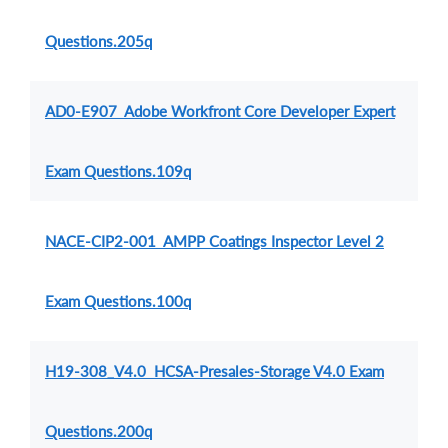
Questions.205q
AD0-E907 Adobe Workfront Core Developer Expert
Exam Questions.109q
NACE-CIP2-001 AMPP Coatings Inspector Level 2
Exam Questions.100q
H19-308_V4.0 HCSA-Presales-Storage V4.0 Exam
Questions.200q