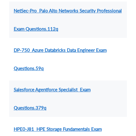
NetSec-Pro Palo Alto Networks Security Professional
Exam Questions.112q
DP-750 Azure Databricks Data Engineer Exam
Questions.59q
Salesforce Agentforce Specialist Exam
Questions.379q
HPE0-J81 HPE Storage Fundamentals Exam