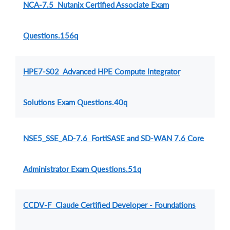
NCA-7.5 Nutanix Certified Associate Exam
Questions.156q
HPE7-S02 Advanced HPE Compute Integrator
Solutions Exam Questions.40q
NSE5_SSE_AD-7.6 FortiSASE and SD-WAN 7.6 Core
Administrator Exam Questions.51q
CCDV-F Claude Certified Developer - Foundations