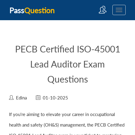
Pass
Question
PECB Certified ISO-45001
Lead Auditor Exam
Questions
Edina
01-10-2025
If you're aiming to elevate your career in occupational
health and safety (OH&S) management, the PECB Certified