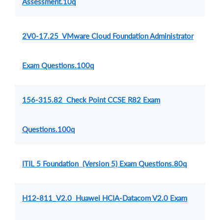
Assessment.10q
2V0-17.25 VMware Cloud Foundation Administrator
Exam Questions.100q
156-315.82 Check Point CCSE R82 Exam
Questions.100q
ITIL 5 Foundation (Version 5) Exam Questions.80q
H12-811_V2.0 Huawei HCIA-Datacom V2.0 Exam