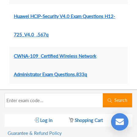
Huawei HCIP-Security V4.0 Exam Questions H12-
725_V4.0 .567q
CWNA-109 Certified Wireless Network
Administrator Exam Questions.833q
Search
Log in
Shopping Cart
Guarantee & Refund Policy