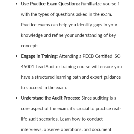
Use Practice Exam Questions:
Familiarize yourself
with the types of questions asked in the exam.
Practice exams can help you identify gaps in your
knowledge and refine your understanding of key
concepts.
Engage in Training:
Attending a PECB Certified ISO
45001 Lead Auditor training course will ensure you
have a structured learning path and expert guidance
to succeed in the exam.
Understand the Audit Process:
Since auditing is a
core aspect of the exam, it’s crucial to practice real-
life audit scenarios. Learn how to conduct
interviews, observe operations, and document