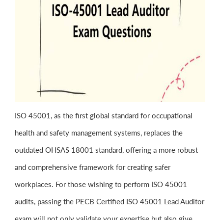
ISO 45001, as the first global standard for occupational
health and safety management systems, replaces the
outdated OHSAS 18001 standard, offering a more robust
and comprehensive framework for creating safer
workplaces. For those wishing to perform ISO 45001
audits, passing the PECB Certified ISO 45001 Lead Auditor
exam will not only validate your expertise but also give