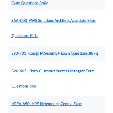
Exam Questions.360q
SAA-C03 AWS Solutions Architect Associate Exam
Questions.911q
SY0-701 CompTIA Security+ Exam Questions.887q
820-605 Cisco Customer Success Manager Exam
Questions.50q
HPE6-A90 HPE Networking Central Exam