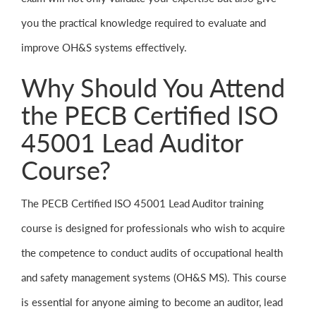
you the practical knowledge required to evaluate and
improve OH&S systems effectively.
Why Should You Attend
the PECB Certified ISO
45001 Lead Auditor
Course?
The PECB Certified ISO 45001 Lead Auditor training
course is designed for professionals who wish to acquire
the competence to conduct audits of occupational health
and safety management systems (OH&S MS). This course
is essential for anyone aiming to become an auditor, lead