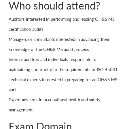
Who should attend?
Auditors interested in performing and leading OH&S MS
certification audits
Managers or consultants interested in advancing their
knowledge of the OH&S MS audit process
Internal auditors and individuals responsible for
maintaining conformity to the requirements of ISO 45001
Technical experts interested in preparing for an OH&S MS
audit
Expert advisors in occupational health and safety
management
Exam Domain