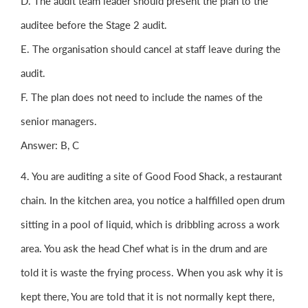
D. The audit team leader should present the plan to the
auditee before the Stage 2 audit.
E. The organisation should cancel at staff leave during the
audit.
F. The plan does not need to include the names of the
senior managers.
Answer: B, C
4. You are auditing a site of Good Food Shack, a restaurant
chain. In the kitchen area, you notice a halffilled open drum
sitting in a pool of liquid, which is dribbling across a work
area. You ask the head Chef what is in the drum and are
told it is waste the frying process. When you ask why it is
kept there, You are told that it is not normally kept there,