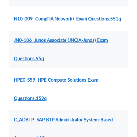
N10-009 CompTIA Network+ Exam Questions.551q
JN0-106 Junos Associate (JNCIA-Junos) Exam
Questions.95q
HPE0-S59 HPE Compute Solutions Exam
Questions.159q
C_ADBTP SAP BTP Administrator System-Based