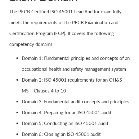
The PECB Certified ISO 45001 Lead Auditor exam fully
meets the requirements of the PECB Examination and
Certification Program (ECP). It covers the following
competency domains:
Domain 1: Fundamental principles and concepts of an
occupational health and safety management system
Domain 2: ISO 45001 requirements for an OH&S
MS – Clauses 4 to 10
Domain 3: Fundamental audit concepts and principles
Domain 4: Preparing for an ISO 45001 audit
Domain 5: Conducting an ISO 45001 audit
Domain 6: Closing an ISO 45001 audit