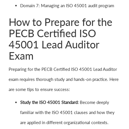
Domain 7: Managing an ISO 45001 audit program
How to Prepare for the
PECB Certified ISO
45001 Lead Auditor
Exam
Preparing for the PECB Certified ISO 45001 Lead Auditor
exam requires thorough study and hands-on practice. Here
are some tips to ensure success:
Study the ISO 45001 Standard:
Become deeply
familiar with the ISO 45001 clauses and how they
are applied in different organizational contexts.