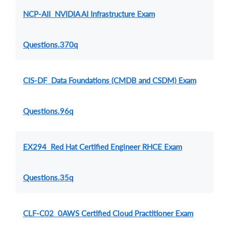
NCP-AII NVIDIA AI Infrastructure Exam
Questions.370q
CIS-DF Data Foundations (CMDB and CSDM) Exam
Questions.96q
EX294 Red Hat Certified Engineer RHCE Exam
Questions.35q
CLF-C02 0AWS Certified Cloud Practitioner Exam