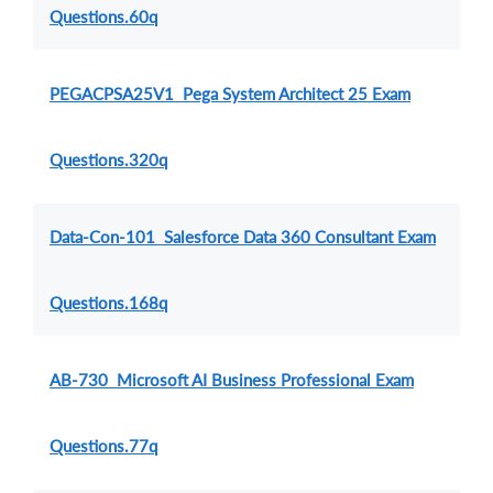
Questions.60q
PEGACPSA25V1 Pega System Architect 25 Exam
Questions.320q
Data-Con-101 Salesforce Data 360 Consultant Exam
Questions.168q
AB-730 Microsoft AI Business Professional Exam
Questions.77q