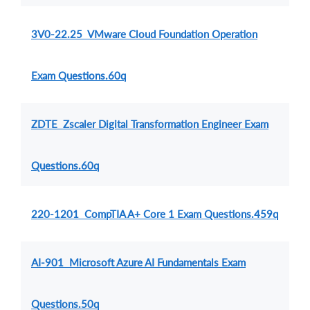
3V0-22.25 VMware Cloud Foundation Operation
Exam Questions.60q
ZDTE Zscaler Digital Transformation Engineer Exam
Questions.60q
220-1201 CompTIA A+ Core 1 Exam Questions.459q
AI-901 Microsoft Azure AI Fundamentals Exam
Questions.50q