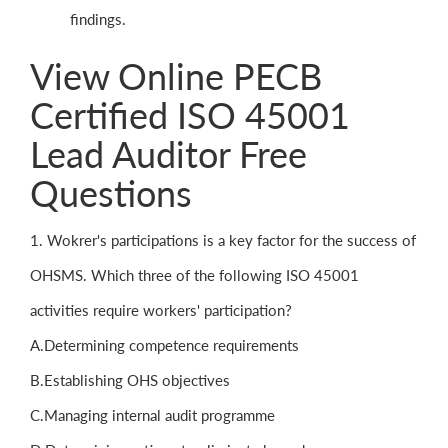
findings.
View Online PECB
Certified ISO 45001
Lead Auditor Free
Questions
1. Wokrer's participations is a key factor for the success of
OHSMS. Which three of the following ISO 45001
activities require workers' participation?
A.Determining competence requirements
B.Establishing OHS objectives
C.Managing internal audit programme