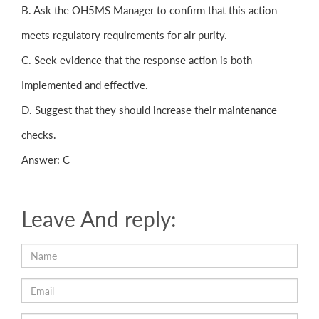
B. Ask the OH5MS Manager to confirm that this action
meets regulatory requirements for air purity.
C. Seek evidence that the response action is both
Implemented and effective.
D. Suggest that they should increase their maintenance
checks.
Answer: C
Leave And reply: