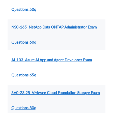
Questions.50q
NS0-165 NetApp Data ONTAP Administrator Exam
Questions.60q
AI-103 Azure AI App and Agent Developer Exam
Questions.65q
3V0-23.25 VMware Cloud Foundation Storage Exam
Questions.80q