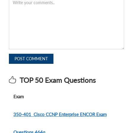
POST COMMENT
TOP 50 Exam Questions
Exam
350-401 Cisco CCNP Enterprise ENCOR Exam
Questions.464q