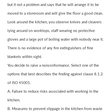
but it not a problem and says that he will arrange it to be
moved to a storeroom and will give the floor a good clean.
Look around the kitchen, you observe knives and cleavers
lying around on worktops, staff wearing no protective
gloves and a large pot of boiling water with nobody near it.
There is no evidence of any fire extinguishers of fine
blankets within sight.
You decide to raise a nonconformance. Select one of the
options that best describes the finding against clause 8.1.2
of ISO 45001.
A. Failure to reduce risks associated with working in the
kitchen.
B. Measures to prevent slippage in the kitchen from waste