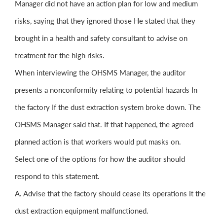
Manager did not have an action plan for low and medium
risks, saying that they ignored those He stated that they
brought in a health and safety consultant to advise on
treatment for the high risks.
When interviewing the OHSMS Manager, the auditor
presents a nonconformity relating to potential hazards In
the factory If the dust extraction system broke down. The
OHSMS Manager said that. If that happened, the agreed
planned action is that workers would put masks on.
Select one of the options for how the auditor should
respond to this statement.
A. Advise that the factory should cease its operations It the
dust extraction equipment malfunctioned.