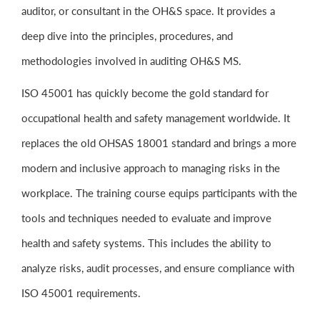
auditor, or consultant in the OH&S space. It provides a
deep dive into the principles, procedures, and
methodologies involved in auditing OH&S MS.
ISO 45001 has quickly become the gold standard for
occupational health and safety management worldwide. It
replaces the old OHSAS 18001 standard and brings a more
modern and inclusive approach to managing risks in the
workplace. The training course equips participants with the
tools and techniques needed to evaluate and improve
health and safety systems. This includes the ability to
analyze risks, audit processes, and ensure compliance with
ISO 45001 requirements.