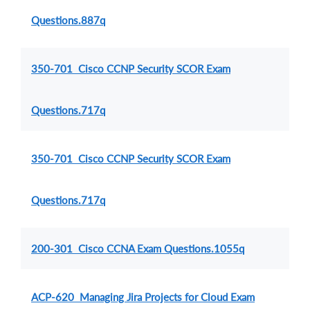
Questions.887q
350-701 Cisco CCNP Security SCOR Exam
Questions.717q
350-701 Cisco CCNP Security SCOR Exam
Questions.717q
200-301 Cisco CCNA Exam Questions.1055q
ACP-620 Managing Jira Projects for Cloud Exam