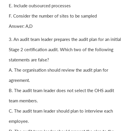
E. Include outsourced processes
F. Consider the number of sites to be sampled
Answer: A,D
3. An audit team leader prepares the audit plan for an initial
Stage 2 certification audit. Which two of the following
statements are false?
A. The organisation should review the audit plan for
agreement.
B. The audit team leader does not select the OHS audit
team members.
C. The audit team leader should plan to interview each
employee.