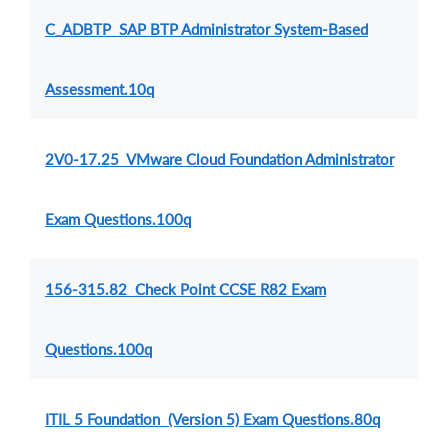
C_ADBTP SAP BTP Administrator System-Based
Assessment.10q
2V0-17.25 VMware Cloud Foundation Administrator
Exam Questions.100q
156-315.82 Check Point CCSE R82 Exam
Questions.100q
ITIL 5 Foundation (Version 5) Exam Questions.80q