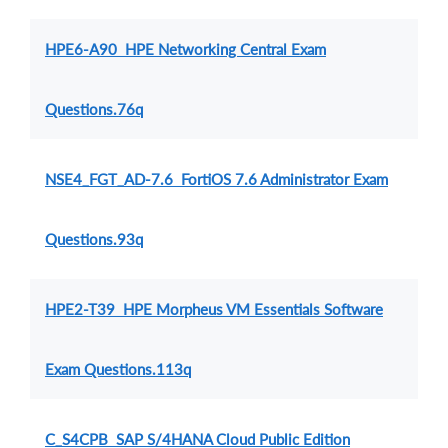
HPE6-A90 HPE Networking Central Exam
Questions.76q
NSE4_FGT_AD-7.6 FortiOS 7.6 Administrator Exam
Questions.93q
HPE2-T39 HPE Morpheus VM Essentials Software
Exam Questions.113q
C_S4CPB SAP S/4HANA Cloud Public Edition