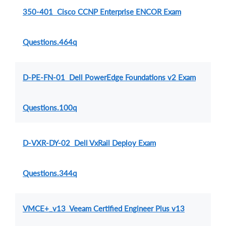
350-401 Cisco CCNP Enterprise ENCOR Exam
Questions.464q
D-PE-FN-01 Dell PowerEdge Foundations v2 Exam
Questions.100q
D-VXR-DY-02 Dell VxRail Deploy Exam
Questions.344q
VMCE+_v13 Veeam Certified Engineer Plus v13