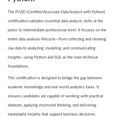
The PCAD (Certified Associate Data Analyst with Python)
certification validates essential data analysis skills at the
junior to intermediate professional level. It focuses on the
entire data analysis lifecycle—from collecting and cleaning
raw data to analyzing, modeling, and communicating
insights—using Python and SQL as the main technical
foundations.
This certification is designed to bridge the gap between
academic knowledge and real-world analytics tasks. It
ensures candidates are capable of working with practical
datasets, applying structured thinking, and delivering
meaningful insights that support business decisions.