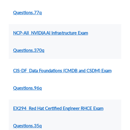
Questions.77q
NCP-AII NVIDIA AI Infrastructure Exam
Questions.370q
CIS-DF Data Foundations (CMDB and CSDM) Exam
Questions.96q
EX294 Red Hat Certified Engineer RHCE Exam
Questions.35q