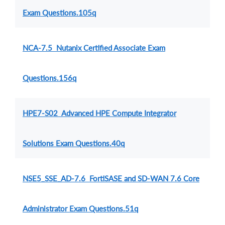
Exam Questions.105q
NCA-7.5 Nutanix Certified Associate Exam
Questions.156q
HPE7-S02 Advanced HPE Compute Integrator
Solutions Exam Questions.40q
NSE5_SSE_AD-7.6 FortiSASE and SD-WAN 7.6 Core
Administrator Exam Questions.51q