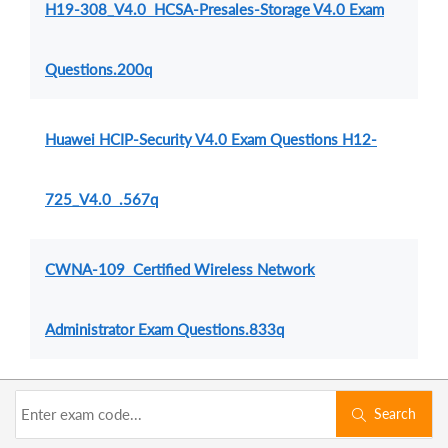
H19-308_V4.0 HCSA-Presales-Storage V4.0 Exam
Questions.200q
Huawei HCIP-Security V4.0 Exam Questions H12-
725_V4.0 .567q
CWNA-109 Certified Wireless Network
Administrator Exam Questions.833q
Search