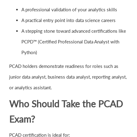
A professional validation of your analytics skills
A practical entry point into data science careers
A stepping stone toward advanced certifications like
PCPD™ (Certified Professional Data Analyst with
Python)
PCAD holders demonstrate readiness for roles such as
junior data analyst, business data analyst, reporting analyst,
or analytics assistant.
Who Should Take the PCAD
Exam?
PCAD certification is ideal for: