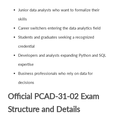
Junior data analysts who want to formalize their
skills
Career switchers entering the data analytics field
Students and graduates seeking a recognized
credential
Developers and analysts expanding Python and SQL
expertise
Business professionals who rely on data for
decisions
Official PCAD-31-02 Exam
Structure and Details