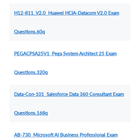
H12-811_V2.0 Huawei HCIA-Datacom V2.0 Exam
Questions.60q
PEGACPSA25V1 Pega System Architect 25 Exam
Questions.320q
Data-Con-101 Salesforce Data 360 Consultant Exam
Questions.168q
AB-730 Microsoft AI Business Professional Exam