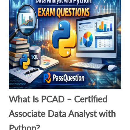
What Is PCAD – Certified
Associate Data Analyst with
Python?