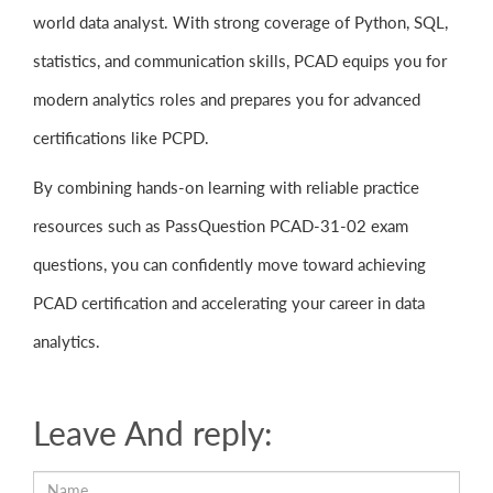
world data analyst. With strong coverage of Python, SQL,
statistics, and communication skills, PCAD equips you for
modern analytics roles and prepares you for advanced
certifications like PCPD.
By combining hands-on learning with reliable practice
resources such as PassQuestion PCAD-31-02 exam
questions, you can confidently move toward achieving
PCAD certification and accelerating your career in data
analytics.
Leave And reply: