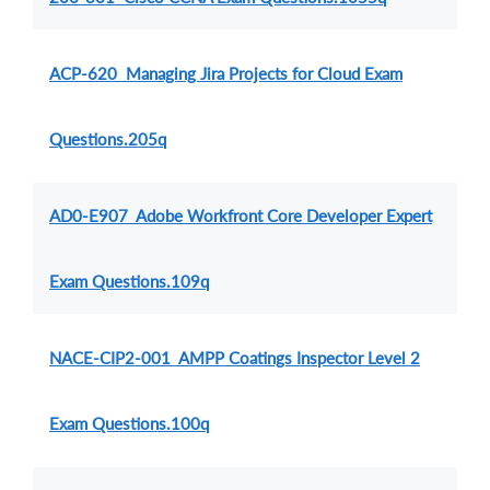
ACP-620 Managing Jira Projects for Cloud Exam
Questions.205q
AD0-E907 Adobe Workfront Core Developer Expert
Exam Questions.109q
NACE-CIP2-001 AMPP Coatings Inspector Level 2
Exam Questions.100q