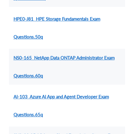
HPE0-J81 HPE Storage Fundamentals Exam
Questions.50q
NS0-165 NetApp Data ONTAP Administrator Exam
Questions.60q
AI-103 Azure AI App and Agent Developer Exam
Questions.65q