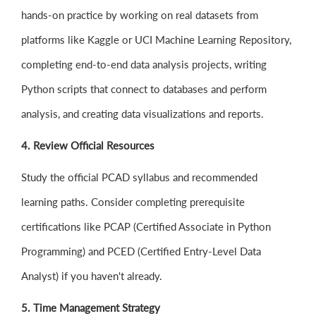
hands-on practice by working on real datasets from
platforms like Kaggle or UCI Machine Learning Repository,
completing end-to-end data analysis projects, writing
Python scripts that connect to databases and perform
analysis, and creating data visualizations and reports.
4. Review Official Resources
Study the official PCAD syllabus and recommended
learning paths. Consider completing prerequisite
certifications like PCAP (Certified Associate in Python
Programming) and PCED (Certified Entry-Level Data
Analyst) if you haven't already.
5. Time Management Strategy