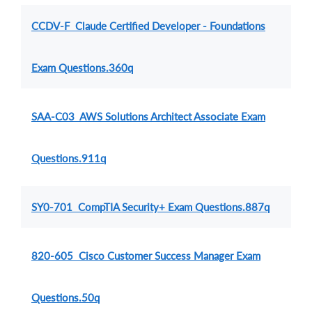
CCDV-F Claude Certified Developer - Foundations
Exam Questions.360q
SAA-C03 AWS Solutions Architect Associate Exam
Questions.911q
SY0-701 CompTIA Security+ Exam Questions.887q
820-605 Cisco Customer Success Manager Exam
Questions.50q