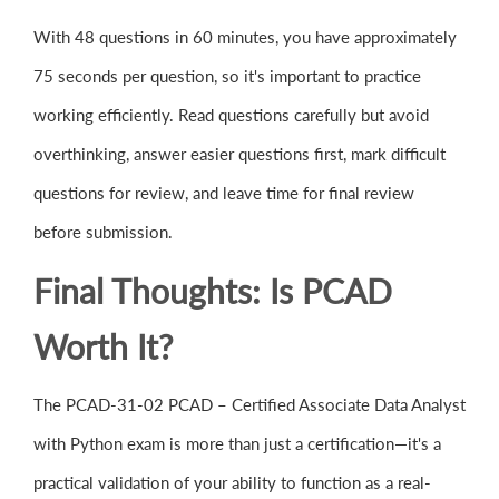
With 48 questions in 60 minutes, you have approximately
75 seconds per question, so it's important to practice
working efficiently. Read questions carefully but avoid
overthinking, answer easier questions first, mark difficult
questions for review, and leave time for final review
before submission.
Final Thoughts: Is PCAD
Worth It?
The PCAD-31-02 PCAD – Certified Associate Data Analyst
with Python exam is more than just a certification—it's a
practical validation of your ability to function as a real-