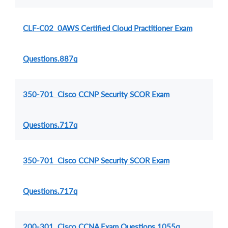
CLF-C02 0AWS Certified Cloud Practitioner Exam
Questions.887q
350-701 Cisco CCNP Security SCOR Exam
Questions.717q
350-701 Cisco CCNP Security SCOR Exam
Questions.717q
200-301 Cisco CCNA Exam Questions.1055q