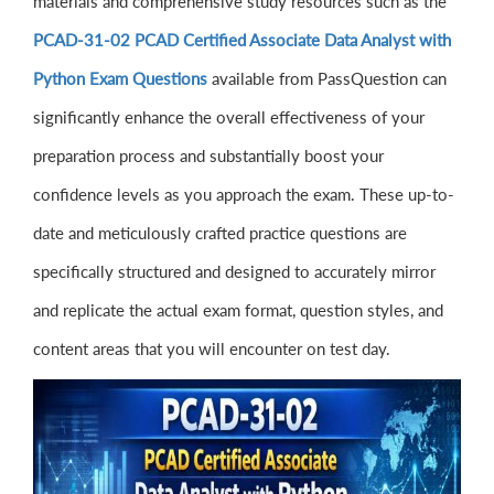
materials and comprehensive study resources such as the
PCAD-31-02 PCAD Certified Associate Data Analyst with
Python Exam Questions
available from PassQuestion can
significantly enhance the overall effectiveness of your
preparation process and substantially boost your
confidence levels as you approach the exam. These up-to-
date and meticulously crafted practice questions are
specifically structured and designed to accurately mirror
and replicate the actual exam format, question styles, and
content areas that you will encounter on test day.