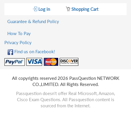
Log in
Shopping Cart
Guarantee & Refund Policy
How To Pay
Privacy Policy
Find us on Facebook!
All copyrights reserved 2026 PassQuestion NETWORK
CO.,LIMITED. All Rights Reserved.
Passquestion doesn't offer Real Microsoft, Amazon,
Cisco Exam Questions. All Passquestion content is
sourced from the Internet.