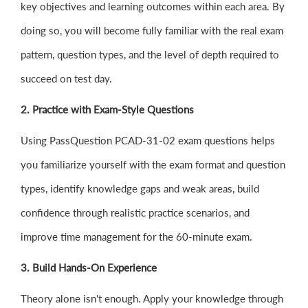
key objectives and learning outcomes within each area. By
doing so, you will become fully familiar with the real exam
pattern, question types, and the level of depth required to
succeed on test day.
2. Practice with Exam-Style Questions
Using PassQuestion PCAD-31-02 exam questions helps
you familiarize yourself with the exam format and question
types, identify knowledge gaps and weak areas, build
confidence through realistic practice scenarios, and
improve time management for the 60-minute exam.
3. Build Hands-On Experience
Theory alone isn't enough. Apply your knowledge through