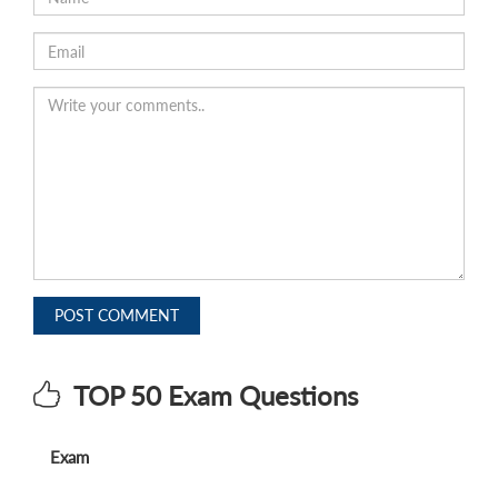
POST COMMENT
TOP 50 Exam Questions
Exam