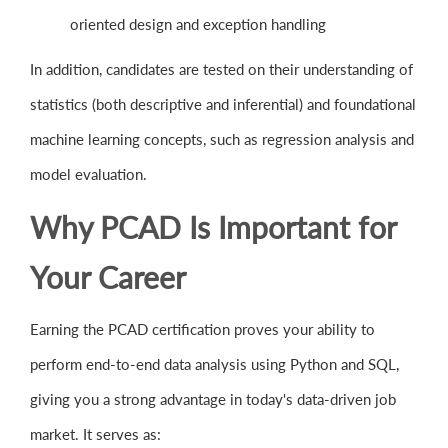
oriented design and exception handling
In addition, candidates are tested on their understanding of
statistics (both descriptive and inferential) and foundational
machine learning concepts, such as regression analysis and
model evaluation.
Why PCAD Is Important for
Your Career
Earning the PCAD certification proves your ability to
perform end-to-end data analysis using Python and SQL,
giving you a strong advantage in today's data-driven job
market. It serves as: