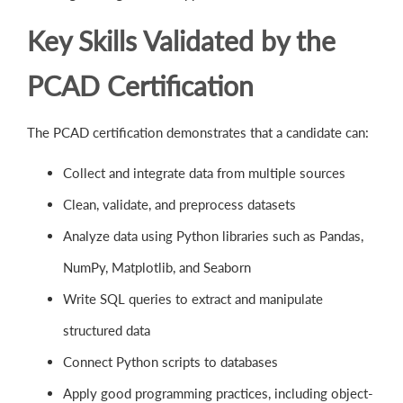
Key Skills Validated by the
PCAD Certification
The PCAD certification demonstrates that a candidate can:
Collect and integrate data from multiple sources
Clean, validate, and preprocess datasets
Analyze data using Python libraries such as Pandas,
NumPy, Matplotlib, and Seaborn
Write SQL queries to extract and manipulate
structured data
Connect Python scripts to databases
Apply good programming practices, including object-