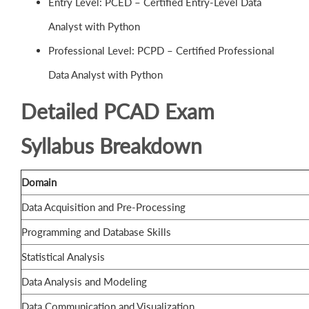
Entry Level: PCED – Certified Entry-Level Data
Analyst with Python
Professional Level: PCPD – Certified Professional
Data Analyst with Python
Detailed PCAD Exam
Syllabus Breakdown
Domain
Data Acquisition and Pre-Processing
Programming and Database Skills
Statistical Analysis
Data Analysis and Modeling
Data Communication and Visualization