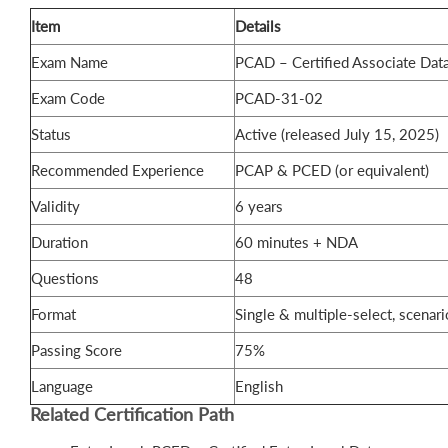
Item
Details
Exam Name
PCAD – Certified Associate Dat
Exam Code
PCAD-31-02
Status
Active (released July 15, 2025)
Recommended Experience
PCAP & PCED (or equivalent)
Validity
6 years
Duration
60 minutes + NDA
Questions
48
Format
Single & multiple-select, scenar
Passing Score
75%
Language
English
Related Certification Path