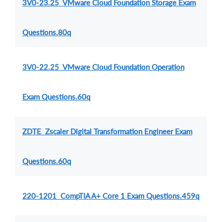
3V0-23.25 VMware Cloud Foundation Storage Exam
Questions.80q
3V0-22.25 VMware Cloud Foundation Operation
Exam Questions.60q
ZDTE Zscaler Digital Transformation Engineer Exam
Questions.60q
220-1201 CompTIA A+ Core 1 Exam Questions.459q