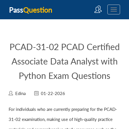
Pass
Question
PCAD-31-02 PCAD Certified
Associate Data Analyst with
Python Exam Questions
Edina
01-22-2026
For individuals who are currently preparing for the PCAD-
31-02 examination, making use of high-quality practice