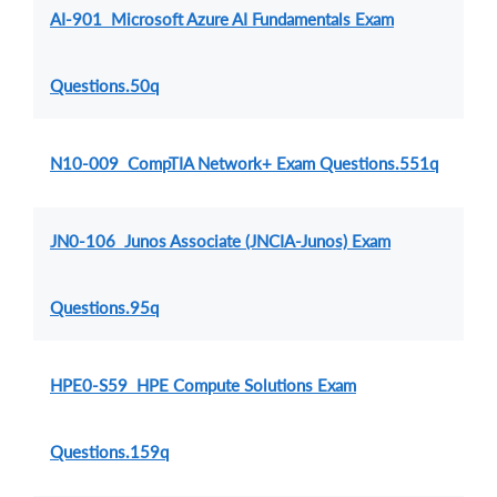
AI-901 Microsoft Azure AI Fundamentals Exam
Questions.50q
N10-009 CompTIA Network+ Exam Questions.551q
JN0-106 Junos Associate (JNCIA-Junos) Exam
Questions.95q
HPE0-S59 HPE Compute Solutions Exam
Questions.159q