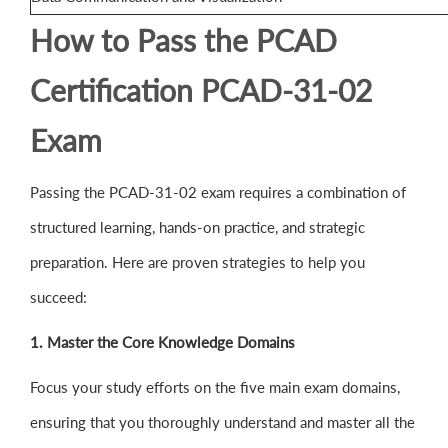
How to Pass the PCAD
Certification PCAD-31-02
Exam
Passing the PCAD-31-02 exam requires a combination of
structured learning, hands-on practice, and strategic
preparation. Here are proven strategies to help you
succeed:
1. Master the Core Knowledge Domains
Focus your study efforts on the five main exam domains,
ensuring that you thoroughly understand and master all the