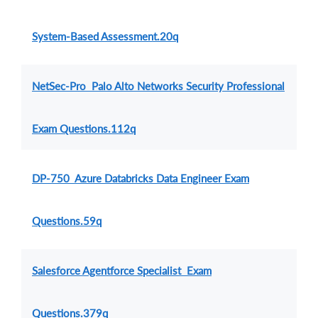
System-Based Assessment.20q
NetSec-Pro Palo Alto Networks Security Professional
Exam Questions.112q
DP-750 Azure Databricks Data Engineer Exam
Questions.59q
Salesforce Agentforce Specialist Exam
Questions.379q