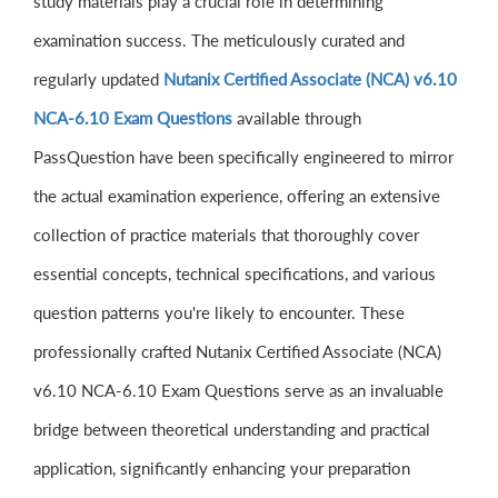
study materials play a crucial role in determining
examination success. The meticulously curated and
regularly updated
Nutanix Certified Associate (NCA) v6.10
NCA-6.10 Exam Questions
available through
PassQuestion have been specifically engineered to mirror
the actual examination experience, offering an extensive
collection of practice materials that thoroughly cover
essential concepts, technical specifications, and various
question patterns you're likely to encounter. These
professionally crafted Nutanix Certified Associate (NCA)
v6.10 NCA-6.10 Exam Questions serve as an invaluable
bridge between theoretical understanding and practical
application, significantly enhancing your preparation