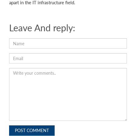
apart in the IT infrastructure field.
Leave And reply:
POST COMMENT