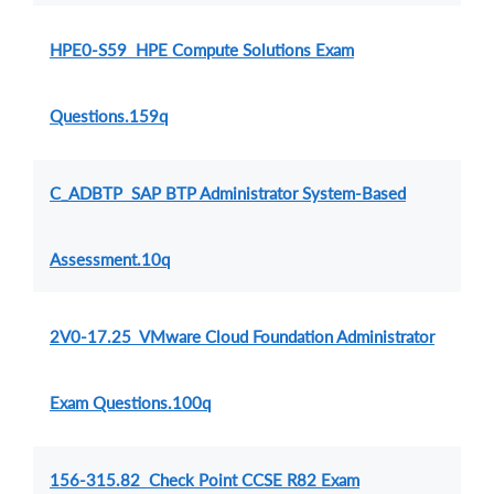
HPE0-S59 HPE Compute Solutions Exam
Questions.159q
C_ADBTP SAP BTP Administrator System-Based
Assessment.10q
2V0-17.25 VMware Cloud Foundation Administrator
Exam Questions.100q
156-315.82 Check Point CCSE R82 Exam