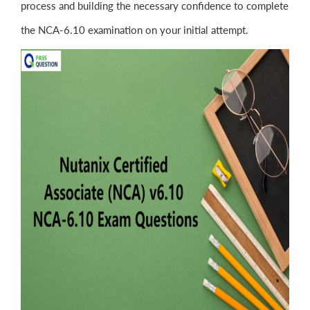
process and building the necessary confidence to complete
the NCA-6.10 examination on your initial attempt.