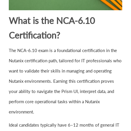
What is the NCA-6.10
Certification?
The NCA-6.10 exam is a foundational certification in the
Nutanix certification path, tailored for IT professionals who
want to validate their skills in managing and operating
Nutanix environments. Earning this certification proves
your ability to navigate the Prism UI, interpret data, and
perform core operational tasks within a Nutanix
environment.
Ideal candidates typically have 6–12 months of general IT