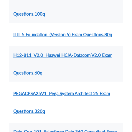
Questions.100q
ITIL 5 Foundation (Version 5) Exam Questions.80q
H12-811_V2.0 Huawei HCIA-Datacom V2.0 Exam
Questions.60q
PEGACPSA25V1 Pega System Architect 25 Exam
Questions.320q
Data-Con-101 Salesforce Data 360 Consultant Exam