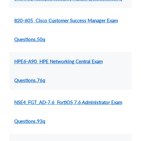
820-605 Cisco Customer Success Manager Exam
Questions.50q
HPE6-A90 HPE Networking Central Exam
Questions.76q
NSE4_FGT_AD-7.6 FortiOS 7.6 Administrator Exam
Questions.93q