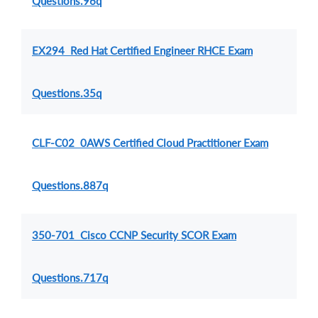
Questions.96q
EX294 Red Hat Certified Engineer RHCE Exam
Questions.35q
CLF-C02 0AWS Certified Cloud Practitioner Exam
Questions.887q
350-701 Cisco CCNP Security SCOR Exam
Questions.717q