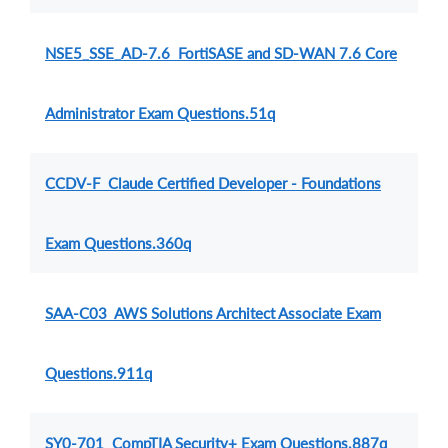
NSE5_SSE_AD-7.6 FortiSASE and SD-WAN 7.6 Core
Administrator Exam Questions.51q
CCDV-F Claude Certified Developer - Foundations
Exam Questions.360q
SAA-C03 AWS Solutions Architect Associate Exam
Questions.911q
SY0-701 CompTIA Security+ Exam Questions.887q