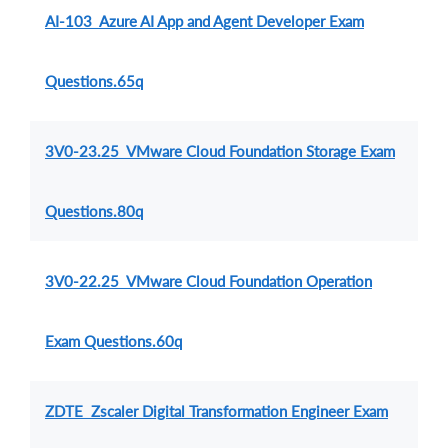
AI-103 Azure AI App and Agent Developer Exam
Questions.65q
3V0-23.25 VMware Cloud Foundation Storage Exam
Questions.80q
3V0-22.25 VMware Cloud Foundation Operation
Exam Questions.60q
ZDTE Zscaler Digital Transformation Engineer Exam