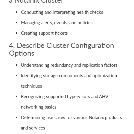
Conducting and interpreting health checks
Managing alerts, events, and policies
Creating support tickets
4. Describe Cluster Configuration
Options
Understanding redundancy and replication factors
Identifying storage components and optimization
techniques
Recognizing supported hypervisors and AHV
networking basics
Determining use cases for various Nutanix products
and services