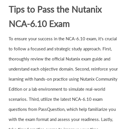
Tips to Pass the Nutanix
NCA-6.10 Exam
To ensure your success in the NCA-6.10 exam, it's crucial
to follow a focused and strategic study approach. First,
thoroughly review the official Nutanix exam guide and
understand each objective domain. Second, reinforce your
learning with hands-on practice using Nutanix Community
Edition or a lab environment to simulate real-world
scenarios. Third, utilize the latest NCA-6.10 exam
questions from PassQuestion, which help familiarize you
with the exam format and assess your readiness. Lastly,