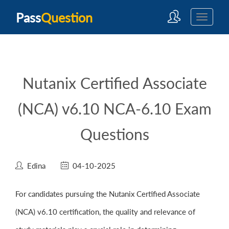
Pass
Question
Nutanix Certified Associate
(NCA) v6.10 NCA-6.10 Exam
Questions
Edina
04-10-2025
For candidates pursuing the Nutanix Certified Associate
(NCA) v6.10 certification, the quality and relevance of