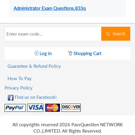
Administrator Exam Questions.833q
Search
Log in
Shopping Cart
Guarantee & Refund Policy
How To Pay
Privacy Policy
Find us on Facebook!
All copyrights reserved 2026 PassQuestion NETWORK
CO.,LIMITED. All Rights Reserved.