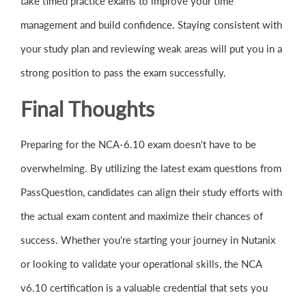
take timed practice exams to improve your time
management and build confidence. Staying consistent with
your study plan and reviewing weak areas will put you in a
strong position to pass the exam successfully.
Final Thoughts
Preparing for the NCA-6.10 exam doesn't have to be
overwhelming. By utilizing the latest exam questions from
PassQuestion, candidates can align their study efforts with
the actual exam content and maximize their chances of
success. Whether you're starting your journey in Nutanix
or looking to validate your operational skills, the NCA
v6.10 certification is a valuable credential that sets you