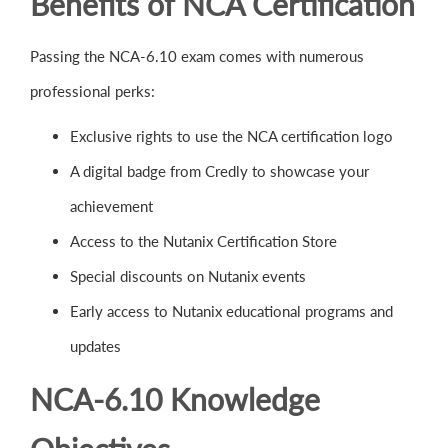
Benefits of NCA Certification
Passing the NCA-6.10 exam comes with numerous
professional perks:
Exclusive rights to use the NCA certification logo
A digital badge from Credly to showcase your
achievement
Access to the Nutanix Certification Store
Special discounts on Nutanix events
Early access to Nutanix educational programs and
updates
NCA-6.10 Knowledge