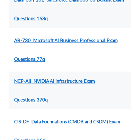
Questions.168q
AB-730 Microsoft AI Business Professional Exam
Questions.77q
NCP-AII NVIDIA AI Infrastructure Exam
Questions.370q
CIS-DF Data Foundations (CMDB and CSDM) Exam