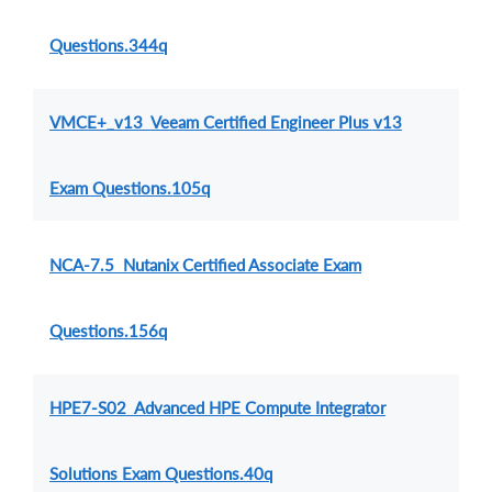
Questions.344q
VMCE+_v13 Veeam Certified Engineer Plus v13
Exam Questions.105q
NCA-7.5 Nutanix Certified Associate Exam
Questions.156q
HPE7-S02 Advanced HPE Compute Integrator
Solutions Exam Questions.40q