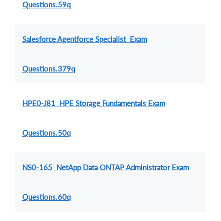
Questions.59q
Salesforce Agentforce Specialist Exam
Questions.379q
HPE0-J81 HPE Storage Fundamentals Exam
Questions.50q
NS0-165 NetApp Data ONTAP Administrator Exam
Questions.60q