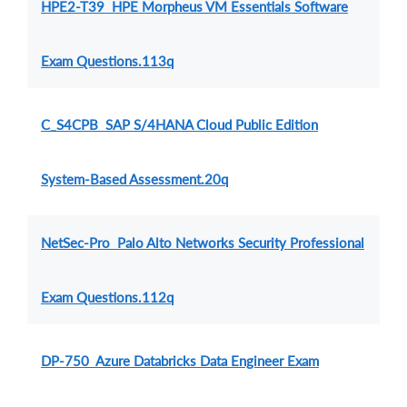
HPE2-T39 HPE Morpheus VM Essentials Software
Exam Questions.113q
C_S4CPB SAP S/4HANA Cloud Public Edition
System-Based Assessment.20q
NetSec-Pro Palo Alto Networks Security Professional
Exam Questions.112q
DP-750 Azure Databricks Data Engineer Exam