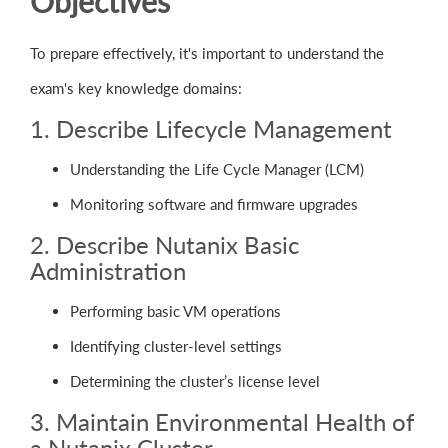
Objectives
To prepare effectively, it's important to understand the
exam's key knowledge domains:
1. Describe Lifecycle Management
Understanding the Life Cycle Manager (LCM)
Monitoring software and firmware upgrades
2. Describe Nutanix Basic
Administration
Performing basic VM operations
Identifying cluster-level settings
Determining the cluster’s license level
3. Maintain Environmental Health of
a Nutanix Cluster