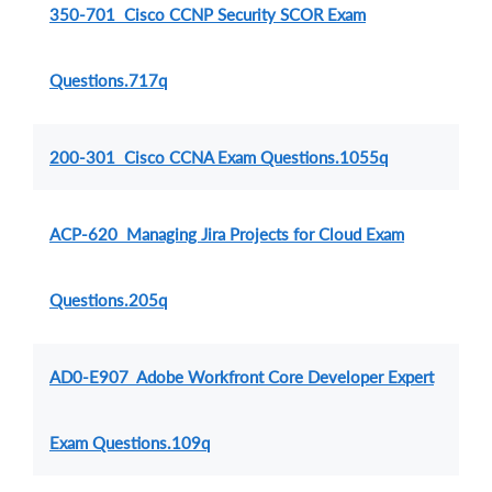
350-701 Cisco CCNP Security SCOR Exam
Questions.717q
200-301 Cisco CCNA Exam Questions.1055q
ACP-620 Managing Jira Projects for Cloud Exam
Questions.205q
AD0-E907 Adobe Workfront Core Developer Expert
Exam Questions.109q