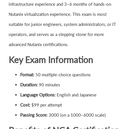
infrastructure experience and 3–6 months of hands-on
Nutanix virtualization experience. This exam is most
suitable for junior engineers, system administrators, or IT
operators, and serves as a stepping stone for more
advanced Nutanix certifications.
Key Exam Information
Format:
50 multiple-choice questions
Duration:
90 minutes
Language Options:
English and Japanese
Cost:
$99 per attempt
Passing Score:
3000 (on a 1000–6000 scale)