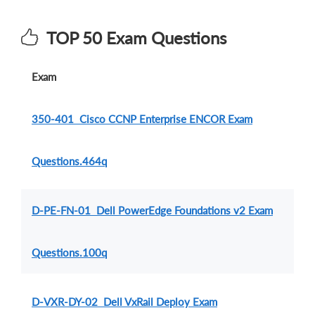
TOP 50 Exam Questions
Exam
350-401 Cisco CCNP Enterprise ENCOR Exam
Questions.464q
D-PE-FN-01 Dell PowerEdge Foundations v2 Exam
Questions.100q
D-VXR-DY-02 Dell VxRail Deploy Exam