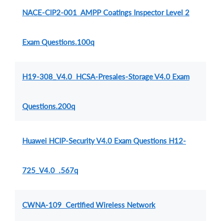
NACE-CIP2-001 AMPP Coatings Inspector Level 2
Exam Questions.100q
H19-308_V4.0 HCSA-Presales-Storage V4.0 Exam
Questions.200q
Huawei HCIP-Security V4.0 Exam Questions H12-
725_V4.0 .567q
CWNA-109 Certified Wireless Network