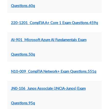
Questions.60q
220-1201 CompTIA A+ Core 1 Exam Questions.459q
AI-901 Microsoft Azure AI Fundamentals Exam
Questions.50q
N10-009 CompTIA Network+ Exam Questions.551q
JN0-106 Junos Associate (JNCIA-Junos) Exam
Questions.95q