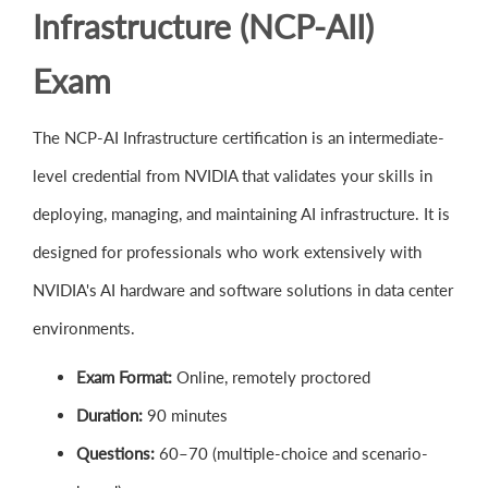
Infrastructure (NCP-AII)
Exam
The NCP-AI Infrastructure certification is an intermediate-
level credential from NVIDIA that validates your skills in
deploying, managing, and maintaining AI infrastructure. It is
designed for professionals who work extensively with
NVIDIA's AI hardware and software solutions in data center
environments.
Exam Format:
Online, remotely proctored
Duration:
90 minutes
Questions:
60–70 (multiple-choice and scenario-