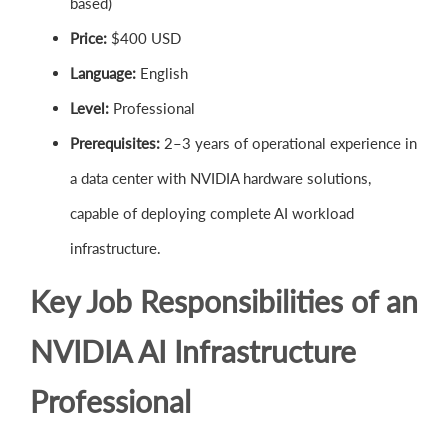
based)
Price:
$400 USD
Language:
English
Level:
Professional
Prerequisites:
2–3 years of operational experience in
a data center with NVIDIA hardware solutions,
capable of deploying complete AI workload
infrastructure.
Key Job Responsibilities of an
NVIDIA AI Infrastructure
Professional