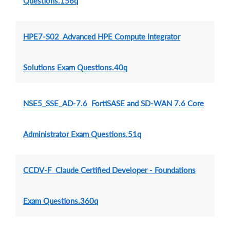
Questions.156q
HPE7-S02 Advanced HPE Compute Integrator
Solutions Exam Questions.40q
NSE5_SSE_AD-7.6 FortiSASE and SD-WAN 7.6 Core
Administrator Exam Questions.51q
CCDV-F Claude Certified Developer - Foundations
Exam Questions.360q