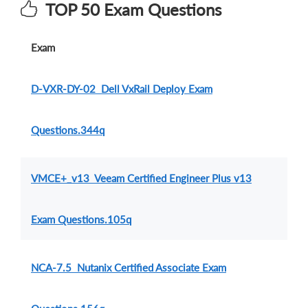
TOP 50 Exam Questions
Exam
D-VXR-DY-02 Dell VxRail Deploy Exam
Questions.344q
VMCE+_v13 Veeam Certified Engineer Plus v13
Exam Questions.105q
NCA-7.5 Nutanix Certified Associate Exam