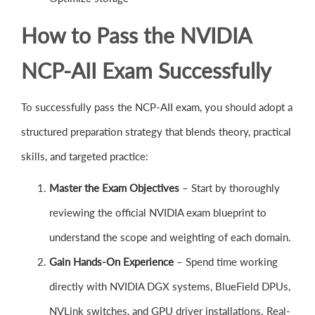
How to Pass the NVIDIA
NCP-AII Exam Successfully
To successfully pass the NCP-AII exam, you should adopt a
structured preparation strategy that blends theory, practical
skills, and targeted practice:
Master the Exam Objectives
– Start by thoroughly
reviewing the official NVIDIA exam blueprint to
understand the scope and weighting of each domain.
Gain Hands-On Experience
– Spend time working
directly with NVIDIA DGX systems, BlueField DPUs,
NVLink switches, and GPU driver installations. Real-