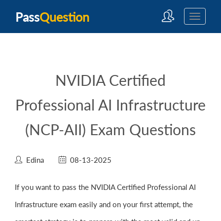
Pass
Question
NVIDIA Certified
Professional AI Infrastructure
(NCP-AII) Exam Questions
Edina
08-13-2025
If you want to pass the NVIDIA Certified Professional AI
Infrastructure exam easily and on your first attempt, the