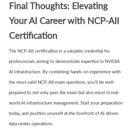
Final Thoughts: Elevating
Your AI Career with NCP-AII
Certification
The NCP-AII certification is a valuable credential for
professionals aiming to demonstrate expertise in NVIDIA
AI infrastructure. By combining hands-on experience with
the most valid NCP-AII exam questions, you'll be well-
prepared to not only pass the exam but also excel in real-
world AI infrastructure management. Start your preparation
today, and position yourself at the forefront of AI-driven
data center operations.