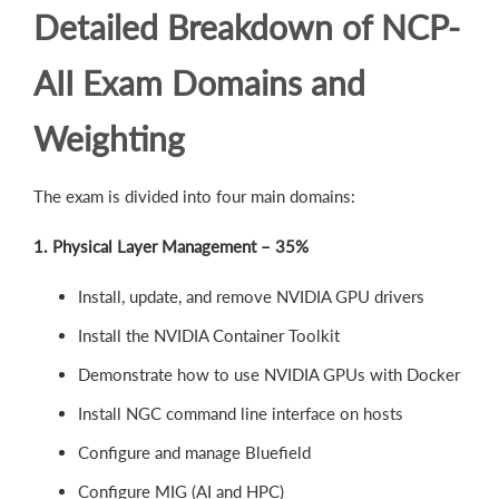
Detailed Breakdown of NCP-
AII Exam Domains and
Weighting
The exam is divided into four main domains:
1. Physical Layer Management – 35%
Install, update, and remove NVIDIA GPU drivers
Install the NVIDIA Container Toolkit
Demonstrate how to use NVIDIA GPUs with Docker
Install NGC command line interface on hosts
Configure and manage Bluefield
Configure MIG (AI and HPC)