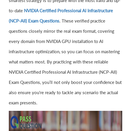
smartest strategy is to prepare with the most valid and up-
to-date
NVIDIA Certified Professional AI Infrastructure
(NCP-AII) Exam Questions
. These verified practice
questions closely mirror the real exam format, covering
every domain from NVIDIA GPU installation to AI
infrastructure optimization, so you can focus on mastering
what matters most. By practicing with these reliable
NVIDIA Certified Professional AI Infrastructure (NCP-AII)
Exam Questions, you’ll not only boost your confidence but
also ensure you're ready to tackle any scenario the actual
exam presents.