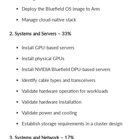
Deploy the Bluefield OS image to Arm
Manage cloud-native stack
2. Systems and Servers – 33%
Install GPU-based servers
Install physical GPUs
Install NVIDIA Bluefield DPU-based servers
Identify cable types and transceivers
Validate hardware operation for workloads
Validate hardware installation
Validate power and cooling
Establish storage requirements in a cluster design
3. Systems and Network – 17%