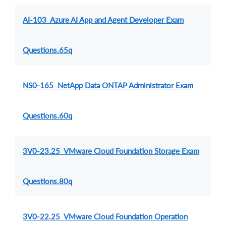
AI-103 Azure AI App and Agent Developer Exam
Questions.65q
NS0-165 NetApp Data ONTAP Administrator Exam
Questions.60q
3V0-23.25 VMware Cloud Foundation Storage Exam
Questions.80q
3V0-22.25 VMware Cloud Foundation Operation