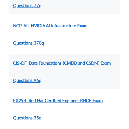
Questions.77q
NCP-AII NVIDIA AI Infrastructure Exam
Questions.370q
CIS-DF Data Foundations (CMDB and CSDM) Exam
Questions.96q
EX294 Red Hat Certified Engineer RHCE Exam
Questions.35q