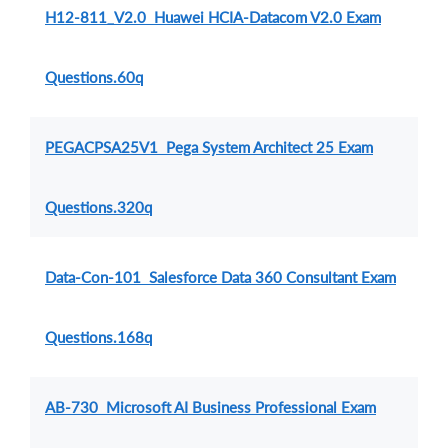
H12-811_V2.0 Huawei HCIA-Datacom V2.0 Exam
Questions.60q
PEGACPSA25V1 Pega System Architect 25 Exam
Questions.320q
Data-Con-101 Salesforce Data 360 Consultant Exam
Questions.168q
AB-730 Microsoft AI Business Professional Exam