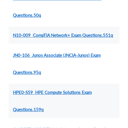
Questions.50q
N10-009 CompTIA Network+ Exam Questions.551q
JN0-106 Junos Associate (JNCIA-Junos) Exam
Questions.95q
HPE0-S59 HPE Compute Solutions Exam
Questions.159q