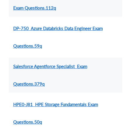
Exam Questions.112q
DP-750 Azure Databricks Data Engineer Exam
Questions.59q
Salesforce Agentforce Specialist Exam
Questions.379q
HPE0-J81 HPE Storage Fundamentals Exam
Questions.50q