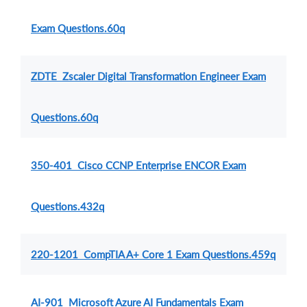
Exam Questions.60q
ZDTE Zscaler Digital Transformation Engineer Exam
Questions.60q
350-401 Cisco CCNP Enterprise ENCOR Exam
Questions.432q
220-1201 CompTIA A+ Core 1 Exam Questions.459q
AI-901 Microsoft Azure AI Fundamentals Exam