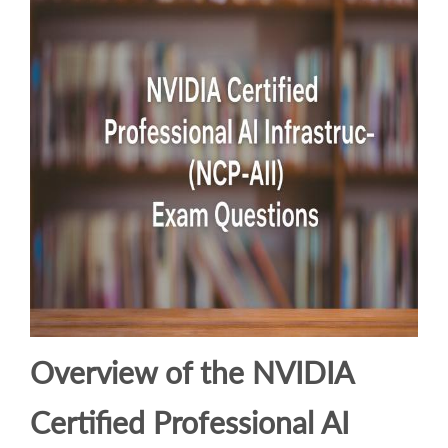
Overview of the NVIDIA
Certified Professional AI