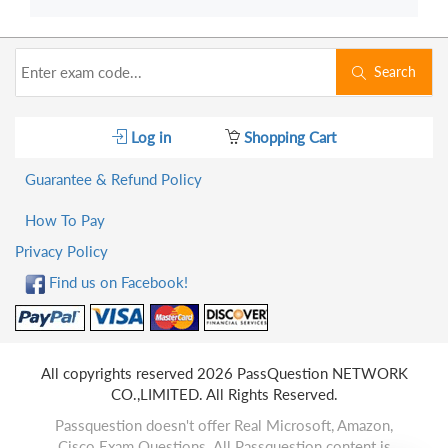
Search
Log in
Shopping Cart
Guarantee & Refund Policy
How To Pay
Privacy Policy
Find us on Facebook!
All copyrights reserved 2026 PassQuestion NETWORK
CO.,LIMITED. All Rights Reserved.
Passquestion doesn't offer Real Microsoft, Amazon,
Cisco Exam Questions. All Passquestion content is