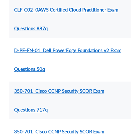
CLF-C02 0AWS Certified Cloud Practitioner Exam
Questions.887q
D-PE-FN-01 Dell PowerEdge Foundations v2 Exam
Questions.50q
350-701 Cisco CCNP Security SCOR Exam
Questions.717q
350-701 Cisco CCNP Security SCOR Exam