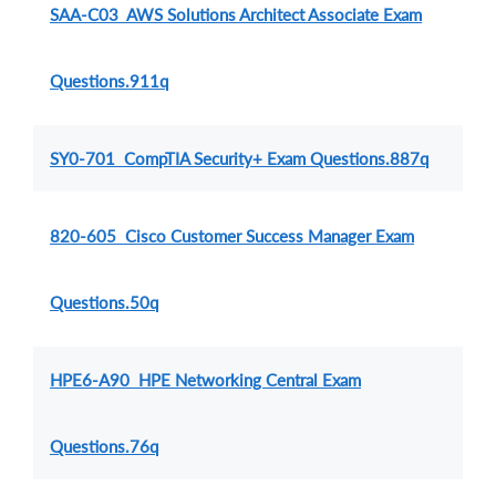
SAA-C03 AWS Solutions Architect Associate Exam
Questions.911q
SY0-701 CompTIA Security+ Exam Questions.887q
820-605 Cisco Customer Success Manager Exam
Questions.50q
HPE6-A90 HPE Networking Central Exam
Questions.76q