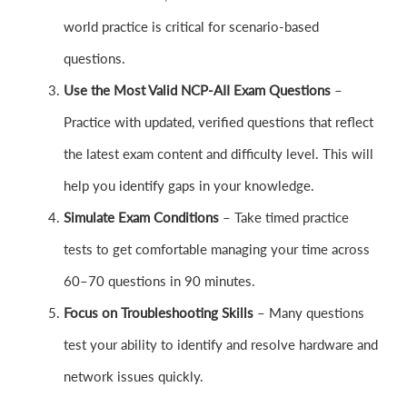
world practice is critical for scenario-based
questions.
Use the Most Valid NCP-AII Exam Questions
–
Practice with updated, verified questions that reflect
the latest exam content and difficulty level. This will
help you identify gaps in your knowledge.
Simulate Exam Conditions
– Take timed practice
tests to get comfortable managing your time across
60–70 questions in 90 minutes.
Focus on Troubleshooting Skills
– Many questions
test your ability to identify and resolve hardware and
network issues quickly.