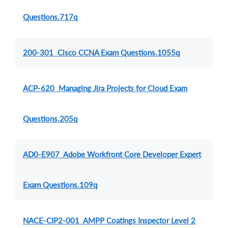
Questions.717q
200-301 Cisco CCNA Exam Questions.1055q
ACP-620 Managing Jira Projects for Cloud Exam
Questions.205q
AD0-E907 Adobe Workfront Core Developer Expert
Exam Questions.109q
NACE-CIP2-001 AMPP Coatings Inspector Level 2