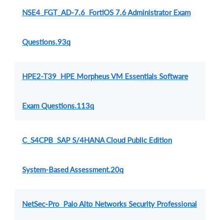
NSE4_FGT_AD-7.6 FortiOS 7.6 Administrator Exam
Questions.93q
HPE2-T39 HPE Morpheus VM Essentials Software
Exam Questions.113q
C_S4CPB SAP S/4HANA Cloud Public Edition
System-Based Assessment.20q
NetSec-Pro Palo Alto Networks Security Professional