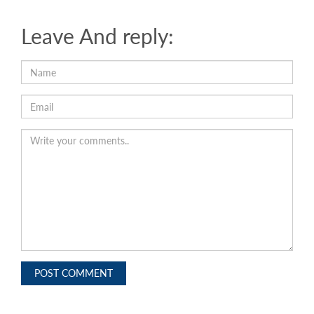
Leave And reply:
POST COMMENT