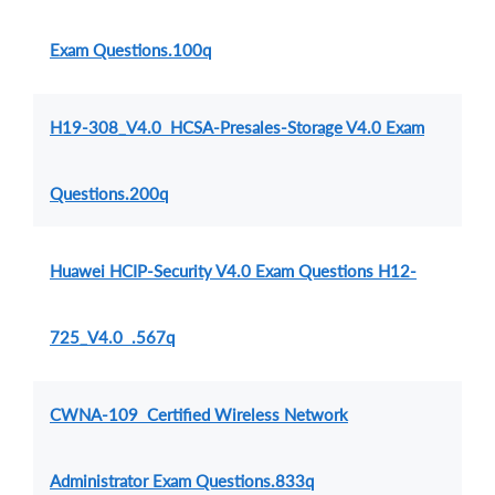
Exam Questions.100q
H19-308_V4.0 HCSA-Presales-Storage V4.0 Exam
Questions.200q
Huawei HCIP-Security V4.0 Exam Questions H12-
725_V4.0 .567q
CWNA-109 Certified Wireless Network
Administrator Exam Questions.833q