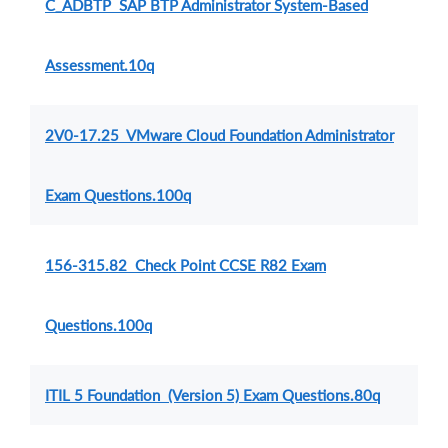
C_ADBTP SAP BTP Administrator System-Based
Assessment.10q
2V0-17.25 VMware Cloud Foundation Administrator
Exam Questions.100q
156-315.82 Check Point CCSE R82 Exam
Questions.100q
ITIL 5 Foundation (Version 5) Exam Questions.80q