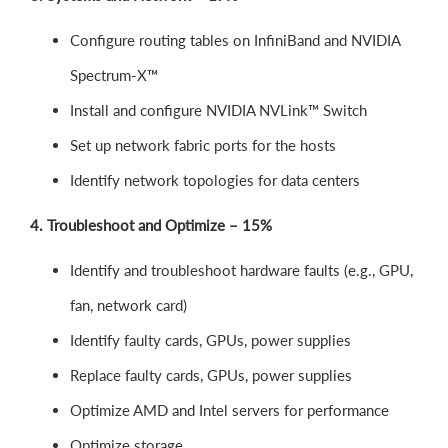
Configure routing tables on InfiniBand and NVIDIA
Spectrum-X™
Install and configure NVIDIA NVLink™ Switch
Set up network fabric ports for the hosts
Identify network topologies for data centers
4. Troubleshoot and Optimize – 15%
Identify and troubleshoot hardware faults (e.g., GPU,
fan, network card)
Identify faulty cards, GPUs, power supplies
Replace faulty cards, GPUs, power supplies
Optimize AMD and Intel servers for performance
Optimize storage