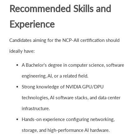
Recommended Skills and
Experience
Candidates aiming for the NCP-AII certification should
ideally have:
A Bachelor's degree in computer science, software
engineering, AI, or a related field.
Strong knowledge of NVIDIA GPU/DPU
technologies, AI software stacks, and data center
infrastructure.
Hands-on experience configuring networking,
storage, and high-performance AI hardware.