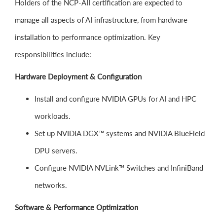
Holders of the NCP-AII certification are expected to
manage all aspects of AI infrastructure, from hardware
installation to performance optimization. Key
responsibilities include:
Hardware Deployment & Configuration
Install and configure NVIDIA GPUs for AI and HPC
workloads.
Set up NVIDIA DGX™ systems and NVIDIA BlueField
DPU servers.
Configure NVIDIA NVLink™ Switches and InfiniBand
networks.
Software & Performance Optimization