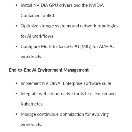
Install NVIDIA GPU drivers and the NVIDIA
Container Toolkit.
Optimize storage systems and network topologies
for AI workflows.
Configure Multi-Instance GPU (MIG) for AI/HPC
workloads.
End-to-End AI Environment Management
Implement NVIDIA AI Enterprise software suite.
Integrate with cloud-native tools like Docker and
Kubernetes.
Manage continuous optimization for evolving
workloads.