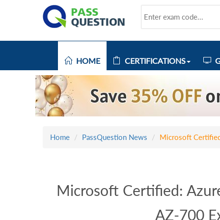
HOME
CERTIFICATIONS
G
Home
PassQuestion News
Microsoft Certifi
Microsoft Certified: Azu
AZ-700 E