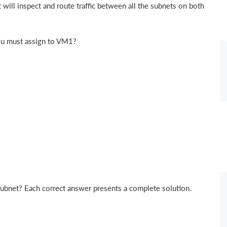
will inspect and route traffic between all the subnets on both
ou must assign to VM1?
subnet? Each correct answer presents a complete solution.