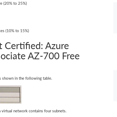
re (20% to 25%)
ices (10% to 15%)
 Certified: Azure
ociate AZ-700 Free
s shown in the following table.
 virtual network contains four subnets.