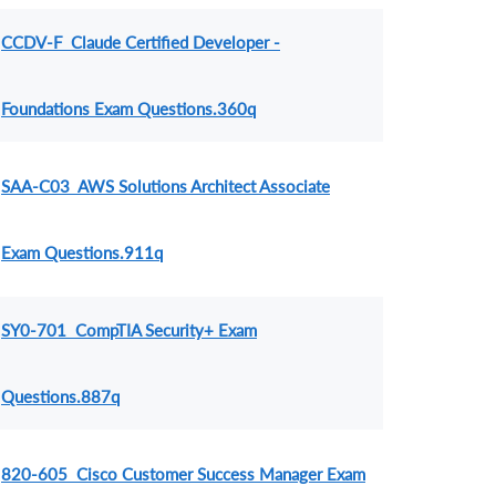
CCDV-F Claude Certified Developer -
Foundations Exam Questions.360q
SAA-C03 AWS Solutions Architect Associate
Exam Questions.911q
SY0-701 CompTIA Security+ Exam
Questions.887q
820-605 Cisco Customer Success Manager Exam