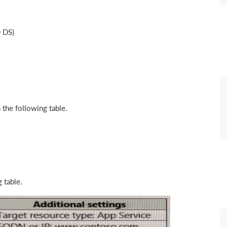
D DS)
 the following table.
 table.