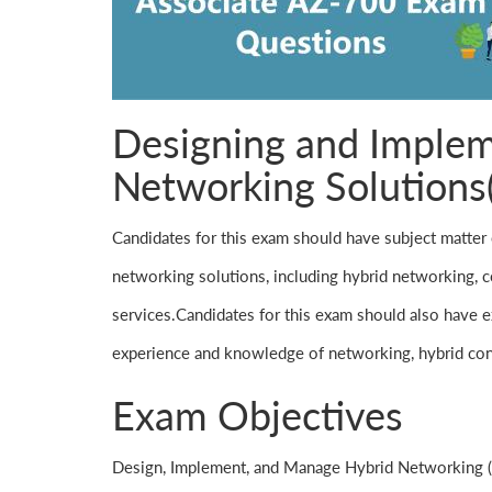
Designing and Implem
Networking Solutions
Candidates for this exam should have subject matter 
networking solutions, including hybrid networking, co
services.Candidates for this exam should also have ex
experience and knowledge of networking, hybrid con
Exam Objectives
Design, Implement, and Manage Hybrid Networking 