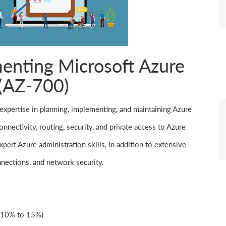
enting Microsoft Azure
(AZ-700)
expertise in planning, implementing, and maintaining Azure
nnectivity, routing, security, and private access to Azure
pert Azure administration skills, in addition to extensive
nections, and network security.
(10% to 15%)