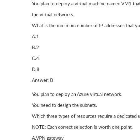
You plan to deploy a virtual machine named VM1 that 
the virtual networks.
What is the minimum number of IP addresses that y
A.1
B.2
C.4
D.8
Answer: B
You plan to deploy an Azure virtual network.
You need to design the subnets.
Which three types of resources require a dedicated 
NOTE: Each correct selection is worth one point.
A.VPN gateway