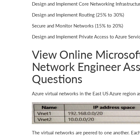
Design and Implement Core Networking Infrastructu
Design and Implement Routing (25% to 30%)
Secure and Monitor Networks (15% to 20%)
Design and Implement Private Access to Azure Serv
View Online Microsoft
Network Engineer Ass
Questions
Azure virtual networks in the East US Azure region a
The virtual networks are peered to one another. Each