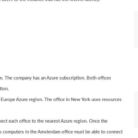
. The company has an Azure subscription. Both offices
tion.
 Europe Azure region. The office in New York uses resources
ect each office to the nearest Azure region. Once the
s computers in the Amsterdam office must be able to connect