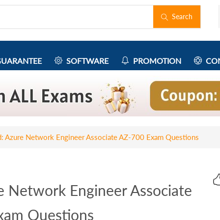
Search
UARANTEE
SOFTWARE
PROMOTION
CON
ed: Azure Network Engineer Associate AZ-700 Exam Questions
re Network Engineer Associate
xam Questions