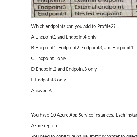
Which endpoints can you add to Profile2?
A.Endpoint1 and Endpoint4 only
B.Endpoint1, Endpoint2, Endpoint3, and Endpoint4
C.Endpoint1 only
D.Endpoint2 and Endpoint3 only
E.Endpoint3 only
Answer: A
You have 10 Azure App Service instances. Each instan
Azure region.
You need to configure Azure Traffic Manager to direct