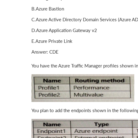
B.Azure Bastion
C.Azure Active Directory Domain Services (Azure A
D.Azure Application Gateway v2
E.Azure Private Link
Answer: CDE
You have the Azure Traffic Manager profiles shown in
You plan to add the endpoints shown in the following