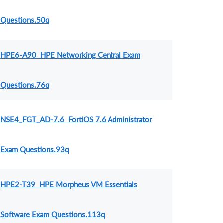
Questions.50q
HPE6-A90 HPE Networking Central Exam
Questions.76q
NSE4_FGT_AD-7.6 FortiOS 7.6 Administrator
Exam Questions.93q
HPE2-T39 HPE Morpheus VM Essentials
Software Exam Questions.113q