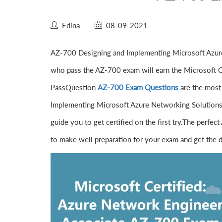
Edina
08-09-2021
AZ-700 Designing and Implementing Microsoft Azure
who pass the AZ-700 exam will earn the Microsoft Ce
PassQuestion
AZ-700 Exam Questions
are the most 
Implementing Microsoft Azure Networking Solutions
guide you to get certified on the first try.The per
to make well preparation for your exam and get the d