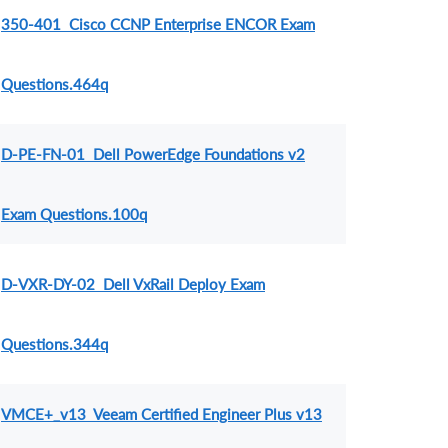
350-401 Cisco CCNP Enterprise ENCOR Exam
Questions.464q
D-PE-FN-01 Dell PowerEdge Foundations v2
Exam Questions.100q
D-VXR-DY-02 Dell VxRail Deploy Exam
Questions.344q
VMCE+_v13 Veeam Certified Engineer Plus v13