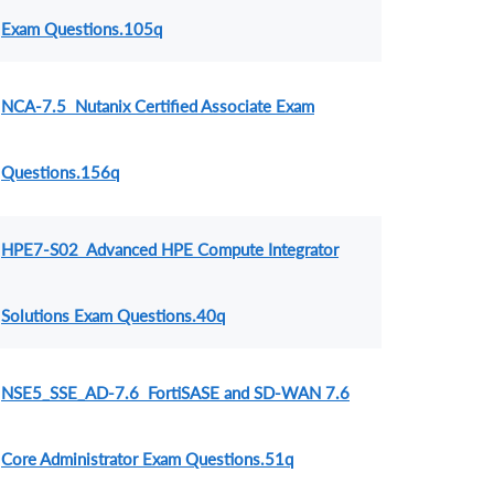
Exam Questions.105q
NCA-7.5 Nutanix Certified Associate Exam
Questions.156q
HPE7-S02 Advanced HPE Compute Integrator
Solutions Exam Questions.40q
NSE5_SSE_AD-7.6 FortiSASE and SD-WAN 7.6
Core Administrator Exam Questions.51q