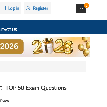
0
Log in
Register
TACT US
TOP 50 Exam Questions
Exam