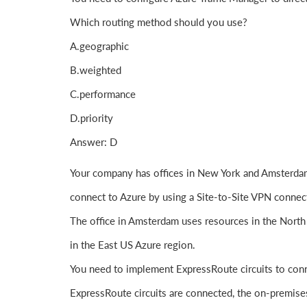
Which routing method should you use?
A.geographic
B.weighted
C.performance
D.priority
Answer: D
Your company has offices in New York and Amsterdam
connect to Azure by using a Site-to-Site VPN connec
The office in Amsterdam uses resources in the North
in the East US Azure region.
You need to implement ExpressRoute circuits to conn
ExpressRoute circuits are connected, the on-premise