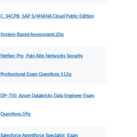
C_S4CPB SAP S/4HANA Cloud Public Edition
System-Based Assessment.20q
NetSec-Pro Palo Alto Networks Security
Professional Exam Questions.112q
DP-750 Azure Databricks Data Engineer Exam
Questions.59q
Salesforce Agentforce Specialist Exam