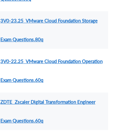
3V0-23.25 VMware Cloud Foundation Storage
Exam Questions.80q
3V0-22.25 VMware Cloud Foundation Operation
Exam Questions.60q
ZDTE Zscaler Digital Transformation Engineer
Exam Questions.60q