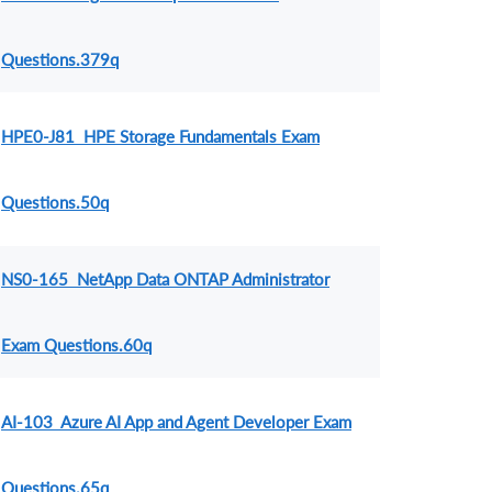
Questions.379q
HPE0-J81 HPE Storage Fundamentals Exam
Questions.50q
NS0-165 NetApp Data ONTAP Administrator
Exam Questions.60q
AI-103 Azure AI App and Agent Developer Exam
Questions.65q