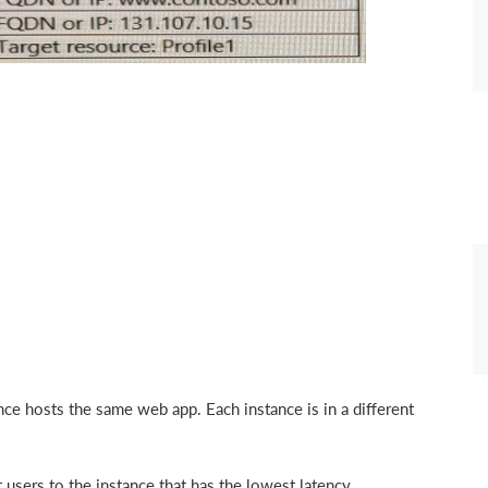
ce hosts the same web app. Each instance is in a different
 users to the instance that has the lowest latency.