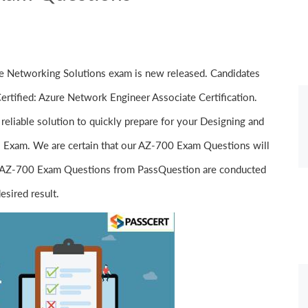
 Networking Solutions exam is new released. Candidates
rtified: Azure Network Engineer Associate Certification.
reliable solution to quickly prepare for your Designing and
 Exam. We are certain that our AZ-700 Exam Questions will
fect AZ-700 Exam Questions from PassQuestion are conducted
esired result.