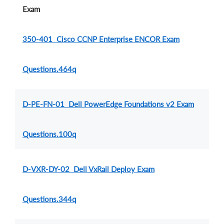
Exam
350-401 Cisco CCNP Enterprise ENCOR Exam
Questions.464q
D-PE-FN-01 Dell PowerEdge Foundations v2 Exam
Questions.100q
D-VXR-DY-02 Dell VxRail Deploy Exam
Questions.344q