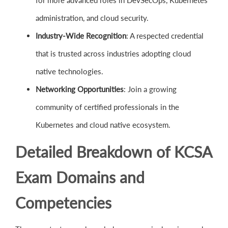
for more advanced roles in DevSecOps, Kubernetes
administration, and cloud security.
Industry-Wide Recognition
: A respected credential
that is trusted across industries adopting cloud
native technologies.
Networking Opportunities
: Join a growing
community of certified professionals in the
Kubernetes and cloud native ecosystem.
Detailed Breakdown of KCSA
Exam Domains and
Competencies