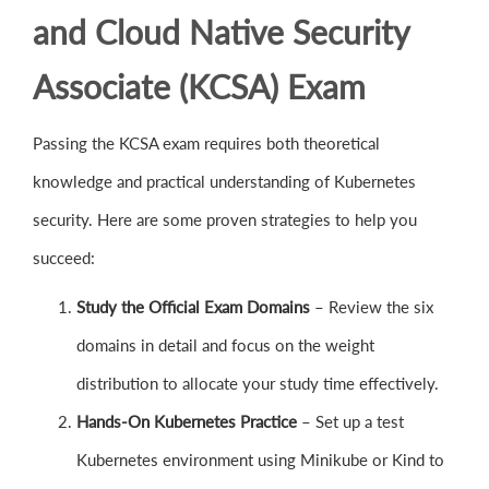
and Cloud Native Security
Associate (KCSA) Exam
Passing the KCSA exam requires both theoretical
knowledge and practical understanding of Kubernetes
security. Here are some proven strategies to help you
succeed:
Study the Official Exam Domains
– Review the six
domains in detail and focus on the weight
distribution to allocate your study time effectively.
Hands-On Kubernetes Practice
– Set up a test
Kubernetes environment using Minikube or Kind to