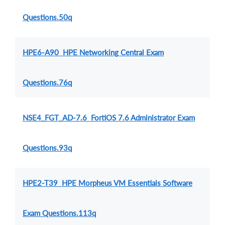
Questions.50q
HPE6-A90 HPE Networking Central Exam
Questions.76q
NSE4_FGT_AD-7.6 FortiOS 7.6 Administrator Exam
Questions.93q
HPE2-T39 HPE Morpheus VM Essentials Software
Exam Questions.113q