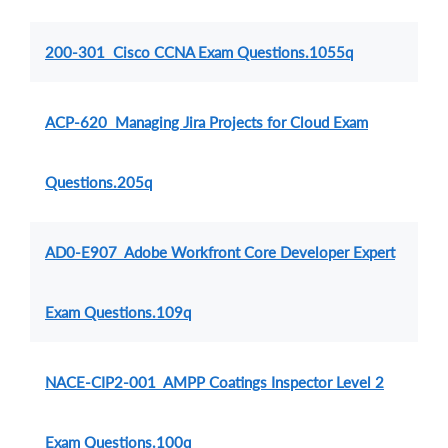
200-301 Cisco CCNA Exam Questions.1055q
ACP-620 Managing Jira Projects for Cloud Exam
Questions.205q
AD0-E907 Adobe Workfront Core Developer Expert
Exam Questions.109q
NACE-CIP2-001 AMPP Coatings Inspector Level 2
Exam Questions.100q