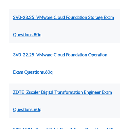
3V0-23.25 VMware Cloud Foundation Storage Exam
Questions.80q
3V0-22.25 VMware Cloud Foundation Operation
Exam Questions.60q
ZDTE Zscaler Digital Transformation Engineer Exam
Questions.60q