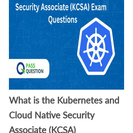
What is the Kubernetes and
Cloud Native Security
Associate (KCSA)