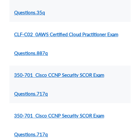
Questions.35q
CLF-C02 0AWS Certified Cloud Practitioner Exam
Questions.887q
350-701 Cisco CCNP Security SCOR Exam
Questions.717q
350-701 Cisco CCNP Security SCOR Exam
Questions.717q