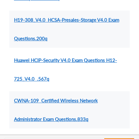
H19-308_V4.0 HCSA-Presales-Storage V4.0 Exam
Questions.200q
Huawei HCIP-Security V4.0 Exam Questions H12-
725_V4.0 .567q
CWNA-109 Certified Wireless Network
Administrator Exam Questions.833q