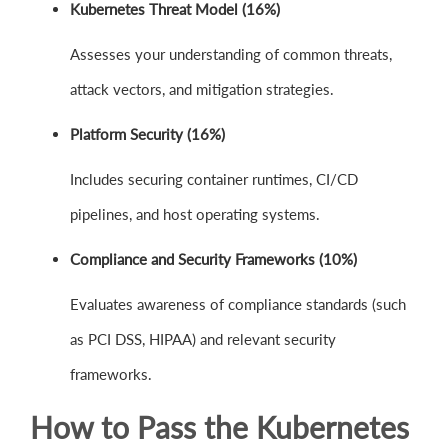
Kubernetes Threat Model (16%)
Assesses your understanding of common threats,
attack vectors, and mitigation strategies.
Platform Security (16%)
Includes securing container runtimes, CI/CD
pipelines, and host operating systems.
Compliance and Security Frameworks (10%)
Evaluates awareness of compliance standards (such
as PCI DSS, HIPAA) and relevant security
frameworks.
How to Pass the Kubernetes