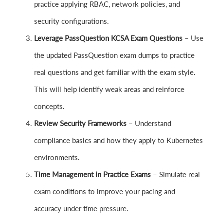
practice applying RBAC, network policies, and
security configurations.
Leverage PassQuestion KCSA Exam Questions
– Use
the updated PassQuestion exam dumps to practice
real questions and get familiar with the exam style.
This will help identify weak areas and reinforce
concepts.
Review Security Frameworks
– Understand
compliance basics and how they apply to Kubernetes
environments.
Time Management in Practice Exams
– Simulate real
exam conditions to improve your pacing and
accuracy under time pressure.