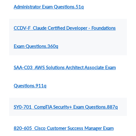
Administrator Exam Questions.51q
CCDV-F Claude Certified Developer - Foundations
Exam Questions.360q
SAA-C03 AWS Solutions Architect Associate Exam
Questions.911q
SY0-701 CompTIA Security+ Exam Questions.887q
820-605 Cisco Customer Success Manager Exam