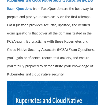
Kubernetes and Cloud Native Security Associate (KCSA)
Exam Questions
from PassQuestion are the best way to
prepare and pass your exam easily on the first attempt.
PassQuestion provides accurate, updated, and verified
exam questions that cover all the domains tested in the
KCSA exam. By practicing with these Kubernetes and
Cloud Native Security Associate (KCSA) Exam Questions,
you'll gain confidence, reduce test anxiety, and ensure
you're fully prepared to demonstrate your knowledge of
Kubernetes and cloud native security.