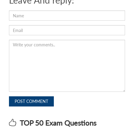
Leave And reply:
POST COMMENT
TOP 50 Exam Questions