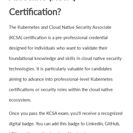
Certification?
The Kubernetes and Cloud Native Security Associate
(KCSA) certification is a pre-professional credential
designed for individuals who want to validate their
foundational knowledge and skills in cloud native security
technologies. It is particularly valuable for candidates
aiming to advance into professional-level Kubernetes
certifications or security roles within the cloud native
ecosystem.
Once you pass the KCSA exam, you'll receive a recognized
digital badge. You can add this badge to LinkedIn, GitHub,