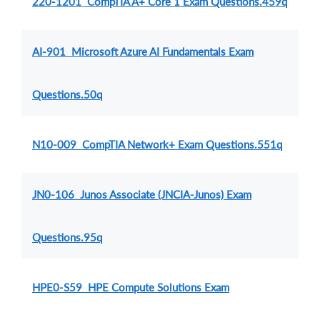
220-1201 CompTIA A+ Core 1 Exam Questions.459q
AI-901 Microsoft Azure AI Fundamentals Exam
Questions.50q
N10-009 CompTIA Network+ Exam Questions.551q
JN0-106 Junos Associate (JNCIA-Junos) Exam
Questions.95q
HPE0-S59 HPE Compute Solutions Exam