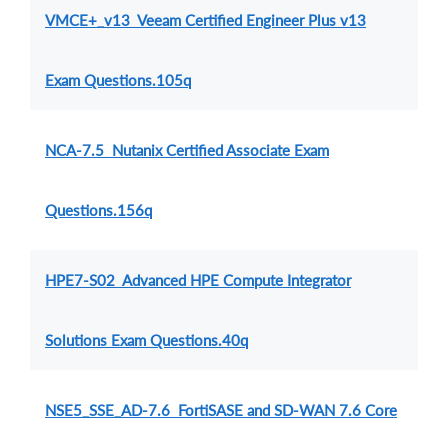
VMCE+_v13 Veeam Certified Engineer Plus v13
Exam Questions.105q
NCA-7.5 Nutanix Certified Associate Exam
Questions.156q
HPE7-S02 Advanced HPE Compute Integrator
Solutions Exam Questions.40q
NSE5_SSE_AD-7.6 FortiSASE and SD-WAN 7.6 Core