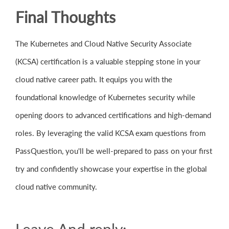
Final Thoughts
The Kubernetes and Cloud Native Security Associate
(KCSA) certification is a valuable stepping stone in your
cloud native career path. It equips you with the
foundational knowledge of Kubernetes security while
opening doors to advanced certifications and high-demand
roles. By leveraging the valid KCSA exam questions from
PassQuestion, you'll be well-prepared to pass on your first
try and confidently showcase your expertise in the global
cloud native community.