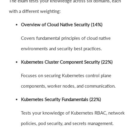
The exam tests your knowledge across six domains, each
with a different weighting:
Overview of Cloud Native Security (14%)
Covers fundamental principles of cloud native
environments and security best practices.
Kubernetes Cluster Component Security (22%)
Focuses on securing Kubernetes control plane
components, worker nodes, and communication.
Kubernetes Security Fundamentals (22%)
Tests your knowledge of Kubernetes RBAC, network
policies, pod security, and secrets management.