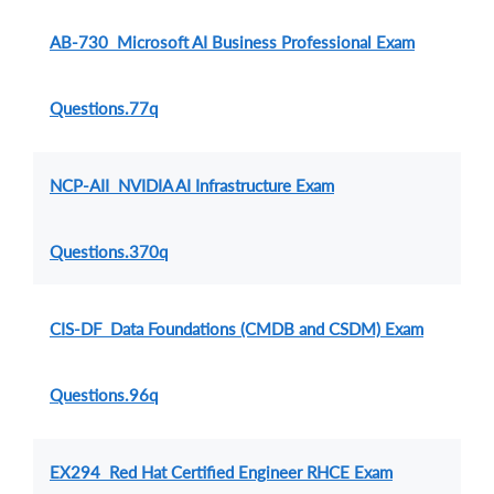
AB-730 Microsoft AI Business Professional Exam
Questions.77q
NCP-AII NVIDIA AI Infrastructure Exam
Questions.370q
CIS-DF Data Foundations (CMDB and CSDM) Exam
Questions.96q
EX294 Red Hat Certified Engineer RHCE Exam