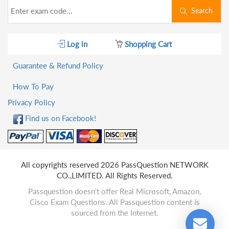
Search
Log in
Shopping Cart
Guarantee & Refund Policy
How To Pay
Privacy Policy
Find us on Facebook!
All copyrights reserved 2026 PassQuestion NETWORK
CO.,LIMITED. All Rights Reserved.
Passquestion doesn't offer Real Microsoft, Amazon,
Cisco Exam Questions. All Passquestion content is
sourced from the Internet.