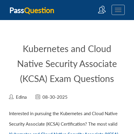
Pass
Question
Kubernetes and Cloud
Native Security Associate
(KCSA) Exam Questions
Edina
08-30-2025
Interested in pursuing the Kubernetes and Cloud Native
Security Associate (KCSA) Certification? The most valid