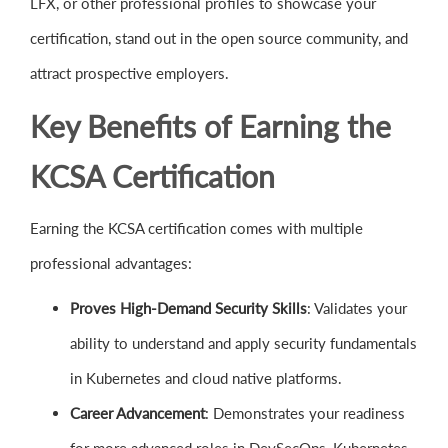
LFX, or other professional profiles to showcase your
certification, stand out in the open source community, and
attract prospective employers.
Key Benefits of Earning the
KCSA Certification
Earning the KCSA certification comes with multiple
professional advantages:
Proves High-Demand Security Skills
: Validates your
ability to understand and apply security fundamentals
in Kubernetes and cloud native platforms.
Career Advancement
: Demonstrates your readiness