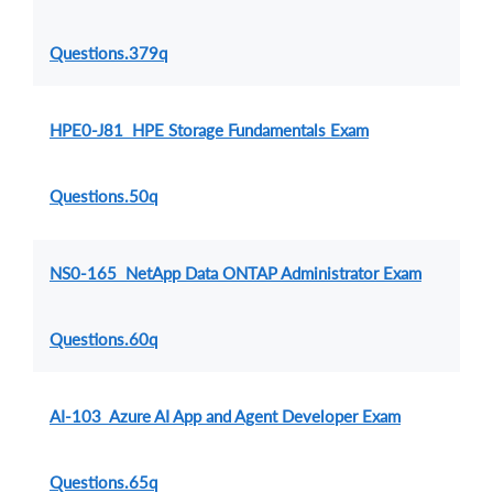
Questions.379q
HPE0-J81 HPE Storage Fundamentals Exam
Questions.50q
NS0-165 NetApp Data ONTAP Administrator Exam
Questions.60q
AI-103 Azure AI App and Agent Developer Exam
Questions.65q