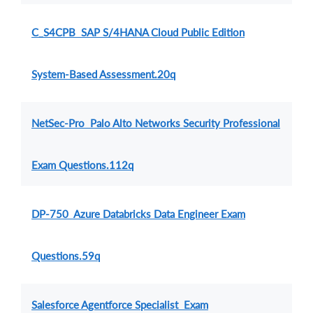
C_S4CPB SAP S/4HANA Cloud Public Edition
System-Based Assessment.20q
NetSec-Pro Palo Alto Networks Security Professional
Exam Questions.112q
DP-750 Azure Databricks Data Engineer Exam
Questions.59q
Salesforce Agentforce Specialist Exam