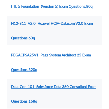
ITIL 5 Foundation (Version 5) Exam Questions.80q
H12-811_V2.0 Huawei HCIA-Datacom V2.0 Exam
Questions.60q
PEGACPSA25V1 Pega System Architect 25 Exam
Questions.320q
Data-Con-101 Salesforce Data 360 Consultant Exam
Questions.168q