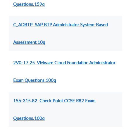
Questions.159q
C_ADBTP SAP BTP Administrator System-Based
Assessment.10q
2V0-17.25 VMware Cloud Foundation Administrator
Exam Questions.100q
156-315.82 Check Point CCSE R82 Exam
Questions.100q