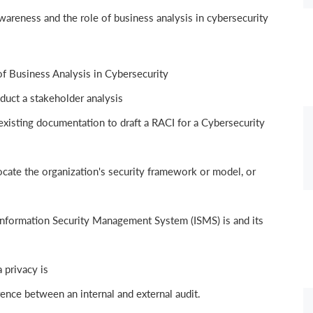
areness and the role of business analysis in cybersecurity
f Business Analysis in Cybersecurity
duct a stakeholder analysis
xisting documentation to draft a RACI for a Cybersecurity
ate the organization's security framework or model, or
nformation Security Management System (ISMS) is and its
 privacy is
ence between an internal and external audit.