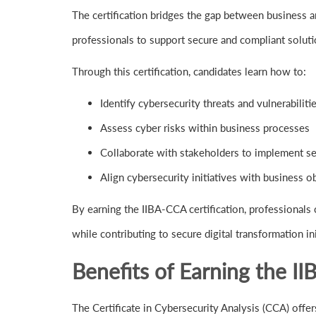
The certification bridges the gap between business a
professionals to support secure and compliant soluti
Through this certification, candidates learn how to:
Identify cybersecurity threats and vulnerabiliti
Assess cyber risks within business processes
Collaborate with stakeholders to implement se
Align cybersecurity initiatives with business o
By earning the IIBA-CCA certification, professionals c
while contributing to secure digital transformation ini
Benefits of Earning the II
The Certificate in Cybersecurity Analysis (CCA) offer