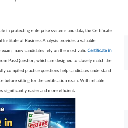
le in protecting enterprise systems and data, the Certificate
l Institute of Business Analysis provides a valuable
he exam, many candidates rely on the most valid
Certificate in
rom PassQuestion, which are designed to closely match the
fully compiled practice questions help candidates understand
 before sitting for the certification exam. With reliable
significantly easier and more efficient.