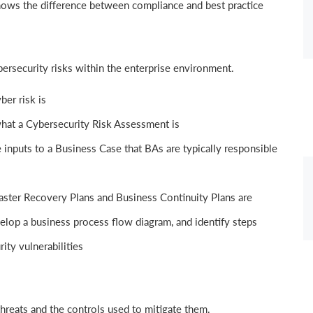
nows the difference between compliance and best practice
ersecurity risks within the enterprise environment.
er risk is
at a Cybersecurity Risk Assessment is
 inputs to a Business Case that BAs are typically responsible
ster Recovery Plans and Business Continuity Plans are
elop a business process flow diagram, and identify steps
ity vulnerabilities
reats and the controls used to mitigate them.