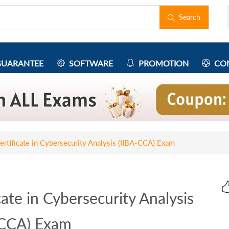
Search
UARANTEE
SOFTWARE
PROMOTION
CON
rtificate in Cybersecurity Analysis (IIBA-CCA) Exam
ate in Cybersecurity Analysis
-CCA) Exam