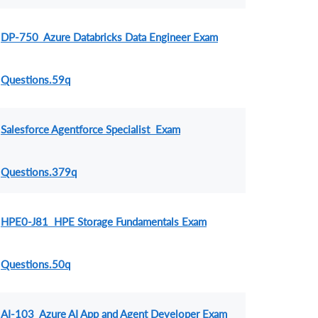
DP-750 Azure Databricks Data Engineer Exam
Questions.59q
Salesforce Agentforce Specialist Exam
Questions.379q
HPE0-J81 HPE Storage Fundamentals Exam
Questions.50q
AI-103 Azure AI App and Agent Developer Exam