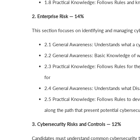
1.8 Practical Knowledge: Follows Rules and k
2. Enterprise Risk — 14%
This section focuses on identifying and managing cyb
2.1 General Awareness: Understands what a cyb
2.2 General Awareness: Basic Knowledge of wh
2.3 Practical Knowledge: Follows Rules for the
for
2.4 General Awareness: Understands what Disa
2.5 Practical Knowledge: Follows Rules to dev
along the path that present potential cybersecur
3. Cybersecurity Risks and Controls — 12%
Candidates must understand common cybersecurity th