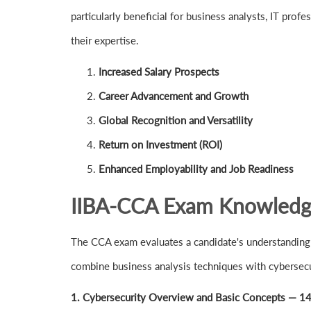
particularly beneficial for business analysts, IT pro
their expertise.
Increased Salary Prospects
Career Advancement and Growth
Global Recognition and Versatility
Return on Investment (ROI)
Enhanced Employability and Job Readiness
IIBA-CCA Exam Knowledge 
The CCA exam evaluates a candidate's understanding 
combine business analysis techniques with cybersecur
1. Cybersecurity Overview and Basic Concepts — 1