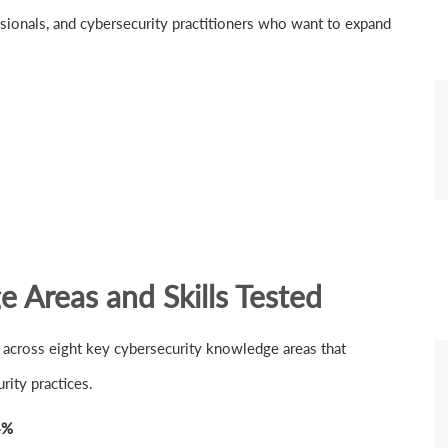
fessionals, and cybersecurity practitioners who want to expand
Areas and Skills Tested
across eight key cybersecurity knowledge areas that
ity practices.
4%