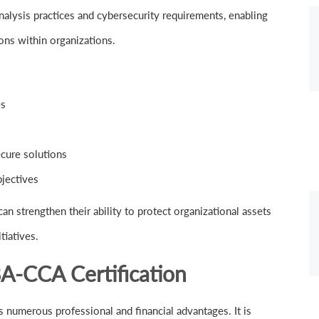
nalysis practices and cybersecurity requirements, enabling
ons within organizations.
es
cure solutions
bjectives
an strengthen their ability to protect organizational assets
tiatives.
BA-CCA Certification
s numerous professional and financial advantages. It is