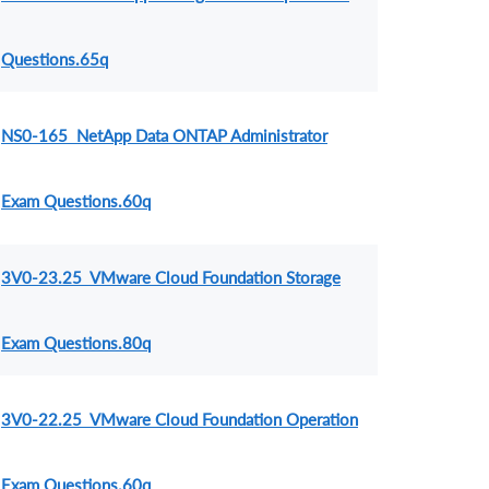
Questions.65q
NS0-165 NetApp Data ONTAP Administrator
Exam Questions.60q
3V0-23.25 VMware Cloud Foundation Storage
Exam Questions.80q
3V0-22.25 VMware Cloud Foundation Operation
Exam Questions.60q