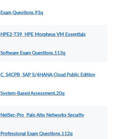
Exam Questions.93q
HPE2-T39 HPE Morpheus VM Essentials
Software Exam Questions.113q
C_S4CPB SAP S/4HANA Cloud Public Edition
System-Based Assessment.20q
NetSec-Pro Palo Alto Networks Security
Professional Exam Questions.112q