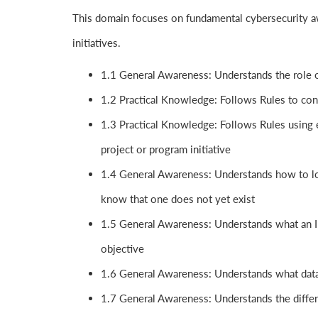
This domain focuses on fundamental cybersecurity aw
initiatives.
1.1 General Awareness: Understands the role o
1.2 Practical Knowledge: Follows Rules to con
1.3 Practical Knowledge: Follows Rules using e
project or program initiative
1.4 General Awareness: Understands how to loc
know that one does not yet exist
1.5 General Awareness: Understands what an I
objective
1.6 General Awareness: Understands what data
1.7 General Awareness: Understands the differ