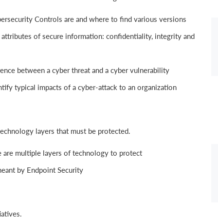
rsecurity Controls are and where to find various versions
tributes of secure information: confidentiality, integrity and
ence between a cyber threat and a cyber vulnerability
ify typical impacts of a cyber-attack to an organization
technology layers that must be protected.
are multiple layers of technology to protect
eant by Endpoint Security
iatives.