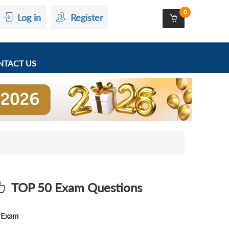
0
Log in
Register
TACT US
TOP 50 Exam Questions
Exam