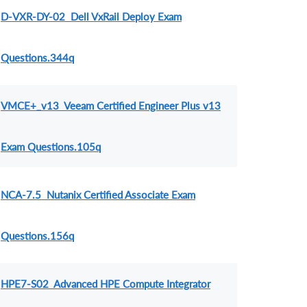
D-VXR-DY-02 Dell VxRail Deploy Exam
Questions.344q
VMCE+_v13 Veeam Certified Engineer Plus v13
Exam Questions.105q
NCA-7.5 Nutanix Certified Associate Exam
Questions.156q
HPE7-S02 Advanced HPE Compute Integrator