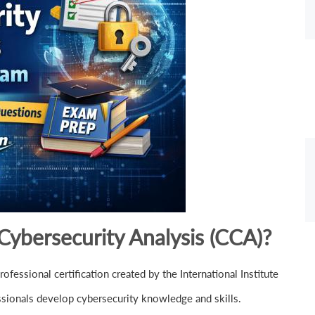
 Cybersecurity Analysis (CCA)?
ofessional certification created by the International Institute
ssionals develop cybersecurity knowledge and skills.