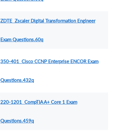
ZDTE Zscaler Digital Transformation Engineer
Exam Questions.60q
350-401 Cisco CCNP Enterprise ENCOR Exam
Questions.432q
220-1201 CompTIA A+ Core 1 Exam
Questions.459q