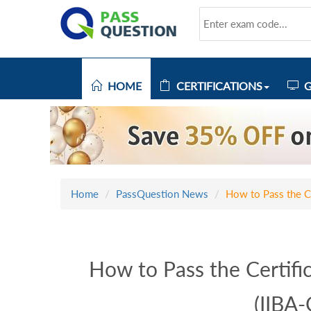
HOME
CERTIFICATIONS
G
Home
PassQuestion News
How to Pass the Ce
How to Pass the Certific
(IIBA