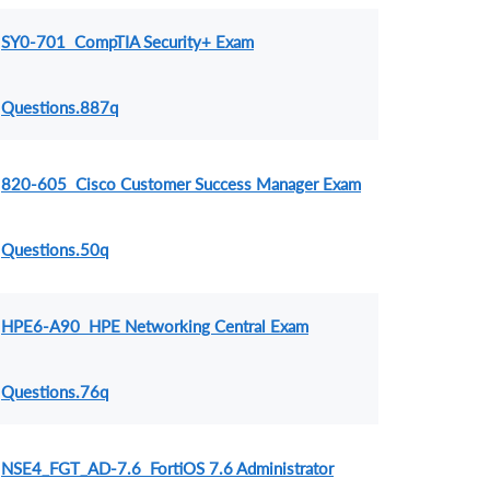
SY0-701 CompTIA Security+ Exam
Questions.887q
820-605 Cisco Customer Success Manager Exam
Questions.50q
HPE6-A90 HPE Networking Central Exam
Questions.76q
NSE4_FGT_AD-7.6 FortiOS 7.6 Administrator