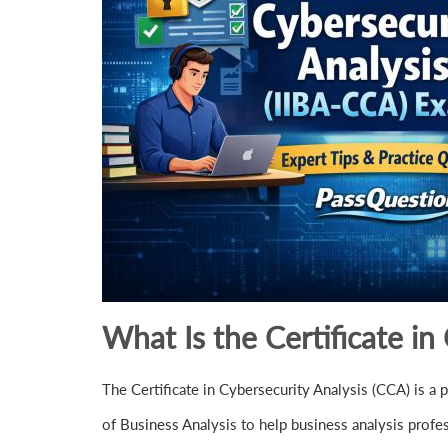
What Is the Certificate in
The Certificate in Cybersecurity Analysis (CCA) is a pr
of Business Analysis to help business analysis profe