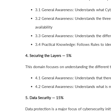
3.1 General Awareness: Understands what Cybe
3.2 General Awareness: Understands the three at
availability
3.3 General Awareness: Understands the differ
3.4 Practical Knowledge: Follows Rules to ident
4. Securing the Layers — 5%
This domain focuses on understanding the different 
4.1 General Awareness: Understands that there 
4.2 General Awareness: Understands what is m
5. Data Security — 15%
Data protection is a major focus of cybersecurity init