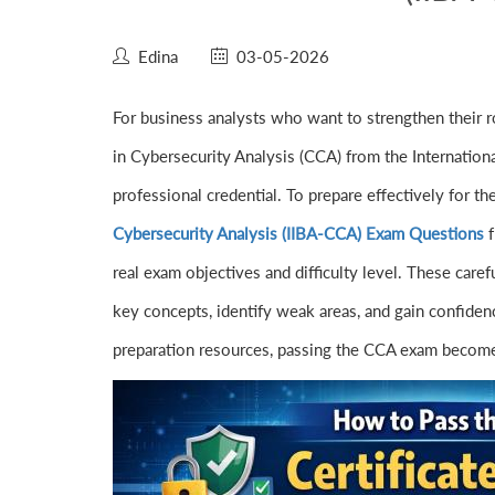
Edina
03-05-2026
For business analysts who want to strengthen their ro
in Cybersecurity Analysis (CCA) from the Internationa
professional credential. To prepare effectively for t
Cybersecurity Analysis (IIBA-CCA) Exam Questions
f
real exam objectives and difficulty level. These care
key concepts, identify weak areas, and gain confidence
preparation resources, passing the CCA exam becomes 