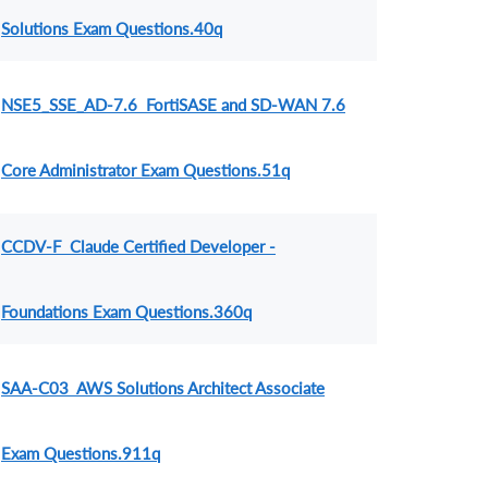
Solutions Exam Questions.40q
NSE5_SSE_AD-7.6 FortiSASE and SD-WAN 7.6
Core Administrator Exam Questions.51q
CCDV-F Claude Certified Developer -
Foundations Exam Questions.360q
SAA-C03 AWS Solutions Architect Associate
Exam Questions.911q