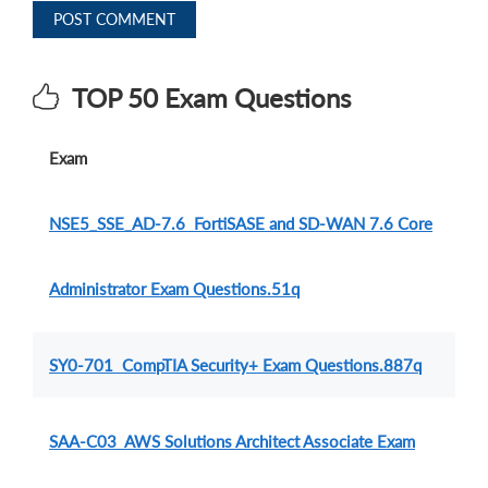
POST COMMENT
TOP 50 Exam Questions
Exam
NSE5_SSE_AD-7.6 FortiSASE and SD-WAN 7.6 Core
Administrator Exam Questions.51q
SY0-701 CompTIA Security+ Exam Questions.887q
SAA-C03 AWS Solutions Architect Associate Exam