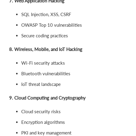
7. Web Application Hacking
SQL Injection, XSS, CSRF
OWASP Top 10 vulnerabilities
Secure coding practices
8. Wireless, Mobile, and IoT Hacking
Wi-Fi security attacks
Bluetooth vulnerabilities
IoT threat landscape
9. Cloud Computing and Cryptography
Cloud security risks
Encryption algorithms
PKI and key management