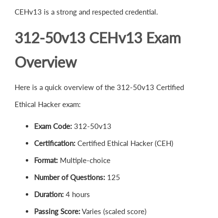
CEHv13 is a strong and respected credential.
312-50v13 CEHv13 Exam
Overview
Here is a quick overview of the 312-50v13 Certified
Ethical Hacker exam:
Exam Code:
312-50v13
Certification:
Certified Ethical Hacker (CEH)
Format:
Multiple-choice
Number of Questions:
125
Duration:
4 hours
Passing Score:
Varies (scaled score)