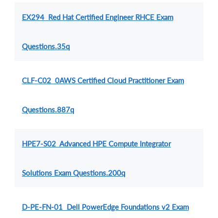
EX294 Red Hat Certified Engineer RHCE Exam
Questions.35q
CLF-C02 0AWS Certified Cloud Practitioner Exam
Questions.887q
HPE7-S02 Advanced HPE Compute Integrator
Solutions Exam Questions.200q
D-PE-FN-01 Dell PowerEdge Foundations v2 Exam