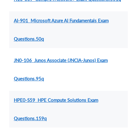
AI-901 Microsoft Azure AI Fundamentals Exam
Questions.50q
JN0-106 Junos Associate (JNCIA-Junos) Exam
Questions.95q
HPE0-S59 HPE Compute Solutions Exam
Questions.159q