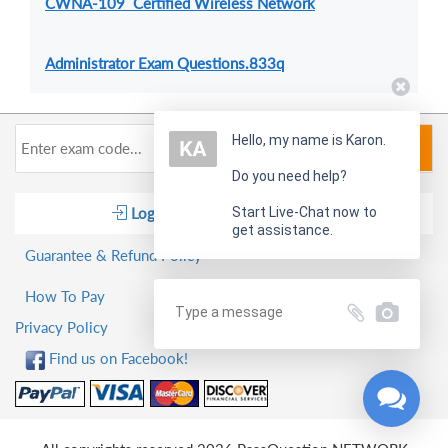
CWNA-109 Certified Wireless Network
Administrator Exam Questions.833q
Hello, my name is Karon.
Search
Do you need help?
Log in
Start Live-Chat now to
Shopping Cart
get assistance.
Guarantee & Refund Policy
How To Pay
Privacy Policy
Find us on Facebook!