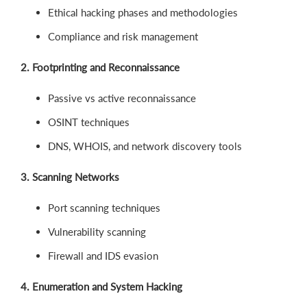
Ethical hacking phases and methodologies
Compliance and risk management
2. Footprinting and Reconnaissance
Passive vs active reconnaissance
OSINT techniques
DNS, WHOIS, and network discovery tools
3. Scanning Networks
Port scanning techniques
Vulnerability scanning
Firewall and IDS evasion
4. Enumeration and System Hacking