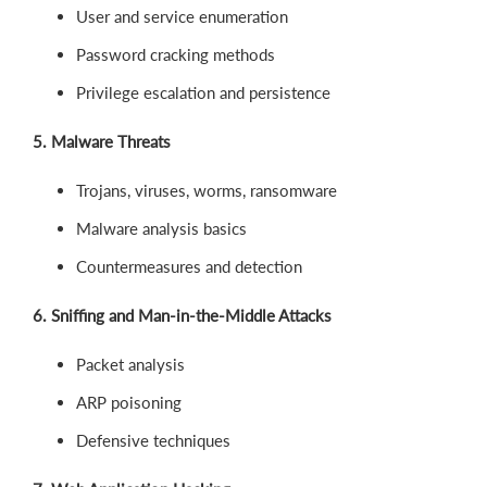
User and service enumeration
Password cracking methods
Privilege escalation and persistence
5. Malware Threats
Trojans, viruses, worms, ransomware
Malware analysis basics
Countermeasures and detection
6. Sniffing and Man-in-the-Middle Attacks
Packet analysis
ARP poisoning
Defensive techniques