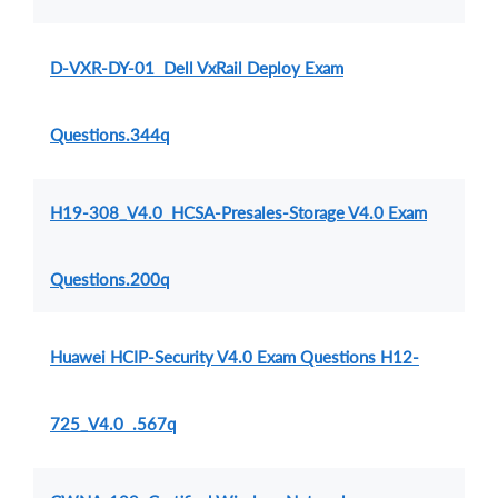
D-VXR-DY-01 Dell VxRail Deploy Exam
Questions.344q
H19-308_V4.0 HCSA-Presales-Storage V4.0 Exam
Questions.200q
Huawei HCIP-Security V4.0 Exam Questions H12-
725_V4.0 .567q