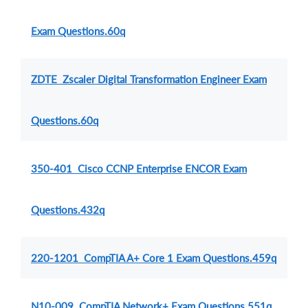
Exam Questions.60q
ZDTE Zscaler Digital Transformation Engineer Exam
Questions.60q
350-401 Cisco CCNP Enterprise ENCOR Exam
Questions.432q
220-1201 CompTIA A+ Core 1 Exam Questions.459q
N10-009 CompTIA Network+ Exam Questions.551q