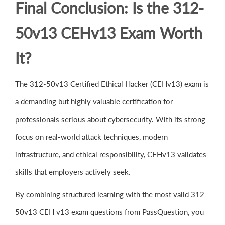
Final Conclusion: Is the 312-
50v13 CEHv13 Exam Worth
It?
The 312-50v13 Certified Ethical Hacker (CEHv13) exam is
a demanding but highly valuable certification for
professionals serious about cybersecurity. With its strong
focus on real-world attack techniques, modern
infrastructure, and ethical responsibility, CEHv13 validates
skills that employers actively seek.
By combining structured learning with the most valid 312-
50v13 CEH v13 exam questions from PassQuestion, you