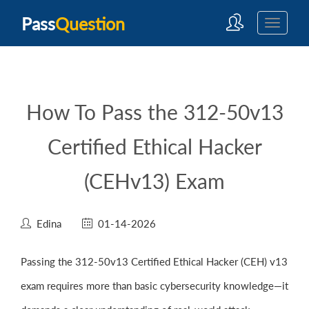
Pass
Question
How To Pass the 312-50v13
Certified Ethical Hacker
(CEHv13) Exam
Edina
01-14-2026
Passing the 312-50v13 Certified Ethical Hacker (CEH) v13
exam requires more than basic cybersecurity knowledge—it