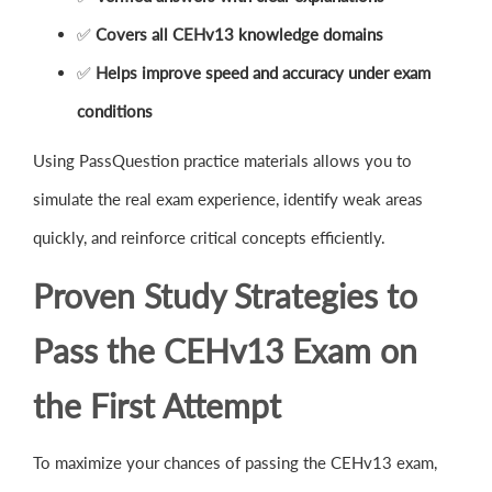
✅
Covers all CEHv13 knowledge domains
✅
Helps improve speed and accuracy under exam
conditions
Using PassQuestion practice materials allows you to
simulate the real exam experience, identify weak areas
quickly, and reinforce critical concepts efficiently.
Proven Study Strategies to
Pass the CEHv13 Exam on
the First Attempt
To maximize your chances of passing the CEHv13 exam,