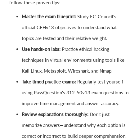
follow these proven tips:
Master the exam blueprint:
Study EC-Council's
official CEHv13 objectives to understand what
topics are tested and their relative weight.
Use hands-on labs:
Practice ethical hacking
techniques in virtual environments using tools like
Kali Linux, Metasploit, Wireshark, and Nmap.
Take timed practice exams:
Regularly test yourself
using PassQuestion's 312-50v13 exam questions to
improve time management and answer accuracy.
Review explanations thoroughly:
Don't just
memorize answers—understand why each option is
correct or incorrect to build deeper comprehension.