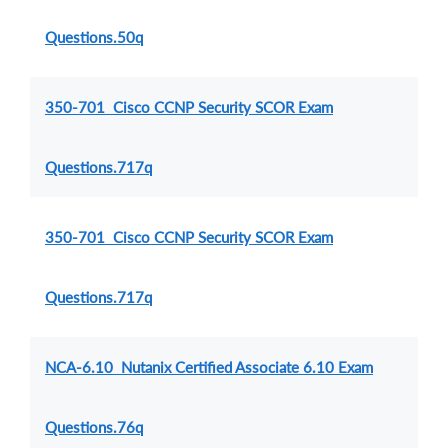
Questions.50q
350-701 Cisco CCNP Security SCOR Exam
Questions.717q
350-701 Cisco CCNP Security SCOR Exam
Questions.717q
NCA-6.10 Nutanix Certified Associate 6.10 Exam
Questions.76q