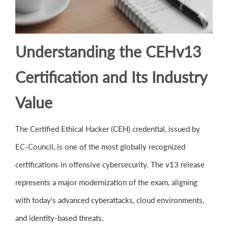
Understanding the CEHv13
Certification and Its Industry
Value
The Certified Ethical Hacker (CEH) credential, issued by
EC-Council, is one of the most globally recognized
certifications in offensive cybersecurity. The v13 release
represents a major modernization of the exam, aligning
with today's advanced cyberattacks, cloud environments,
and identity-based threats.