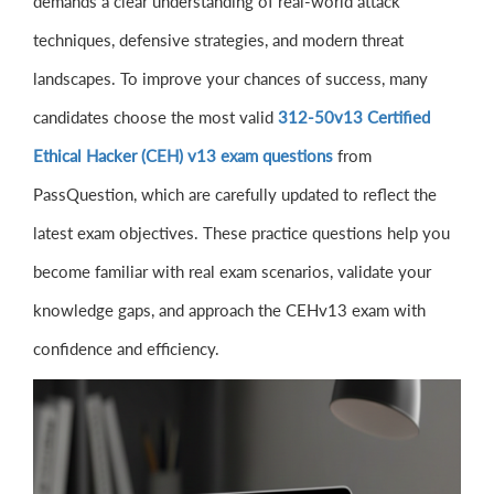
demands a clear understanding of real-world attack
techniques, defensive strategies, and modern threat
landscapes. To improve your chances of success, many
candidates choose the most valid
312-50v13 Certified
Ethical Hacker (CEH) v13 exam questions
from
PassQuestion, which are carefully updated to reflect the
latest exam objectives. These practice questions help you
become familiar with real exam scenarios, validate your
knowledge gaps, and approach the CEHv13 exam with
confidence and efficiency.