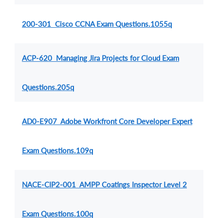
200-301 Cisco CCNA Exam Questions.1055q
ACP-620 Managing Jira Projects for Cloud Exam
Questions.205q
AD0-E907 Adobe Workfront Core Developer Expert
Exam Questions.109q
NACE-CIP2-001 AMPP Coatings Inspector Level 2
Exam Questions.100q