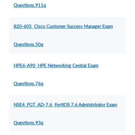
Questions.911q
820-605 Cisco Customer Success Manager Exam
Questions.50q
HPE6-A90 HPE Networking Central Exam
Questions.76q
NSE4_FGT_AD-7.6 FortiOS 7.6 Administrator Exam
Questions.93q