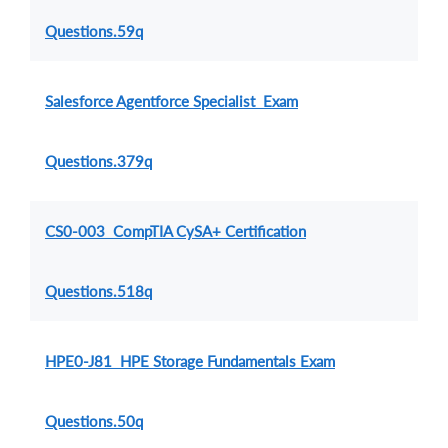
Questions.59q
Salesforce Agentforce Specialist Exam
Questions.379q
CS0-003 CompTIA CySA+ Certification
Questions.518q
HPE0-J81 HPE Storage Fundamentals Exam
Questions.50q