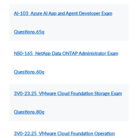
AI-103 Azure AI App and Agent Developer Exam
Questions.65q
NS0-165 NetApp Data ONTAP Administrator Exam
Questions.60q
3V0-23.25 VMware Cloud Foundation Storage Exam
Questions.80q
3V0-22.25 VMware Cloud Foundation Operation