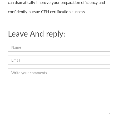
can dramatically improve your preparation efficiency and
confidently pursue CEH certification success.
Leave And reply: