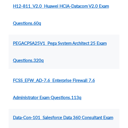
H12-811_V2.0 Huawei HCIA-Datacom V2.0 Exam
Questions.60q
PEGACPSA25V1 Pega System Architect 25 Exam
Questions.320q
FCSS_EFW_AD-7.6 Enterprise Firewall 7.6
Administrator Exam Questions.113q
Data-Con-101 Salesforce Data 360 Consultant Exam