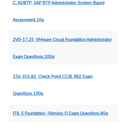
C_ADBTP SAP BTP Administrator System-Based
Assessment.10q
2V0-17.25 VMware Cloud Foundation Administrator
Exam Questions.100q
156-315.82 Check Point CCSE R82 Exam
Questions.100q
ITIL 5 Foundation (Version 5) Exam Questions.80q