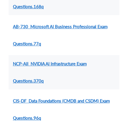
Questions.168q
AB-730 Microsoft AI Business Professional Exam
Questions.77q
NCP-AII NVIDIA AI Infrastructure Exam
Questions.370q
CIS-DF Data Foundations (CMDB and CSDM) Exam
Questions.96q