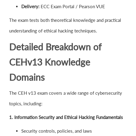
Delivery:
ECC Exam Portal / Pearson VUE
The exam tests both theoretical knowledge and practical
understanding of ethical hacking techniques.
Detailed Breakdown of
CEHv13 Knowledge
Domains
The CEH v13 exam covers a wide range of cybersecurity
topics, including:
1. Information Security and Ethical Hacking Fundamentals
Security controls, policies, and laws