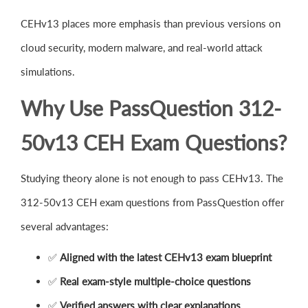
CEHv13 places more emphasis than previous versions on
cloud security, modern malware, and real-world attack
simulations.
Why Use PassQuestion 312-
50v13 CEH Exam Questions?
Studying theory alone is not enough to pass CEHv13. The
312-50v13 CEH exam questions from PassQuestion offer
several advantages:
✅
Aligned with the latest CEHv13 exam blueprint
✅
Real exam-style multiple-choice questions
✅
Verified answers with clear explanations