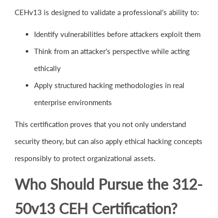
CEHv13 is designed to validate a professional's ability to:
Identify vulnerabilities before attackers exploit them
Think from an attacker's perspective while acting
ethically
Apply structured hacking methodologies in real
enterprise environments
This certification proves that you not only understand
security theory, but can also apply ethical hacking concepts
responsibly to protect organizational assets.
Who Should Pursue the 312-
50v13 CEH Certification?