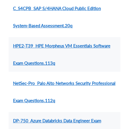
C_S4CPB SAP S/4HANA Cloud Public Edition
System-Based Assessment.20q
HPE2-T39 HPE Morpheus VM Essentials Software
Exam Questions.113q
NetSec-Pro Palo Alto Networks Security Professional
Exam Questions.112q
DP-750 Azure Databricks Data Engineer Exam