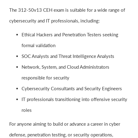
The 312-50v13 CEH exam is suitable for a wide range of
cybersecurity and IT professionals, including:
Ethical Hackers and Penetration Testers seeking
formal validation
SOC Analysts and Threat Intelligence Analysts
Network, System, and Cloud Administrators
responsible for security
Cybersecurity Consultants and Security Engineers
IT professionals transitioning into offensive security
roles
For anyone aiming to build or advance a career in cyber
defense, penetration testing, or security operations,