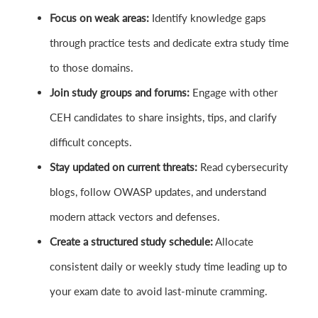
Focus on weak areas:
Identify knowledge gaps
through practice tests and dedicate extra study time
to those domains.
Join study groups and forums:
Engage with other
CEH candidates to share insights, tips, and clarify
difficult concepts.
Stay updated on current threats:
Read cybersecurity
blogs, follow OWASP updates, and understand
modern attack vectors and defenses.
Create a structured study schedule:
Allocate
consistent daily or weekly study time leading up to
your exam date to avoid last-minute cramming.