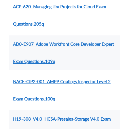
ACP-620 Managing Jira Projects for Cloud Exam
Questions.205q
AD0-E907 Adobe Workfront Core Developer Expert
Exam Questions.109q
NACE-CIP2-001 AMPP Coatings Inspector Level 2
Exam Questions.100q
H19-308_V4.0 HCSA-Presales-Storage V4.0 Exam