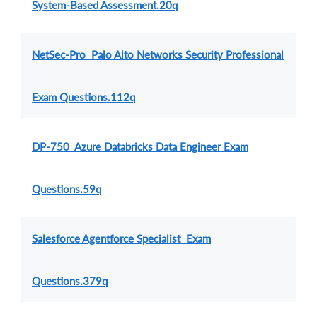
System-Based Assessment.20q
NetSec-Pro Palo Alto Networks Security Professional
Exam Questions.112q
DP-750 Azure Databricks Data Engineer Exam
Questions.59q
Salesforce Agentforce Specialist Exam
Questions.379q