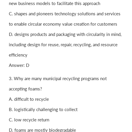
new business models to facilitate this approach
C. shapes and pioneers technology solutions and services
to enable circular economy value creation for customers
D. designs products and packaging with circularity in mind,
including design for reuse, repair, recycling, and resource
efficiency
Answer: D
3. Why are many municipal recycling programs not
accepting foams?
A. difficult to recycle
B. logistically challenging to collect
C. low recycle return
D. foams are mostly biodegradable