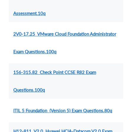
Assessment.10q
2V0-17.25 VMware Cloud Foundation Administrator
Exam Questions.100q
156-315.82 Check Point CCSE R82 Exam
Questions.100q
ITIL 5 Foundation (Version 5) Exam Questions.80q
H12-811_V2.0 Huawei HCIA-Datacom V2.0 Exam