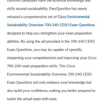
confirms candidates have the essential knowledge and
skills around sustainability. PassQuestion has newly
released a comprehensive set of
Cisco Environmental
Sustainability Overview 700-240 CESO Exam Questions
designed to help you strengthen your exam preparation
abilities. By using the aid provided in the 700-240 CESO
Exam Questions, you may be capable of speedily
sharpening your comprehension and improving your Cisco
700-240 exam preparation skills. This Cisco
Environmental Sustainability Overview 700-240 CESO
Exam Questions not only enhance your knowledge but
also build your confidence, making you better prepared to
tackle the actual exam with ease.