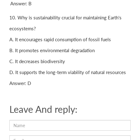
Answer: B
10. Why is sustainability crucial for maintaining Earth's
ecosystems?
A. It encourages rapid consumption of fossil fuels
B. It promotes environmental degradation
C. It decreases biodiversity
D. It supports the long-term viability of natural resources
Answer: D
Leave And reply: