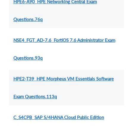
HPE6-A90 HPE Networking Central Exam
Questions.76q
NSE4_FGT_AD-7.6 FortiOS 7.6 Administrator Exam
Questions.93q
HPE2-T39 HPE Morpheus VM Essentials Software
Exam Questions.113q
C_S4CPB SAP S/4HANA Cloud Public Edition