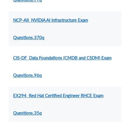
NCP-AII NVIDIA AI Infrastructure Exam
Questions.370q
CIS-DF Data Foundations (CMDB and CSDM) Exam
Questions.96q
EX294 Red Hat Certified Engineer RHCE Exam
Questions.35q