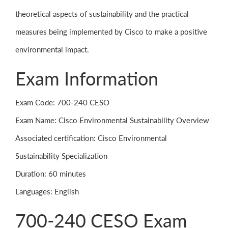
theoretical aspects of sustainability and the practical
measures being implemented by Cisco to make a positive
environmental impact.
Exam Information
Exam Code: 700-240 CESO
Exam Name: Cisco Environmental Sustainability Overview
Associated certification: Cisco Environmental
Sustainability Specialization
Duration: 60 minutes
Languages: English
700-240 CESO Exam