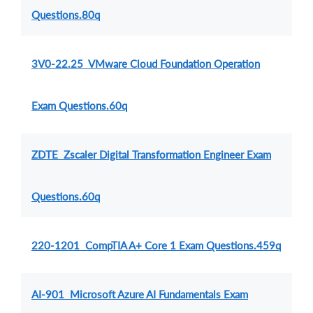
Questions.80q
3V0-22.25 VMware Cloud Foundation Operation
Exam Questions.60q
ZDTE Zscaler Digital Transformation Engineer Exam
Questions.60q
220-1201 CompTIA A+ Core 1 Exam Questions.459q
AI-901 Microsoft Azure AI Fundamentals Exam