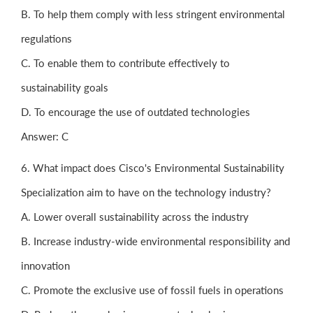
B. To help them comply with less stringent environmental
regulations
C. To enable them to contribute effectively to
sustainability goals
D. To encourage the use of outdated technologies
Answer: C
6. What impact does Cisco's Environmental Sustainability
Specialization aim to have on the technology industry?
A. Lower overall sustainability across the industry
B. Increase industry-wide environmental responsibility and
innovation
C. Promote the exclusive use of fossil fuels in operations