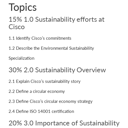
Topics
15% 1.0 Sustainability efforts at
Cisco
1.1 Identify Cisco’s commitments
1.2 Describe the Environmental Sustainability
Specialization
30% 2.0 Sustainability Overview
2.1 Explain Cisco’s sustainability story
2.2 Define a circular economy
2.3 Define Cisco’s circular economy strategy
2.4 Define ISO 14001 certification
20% 3.0 Importance of Sustainability