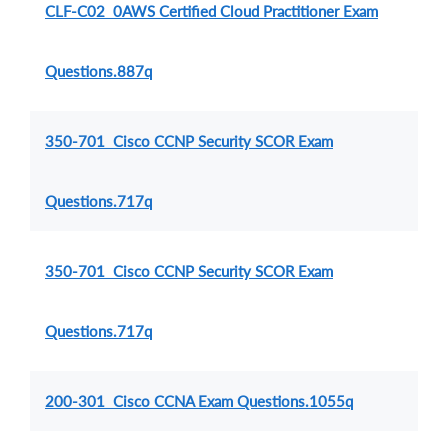
CLF-C02 0AWS Certified Cloud Practitioner Exam
Questions.887q
350-701 Cisco CCNP Security SCOR Exam
Questions.717q
350-701 Cisco CCNP Security SCOR Exam
Questions.717q
200-301 Cisco CCNA Exam Questions.1055q