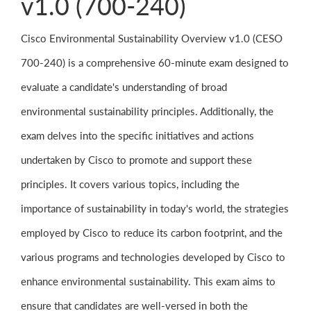
v1.0 (700-240)
Cisco Environmental Sustainability Overview v1.0 (CESO
700-240) is a comprehensive 60-minute exam designed to
evaluate a candidate's understanding of broad
environmental sustainability principles. Additionally, the
exam delves into the specific initiatives and actions
undertaken by Cisco to promote and support these
principles. It covers various topics, including the
importance of sustainability in today's world, the strategies
employed by Cisco to reduce its carbon footprint, and the
various programs and technologies developed by Cisco to
enhance environmental sustainability. This exam aims to
ensure that candidates are well-versed in both the