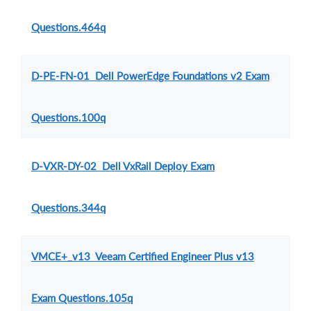
Questions.464q
D-PE-FN-01 Dell PowerEdge Foundations v2 Exam
Questions.100q
D-VXR-DY-02 Dell VxRail Deploy Exam
Questions.344q
VMCE+_v13 Veeam Certified Engineer Plus v13
Exam Questions.105q