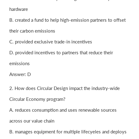
hardware
B. created a fund to help high-emission partners to offset
their carbon emissions
C. provided exclusive trade-in incentives
D. provided incentives to partners that reduce their
emissions
Answer: D
2. How does Circular Design impact the industry-wide
Circular Economy program?
A. reduces consumption and uses renewable sources
across our value chain
B. manages equipment for multiple lifecyeles and deploys