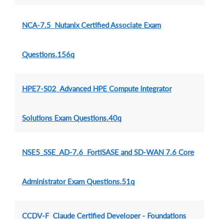
NCA-7.5 Nutanix Certified Associate Exam
Questions.156q
HPE7-S02 Advanced HPE Compute Integrator
Solutions Exam Questions.40q
NSE5_SSE_AD-7.6 FortiSASE and SD-WAN 7.6 Core
Administrator Exam Questions.51q
CCDV-F Claude Certified Developer - Foundations