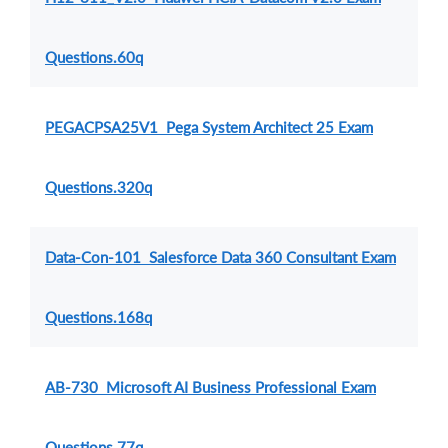
Questions.60q
PEGACPSA25V1 Pega System Architect 25 Exam
Questions.320q
Data-Con-101 Salesforce Data 360 Consultant Exam
Questions.168q
AB-730 Microsoft AI Business Professional Exam
Questions.77q