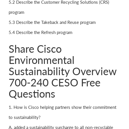
5.2 Describe the Customer Recycling Solutions (CRS)
program
5.3 Describe the Takeback and Reuse program
5.4 Describe the Refresh program
Share Cisco
Environmental
Sustainability Overview
700-240 CESO Free
Questions
1. How is Cisco helping partners show their commitment
to sustainability?
A. added a sustainability surcharge to all non-recyclable