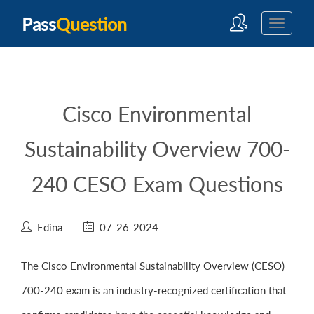
Pass
Question
Cisco Environmental
Sustainability Overview 700-
240 CESO Exam Questions
Edina
07-26-2024
The Cisco Environmental Sustainability Overview (CESO)
700-240 exam is an industry-recognized certification that