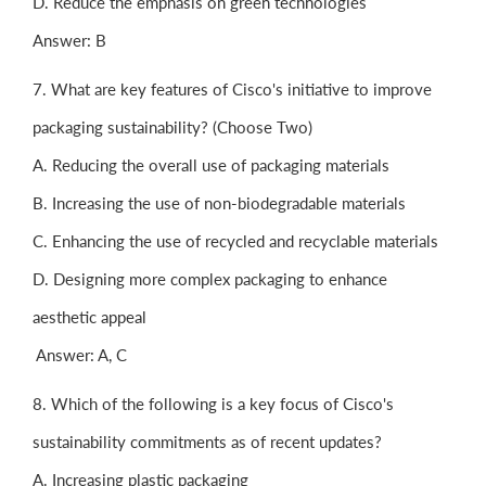
D. Reduce the emphasis on green technologies
Answer: B
7. What are key features of Cisco's initiative to improve
packaging sustainability? (Choose Two)
A. Reducing the overall use of packaging materials
B. Increasing the use of non-biodegradable materials
C. Enhancing the use of recycled and recyclable materials
D. Designing more complex packaging to enhance
aesthetic appeal
Answer: A, C
8. Which of the following is a key focus of Cisco's
sustainability commitments as of recent updates?
A. Increasing plastic packaging