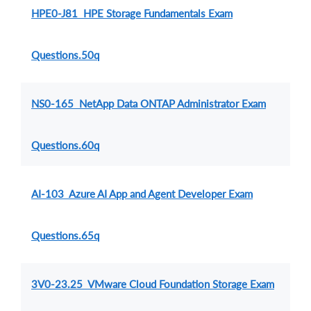
HPE0-J81 HPE Storage Fundamentals Exam
Questions.50q
NS0-165 NetApp Data ONTAP Administrator Exam
Questions.60q
AI-103 Azure AI App and Agent Developer Exam
Questions.65q
3V0-23.25 VMware Cloud Foundation Storage Exam