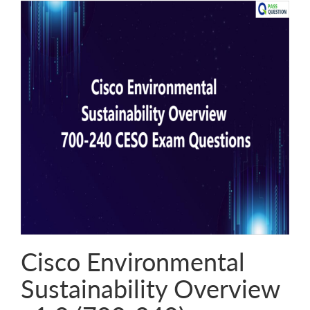
Cisco Environmental
Sustainability Overview