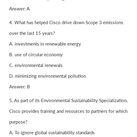
Answer: A
4. What has helped Cisco drive down Scope 3 emissions
over the last 15 years?
A. investments in renewable energy
B. use of circular economy
C. environmental renewals
D. minimizing environmental pollution
Answer: B
5. As part of its Environmental Sustainability Specialization,
Cisco provides training and resources to partners for which
purpose?
A. To ignore global sustainability standards