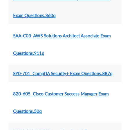
Exam Questions.360q
SAA-C03 AWS Solutions Architect Associate Exam
Questions.911q
SY0-701 CompTIA Security+ Exam Questions.887q
820-605 Cisco Customer Success Manager Exam
Questions.50q