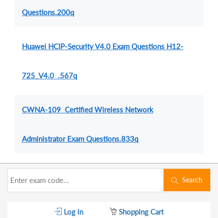
Questions.200q
Huawei HCIP-Security V4.0 Exam Questions H12-
725_V4.0 .567q
CWNA-109 Certified Wireless Network
Administrator Exam Questions.833q
Search
Log in
Shopping Cart