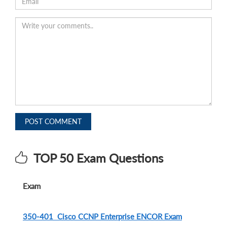
POST COMMENT
TOP 50 Exam Questions
Exam
350-401 Cisco CCNP Enterprise ENCOR Exam