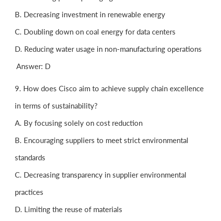
B. Decreasing investment in renewable energy
C. Doubling down on coal energy for data centers
D. Reducing water usage in non-manufacturing operations
Answer: D
9. How does Cisco aim to achieve supply chain excellence
in terms of sustainability?
A. By focusing solely on cost reduction
B. Encouraging suppliers to meet strict environmental
standards
C. Decreasing transparency in supplier environmental
practices
D. Limiting the reuse of materials