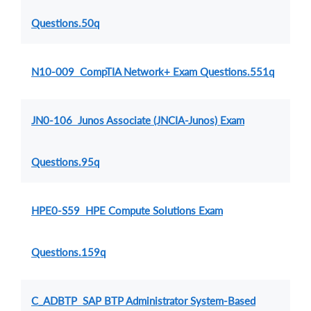
Questions.50q
N10-009 CompTIA Network+ Exam Questions.551q
JN0-106 Junos Associate (JNCIA-Junos) Exam
Questions.95q
HPE0-S59 HPE Compute Solutions Exam
Questions.159q
C_ADBTP SAP BTP Administrator System-Based