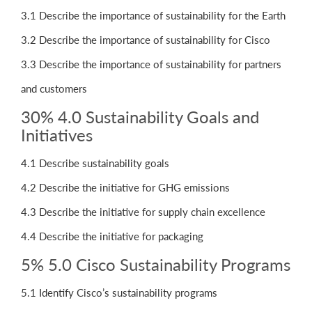
3.1 Describe the importance of sustainability for the Earth
3.2 Describe the importance of sustainability for Cisco
3.3 Describe the importance of sustainability for partners
and customers
30% 4.0 Sustainability Goals and
Initiatives
4.1 Describe sustainability goals
4.2 Describe the initiative for GHG emissions
4.3 Describe the initiative for supply chain excellence
4.4 Describe the initiative for packaging
5% 5.0 Cisco Sustainability Programs
5.1 Identify Cisco’s sustainability programs