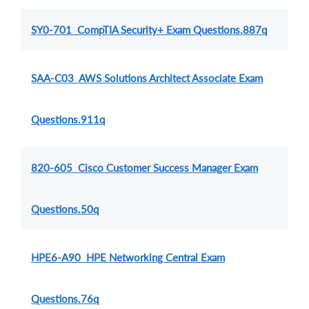
SY0-701 CompTIA Security+ Exam Questions.887q
SAA-C03 AWS Solutions Architect Associate Exam
Questions.911q
820-605 Cisco Customer Success Manager Exam
Questions.50q
HPE6-A90 HPE Networking Central Exam
Questions.76q