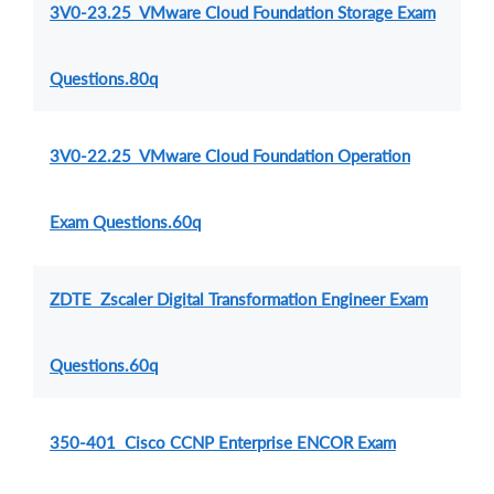
3V0-23.25 VMware Cloud Foundation Storage Exam
Questions.80q
3V0-22.25 VMware Cloud Foundation Operation
Exam Questions.60q
ZDTE Zscaler Digital Transformation Engineer Exam
Questions.60q
350-401 Cisco CCNP Enterprise ENCOR Exam