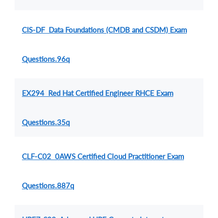
CIS-DF Data Foundations (CMDB and CSDM) Exam
Questions.96q
EX294 Red Hat Certified Engineer RHCE Exam
Questions.35q
CLF-C02 0AWS Certified Cloud Practitioner Exam
Questions.887q