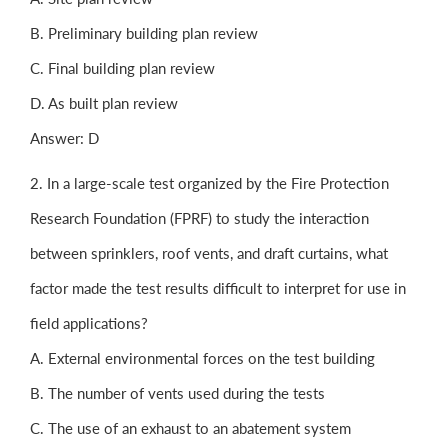
B. Preliminary building plan review
C. Final building plan review
D. As built plan review
Answer: D
2. In a large-scale test organized by the Fire Protection
Research Foundation (FPRF) to study the interaction
between sprinklers, roof vents, and draft curtains, what
factor made the test results difficult to interpret for use in
field applications?
A. External environmental forces on the test building
B. The number of vents used during the tests
C. The use of an exhaust to an abatement system