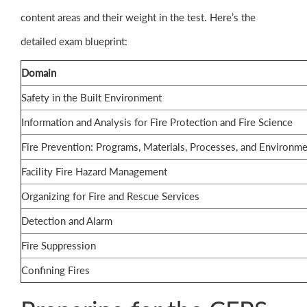
content areas and their weight in the test. Here’s the
detailed exam blueprint:
Domain
Safety in the Built Environment
Information and Analysis for Fire Protection and Fire Science
Fire Prevention: Programs, Materials, Processes, and Environm
Facility Fire Hazard Management
Organizing for Fire and Rescue Services
Detection and Alarm
Fire Suppression
Confining Fires