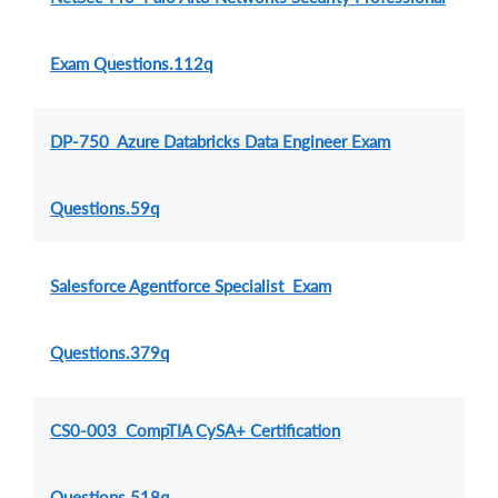
Exam Questions.112q
DP-750 Azure Databricks Data Engineer Exam
Questions.59q
Salesforce Agentforce Specialist Exam
Questions.379q
CS0-003 CompTIA CySA+ Certification
Questions.518q