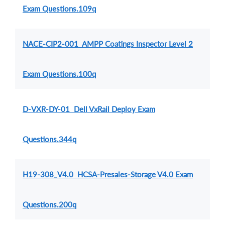
Exam Questions.109q
NACE-CIP2-001 AMPP Coatings Inspector Level 2
Exam Questions.100q
D-VXR-DY-01 Dell VxRail Deploy Exam
Questions.344q
H19-308_V4.0 HCSA-Presales-Storage V4.0 Exam
Questions.200q