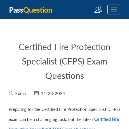
Pass
Question
Certified Fire Protection
Specialist (CFPS) Exam
Questions
Edina
11-23-2024
Preparing for the Certified Fire Protection Specialist (CFPS)
exam can be a challenging task, but the latest
Certified Fire