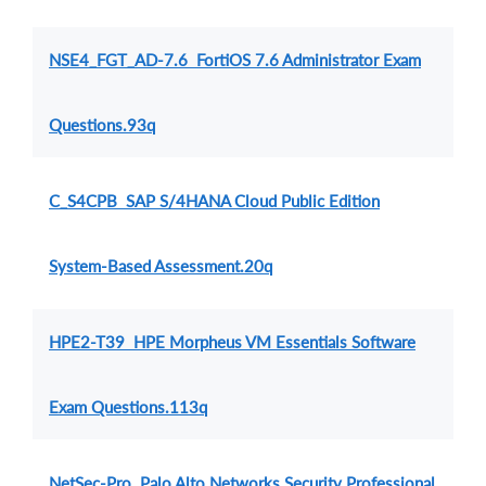
NSE4_FGT_AD-7.6 FortiOS 7.6 Administrator Exam
Questions.93q
C_S4CPB SAP S/4HANA Cloud Public Edition
System-Based Assessment.20q
HPE2-T39 HPE Morpheus VM Essentials Software
Exam Questions.113q
NetSec-Pro Palo Alto Networks Security Professional