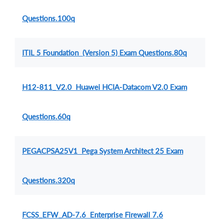
Questions.100q
ITIL 5 Foundation (Version 5) Exam Questions.80q
H12-811_V2.0 Huawei HCIA-Datacom V2.0 Exam
Questions.60q
PEGACPSA25V1 Pega System Architect 25 Exam
Questions.320q
FCSS_EFW_AD-7.6 Enterprise Firewall 7.6