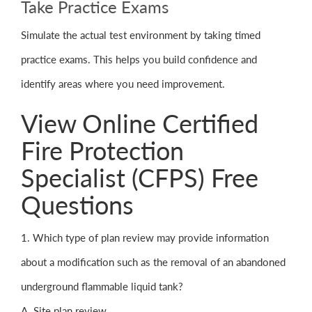
Take Practice Exams
Simulate the actual test environment by taking timed
practice exams. This helps you build confidence and
identify areas where you need improvement.
View Online Certified
Fire Protection
Specialist (CFPS) Free
Questions
1. Which type of plan review may provide information
about a modification such as the removal of an abandoned
underground flammable liquid tank?
A. Site plan review