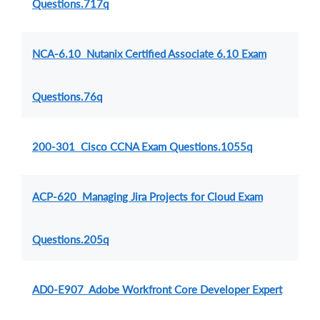
Questions.717q
NCA-6.10 Nutanix Certified Associate 6.10 Exam
Questions.76q
200-301 Cisco CCNA Exam Questions.1055q
ACP-620 Managing Jira Projects for Cloud Exam
Questions.205q
AD0-E907 Adobe Workfront Core Developer Expert