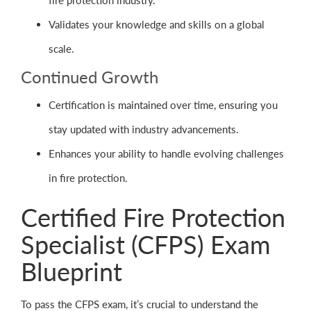
fire protection industry.
Validates your knowledge and skills on a global
scale.
Continued Growth
Certification is maintained over time, ensuring you
stay updated with industry advancements.
Enhances your ability to handle evolving challenges
in fire protection.
Certified Fire Protection
Specialist (CFPS) Exam
Blueprint
To pass the CFPS exam, it’s crucial to understand the