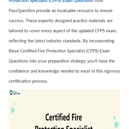
Protection Specialist (CFPS) Exam Questions
from
PassQuestion provide an invaluable resource to ensure
success. These expertly designed practice materials are
tailored to cover every aspect of the updated CFPS exam,
reflecting the latest industry standards. By incorporating
these Certified Fire Protection Specialist (CFPS) Exam
Questions into your preparation strategy, you'll have the
confidence and knowledge needed to excel in this rigorous
certification process.