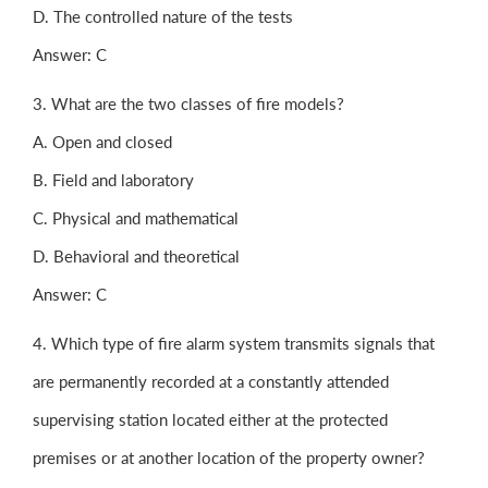
D. The controlled nature of the tests
Answer: C
3. What are the two classes of fire models?
A. Open and closed
B. Field and laboratory
C. Physical and mathematical
D. Behavioral and theoretical
Answer: C
4. Which type of fire alarm system transmits signals that
are permanently recorded at a constantly attended
supervising station located either at the protected
premises or at another location of the property owner?