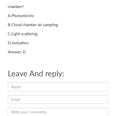
chamber?
A.Photoelectric
B.Cloud chamber air sampling
C.Light scattering
D.lonization
Answer: D
Leave And reply: