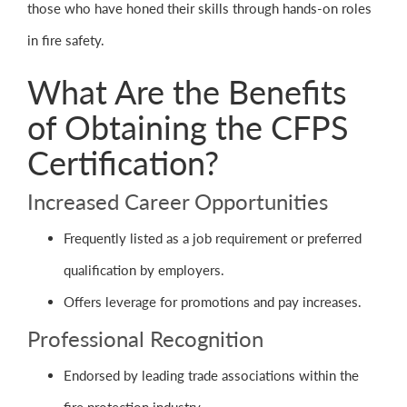
those who have honed their skills through hands-on roles
in fire safety.
What Are the Benefits
of Obtaining the CFPS
Certification?
Increased Career Opportunities
Frequently listed as a job requirement or preferred
qualification by employers.
Offers leverage for promotions and pay increases.
Professional Recognition
Endorsed by leading trade associations within the