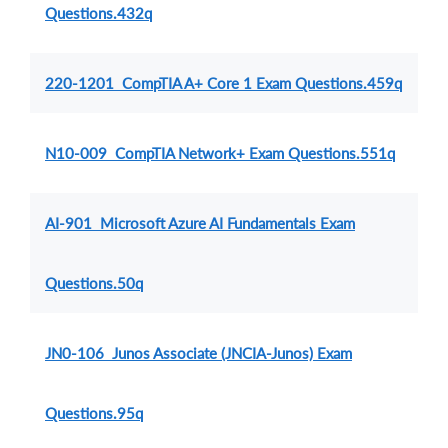
Questions.432q
220-1201 CompTIA A+ Core 1 Exam Questions.459q
N10-009 CompTIA Network+ Exam Questions.551q
AI-901 Microsoft Azure AI Fundamentals Exam
Questions.50q
JN0-106 Junos Associate (JNCIA-Junos) Exam
Questions.95q