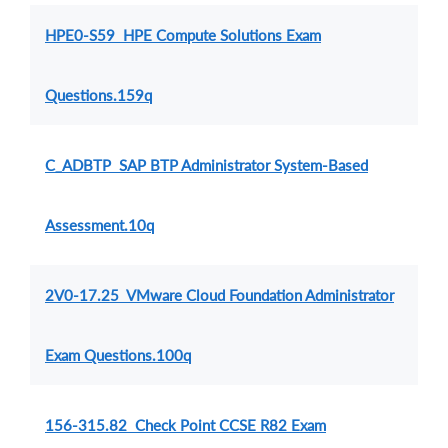
HPE0-S59 HPE Compute Solutions Exam
Questions.159q
C_ADBTP SAP BTP Administrator System-Based
Assessment.10q
2V0-17.25 VMware Cloud Foundation Administrator
Exam Questions.100q
156-315.82 Check Point CCSE R82 Exam