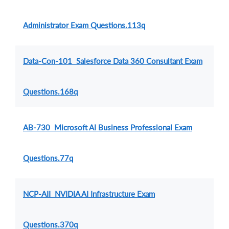
Administrator Exam Questions.113q
Data-Con-101 Salesforce Data 360 Consultant Exam
Questions.168q
AB-730 Microsoft AI Business Professional Exam
Questions.77q
NCP-AII NVIDIA AI Infrastructure Exam
Questions.370q