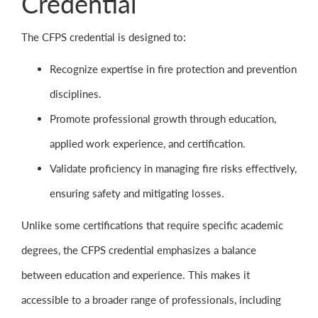
Credential
The CFPS credential is designed to:
Recognize expertise in fire protection and prevention
disciplines.
Promote professional growth through education,
applied work experience, and certification.
Validate proficiency in managing fire risks effectively,
ensuring safety and mitigating losses.
Unlike some certifications that require specific academic
degrees, the CFPS credential emphasizes a balance
between education and experience. This makes it
accessible to a broader range of professionals, including