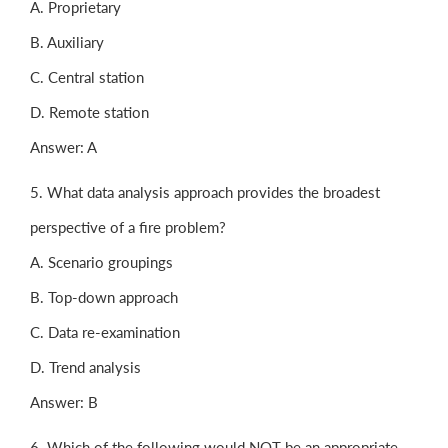
A. Proprietary
B. Auxiliary
C. Central station
D. Remote station
Answer: A
5. What data analysis approach provides the broadest
perspective of a fire problem?
A. Scenario groupings
B. Top-down approach
C. Data re-examination
D. Trend analysis
Answer: B
6. Which of the following would NOT be an appropriate