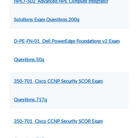
HPE7-S02 Advanced HPE Compute Integrator
Solutions Exam Questions.200q
D-PE-FN-01 Dell PowerEdge Foundations v2 Exam
Questions.50q
350-701 Cisco CCNP Security SCOR Exam
Questions.717q
350-701 Cisco CCNP Security SCOR Exam