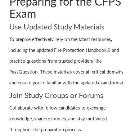
Preparing for the CFPS
Exam
Use Updated Study Materials
To prepare effectively, rely on the latest resources,
including the updated Fire Protection Handbook® and
practice questions from trusted providers like
PassQuestion. These materials cover all critical domains
and ensure you’re familiar with the updated exam format.
Join Study Groups or Forums
Collaborate with fellow candidates to exchange
knowledge, share resources, and stay motivated
throughout the preparation process.