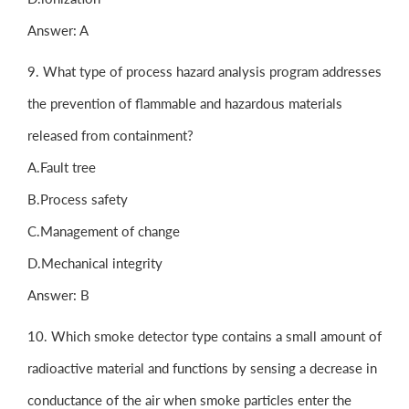
Answer: A
9. What type of process hazard analysis program addresses
the prevention of flammable and hazardous materials
released from containment?
A.Fault tree
B.Process safety
C.Management of change
D.Mechanical integrity
Answer: B
10. Which smoke detector type contains a small amount of
radioactive material and functions by sensing a decrease in
conductance of the air when smoke particles enter the