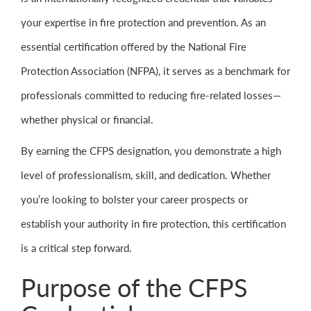
your expertise in fire protection and prevention. As an
essential certification offered by the National Fire
Protection Association (NFPA), it serves as a benchmark for
professionals committed to reducing fire-related losses—
whether physical or financial.
By earning the CFPS designation, you demonstrate a high
level of professionalism, skill, and dedication. Whether
you’re looking to bolster your career prospects or
establish your authority in fire protection, this certification
is a critical step forward.
Purpose of the CFPS