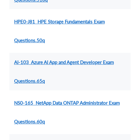
HPE0-J81 HPE Storage Fundamentals Exam
Questions.50q
AI-103 Azure AI App and Agent Developer Exam
Questions.65q
NS0-165 NetApp Data ONTAP Administrator Exam
Questions.60q