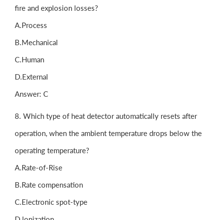
fire and explosion losses?
A.Process
B.Mechanical
C.Human
D.External
Answer: C
8. Which type of heat detector automatically resets after
operation, when the ambient temperature drops below the
operating temperature?
A.Rate-of-Rise
B.Rate compensation
C.Electronic spot-type
D.lonization