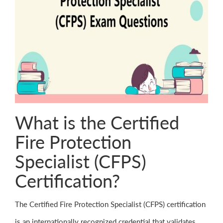
What is the Certified
Fire Protection
Specialist (CFPS)
Certification?
The Certified Fire Protection Specialist (CFPS) certification
is an internationally recognized credential that validates