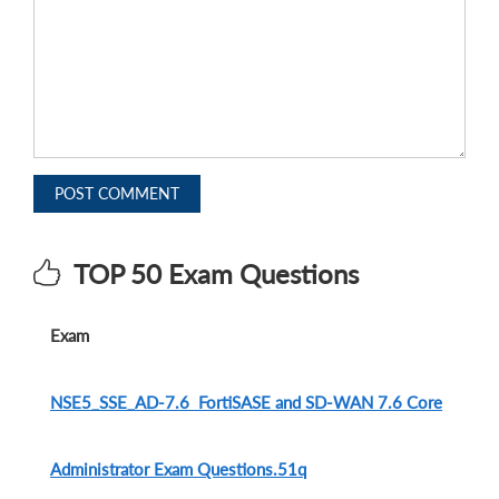
POST COMMENT
TOP 50 Exam Questions
Exam
NSE5_SSE_AD-7.6 FortiSASE and SD-WAN 7.6 Core
Administrator Exam Questions.51q