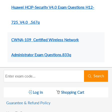
Huawei HCIP-Security V4.0 Exam Questions H12-
725_V4.0 .567q
CWNA-109 Certified Wireless Network
Administrator Exam Questions.833q
Search
Log in
Shopping Cart
Guarantee & Refund Policy