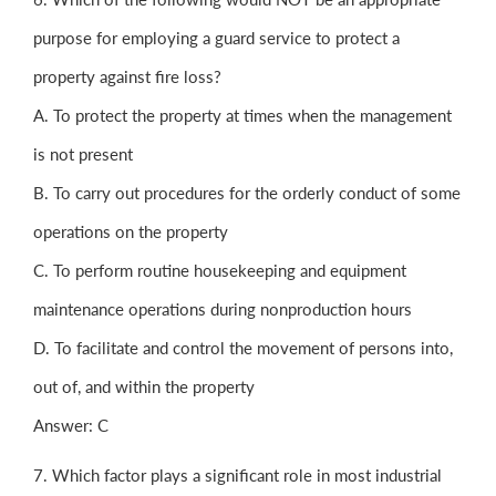
purpose for employing a guard service to protect a
property against fire loss?
A. To protect the property at times when the management
is not present
B. To carry out procedures for the orderly conduct of some
operations on the property
C. To perform routine housekeeping and equipment
maintenance operations during nonproduction hours
D. To facilitate and control the movement of persons into,
out of, and within the property
Answer: C
7. Which factor plays a significant role in most industrial