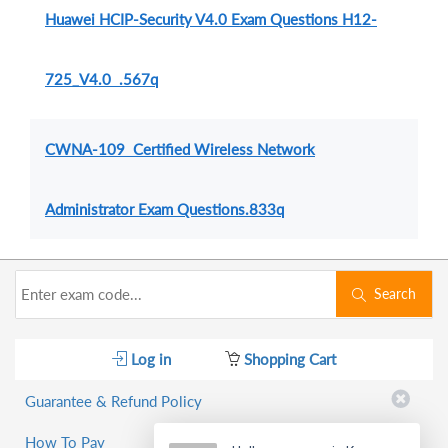
Huawei HCIP-Security V4.0 Exam Questions H12-
725_V4.0 .567q
CWNA-109 Certified Wireless Network
Administrator Exam Questions.833q
Search
Log in
Shopping Cart
Guarantee & Refund Policy
How To Pay