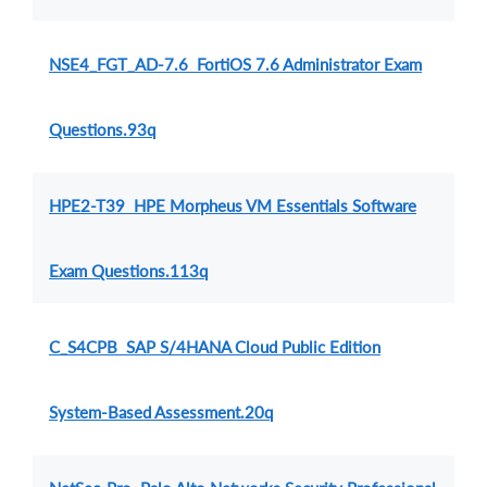
NSE4_FGT_AD-7.6 FortiOS 7.6 Administrator Exam
Questions.93q
HPE2-T39 HPE Morpheus VM Essentials Software
Exam Questions.113q
C_S4CPB SAP S/4HANA Cloud Public Edition
System-Based Assessment.20q