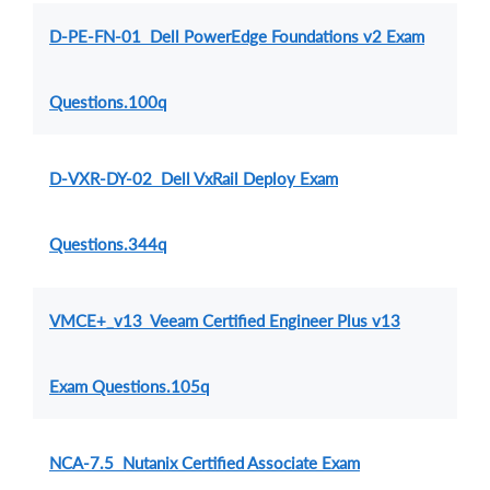
D-PE-FN-01 Dell PowerEdge Foundations v2 Exam
Questions.100q
D-VXR-DY-02 Dell VxRail Deploy Exam
Questions.344q
VMCE+_v13 Veeam Certified Engineer Plus v13
Exam Questions.105q
NCA-7.5 Nutanix Certified Associate Exam