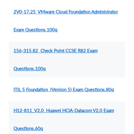
2V0-17.25 VMware Cloud Foundation Administrator
Exam Questions.100q
156-315.82 Check Point CCSE R82 Exam
Questions.100q
ITIL 5 Foundation (Version 5) Exam Questions.80q
H12-811_V2.0 Huawei HCIA-Datacom V2.0 Exam
Questions.60q