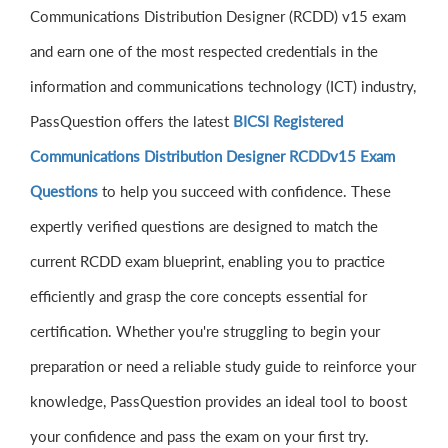
Communications Distribution Designer (RCDD) v15 exam
and earn one of the most respected credentials in the
information and communications technology (ICT) industry,
PassQuestion offers the latest
BICSI Registered
Communications Distribution Designer RCDDv15 Exam
Questions
to help you succeed with confidence. These
expertly verified questions are designed to match the
current RCDD exam blueprint, enabling you to practice
efficiently and grasp the core concepts essential for
certification. Whether you're struggling to begin your
preparation or need a reliable study guide to reinforce your
knowledge, PassQuestion provides an ideal tool to boost
your confidence and pass the exam on your first try.