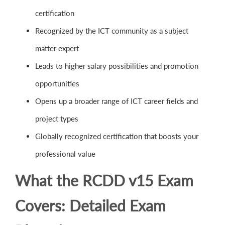
certification
Recognized by the ICT community as a subject
matter expert
Leads to higher salary possibilities and promotion
opportunities
Opens up a broader range of ICT career fields and
project types
Globally recognized certification that boosts your
professional value
What the RCDD v15 Exam
Covers: Detailed Exam