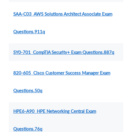
SAA-C03 AWS Solutions Architect Associate Exam
Questions.911q
SY0-701 CompTIA Security+ Exam Questions.887q
820-605 Cisco Customer Success Manager Exam
Questions.50q
HPE6-A90 HPE Networking Central Exam
Questions.76q