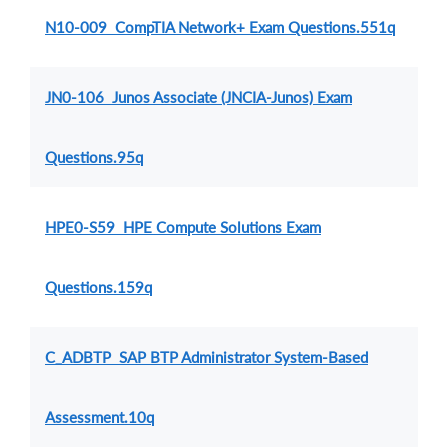
N10-009 CompTIA Network+ Exam Questions.551q
JN0-106 Junos Associate (JNCIA-Junos) Exam
Questions.95q
HPE0-S59 HPE Compute Solutions Exam
Questions.159q
C_ADBTP SAP BTP Administrator System-Based
Assessment.10q