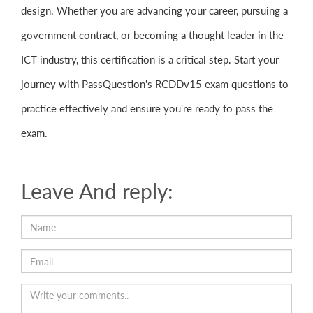
design. Whether you are advancing your career, pursuing a
government contract, or becoming a thought leader in the
ICT industry, this certification is a critical step. Start your
journey with PassQuestion's RCDDv15 exam questions to
practice effectively and ensure you're ready to pass the
exam.
Leave And reply: