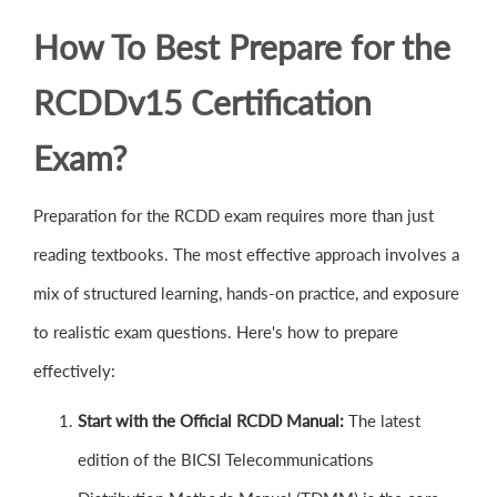
How To Best Prepare for the
RCDDv15 Certification
Exam?
Preparation for the RCDD exam requires more than just
reading textbooks. The most effective approach involves a
mix of structured learning, hands-on practice, and exposure
to realistic exam questions. Here's how to prepare
effectively:
Start with the Official RCDD Manual:
The latest
edition of the BICSI Telecommunications