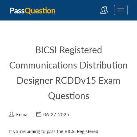
Pass
Question
BICSI Registered
Communications Distribution
Designer RCDDv15 Exam
Questions
Edina
06-27-2025
If you're aiming to pass the BICSI Registered