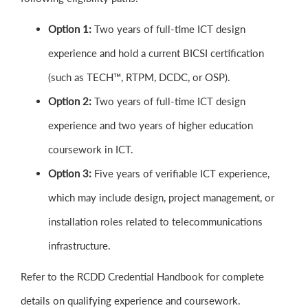
Option 1:
Two years of full-time ICT design
experience and hold a current BICSI certification
(such as TECH™, RTPM, DCDC, or OSP).
Option 2:
Two years of full-time ICT design
experience and two years of higher education
coursework in ICT.
Option 3:
Five years of verifiable ICT experience,
which may include design, project management, or
installation roles related to telecommunications
infrastructure.
Refer to the RCDD Credential Handbook for complete
details on qualifying experience and coursework.