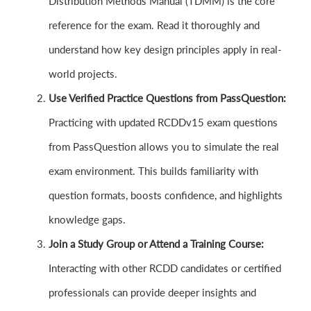
Distribution Methods Manual (TDMM) is the core
reference for the exam. Read it thoroughly and
understand how key design principles apply in real-
world projects.
Use Verified Practice Questions from PassQuestion:
Practicing with updated RCDDv15 exam questions
from PassQuestion allows you to simulate the real
exam environment. This builds familiarity with
question formats, boosts confidence, and highlights
knowledge gaps.
Join a Study Group or Attend a Training Course:
Interacting with other RCDD candidates or certified
professionals can provide deeper insights and