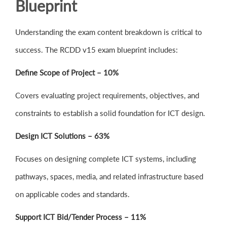
Blueprint
Understanding the exam content breakdown is critical to
success. The RCDD v15 exam blueprint includes:
Define Scope of Project – 10%
Covers evaluating project requirements, objectives, and
constraints to establish a solid foundation for ICT design.
Design ICT Solutions – 63%
Focuses on designing complete ICT systems, including
pathways, spaces, media, and related infrastructure based
on applicable codes and standards.
Support ICT Bid/Tender Process – 11%