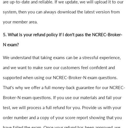
are up-to-date and reliable. If we update, we will upload it to our
system, then you can always download the latest version from
your member area.
5. What is your refund policy if I don't pass the NCREC-Broker-
N exam?
We understand that taking exams can be a stressful experience,
and we want to make sure our customers feel confident and
supported when using our NCREC-Broker-N exam questions.
That's why we offer a full money-back guarantee for our NCREC-
Broker-N exam questions. If you use our materials and fail your
test, we will process a full refund for you. Provide us with your
order number and a copy of your score report showing that you
have failed the exam. Once your refund has been approved, we