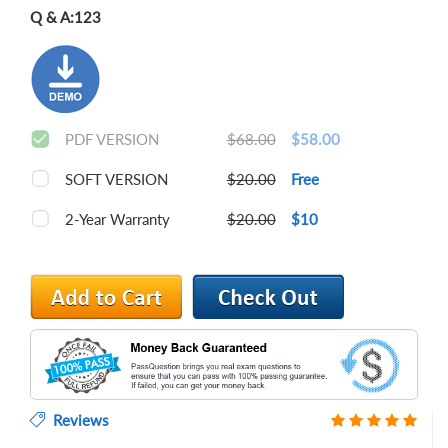
Q & A:
123
PDF VERSION
$68.00
$58.00
SOFT VERSION
$20.00
Free
2-Year Warranty
$20.00
$10
Reviews