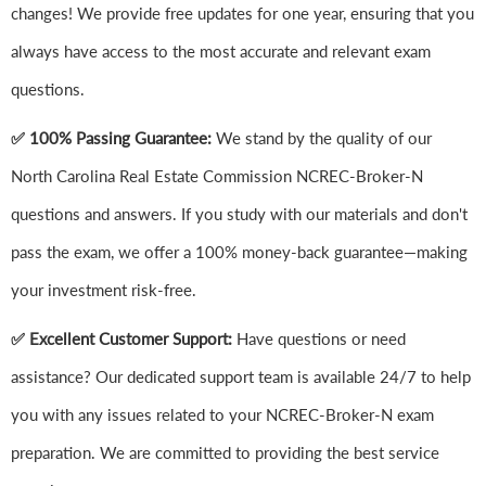
changes! We provide free updates for one year, ensuring that you
always have access to the most accurate and relevant exam
questions.
✅ 100% Passing Guarantee:
We stand by the quality of our
North Carolina Real Estate Commission NCREC-Broker-N
questions and answers. If you study with our materials and don't
pass the exam, we offer a 100% money-back guarantee—making
your investment risk-free.
✅ Excellent Customer Support:
Have questions or need
assistance? Our dedicated support team is available 24/7 to help
you with any issues related to your NCREC-Broker-N exam
preparation. We are committed to providing the best service