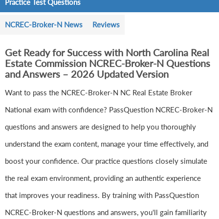
Practice Test Questions
NCREC-Broker-N News
Reviews
Get Ready for Success with North Carolina Real
Estate Commission NCREC-Broker-N Questions
and Answers – 2026 Updated Version
Want to pass the NCREC-Broker-N NC Real Estate Broker
National exam with confidence? PassQuestion NCREC-Broker-N
questions and answers are designed to help you thoroughly
understand the exam content, manage your time effectively, and
boost your confidence. Our practice questions closely simulate
the real exam environment, providing an authentic experience
that improves your readiness. By training with PassQuestion
NCREC-Broker-N questions and answers, you'll gain familiarity