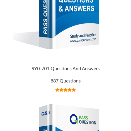
SY0-701 Questions And Answers
887 Questions