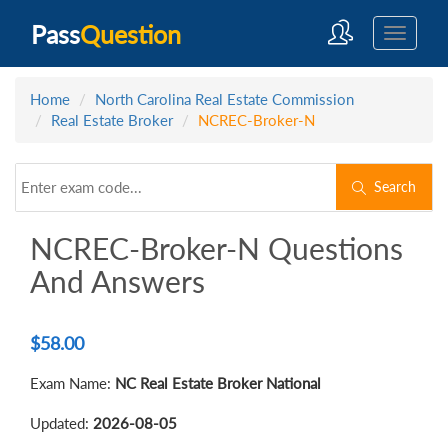
Pass
Question
Home
North Carolina Real Estate Commission
Real Estate Broker
NCREC-Broker-N
Search
NCREC-Broker-N Questions
And Answers
$
58.00
Exam Name:
NC Real Estate Broker National
Updated:
2026-08-05