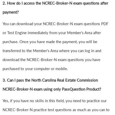
2. How do I access the NCREC-Broker-N exam questions after
payment?
You can download your NCREC-Broker-N exam questions PDF
or Test Engine immediately from your Member's Area after
purchase. Once you have made the payment, you will be
transferred to the Member's Area where you can log in and
download the NCREC-Broker-N exam questions you have
purchased to your computer or mobile.
3. Can I pass the North Carolina Real Estate Commission
NCREC-Broker-N exam using only PassQuestion Product?
Yes, if you have no skills in this field, you need to practice our
NCREC-Broker-N practice test questions as much as you can to