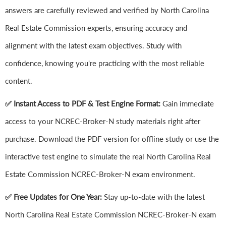
answers are carefully reviewed and verified by North Carolina
Real Estate Commission experts, ensuring accuracy and
alignment with the latest exam objectives. Study with
confidence, knowing you're practicing with the most reliable
content.
✅ Instant Access to PDF & Test Engine Format:
Gain immediate
access to your NCREC-Broker-N study materials right after
purchase. Download the PDF version for offline study or use the
interactive test engine to simulate the real North Carolina Real
Estate Commission NCREC-Broker-N exam environment.
✅ Free Updates for One Year:
Stay up-to-date with the latest
North Carolina Real Estate Commission NCREC-Broker-N exam