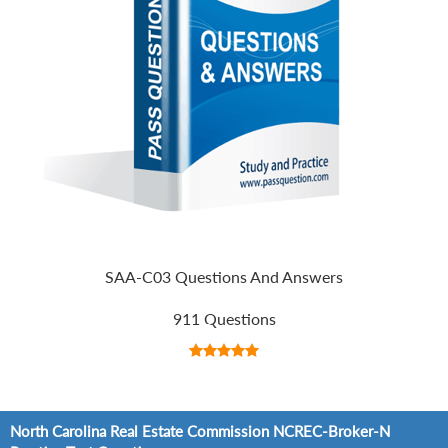
SAA-C03 Questions And Answers
911 Questions
North Carolina Real Estate Commission NCREC-Broker-N