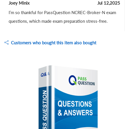
Joey Minix
Jul 12,2025
I’m so thankful for PassQuestion NCREC-Broker-N exam
questions, which made exam preparation stress-free.
Customers who bought this item also bought