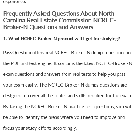
experience.
Frequently Asked Questions About North
Carolina Real Estate Commission NCREC-
Broker-N Questions and Answers
1.
What NCREC-Broker-N product will I get for studying?
PassQuestion offers real NCREC-Broker-N dumps questions in
the PDF and test engine. It contains the latest NCREC-Broker-N
exam questions and answers from real tests to help you pass
your exam easily. The NCREC-Broker-N dumps questions are
designed to cover all the topics and skills required for the exam.
By taking the NCREC-Broker-N practice test questions, you will
be able to identify the areas where you need to improve and
focus your study efforts accordingly.