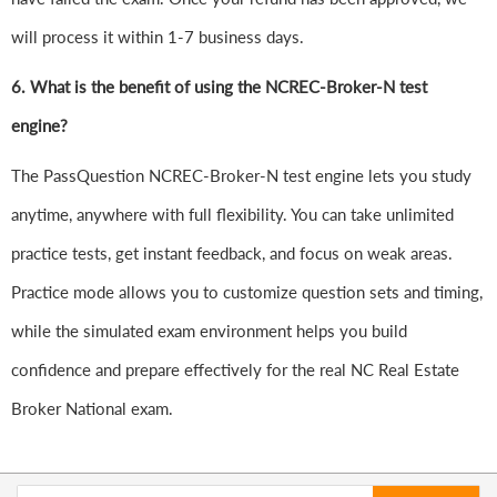
will process it within 1-7 business days.
6.
What is the benefit of using the NCREC-Broker-N test
engine?
The PassQuestion NCREC-Broker-N test engine lets you study
anytime, anywhere with full flexibility. You can take unlimited
practice tests, get instant feedback, and focus on weak areas.
Practice mode allows you to customize question sets and timing,
while the simulated exam environment helps you build
confidence and prepare effectively for the real NC Real Estate
Broker National exam.