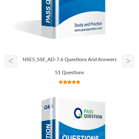
<
>
NSE5_SSE_AD-7.6 Questions And Answers
51 Questions