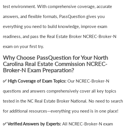
test environment. With comprehensive coverage, accurate
answers, and flexible formats, PassQuestion gives you
everything you need to build knowledge, improve exam
readiness, and pass the Real Estate Broker NCREC-Broker-N
exam on your first try.
Why Choose PassQuestion for Your North
Carolina Real Estate Commission NCREC-
Broker-N Exam Preparation?
✅ High Coverage of Exam Topics:
Our NCREC-Broker-N
questions and answers comprehensively cover all key topics
tested in the NC Real Estate Broker National. No need to search
for additional resources—everything you need is in one place!
✅ Verified Answers by Experts:
All NCREC-Broker-N exam