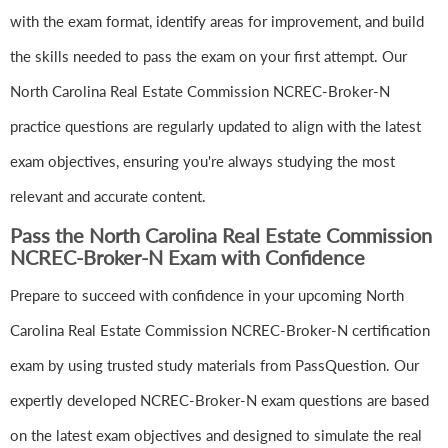
with the exam format, identify areas for improvement, and build
the skills needed to pass the exam on your first attempt. Our
North Carolina Real Estate Commission NCREC-Broker-N
practice questions are regularly updated to align with the latest
exam objectives, ensuring you're always studying the most
relevant and accurate content.
Pass the North Carolina Real Estate Commission
NCREC-Broker-N Exam with Confidence
Prepare to succeed with confidence in your upcoming North
Carolina Real Estate Commission NCREC-Broker-N certification
exam by using trusted study materials from PassQuestion. Our
expertly developed NCREC-Broker-N exam questions are based
on the latest exam objectives and designed to simulate the real