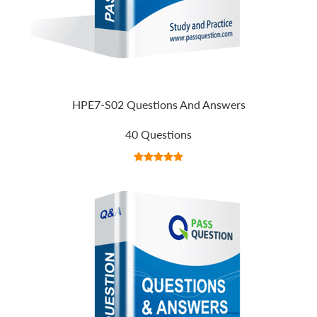
HPE7-S02 Questions And Answers
40 Questions