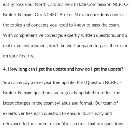
easily pass your North Carolina Real Estate Commission NCREC-
Broker-N exam. Our NCREC-Broker-N exam questions cover all
the topics and concepts you need to know to pass the exam.
With comprehensive coverage, expertly written questions, and a
real exam environment, you'll be well-prepared to pass the exam
on your first try.
4.
How long can I get the update and how do I get the update?
You can enjoy a one-year free update. PassQuestion NCREC-
Broker-N exam questions are regularly updated to reflect the
latest changes in the exam syllabus and format. Our team of
experts verifies each question to ensure its accuracy and
relevance to the current exam. You can trust that our questions