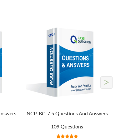
>
Answers
NCP-BC-7.5 Questions And Answers
109 Questions