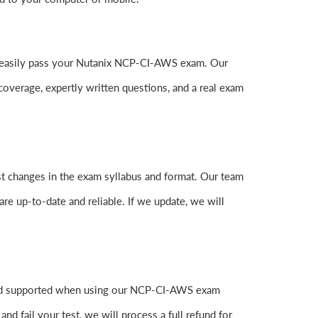
 to easily pass your Nutanix NCP-CI-AWS exam. Our
erage, expertly written questions, and a real exam
t changes in the exam syllabus and format. Our team
are up-to-date and reliable. If we update, we will
 and supported when using our NCP-CI-AWS exam
 fail your test, we will process a full refund for