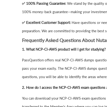
✅ 100% Passing Guarantee:
We stand by the quality 
100% money-back guarantee—making your investment 
✅ Excellent Customer Support:
Have questions or nee
preparation. We are committed to providing the best s
Frequently Asked Questions About Nut
1.
What NCP-CI-AWS product will I get for studying?
PassQuestion offers real NCP-CI-AWS dumps questions 
pass your exam easily. The NCP-CI-AWS dumps question
questions, you will be able to identify the areas wher
2. How do I access the NCP-CI-AWS exam questions 
You can download your NCP-CI-AWS exam questions PD
transferred to the Member's Area where you can log