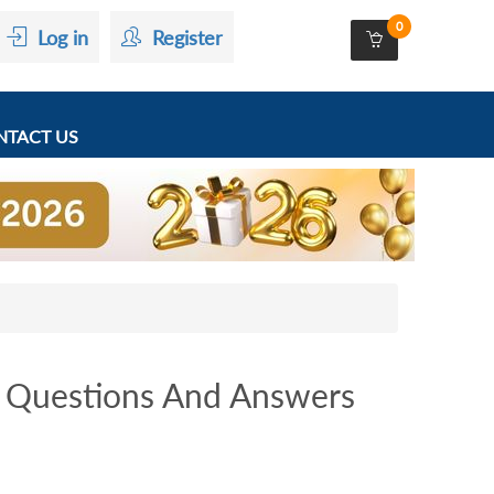
0
Log in
Register
TACT US
Questions And Answers