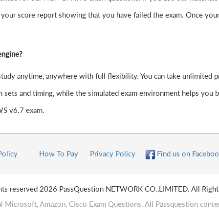
your score report showing that you have failed the exam. Once your
engine?
y anytime, anywhere with full flexibility. You can take unlimited pr
 sets and timing, while the simulated exam environment helps you bui
AWS v6.7 exam.
Policy
How To Pay
Privacy Policy
Find us on Faceboo
ghts reserved 2026 PassQuestion NETWORK CO.,LIMITED. All Right
l Microsoft, Amazon, Cisco Exam Questions. All Passquestion conten