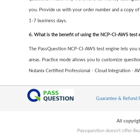
you. Provide us with your order number and a copy of 
1-7 business days.
6.
What is the benefit of using the NCP-CI-AWS test 
The PassQuestion NCP-CI-AWS test engine lets you stud
areas. Practice mode allows you to customize question
Nutanix Certified Professional - Cloud Integration - 
Guarantee & Refund 
All copyri
Passquestion doesn't offer Rea