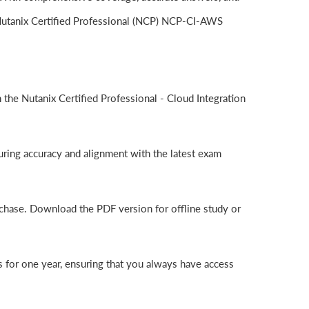
 Nutanix Certified Professional (NCP) NCP-CI-AWS
he Nutanix Certified Professional - Cloud Integration
ring accuracy and alignment with the latest exam
chase. Download the PDF version for offline study or
for one year, ensuring that you always have access