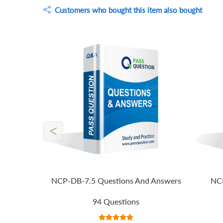
Customers who bought this item also bought
<
NCP-DB-7.5 Questions And Answers
NCP
94 Questions