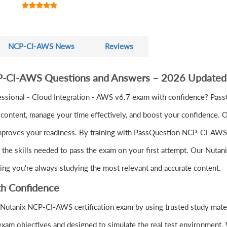
NCP-CI-AWS News
Reviews
CP-CI-AWS Questions and Answers – 2026 Updated
essional - Cloud Integration - AWS v6.7 exam with confidence? Pa
ontent, manage your time effectively, and boost your confidence. Ou
mproves your readiness. By training with PassQuestion NCP-CI-AWS qu
d the skills needed to pass the exam on your first attempt. Our Nuta
ring you're always studying the most relevant and accurate content.
h Confidence
 Nutanix NCP-CI-AWS certification exam by using trusted study mate
xam objectives and designed to simulate the real test environment.