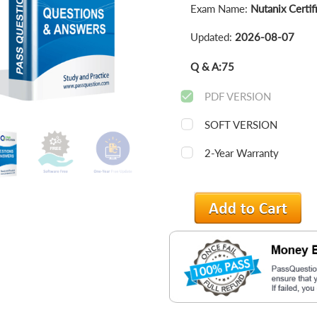
Exam Name:
Nutanix Certif
Updated:
2026-08-07
Q & A:
75
PDF VERSION
SOFT VERSION
2-Year Warranty