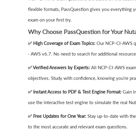
flexible formats, PassQuestion gives you everything 
exam on your first try.
Why Choose PassQuestion for Your Nut
✅ High Coverage of Exam Topics:
Our NCP-CI-AWS ques
- AWS v6.7. No need to search for additional resourc
✅ Verified Answers by Experts:
All NCP-CI-AWS exam a
objectives. Study with confidence, knowing you're prac
✅ Instant Access to PDF & Test Engine Format:
Gain i
use the interactive test engine to simulate the real
✅ Free Updates for One Year:
Stay up-to-date with th
to the most accurate and relevant exam questions.