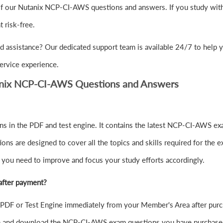
of our Nutanix NCP-CI-AWS questions and answers. If you study with 
risk-free.
d assistance? Our dedicated support team is available 24/7 to help
ervice experience.
anix NCP-CI-AWS Questions and Answers
in the PDF and test engine. It contains the latest NCP-CI-AWS exa
s are designed to cover all the topics and skills required for the 
e you need to improve and focus your study efforts accordingly.
after payment?
F or Test Engine immediately from your Member's Area after purc
 in and download the NCP-CI-AWS exam questions you have purchase