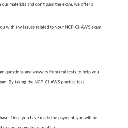
our materials and don't pass the exam, we offer a
 you with any issues related to your NCP-CI-AWS exam
m questions and answers from real tests to help you
exam. By taking the NCP-CI-AWS practice test
hase. Once you have made the payment, you will be
d to your computer or mobile.