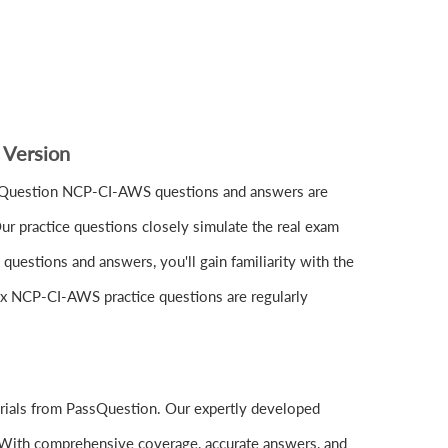
 Version
ssQuestion NCP-CI-AWS questions and answers are
r practice questions closely simulate the real exam
estions and answers, you'll gain familiarity with the
nix NCP-CI-AWS practice questions are regularly
rials from PassQuestion. Our expertly developed
 With comprehensive coverage, accurate answers, and