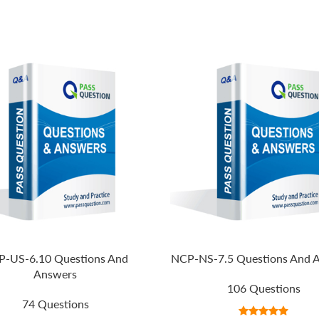
-US-6.10 Questions And
NCP-NS-7.5 Questions And 
Answers
106 Questions
74 Questions