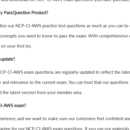
ly PassQuestion Product?
 practice our NCP-CI-AWS practice test questions as much as you can
concepts you need to know to pass the exam. With comprehensive cov
n your first try.
 update?
CP-CI-AWS exam questions are regularly updated to reflect the lates
y and relevance to the current exam. You can trust that our questions 
d the latest version from your member area.
P-CI-AWS exam?
experience, and we want to make sure our customers feel confident
ntee for our NCP-CI-AWS exam questions. If you use our materials and