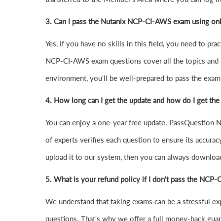
3. Can I pass the Nutanix NCP-CI-AWS exam using on
Yes, if you have no skills in this field, you need to
NCP-CI-AWS exam questions cover all the topics and 
environment, you'll be well-prepared to pass the exam o
4.
How long can I get the update and how do I get the
You can enjoy a one-year free update. PassQuestion N
of experts verifies each question to ensure its accurac
upload it to our system, then you can always downloa
5. What is your refund policy if I don't pass the NC
We understand that taking exams can be a stressful 
questions. That's why we offer a full money-back guara