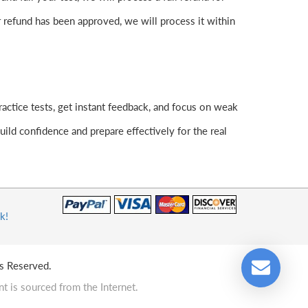
 refund has been approved, we will process it within
actice tests, get instant feedback, and focus on weak
ld confidence and prepare effectively for the real
k!
s Reserved.
t is sourced from the Internet.