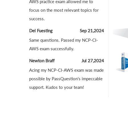
AWS practice exam allowed me to
focus on the most relevant topics for
success.
Del Fuesting
Sep 21,2024
Same questions. Passed my NCP-CI-
AWS exam successfully.
Newton Braff
Jul 27,2024
Acing my NCP-CI-AWS exam was made
possible by PassQuestion's impeccable
support. Kudos to your team!