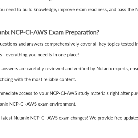
you need to build knowledge, improve exam readiness, and pass the
anix NCP-CI-AWS Exam Preparation?
tions and answers comprehensively cover all key topics tested in t
es—everything you need is in one place!
nswers are carefully reviewed and verified by Nutanix experts, ensu
ticing with the most reliable content.
mmediate access to your NCP-CI-AWS study materials right after pur
 Nutanix NCP-CI-AWS exam environment.
e latest Nutanix NCP-CI-AWS exam changes! We provide free updates 