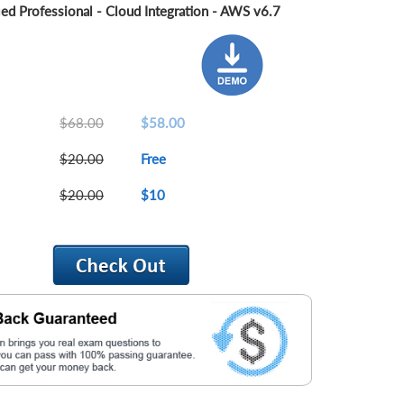
ied Professional - Cloud Integration - AWS v6.7
$68.00
$58.00
$20.00
Free
$20.00
$10