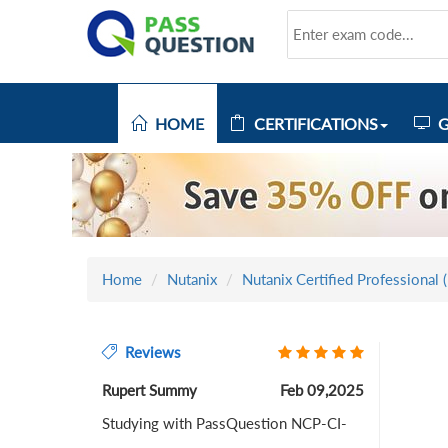
HOME
CERTIFICATIONS
G
Home
Nutanix
Nutanix Certified Professional 
Reviews
Rupert Summy
Feb 09,2025
Studying with PassQuestion NCP-CI-