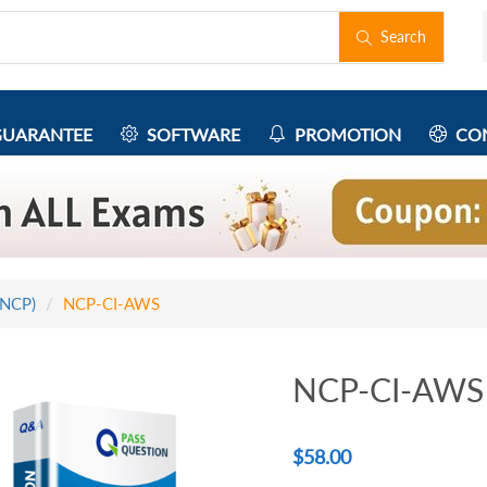
Search
UARANTEE
SOFTWARE
PROMOTION
CON
(NCP)
NCP-CI-AWS
NCP-CI-AWS 
$
58.00