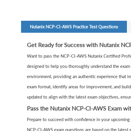
Nutanix NCP-CI-AWS Practice Test Questions
Get Ready for Success with Nutanix N
Want to pass the NCP-CI-AWS Nutanix Certified Prof
designed to help you thoroughly understand the exam c
environment, providing an authentic experience that i
exam format, identify areas for improvement, and buil
updated to align with the latest exam objectives, ensu
Pass the Nutanix NCP-CI-AWS Exam wit
Prepare to succeed with confidence in your upcoming
NCP-CI-AWS exam questions are based on the latest e