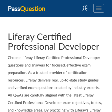
Pass
Question
Liferay Certified
Professional Developer
Choose Liferay Liferay Certified Professional Developer
questions and answers for focused, effective exam
preparation. As a trusted provider of certification
resources, Liferay delivers real, up-to-date study guides
and verified exam questions created by industry experts.
All Q&As are carefully aligned with the latest Liferay
Certified Professional Developer exam objectives, topics,
and knowledge areas. By practicing with Liferay's Liferay