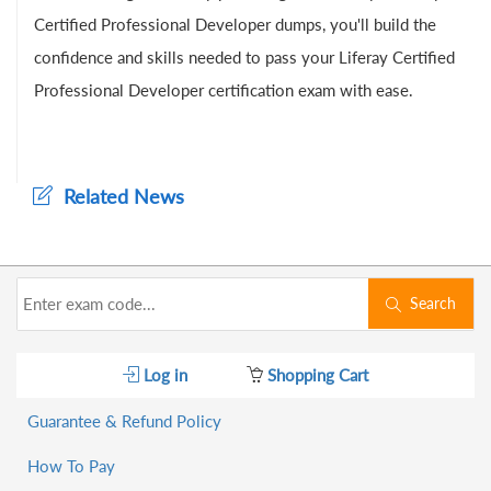
Certified Professional Developer dumps, you'll build the
confidence and skills needed to pass your Liferay Certified
Professional Developer certification exam with ease.
Related News
Search
Log in
Shopping Cart
Guarantee & Refund Policy
How To Pay