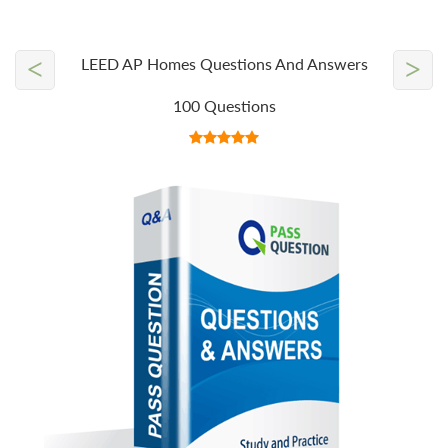
<
>
LEED AP Homes Questions And Answers
100 Questions