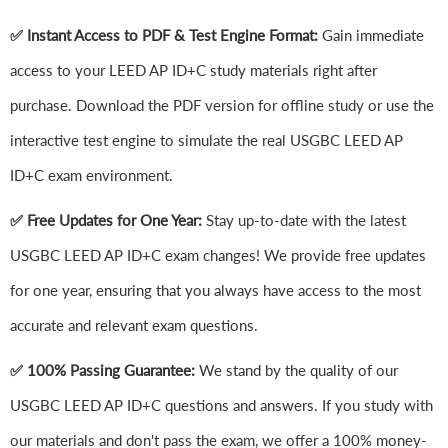
✅ Instant Access to PDF & Test Engine Format:
Gain immediate
access to your LEED AP ID+C study materials right after
purchase. Download the PDF version for offline study or use the
interactive test engine to simulate the real USGBC LEED AP
ID+C exam environment.
✅ Free Updates for One Year:
Stay up-to-date with the latest
USGBC LEED AP ID+C exam changes! We provide free updates
for one year, ensuring that you always have access to the most
accurate and relevant exam questions.
✅ 100% Passing Guarantee:
We stand by the quality of our
USGBC LEED AP ID+C questions and answers. If you study with
our materials and don't pass the exam, we offer a 100% money-