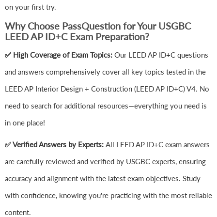
on your first try.
Why Choose PassQuestion for Your USGBC
LEED AP ID+C Exam Preparation?
✅ High Coverage of Exam Topics:
Our LEED AP ID+C questions
and answers comprehensively cover all key topics tested in the
LEED AP Interior Design + Construction (LEED AP ID+C) V4. No
need to search for additional resources—everything you need is
in one place!
✅ Verified Answers by Experts:
All LEED AP ID+C exam answers
are carefully reviewed and verified by USGBC experts, ensuring
accuracy and alignment with the latest exam objectives. Study
with confidence, knowing you're practicing with the most reliable
content.