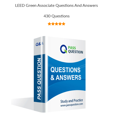
LEED Green Associate Questions And Answers
430 Questions