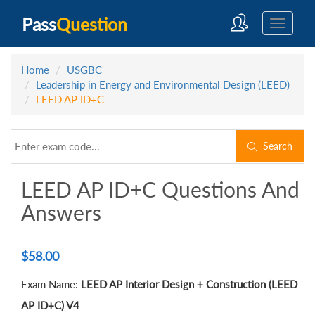
Pass
Question
Home
USGBC
Leadership in Energy and Environmental Design (LEED)
LEED AP ID+C
Search
LEED AP ID+C Questions And
Answers
$
58.00
Exam Name:
LEED AP Interior Design + Construction (LEED
AP ID+C) V4