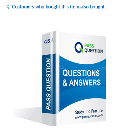
Customers who bought this item also bought