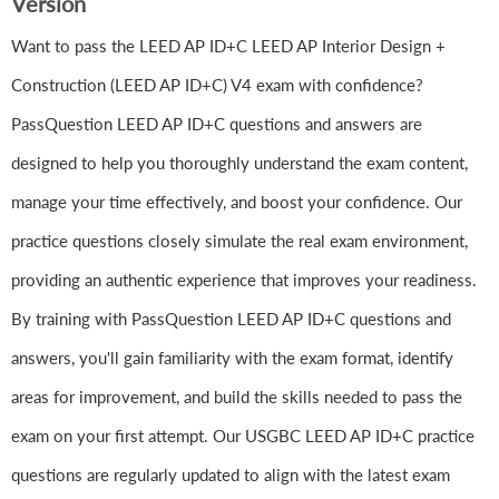
Version
Want to pass the LEED AP ID+C LEED AP Interior Design +
Construction (LEED AP ID+C) V4 exam with confidence?
PassQuestion LEED AP ID+C questions and answers are
designed to help you thoroughly understand the exam content,
manage your time effectively, and boost your confidence. Our
practice questions closely simulate the real exam environment,
providing an authentic experience that improves your readiness.
By training with PassQuestion LEED AP ID+C questions and
answers, you'll gain familiarity with the exam format, identify
areas for improvement, and build the skills needed to pass the
exam on your first attempt. Our USGBC LEED AP ID+C practice
questions are regularly updated to align with the latest exam