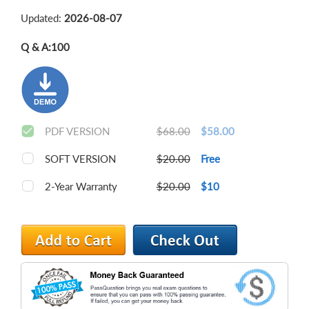
Updated:
2026-08-07
Q & A:
100
PDF VERSION
$68.00
$58.00
SOFT VERSION
$20.00
Free
2-Year Warranty
$20.00
$10