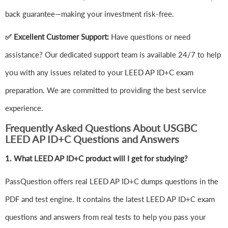
back guarantee—making your investment risk-free.
✅ Excellent Customer Support:
Have questions or need
assistance? Our dedicated support team is available 24/7 to help
you with any issues related to your LEED AP ID+C exam
preparation. We are committed to providing the best service
experience.
Frequently Asked Questions About USGBC
LEED AP ID+C Questions and Answers
1.
What LEED AP ID+C product will I get for studying?
PassQuestion offers real LEED AP ID+C dumps questions in the
PDF and test engine. It contains the latest LEED AP ID+C exam
questions and answers from real tests to help you pass your