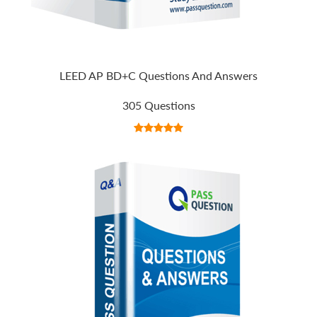
LEED AP BD+C Questions And Answers
305 Questions