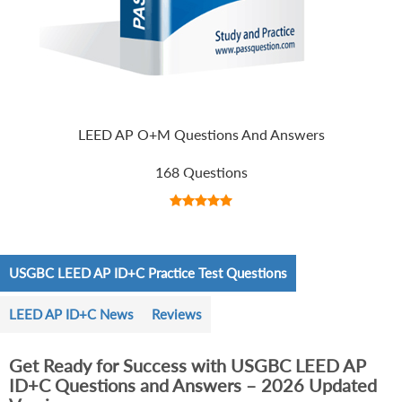
LEED AP O+M Questions And Answers
168 Questions
USGBC LEED AP ID+C Practice Test Questions
LEED AP ID+C News
Reviews
Get Ready for Success with USGBC LEED AP
ID+C Questions and Answers – 2026 Updated