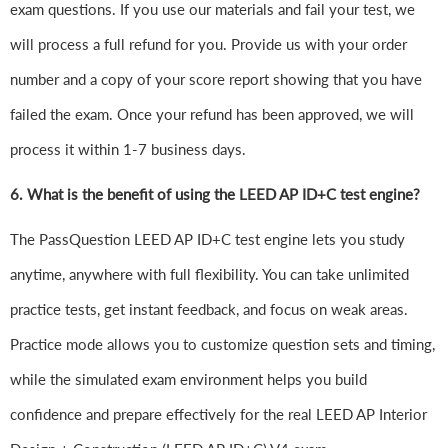
exam questions. If you use our materials and fail your test, we
will process a full refund for you. Provide us with your order
number and a copy of your score report showing that you have
failed the exam. Once your refund has been approved, we will
process it within 1-7 business days.
6.
What is the benefit of using the LEED AP ID+C test engine?
The PassQuestion LEED AP ID+C test engine lets you study
anytime, anywhere with full flexibility. You can take unlimited
practice tests, get instant feedback, and focus on weak areas.
Practice mode allows you to customize question sets and timing,
while the simulated exam environment helps you build
confidence and prepare effectively for the real LEED AP Interior