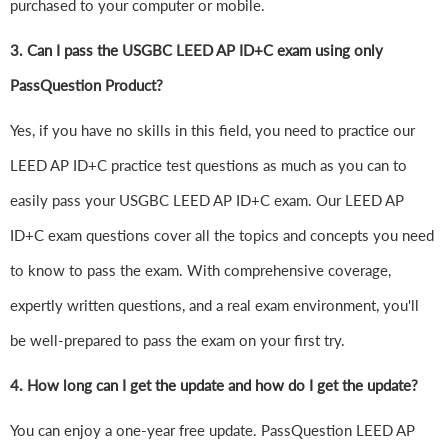
purchased to your computer or mobile.
3. Can I pass the USGBC LEED AP ID+C exam using only
PassQuestion Product?
Yes, if you have no skills in this field, you need to practice our
LEED AP ID+C practice test questions as much as you can to
easily pass your USGBC LEED AP ID+C exam. Our LEED AP
ID+C exam questions cover all the topics and concepts you need
to know to pass the exam. With comprehensive coverage,
expertly written questions, and a real exam environment, you'll
be well-prepared to pass the exam on your first try.
4.
How long can I get the update and how do I get the update?
You can enjoy a one-year free update. PassQuestion LEED AP