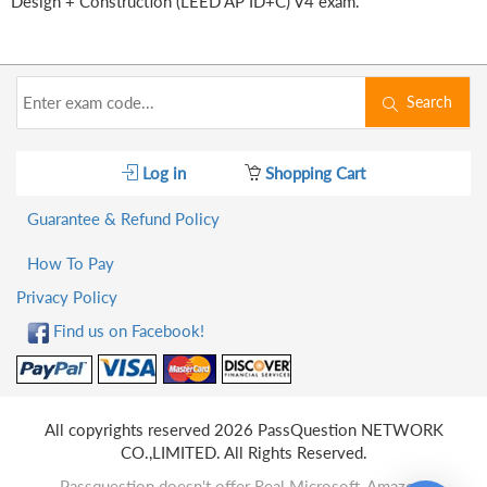
Design + Construction (LEED AP ID+C) V4 exam.
Search
Log in
Shopping Cart
Guarantee & Refund Policy
How To Pay
Privacy Policy
Find us on Facebook!
All copyrights reserved 2026 PassQuestion NETWORK
CO.,LIMITED. All Rights Reserved.
Passquestion doesn't offer Real Microsoft, Amazon,