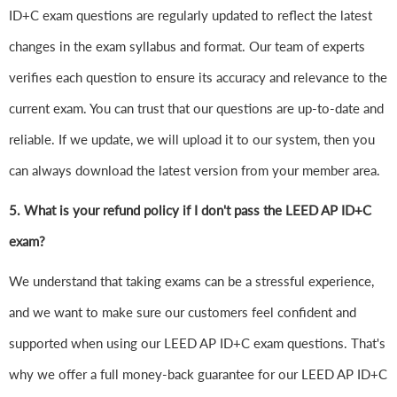
ID+C exam questions are regularly updated to reflect the latest
changes in the exam syllabus and format. Our team of experts
verifies each question to ensure its accuracy and relevance to the
current exam. You can trust that our questions are up-to-date and
reliable. If we update, we will upload it to our system, then you
can always download the latest version from your member area.
5. What is your refund policy if I don't pass the LEED AP ID+C
exam?
We understand that taking exams can be a stressful experience,
and we want to make sure our customers feel confident and
supported when using our LEED AP ID+C exam questions. That's
why we offer a full money-back guarantee for our LEED AP ID+C