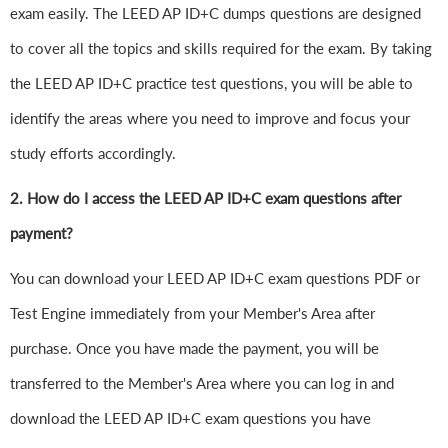
exam easily. The LEED AP ID+C dumps questions are designed
to cover all the topics and skills required for the exam. By taking
the LEED AP ID+C practice test questions, you will be able to
identify the areas where you need to improve and focus your
study efforts accordingly.
2. How do I access the LEED AP ID+C exam questions after
payment?
You can download your LEED AP ID+C exam questions PDF or
Test Engine immediately from your Member's Area after
purchase. Once you have made the payment, you will be
transferred to the Member's Area where you can log in and
download the LEED AP ID+C exam questions you have