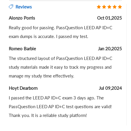
Reviews
Alonzo Porris
Oct 01,2025
Really good for passing. PassQuestion LEED AP ID+C
exam dumps is accurate. I passed my test.
Romeo Barbie
Jan 20,2025
The structured layout of PassQuestion LEED AP ID+C
study materials made it easy to track my progress and
manage my study time effectively.
Hoyt Dearborn
Jul 09,2024
I passed the LEED AP ID+C exam 3 days ago. The
PassQuestion LEED AP ID+C test questions are valid!
Thank you. It is a reliable study platform!