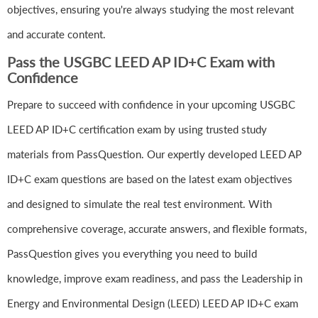
objectives, ensuring you're always studying the most relevant
and accurate content.
Pass the USGBC LEED AP ID+C Exam with
Confidence
Prepare to succeed with confidence in your upcoming USGBC
LEED AP ID+C certification exam by using trusted study
materials from PassQuestion. Our expertly developed LEED AP
ID+C exam questions are based on the latest exam objectives
and designed to simulate the real test environment. With
comprehensive coverage, accurate answers, and flexible formats,
PassQuestion gives you everything you need to build
knowledge, improve exam readiness, and pass the Leadership in
Energy and Environmental Design (LEED) LEED AP ID+C exam