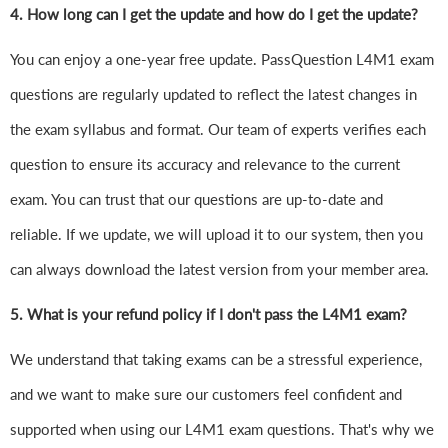
4.
How long can I get the update and how do I get the update?
You can enjoy a one-year free update. PassQuestion L4M1 exam
questions are regularly updated to reflect the latest changes in
the exam syllabus and format. Our team of experts verifies each
question to ensure its accuracy and relevance to the current
exam. You can trust that our questions are up-to-date and
reliable. If we update, we will upload it to our system, then you
can always download the latest version from your member area.
5. What is your refund policy if I don't pass the L4M1 exam?
We understand that taking exams can be a stressful experience,
and we want to make sure our customers feel confident and
supported when using our L4M1 exam questions. That's why we