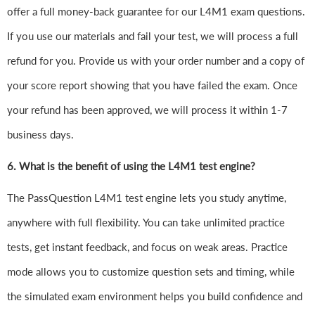
offer a full money-back guarantee for our L4M1 exam questions.
If you use our materials and fail your test, we will process a full
refund for you. Provide us with your order number and a copy of
your score report showing that you have failed the exam. Once
your refund has been approved, we will process it within 1-7
business days.
6.
What is the benefit of using the L4M1 test engine?
The PassQuestion L4M1 test engine lets you study anytime,
anywhere with full flexibility. You can take unlimited practice
tests, get instant feedback, and focus on weak areas. Practice
mode allows you to customize question sets and timing, while
the simulated exam environment helps you build confidence and