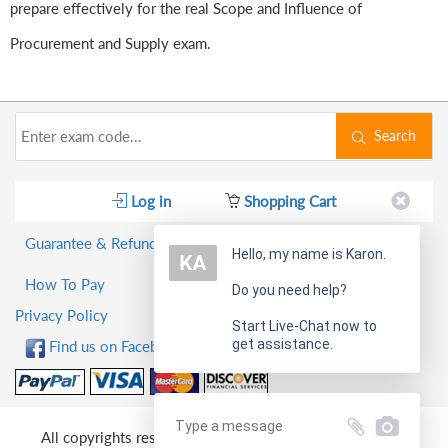
prepare effectively for the real Scope and Influence of
Procurement and Supply exam.
Search
Log in
Shopping Cart
Guarantee & Refund Policy
Hello, my name is Karon.
How To Pay
Do you need help?
Privacy Policy
Start Live-Chat now to
get assistance.
Find us on Facebook!
All copyrights reserved 2026 PassQuestion NETWORK