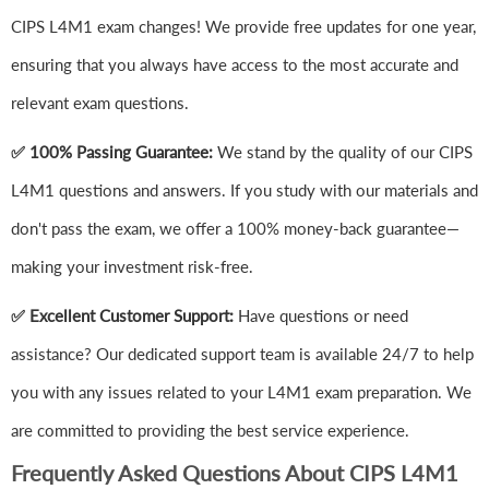
CIPS L4M1 exam changes! We provide free updates for one year,
ensuring that you always have access to the most accurate and
relevant exam questions.
✅ 100% Passing Guarantee:
We stand by the quality of our CIPS
L4M1 questions and answers. If you study with our materials and
don't pass the exam, we offer a 100% money-back guarantee—
making your investment risk-free.
✅ Excellent Customer Support:
Have questions or need
assistance? Our dedicated support team is available 24/7 to help
you with any issues related to your L4M1 exam preparation. We
are committed to providing the best service experience.
Frequently Asked Questions About CIPS L4M1