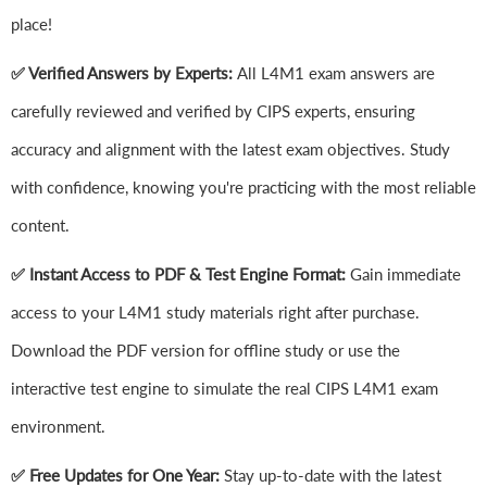
place!
✅ Verified Answers by Experts:
All L4M1 exam answers are
carefully reviewed and verified by CIPS experts, ensuring
accuracy and alignment with the latest exam objectives. Study
with confidence, knowing you're practicing with the most reliable
content.
✅ Instant Access to PDF & Test Engine Format:
Gain immediate
access to your L4M1 study materials right after purchase.
Download the PDF version for offline study or use the
interactive test engine to simulate the real CIPS L4M1 exam
environment.
✅ Free Updates for One Year:
Stay up-to-date with the latest