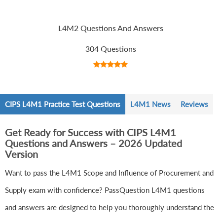
L4M2 Questions And Answers
304 Questions
CIPS L4M1 Practice Test Questions
L4M1 News
Reviews
Get Ready for Success with CIPS L4M1
Questions and Answers – 2026 Updated
Version
Want to pass the L4M1 Scope and Influence of Procurement and
Supply exam with confidence? PassQuestion L4M1 questions
and answers are designed to help you thoroughly understand the