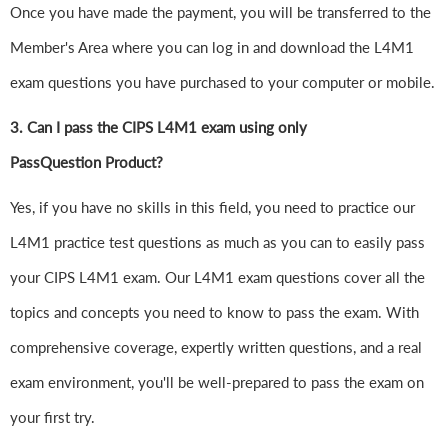
Once you have made the payment, you will be transferred to the
Member's Area where you can log in and download the L4M1
exam questions you have purchased to your computer or mobile.
3. Can I pass the CIPS L4M1 exam using only
PassQuestion Product?
Yes, if you have no skills in this field, you need to practice our
L4M1 practice test questions as much as you can to easily pass
your CIPS L4M1 exam. Our L4M1 exam questions cover all the
topics and concepts you need to know to pass the exam. With
comprehensive coverage, expertly written questions, and a real
exam environment, you'll be well-prepared to pass the exam on
your first try.