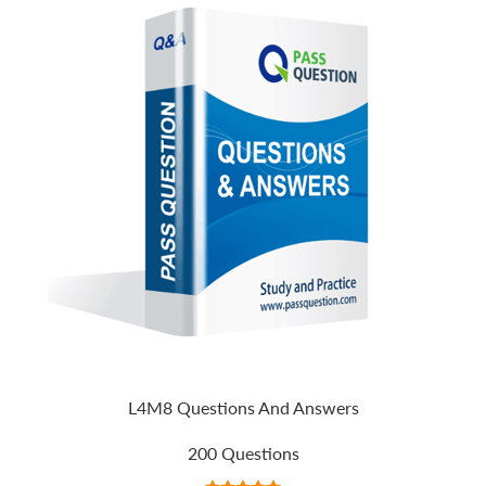
L4M8 Questions And Answers
200 Questions