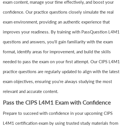
exam content, manage your time effectively, and boost your
confidence. Our practice questions closely simulate the real
exam environment, providing an authentic experience that
improves your readiness. By training with PassQuestion L4M1
questions and answers, you'll gain familiarity with the exam
format, identify areas for improvement, and build the skills
needed to pass the exam on your first attempt. Our CIPS L4M1
practice questions are regularly updated to align with the latest
exam objectives, ensuring you're always studying the most
relevant and accurate content.
Pass the CIPS L4M1 Exam with Confidence
Prepare to succeed with confidence in your upcoming CIPS
L4M1 certification exam by using trusted study materials from