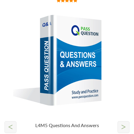
<
>
L4M5 Questions And Answers