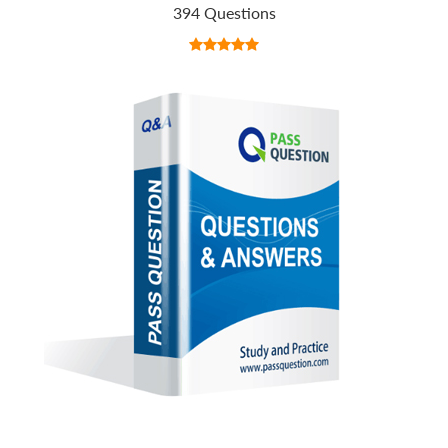
394 Questions