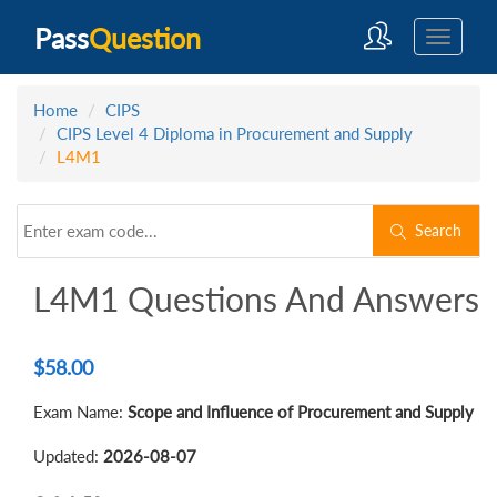
Pass
Question
Home
CIPS
CIPS Level 4 Diploma in Procurement and Supply
L4M1
Search
L4M1 Questions And Answers
$
58.00
Exam Name:
Scope and Influence of Procurement and Supply
Updated:
2026-08-07