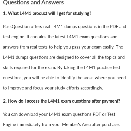
Questions and Answers
1.
What L4M1 product will I get for studying?
PassQuestion offers real L4M1 dumps questions in the PDF and
test engine. It contains the latest L4M1 exam questions and
answers from real tests to help you pass your exam easily. The
L4M1 dumps questions are designed to cover all the topics and
skills required for the exam. By taking the L4M1 practice test
questions, you will be able to identify the areas where you need
to improve and focus your study efforts accordingly.
2. How do I access the L4M1 exam questions after payment?
You can download your L4M1 exam questions PDF or Test
Engine immediately from your Member's Area after purchase.