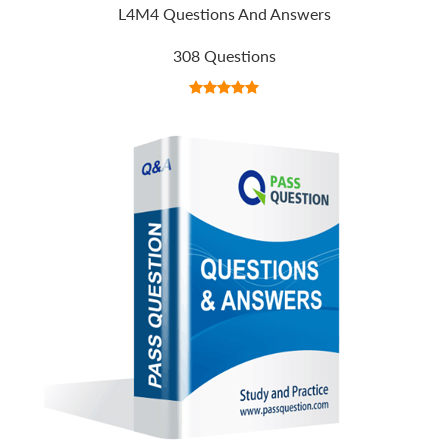
L4M4 Questions And Answers
308 Questions