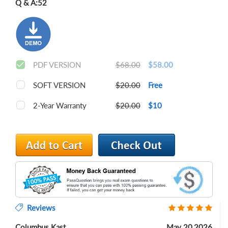
Q & A:
52
PDF VERSION
$68.00
$58.00
SOFT VERSION
$20.00
Free
2-Year Warranty
$20.00
$10
Reviews
Columbus Kast
May 20,2026