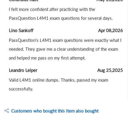
I felt more confident after practicing with the
PassQuestion L4M1 exam questions for several days.
Lino Sankoff
Apr 08,2026
PassQuestion's L4M1 exam questions were exactly what I
needed. They gave me a clear understanding of the exam
and helped me pass on my first attempt.
Leandro Leiper
Aug 25,2025
Valid L4M1 online dumps. Thanks, passed my exam
successfully.
Customers who bought this item also bought