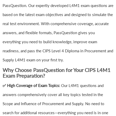
PassQuestion. Our expertly developed L4M1 exam questions are
based on the latest exam objectives and designed to simulate the
real test environment. With comprehensive coverage, accurate
answers, and flexible formats, PassQuestion gives you
everything you need to build knowledge, improve exam
readiness, and pass the CIPS Level 4 Diploma in Procurement and
Supply L4M1 exam on your first try.
Why Choose PassQuestion for Your CIPS L4M1
Exam Preparation?
✅ High Coverage of Exam Topics:
Our L4M1 questions and
answers comprehensively cover all key topics tested in the
Scope and Influence of Procurement and Supply. No need to
search for additional resources—everything you need is in one