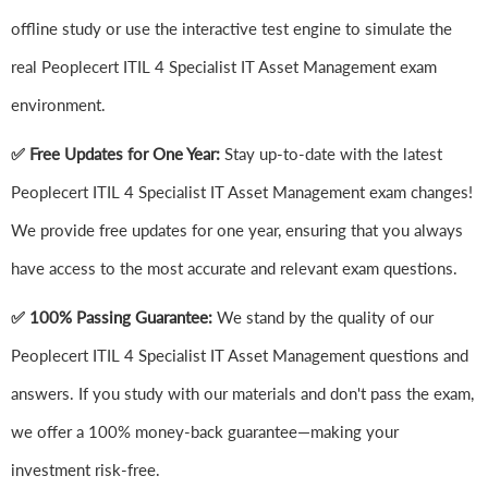
offline study or use the interactive test engine to simulate the
real Peoplecert ITIL 4 Specialist IT Asset Management exam
environment.
✅ Free Updates for One Year:
Stay up-to-date with the latest
Peoplecert ITIL 4 Specialist IT Asset Management exam changes!
We provide free updates for one year, ensuring that you always
have access to the most accurate and relevant exam questions.
✅ 100% Passing Guarantee:
We stand by the quality of our
Peoplecert ITIL 4 Specialist IT Asset Management questions and
answers. If you study with our materials and don't pass the exam,
we offer a 100% money-back guarantee—making your
investment risk-free.