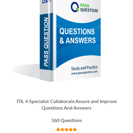
ITIL 4 Specialist Collaborate Assure and Improve
Questions And Answers
360 Questions