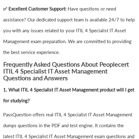
✅ Excellent Customer Support:
Have questions or need
assistance? Our dedicated support team is available 24/7 to help
you with any issues related to your ITIL 4 Specialist IT Asset
Management exam preparation. We are committed to providing
the best service experience.
Frequently Asked Questions About Peoplecert
ITIL 4 Specialist IT Asset Management
Questions and Answers
1.
What ITIL 4 Specialist IT Asset Management product will I get
for studying?
PassQuestion offers real ITIL 4 Specialist IT Asset Management
dumps questions in the PDF and test engine. It contains the
latest ITIL 4 Specialist IT Asset Management exam questions and