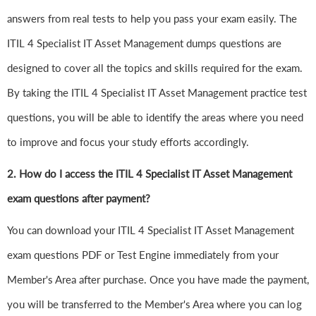
answers from real tests to help you pass your exam easily. The
ITIL 4 Specialist IT Asset Management dumps questions are
designed to cover all the topics and skills required for the exam.
By taking the ITIL 4 Specialist IT Asset Management practice test
questions, you will be able to identify the areas where you need
to improve and focus your study efforts accordingly.
2. How do I access the ITIL 4 Specialist IT Asset Management
exam questions after payment?
You can download your ITIL 4 Specialist IT Asset Management
exam questions PDF or Test Engine immediately from your
Member's Area after purchase. Once you have made the payment,
you will be transferred to the Member's Area where you can log