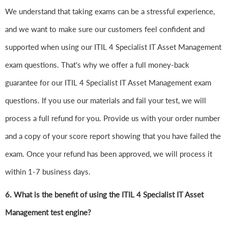
We understand that taking exams can be a stressful experience,
and we want to make sure our customers feel confident and
supported when using our ITIL 4 Specialist IT Asset Management
exam questions. That's why we offer a full money-back
guarantee for our ITIL 4 Specialist IT Asset Management exam
questions. If you use our materials and fail your test, we will
process a full refund for you. Provide us with your order number
and a copy of your score report showing that you have failed the
exam. Once your refund has been approved, we will process it
within 1-7 business days.
6.
What is the benefit of using the ITIL 4 Specialist IT Asset
Management test engine?