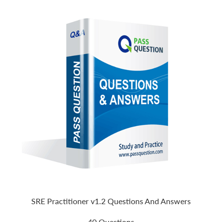
SRE Practitioner v1.2 Questions And Answers
40 Questions