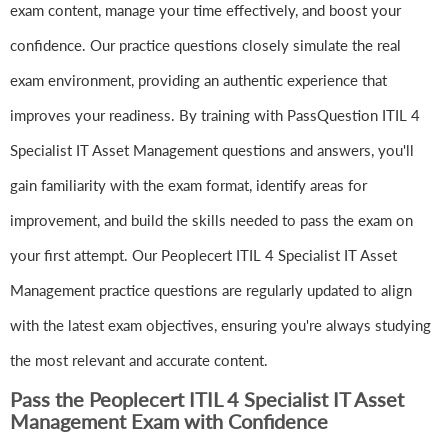
exam content, manage your time effectively, and boost your
confidence. Our practice questions closely simulate the real
exam environment, providing an authentic experience that
improves your readiness. By training with PassQuestion ITIL 4
Specialist IT Asset Management questions and answers, you'll
gain familiarity with the exam format, identify areas for
improvement, and build the skills needed to pass the exam on
your first attempt. Our Peoplecert ITIL 4 Specialist IT Asset
Management practice questions are regularly updated to align
with the latest exam objectives, ensuring you're always studying
the most relevant and accurate content.
Pass the Peoplecert ITIL 4 Specialist IT Asset
Management Exam with Confidence