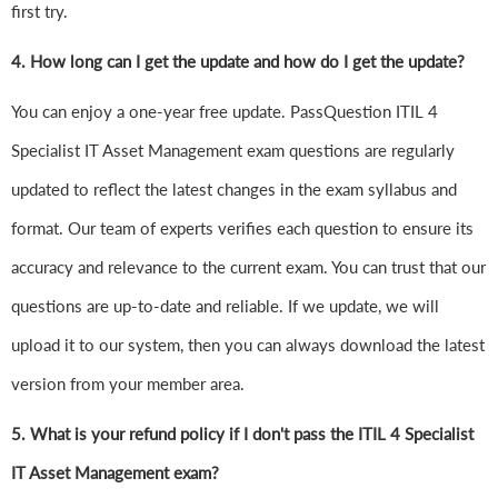
first try.
4.
How long can I get the update and how do I get the update?
You can enjoy a one-year free update. PassQuestion ITIL 4
Specialist IT Asset Management exam questions are regularly
updated to reflect the latest changes in the exam syllabus and
format. Our team of experts verifies each question to ensure its
accuracy and relevance to the current exam. You can trust that our
questions are up-to-date and reliable. If we update, we will
upload it to our system, then you can always download the latest
version from your member area.
5. What is your refund policy if I don't pass the ITIL 4 Specialist
IT Asset Management exam?