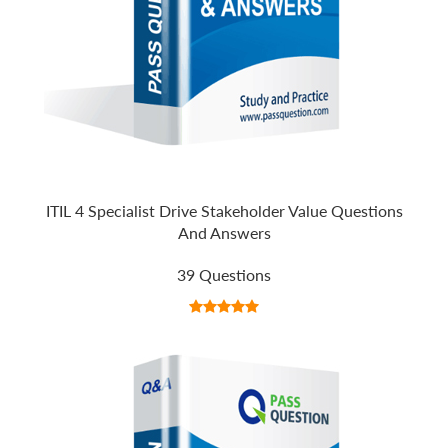
ITIL 4 Specialist Drive Stakeholder Value Questions
And Answers
39 Questions