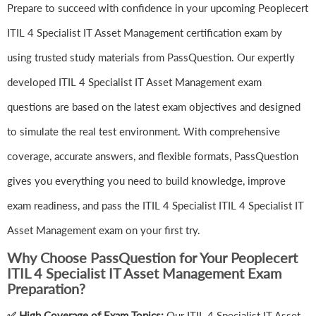
Prepare to succeed with confidence in your upcoming Peoplecert
ITIL 4 Specialist IT Asset Management certification exam by
using trusted study materials from PassQuestion. Our expertly
developed ITIL 4 Specialist IT Asset Management exam
questions are based on the latest exam objectives and designed
to simulate the real test environment. With comprehensive
coverage, accurate answers, and flexible formats, PassQuestion
gives you everything you need to build knowledge, improve
exam readiness, and pass the ITIL 4 Specialist ITIL 4 Specialist IT
Asset Management exam on your first try.
Why Choose PassQuestion for Your Peoplecert
ITIL 4 Specialist IT Asset Management Exam
Preparation?
✅ High Coverage of Exam Topics:
Our ITIL 4 Specialist IT Asset