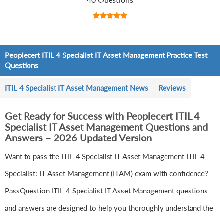
Peoplecert ITIL 4 Specialist IT Asset Management Practice Test
Questions
ITIL 4 Specialist IT Asset Management News
Reviews
Get Ready for Success with Peoplecert ITIL 4
Specialist IT Asset Management Questions and
Answers – 2026 Updated Version
Want to pass the ITIL 4 Specialist IT Asset Management ITIL 4
Specialist: IT Asset Management (ITAM) exam with confidence?
PassQuestion ITIL 4 Specialist IT Asset Management questions
and answers are designed to help you thoroughly understand the