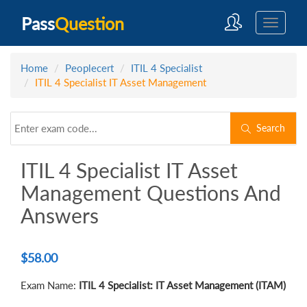
Pass
Question
Home
Peoplecert
ITIL 4 Specialist
ITIL 4 Specialist IT Asset Management
Search
ITIL 4 Specialist IT Asset
Management Questions And
Answers
$
58.00
Exam Name:
ITIL 4 Specialist: IT Asset Management (ITAM)