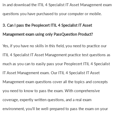
in and download the ITIL 4 Specialist IT Asset Management exam
questions you have purchased to your computer or mobile.
3. Can I pass the Peoplecert ITIL 4 Specialist IT Asset
Management exam using only PassQuestion Product?
Yes, if you have no skills in this field, you need to practice our
ITIL 4 Specialist IT Asset Management practice test questions as
much as you can to easily pass your Peoplecert ITIL 4 Specialist
IT Asset Management exam. Our ITIL 4 Specialist IT Asset
Management exam questions cover all the topics and concepts
you need to know to pass the exam. With comprehensive
coverage, expertly written questions, and a real exam
environment, you'll be well-prepared to pass the exam on your