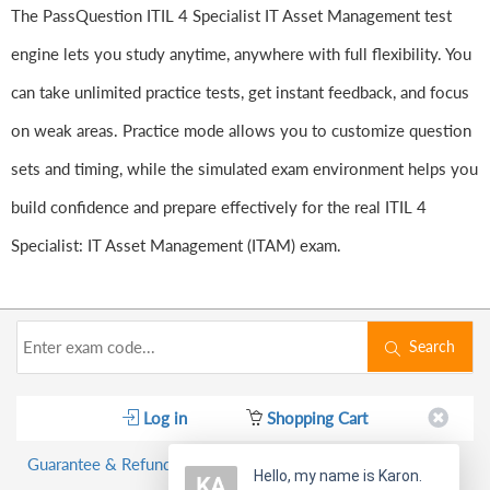
The PassQuestion ITIL 4 Specialist IT Asset Management test
engine lets you study anytime, anywhere with full flexibility. You
can take unlimited practice tests, get instant feedback, and focus
on weak areas. Practice mode allows you to customize question
sets and timing, while the simulated exam environment helps you
build confidence and prepare effectively for the real ITIL 4
Specialist: IT Asset Management (ITAM) exam.
Search
Log in
Shopping Cart
Guarantee & Refund Policy
Hello, my name is Karon.