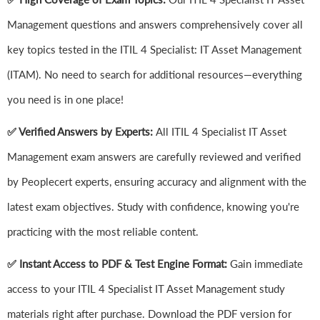
Management questions and answers comprehensively cover all
key topics tested in the ITIL 4 Specialist: IT Asset Management
(ITAM). No need to search for additional resources—everything
you need is in one place!
✅ Verified Answers by Experts:
All ITIL 4 Specialist IT Asset
Management exam answers are carefully reviewed and verified
by Peoplecert experts, ensuring accuracy and alignment with the
latest exam objectives. Study with confidence, knowing you're
practicing with the most reliable content.
✅ Instant Access to PDF & Test Engine Format:
Gain immediate
access to your ITIL 4 Specialist IT Asset Management study
materials right after purchase. Download the PDF version for