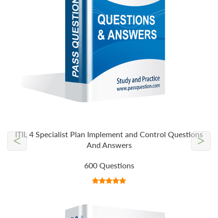
ITIL 4 Specialist Plan Implement and Control Questions
<
>
And Answers
600 Questions