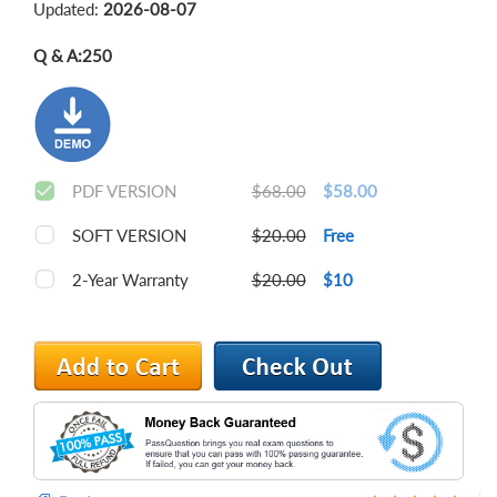
Updated:
2026-08-07
Q & A:
250
PDF VERSION
$68.00
$58.00
SOFT VERSION
$20.00
Free
2-Year Warranty
$20.00
$10