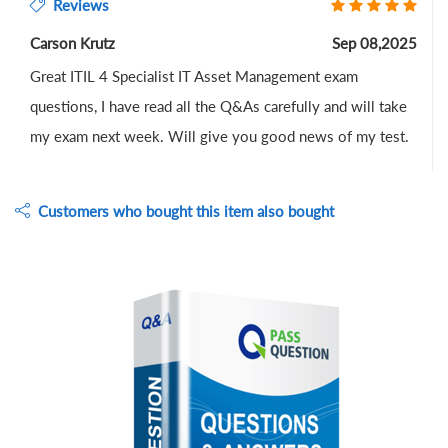
Reviews
Carson Krutz
Sep 08,2025
Great ITIL 4 Specialist IT Asset Management exam
questions, I have read all the Q&As carefully and will take
my exam next week. Will give you good news of my test.
Customers who bought this item also bought