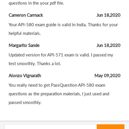
questions in the your pdf file.
Cameron Carmack
Jun 18,2020
Your API-580 exam guide is valid in India. Thanks for your
helpful materials.
Margarito Sande
Jun 18,2020
Updated version for API-571 exam is valid. I passed my
test smoothly. Thanks a lot.
Alonzo Vignarath
May 09,2020
You really need to get PassQuestion API-580 exam
questions as the preparation materials, I just used and
passed smoothly.