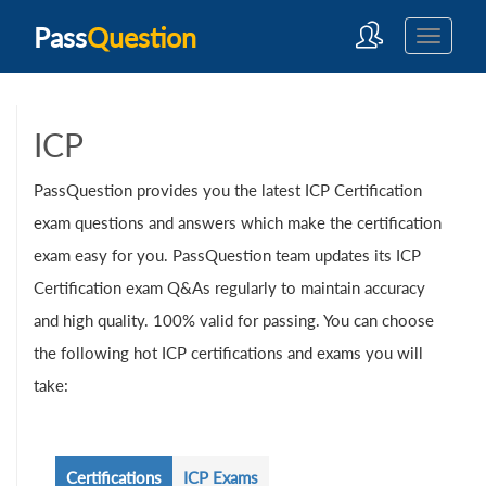
Pass
Question
ICP
PassQuestion provides you the latest ICP Certification
exam questions and answers which make the certification
exam easy for you. PassQuestion team updates its ICP
Certification exam Q&As regularly to maintain accuracy
and high quality. 100% valid for passing. You can choose
the following hot ICP certifications and exams you will
take:
Certifications
ICP Exams