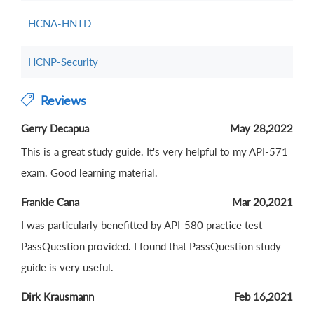
HCNA-HNTD
HCNP-Security
Reviews
Gerry Decapua
May 28,2022
This is a great study guide. It's very helpful to my API-571
exam. Good learning material.
Frankie Cana
Mar 20,2021
I was particularly benefitted by API-580 practice test
PassQuestion provided. I found that PassQuestion study
guide is very useful.
Dirk Krausmann
Feb 16,2021