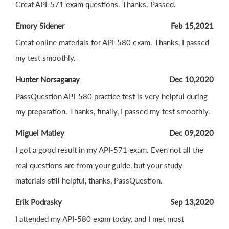
Great API-571 exam questions. Thanks. Passed.
Emory Sidener
Feb 15,2021
Great online materials for API-580 exam. Thanks, I passed
my test smoothly.
Hunter Norsaganay
Dec 10,2020
PassQuestion API-580 practice test is very helpful during
my preparation. Thanks, finally, I passed my test smoothly.
Miguel Matley
Dec 09,2020
I got a good result in my API-571 exam. Even not all the
real questions are from your guide, but your study
materials still helpful, thanks, PassQuestion.
Erik Podrasky
Sep 13,2020
I attended my API-580 exam today, and I met most