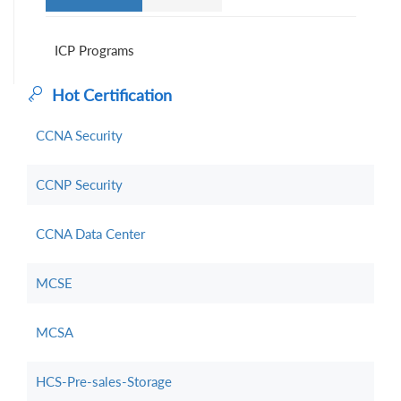
ICP Programs
Hot Certification
CCNA Security
CCNP Security
CCNA Data Center
MCSE
MCSA
HCS-Pre-sales-Storage