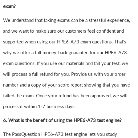
exam?
We understand that taking exams can be a stressful experience,
and we want to make sure our customers feel confident and
supported when using our HPE6-A73 exam questions. That's
why we offer a full money-back guarantee for our HPE6-A73
exam questions. If you use our materials and fail your test, we
will process a full refund for you. Provide us with your order
number and a copy of your score report showing that you have
failed the exam. Once your refund has been approved, we will
process it within 1-7 business days.
6.
What is the benefit of using the HPE6-A73 test engine?
The PassQuestion HPE6-A73 test engine lets you study