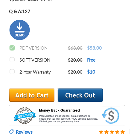
Q & A:
127
PDF VERSION
$68.00
$58.00
SOFT VERSION
$20.00
Free
2-Year Warranty
$20.00
$10
Reviews