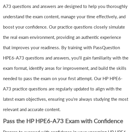
A73 questions and answers are designed to help you thoroughly
understand the exam content, manage your time effectively, and
boost your confidence. Our practice questions closely simulate
the real exam environment, providing an authentic experience
that improves your readiness. By training with PassQuestion
HPE6-A73 questions and answers, you'll gain familiarity with the
exam format, identify areas for improvement, and build the skills
needed to pass the exam on your first attempt. Our HP HPE6-
A73 practice questions are regularly updated to align with the
latest exam objectives, ensuring you're always studying the most
relevant and accurate content.
Pass the HP HPE6-A73 Exam with Confidence