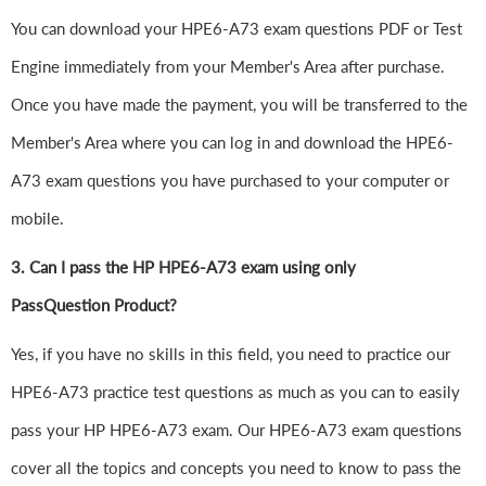
You can download your HPE6-A73 exam questions PDF or Test
Engine immediately from your Member's Area after purchase.
Once you have made the payment, you will be transferred to the
Member's Area where you can log in and download the HPE6-
A73 exam questions you have purchased to your computer or
mobile.
3. Can I pass the HP HPE6-A73 exam using only
PassQuestion Product?
Yes, if you have no skills in this field, you need to practice our
HPE6-A73 practice test questions as much as you can to easily
pass your HP HPE6-A73 exam. Our HPE6-A73 exam questions
cover all the topics and concepts you need to know to pass the