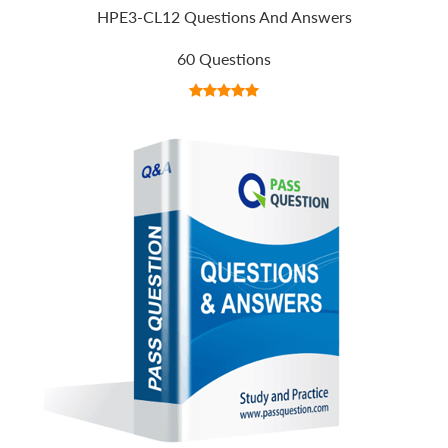
HPE3-CL12 Questions And Answers
60 Questions