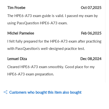
Tim Froebe
Oct 07,2025
The HPE6-A73 exam guide is valid. I passed my exam by
using PassQuestion HPE6-A73 exam.
Michel Parmelee
Feb 06,2025
I felt fully prepared for the HPE6-A73 exam after practicing
with PassQuestion’s well-designed practice test.
Lemuel Diza
Dec 08,2024
Cleared HPE6-A73 exam smoothly. Good place for my
HPE6-A73 exam preparation.
Customers who bought this item also bought