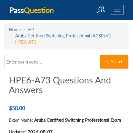
Pass
Question
Home
HP
Aruba Certified Switching Professional (ACSP) V1
HPE6-A73
Search
HPE6-A73 Questions And
Answers
$
58.00
Exam Name:
Aruba Certified Switching Professional Exam
Updated:
2026-08-07