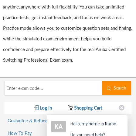
anytime, anywhere with full flexibility. You can take unlimited
practice tests, get instant feedback, and focus on weak areas.
Practice mode allows you to customize question sets and timing,
while the simulated exam environment helps you build
confidence and prepare effectively for the real Aruba Certified
Switching Professional Exam exam.
Search
Log in
Shopping Cart
Guarantee & Refund Policy
Hello, my name is Karon.
How To Pay
Do you need help?