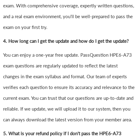
exam. With comprehensive coverage, expertly written questions,
and a real exam environment, you'll be well-prepared to pass the
exam on your first try.
4.
How long can I get the update and how do I get the update?
You can enjoy a one-year free update. PassQuestion HPE6-A73
exam questions are regularly updated to reflect the latest
changes in the exam syllabus and format. Our team of experts
verifies each question to ensure its accuracy and relevance to the
current exam. You can trust that our questions are up-to-date and
reliable. If we update, we will upload it to our system, then you
can always download the latest version from your member area.
5. What is your refund policy if I don't pass the HPE6-A73