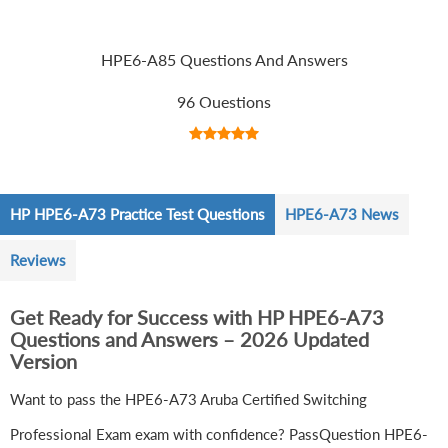
HPE6-A85 Questions And Answers
96 Questions
HP HPE6-A73 Practice Test Questions
HPE6-A73 News
Reviews
Get Ready for Success with HP HPE6-A73
Questions and Answers – 2026 Updated
Version
Want to pass the HPE6-A73 Aruba Certified Switching
Professional Exam exam with confidence? PassQuestion HPE6-