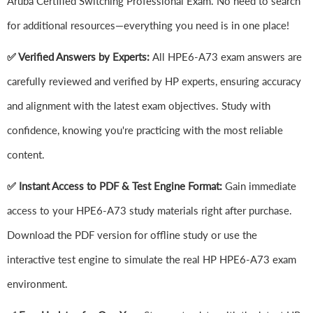
Aruba Certified Switching Professional Exam. No need to search
for additional resources—everything you need is in one place!
✅ Verified Answers by Experts:
All HPE6-A73 exam answers are
carefully reviewed and verified by HP experts, ensuring accuracy
and alignment with the latest exam objectives. Study with
confidence, knowing you're practicing with the most reliable
content.
✅ Instant Access to PDF & Test Engine Format:
Gain immediate
access to your HPE6-A73 study materials right after purchase.
Download the PDF version for offline study or use the
interactive test engine to simulate the real HP HPE6-A73 exam
environment.