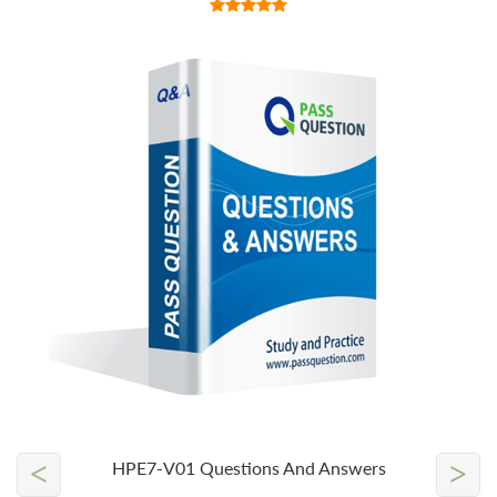
<
>
HPE7-V01 Questions And Answers