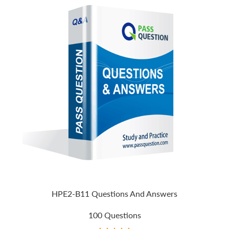
HPE2-B11 Questions And Answers
100 Questions