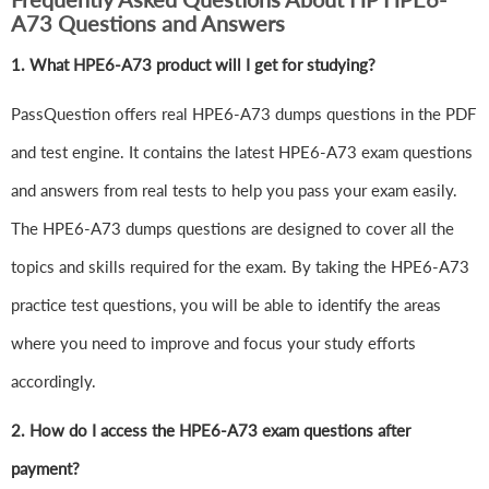
A73 Questions and Answers
1.
What HPE6-A73 product will I get for studying?
PassQuestion offers real HPE6-A73 dumps questions in the PDF
and test engine. It contains the latest HPE6-A73 exam questions
and answers from real tests to help you pass your exam easily.
The HPE6-A73 dumps questions are designed to cover all the
topics and skills required for the exam. By taking the HPE6-A73
practice test questions, you will be able to identify the areas
where you need to improve and focus your study efforts
accordingly.
2. How do I access the HPE6-A73 exam questions after
payment?