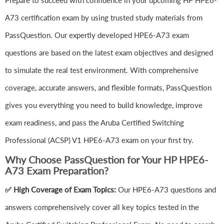
Prepare to succeed with confidence in your upcoming HP HPE6-
A73 certification exam by using trusted study materials from
PassQuestion. Our expertly developed HPE6-A73 exam
questions are based on the latest exam objectives and designed
to simulate the real test environment. With comprehensive
coverage, accurate answers, and flexible formats, PassQuestion
gives you everything you need to build knowledge, improve
exam readiness, and pass the Aruba Certified Switching
Professional (ACSP) V1 HPE6-A73 exam on your first try.
Why Choose PassQuestion for Your HP HPE6-
A73 Exam Preparation?
✅ High Coverage of Exam Topics:
Our HPE6-A73 questions and
answers comprehensively cover all key topics tested in the