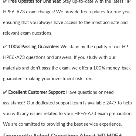
✅ Free Updates for One Year:
Stay up-to-date with the latest HP
HPE6-A73 exam changes! We provide free updates for one year,
ensuring that you always have access to the most accurate and
relevant exam questions.
✅ 100% Passing Guarantee:
We stand by the quality of our HP
HPE6-A73 questions and answers. If you study with our
materials and don't pass the exam, we offer a 100% money-back
guarantee—making your investment risk-free.
✅ Excellent Customer Support:
Have questions or need
assistance? Our dedicated support team is available 24/7 to help
you with any issues related to your HPE6-A73 exam preparation.
We are committed to providing the best service experience.
Frequently Asked Questions About HP HPE6-