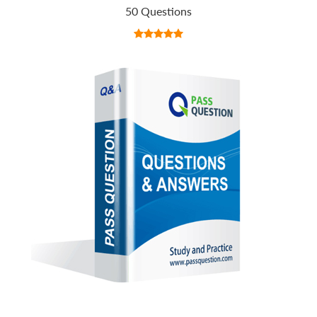
50 Questions