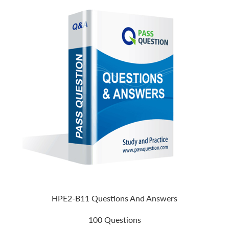
HPE2-B11 Questions And Answers
100 Questions