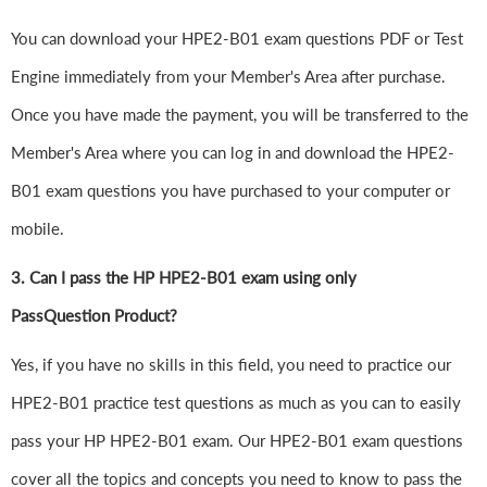
You can download your HPE2-B01 exam questions PDF or Test
Engine immediately from your Member's Area after purchase.
Once you have made the payment, you will be transferred to the
Member's Area where you can log in and download the HPE2-
B01 exam questions you have purchased to your computer or
mobile.
3. Can I pass the HP HPE2-B01 exam using only
PassQuestion Product?
Yes, if you have no skills in this field, you need to practice our
HPE2-B01 practice test questions as much as you can to easily
pass your HP HPE2-B01 exam. Our HPE2-B01 exam questions
cover all the topics and concepts you need to know to pass the