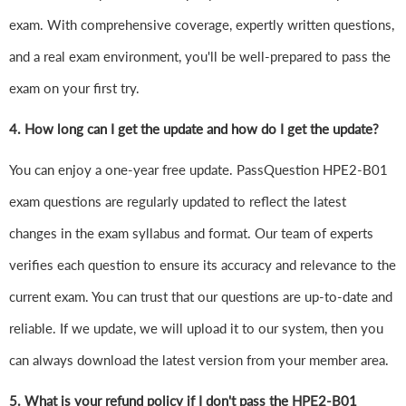
exam. With comprehensive coverage, expertly written questions,
and a real exam environment, you'll be well-prepared to pass the
exam on your first try.
4.
How long can I get the update and how do I get the update?
You can enjoy a one-year free update. PassQuestion HPE2-B01
exam questions are regularly updated to reflect the latest
changes in the exam syllabus and format. Our team of experts
verifies each question to ensure its accuracy and relevance to the
current exam. You can trust that our questions are up-to-date and
reliable. If we update, we will upload it to our system, then you
can always download the latest version from your member area.
5. What is your refund policy if I don't pass the HPE2-B01