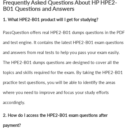
Frequently Asked Questions About HP HPE2-
B01 Questions and Answers
1.
What HPE2-B01 product will I get for studying?
PassQuestion offers real HPE2-B01 dumps questions in the PDF
and test engine. It contains the latest HPE2-B01 exam questions
and answers from real tests to help you pass your exam easily.
The HPE2-B01 dumps questions are designed to cover all the
topics and skills required for the exam. By taking the HPE2-B01
practice test questions, you will be able to identify the areas
where you need to improve and focus your study efforts
accordingly.
2. How do I access the HPE2-B01 exam questions after
payment?