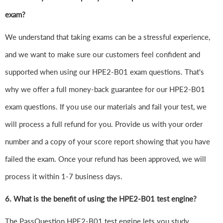
exam?
We understand that taking exams can be a stressful experience,
and we want to make sure our customers feel confident and
supported when using our HPE2-B01 exam questions. That's
why we offer a full money-back guarantee for our HPE2-B01
exam questions. If you use our materials and fail your test, we
will process a full refund for you. Provide us with your order
number and a copy of your score report showing that you have
failed the exam. Once your refund has been approved, we will
process it within 1-7 business days.
6.
What is the benefit of using the HPE2-B01 test engine?
The PassQuestion HPE2-B01 test engine lets you study