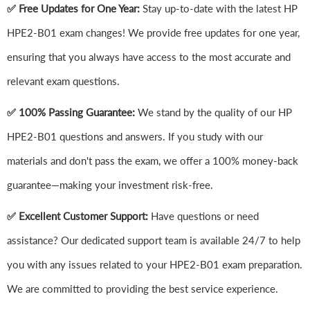
✅ Free Updates for One Year:
Stay up-to-date with the latest HP
HPE2-B01 exam changes! We provide free updates for one year,
ensuring that you always have access to the most accurate and
relevant exam questions.
✅ 100% Passing Guarantee:
We stand by the quality of our HP
HPE2-B01 questions and answers. If you study with our
materials and don't pass the exam, we offer a 100% money-back
guarantee—making your investment risk-free.
✅ Excellent Customer Support:
Have questions or need
assistance? Our dedicated support team is available 24/7 to help
you with any issues related to your HPE2-B01 exam preparation.
We are committed to providing the best service experience.