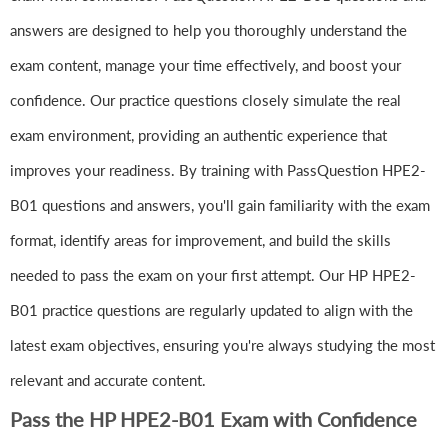
answers are designed to help you thoroughly understand the
exam content, manage your time effectively, and boost your
confidence. Our practice questions closely simulate the real
exam environment, providing an authentic experience that
improves your readiness. By training with PassQuestion HPE2-
B01 questions and answers, you'll gain familiarity with the exam
format, identify areas for improvement, and build the skills
needed to pass the exam on your first attempt. Our HP HPE2-
B01 practice questions are regularly updated to align with the
latest exam objectives, ensuring you're always studying the most
relevant and accurate content.
Pass the HP HPE2-B01 Exam with Confidence