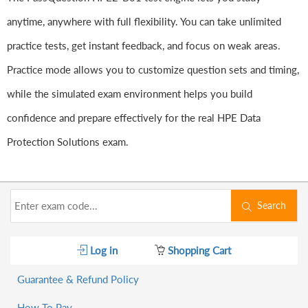
anytime, anywhere with full flexibility. You can take unlimited
practice tests, get instant feedback, and focus on weak areas.
Practice mode allows you to customize question sets and timing,
while the simulated exam environment helps you build
confidence and prepare effectively for the real HPE Data
Protection Solutions exam.
Search
Log in
Shopping Cart
Guarantee & Refund Policy
How To Pay