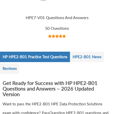
HPE7-V01 Questions And Answers
50 Questions
HP HPE2-B01 Practice Test Questions
HPE2-B01 News
Reviews
Get Ready for Success with HP HPE2-B01
Questions and Answers – 2026 Updated
Version
Want to pass the HPE2-B01 HPE Data Protection Solutions
exam with confidence? PassQuestion HPE2-B01 questions and