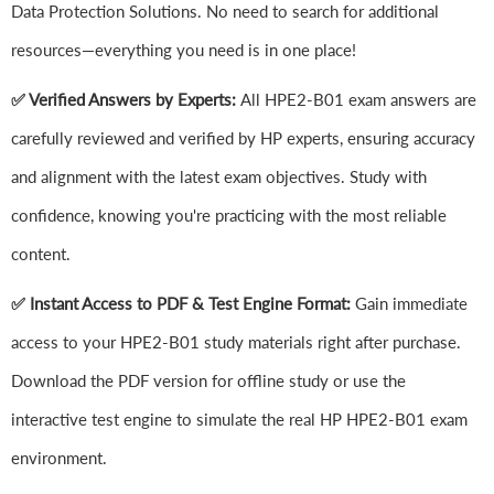
Data Protection Solutions. No need to search for additional
resources—everything you need is in one place!
✅ Verified Answers by Experts:
All HPE2-B01 exam answers are
carefully reviewed and verified by HP experts, ensuring accuracy
and alignment with the latest exam objectives. Study with
confidence, knowing you're practicing with the most reliable
content.
✅ Instant Access to PDF & Test Engine Format:
Gain immediate
access to your HPE2-B01 study materials right after purchase.
Download the PDF version for offline study or use the
interactive test engine to simulate the real HP HPE2-B01 exam
environment.