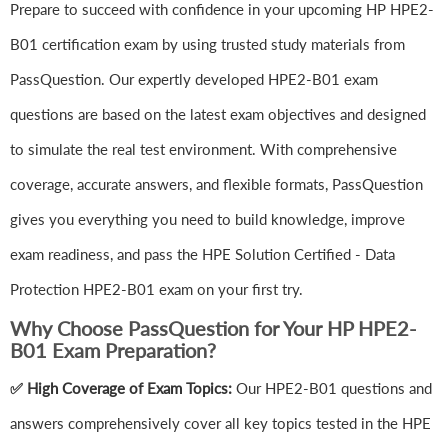
Prepare to succeed with confidence in your upcoming HP HPE2-
B01 certification exam by using trusted study materials from
PassQuestion. Our expertly developed HPE2-B01 exam
questions are based on the latest exam objectives and designed
to simulate the real test environment. With comprehensive
coverage, accurate answers, and flexible formats, PassQuestion
gives you everything you need to build knowledge, improve
exam readiness, and pass the HPE Solution Certified - Data
Protection HPE2-B01 exam on your first try.
Why Choose PassQuestion for Your HP HPE2-
B01 Exam Preparation?
✅ High Coverage of Exam Topics:
Our HPE2-B01 questions and
answers comprehensively cover all key topics tested in the HPE