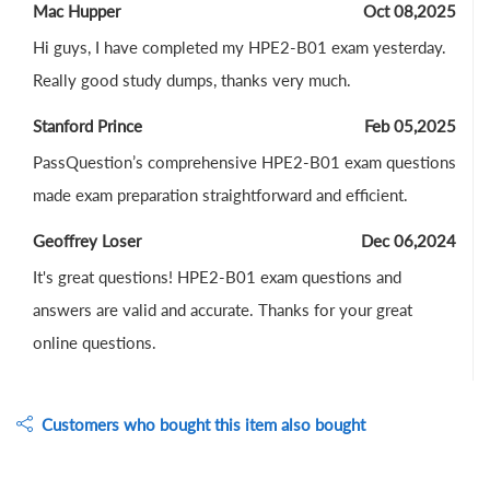
Mac Hupper
Oct 08,2025
Hi guys, I have completed my HPE2-B01 exam yesterday.
Really good study dumps, thanks very much.
Stanford Prince
Feb 05,2025
PassQuestion’s comprehensive HPE2-B01 exam questions
made exam preparation straightforward and efficient.
Geoffrey Loser
Dec 06,2024
It's great questions! HPE2-B01 exam questions and
answers are valid and accurate. Thanks for your great
online questions.
Customers who bought this item also bought