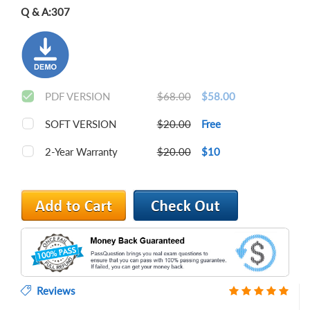
Q & A:
307
PDF VERSION
$68.00
$58.00
SOFT VERSION
$20.00
Free
2-Year Warranty
$20.00
$10
Reviews