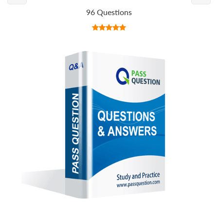
96 Questions