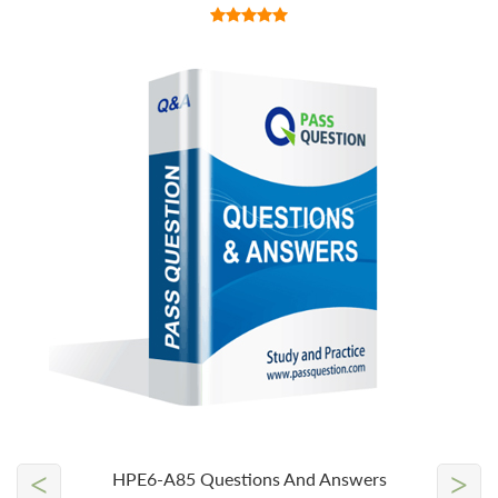
<
>
HPE6-A85 Questions And Answers