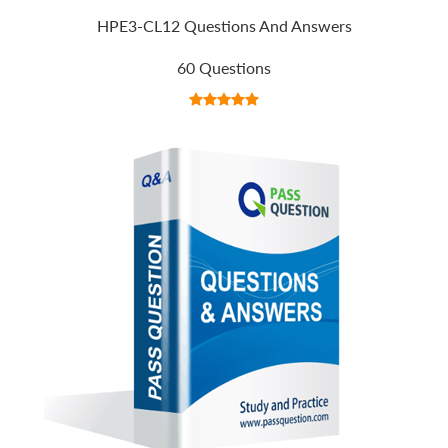
HPE3-CL12 Questions And Answers
60 Questions