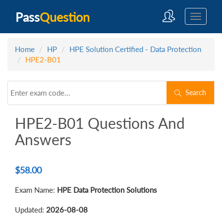
Pass
Question
Home
HP
HPE Solution Certified - Data Protection
HPE2-B01
Search
HPE2-B01 Questions And
Answers
$
58.00
Exam Name:
HPE Data Protection Solutions
Updated:
2026-08-08