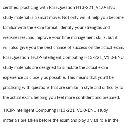
certified, practicing with PassQuestion H13-221_V1.0-ENU
study material is a smart move. Not only will it help you become
familiar with the exam format, identify your strengths and
weaknesses, and improve your time management skills, but it
will also give you the best chance of success on the actual exam.
PassQuestion HCIP-Intelligent Computing H13-221_V1.0-ENU
study materials are designed to simulate the actual exam
experience as closely as possible. This means that you'll be
practicing with questions that are similar in style and difficulty to
the actual exam, helping you feel more confident and prepared.
HCIP-Intelligent Computing H13-221_V1.0-ENU study
materials are taken before the exam and play a vital role in the