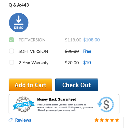
Q & A:
443
PDF VERSION
$118.00
$108.00
SOFT VERSION
$20.00
Free
2-Year Warranty
$20.00
$10
Reviews