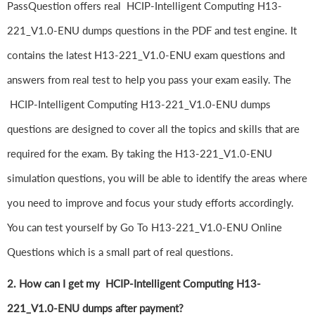
PassQuestion offers real HCIP-Intelligent Computing H13-
221_V1.0-ENU dumps questions in the PDF and test engine. It
contains the latest H13-221_V1.0-ENU exam questions and
answers from real test to help you pass your exam easily. The
HCIP-Intelligent Computing H13-221_V1.0-ENU dumps
questions are designed to cover all the topics and skills that are
required for the exam. By taking the H13-221_V1.0-ENU
simulation questions, you will be able to identify the areas where
you need to improve and focus your study efforts accordingly.
You can test yourself by Go To H13-221_V1.0-ENU Online
Questions which is a small part of real questions.
2. How can I get my HCIP-Intelligent Computing H13-
221_V1.0-ENU dumps after payment?