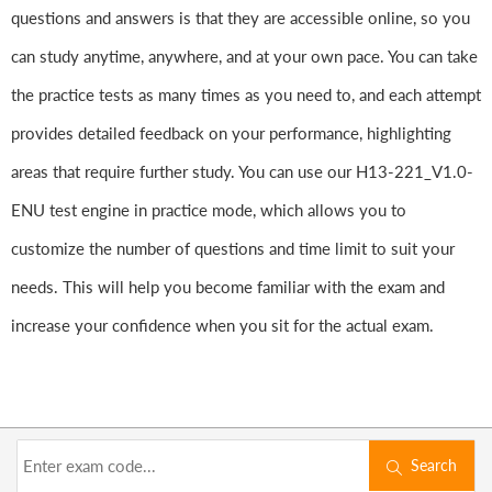
questions and answers is that they are accessible online, so you
can study anytime, anywhere, and at your own pace. You can take
the practice tests as many times as you need to, and each attempt
provides detailed feedback on your performance, highlighting
areas that require further study. You can use our H13-221_V1.0-
ENU test engine in practice mode, which allows you to
customize the number of questions and time limit to suit your
needs. This will help you become familiar with the exam and
increase your confidence when you sit for the actual exam.
Search