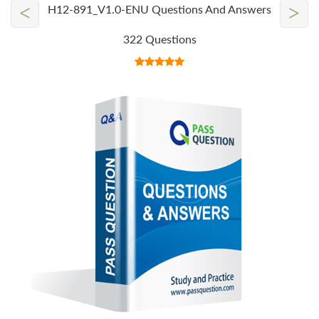
<
>
H12-891_V1.0-ENU Questions And Answers
322 Questions