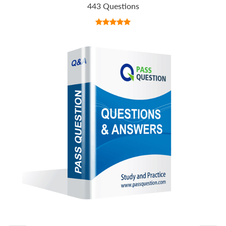
443 Questions