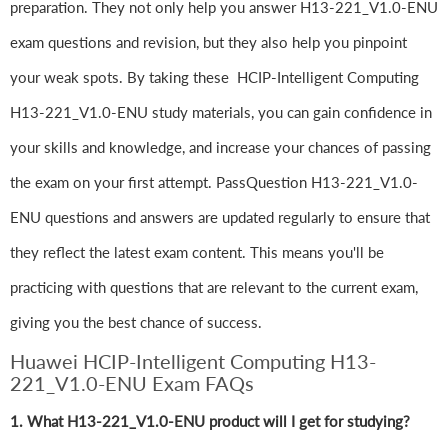
preparation. They not only help you answer H13-221_V1.0-ENU
exam questions and revision, but they also help you pinpoint
your weak spots. By taking these HCIP-Intelligent Computing
H13-221_V1.0-ENU study materials, you can gain confidence in
your skills and knowledge, and increase your chances of passing
the exam on your first attempt. PassQuestion H13-221_V1.0-
ENU questions and answers are updated regularly to ensure that
they reflect the latest exam content. This means you'll be
practicing with questions that are relevant to the current exam,
giving you the best chance of success.
Huawei HCIP-Intelligent Computing H13-
221_V1.0-ENU Exam FAQs
1. What H13-221_V1.0-ENU product will I get for studying?