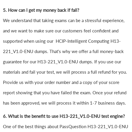
5. How can I get my money back if fail?
We understand that taking exams can be a stressful experience,
and we want to make sure our customers feel confident and
supported when using our HCIP-Intelligent Computing H13-
221_V1.0-ENU dumps. That's why we offer a full money-back
guarantee for our H13-221_V1.0-ENU dumps. If you use our
materials and fail your test, we will process a full refund for you.
Provide us with your order number and a copy of your score
report showing that you have failed the exam. Once your refund
has been approved, we will process it within 1-7 business days.
6. What is the benefit to use H13-221_V1.0-ENU test engine?
One of the best things about PassQuestion H13-221_V1.0-ENU