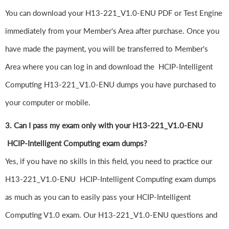
You can download your H13-221_V1.0-ENU PDF or Test Engine
immediately from your Member's Area after purchase. Once you
have made the payment, you will be transferred to Member's
Area where you can log in and download the HCIP-Intelligent
Computing H13-221_V1.0-ENU dumps you have purchased to
your computer or mobile.
3. Can I pass my exam only with your H13-221_V1.0-ENU
HCIP-Intelligent Computing exam dumps?
Yes, if you have no skills in this field, you need to practice our
H13-221_V1.0-ENU HCIP-Intelligent Computing exam dumps
as much as you can to easily pass your HCIP-Intelligent
Computing V1.0 exam. Our H13-221_V1.0-ENU questions and