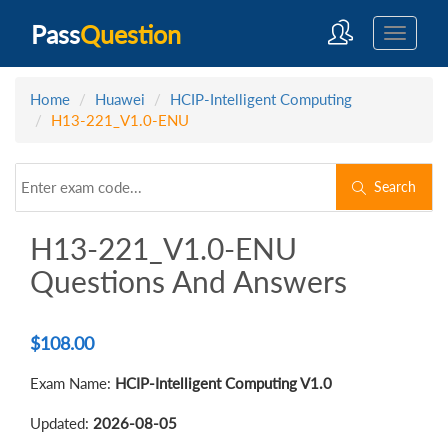
Pass
Question
Home
Huawei
HCIP-Intelligent Computing
H13-221_V1.0-ENU
Search
H13-221_V1.0-ENU
Questions And Answers
$
108.00
Exam Name:
HCIP-Intelligent Computing V1.0
Updated:
2026-08-05