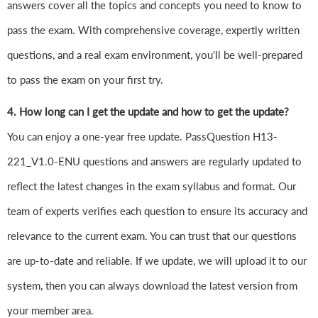
answers cover all the topics and concepts you need to know to
pass the exam. With comprehensive coverage, expertly written
questions, and a real exam environment, you'll be well-prepared
to pass the exam on your first try.
4. How long can I get the update and how to get the update?
You can enjoy a one-year free update. PassQuestion H13-
221_V1.0-ENU questions and answers are regularly updated to
reflect the latest changes in the exam syllabus and format. Our
team of experts verifies each question to ensure its accuracy and
relevance to the current exam. You can trust that our questions
are up-to-date and reliable. If we update, we will upload it to our
system, then you can always download the latest version from
your member area.