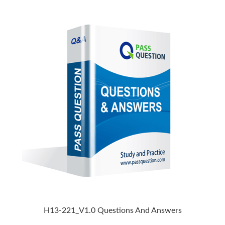
H13-221_V1.0 Questions And Answers