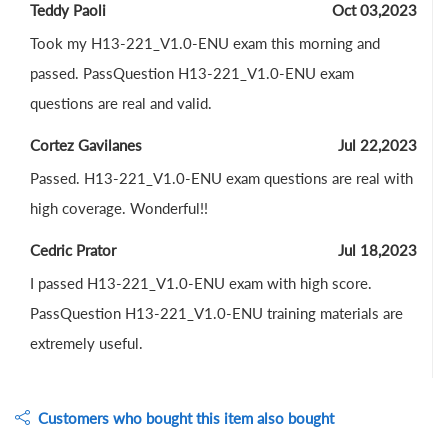
Teddy Paoli
Oct 03,2023
Took my H13-221_V1.0-ENU exam this morning and
passed. PassQuestion H13-221_V1.0-ENU exam
questions are real and valid.
Cortez Gavilanes
Jul 22,2023
Passed. H13-221_V1.0-ENU exam questions are real with
high coverage. Wonderful!!
Cedric Prator
Jul 18,2023
I passed H13-221_V1.0-ENU exam with high score.
PassQuestion H13-221_V1.0-ENU training materials are
extremely useful.
Customers who bought this item also bought