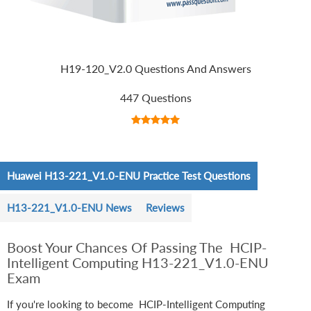
H19-120_V2.0 Questions And Answers
447 Questions
Huawei H13-221_V1.0-ENU Practice Test Questions
H13-221_V1.0-ENU News
Reviews
Boost Your Chances Of Passing The HCIP-
Intelligent Computing H13-221_V1.0-ENU
Exam
If you're looking to become HCIP-Intelligent Computing