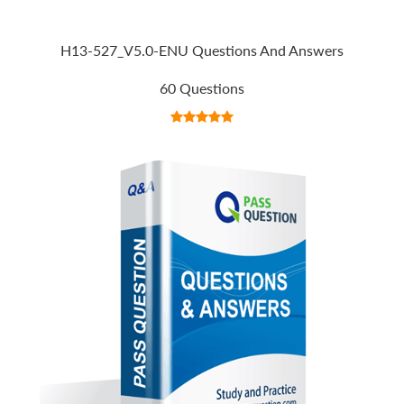
H13-527_V5.0-ENU Questions And Answers
60 Questions