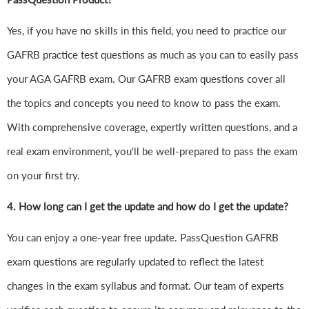
Yes, if you have no skills in this field, you need to practice our
GAFRB practice test questions as much as you can to easily pass
your AGA GAFRB exam. Our GAFRB exam questions cover all
the topics and concepts you need to know to pass the exam.
With comprehensive coverage, expertly written questions, and a
real exam environment, you'll be well-prepared to pass the exam
on your first try.
4.
How long can I get the update and how do I get the update?
You can enjoy a one-year free update. PassQuestion GAFRB
exam questions are regularly updated to reflect the latest
changes in the exam syllabus and format. Our team of experts