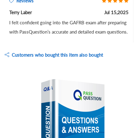
Reviews
Terry Laber
Jul 15,2025
I felt confident going into the GAFRB exam after preparing
with PassQuestion’s accurate and detailed exam questions.
Customers who bought this item also bought