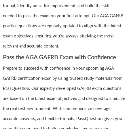
format, identify areas for improvement, and build the skills
needed to pass the exam on your first attempt. Our AGA GAFRB
practice questions are regularly updated to align with the latest
exam objectives, ensuring you're always studying the most
relevant and accurate content.
Pass the AGA GAFRB Exam with Confidence
Prepare to succeed with confidence in your upcoming AGA
GAFRB certification exam by using trusted study materials from
PassQuestion. Our expertly developed GAFRB exam questions
are based on the latest exam objectives and designed to simulate
the real test environment. With comprehensive coverage,
accurate answers, and flexible formats, PassQuestion gives you
everything you need to build knowledge, improve exam