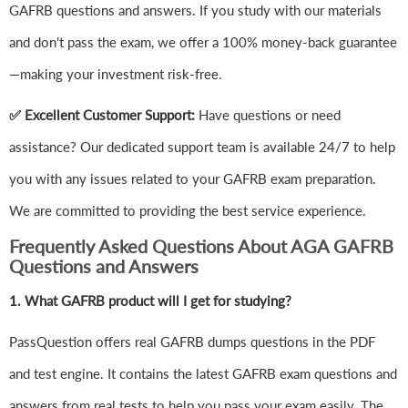
GAFRB questions and answers. If you study with our materials
and don't pass the exam, we offer a 100% money-back guarantee
—making your investment risk-free.
✅ Excellent Customer Support:
Have questions or need
assistance? Our dedicated support team is available 24/7 to help
you with any issues related to your GAFRB exam preparation.
We are committed to providing the best service experience.
Frequently Asked Questions About AGA GAFRB
Questions and Answers
1.
What GAFRB product will I get for studying?
PassQuestion offers real GAFRB dumps questions in the PDF
and test engine. It contains the latest GAFRB exam questions and
answers from real tests to help you pass your exam easily. The