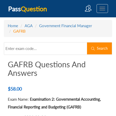
Pass
Question
Home
AGA
Government Financial Manager
GAFRB
Search
GAFRB Questions And
Answers
$
58.00
Exam Name:
Examination 2: Governmental Accounting,
Financial Reporting and Budgeting (GAFRB)