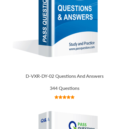
D-VXR-DY-02 Questions And Answers
344 Questions