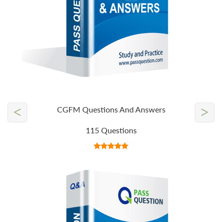
<
>
CGFM Questions And Answers
115 Questions