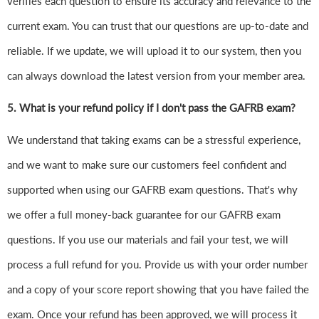
verifies each question to ensure its accuracy and relevance to the
current exam. You can trust that our questions are up-to-date and
reliable. If we update, we will upload it to our system, then you
can always download the latest version from your member area.
5. What is your refund policy if I don't pass the GAFRB exam?
We understand that taking exams can be a stressful experience,
and we want to make sure our customers feel confident and
supported when using our GAFRB exam questions. That's why
we offer a full money-back guarantee for our GAFRB exam
questions. If you use our materials and fail your test, we will
process a full refund for you. Provide us with your order number
and a copy of your score report showing that you have failed the
exam. Once your refund has been approved, we will process it