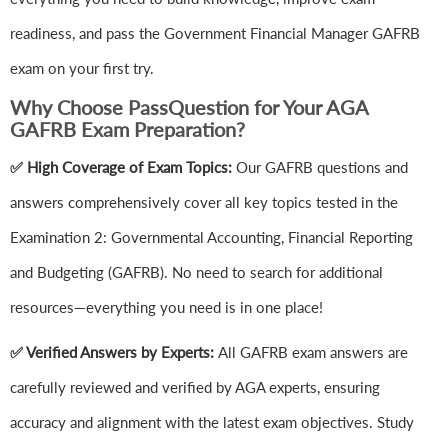
readiness, and pass the Government Financial Manager GAFRB
exam on your first try.
Why Choose PassQuestion for Your AGA
GAFRB Exam Preparation?
✅ High Coverage of Exam Topics:
Our GAFRB questions and
answers comprehensively cover all key topics tested in the
Examination 2: Governmental Accounting, Financial Reporting
and Budgeting (GAFRB). No need to search for additional
resources—everything you need is in one place!
✅ Verified Answers by Experts:
All GAFRB exam answers are
carefully reviewed and verified by AGA experts, ensuring
accuracy and alignment with the latest exam objectives. Study