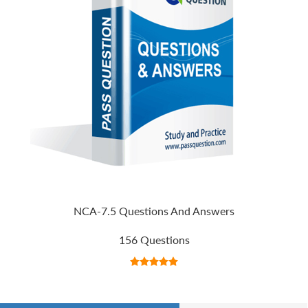
NCA-7.5 Questions And Answers
156 Questions