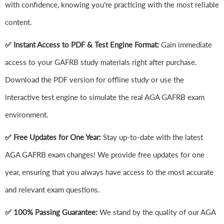
with confidence, knowing you're practicing with the most reliable
content.
✅ Instant Access to PDF & Test Engine Format:
Gain immediate
access to your GAFRB study materials right after purchase.
Download the PDF version for offline study or use the
interactive test engine to simulate the real AGA GAFRB exam
environment.
✅ Free Updates for One Year:
Stay up-to-date with the latest
AGA GAFRB exam changes! We provide free updates for one
year, ensuring that you always have access to the most accurate
and relevant exam questions.
✅ 100% Passing Guarantee:
We stand by the quality of our AGA