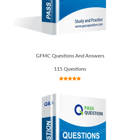
GFMC Questions And Answers
115 Questions