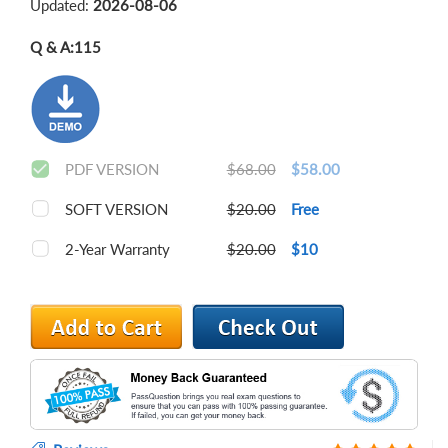
Updated:
2026-08-06
Q & A:
115
PDF VERSION
$68.00
$58.00
SOFT VERSION
$20.00
Free
2-Year Warranty
$20.00
$10