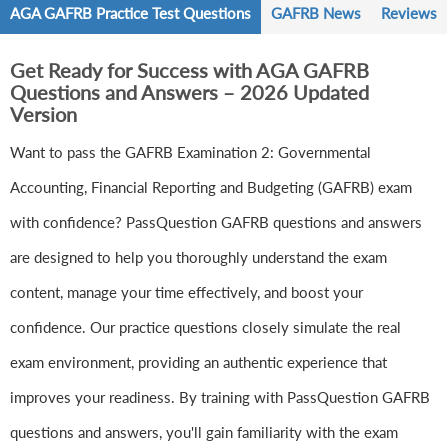
AGA GAFRB Practice Test Questions
GAFRB News
Reviews
Get Ready for Success with AGA GAFRB
Questions and Answers – 2026 Updated
Version
Want to pass the GAFRB Examination 2: Governmental
Accounting, Financial Reporting and Budgeting (GAFRB) exam
with confidence? PassQuestion GAFRB questions and answers
are designed to help you thoroughly understand the exam
content, manage your time effectively, and boost your
confidence. Our practice questions closely simulate the real
exam environment, providing an authentic experience that
improves your readiness. By training with PassQuestion GAFRB
questions and answers, you'll gain familiarity with the exam