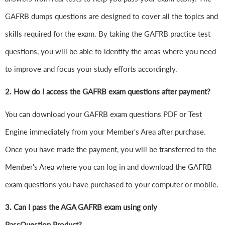
GAFRB dumps questions are designed to cover all the topics and
skills required for the exam. By taking the GAFRB practice test
questions, you will be able to identify the areas where you need
to improve and focus your study efforts accordingly.
2. How do I access the GAFRB exam questions after payment?
You can download your GAFRB exam questions PDF or Test
Engine immediately from your Member's Area after purchase.
Once you have made the payment, you will be transferred to the
Member's Area where you can log in and download the GAFRB
exam questions you have purchased to your computer or mobile.
3. Can I pass the AGA GAFRB exam using only
PassQuestion Product?