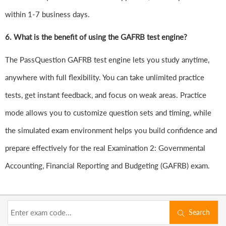
within 1-7 business days.
6.
What is the benefit of using the GAFRB test engine?
The PassQuestion GAFRB test engine lets you study anytime,
anywhere with full flexibility. You can take unlimited practice
tests, get instant feedback, and focus on weak areas. Practice
mode allows you to customize question sets and timing, while
the simulated exam environment helps you build confidence and
prepare effectively for the real Examination 2: Governmental
Accounting, Financial Reporting and Budgeting (GAFRB) exam.
Search