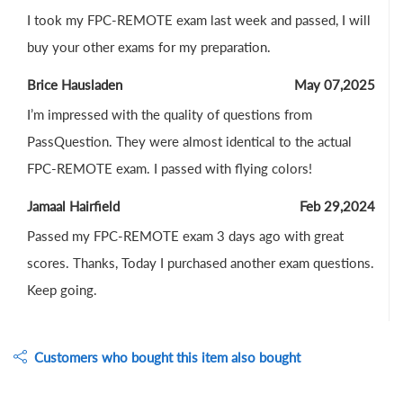
I took my FPC-REMOTE exam last week and passed, I will
buy your other exams for my preparation.
Brice Hausladen
May 07,2025
I’m impressed with the quality of questions from
PassQuestion. They were almost identical to the actual
FPC-REMOTE exam. I passed with flying colors!
Jamaal Hairfield
Feb 29,2024
Passed my FPC-REMOTE exam 3 days ago with great
scores. Thanks, Today I purchased another exam questions.
Keep going.
Customers who bought this item also bought