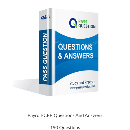
Payroll-CPP Questions And Answers
190 Questions