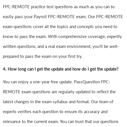
FPC-REMOTE practice test questions as much as you can to
easily pass your Payroll FPC-REMOTE exam. Our FPC-REMOTE
exam questions cover all the topics and concepts you need to
know to pass the exam. With comprehensive coverage, expertly
written questions, and a real exam environment, you'll be well-
prepared to pass the exam on your first try.
4.
How long can I get the update and how do I get the update?
You can enjoy a one-year free update. PassQuestion FPC-
REMOTE exam questions are regularly updated to reflect the
latest changes in the exam syllabus and format. Our team of
experts verifies each question to ensure its accuracy and
relevance to the current exam. You can trust that our questions