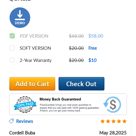
PDF VERSION
$68.00
$58.00
SOFT VERSION
$20.00
Free
2-Year Warranty
$20.00
$10
Reviews
Cordell Buba
May 28,2025