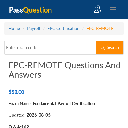
Pass
Question
Home
Payroll
FPC Certification
FPC-REMOTE
Search
FPC-REMOTE Questions And
Answers
$
58.00
Exam Name:
Fundamental Payroll Certification
Updated:
2026-08-05
Q & A:
162