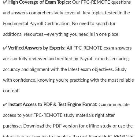
✅ High Coverage of Exam Topics:
Our FPC-REMOTE questions
and answers comprehensively cover all key topics tested in the
Fundamental Payroll Certification. No need to search for
additional resources—everything you need is in one place!
✅ Verified Answers by Experts:
All FPC-REMOTE exam answers
are carefully reviewed and verified by Payroll experts, ensuring
accuracy and alignment with the latest exam objectives. Study
with confidence, knowing you're practicing with the most reliable
content.
✅ Instant Access to PDF & Test Engine Format:
Gain immediate
access to your FPC-REMOTE study materials right after
purchase. Download the PDF version for offline study or use the
interactive test engine to simulate the real Payroll FPC-REMOTE