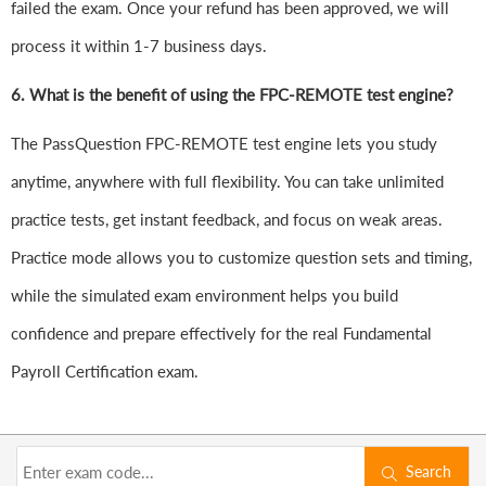
failed the exam. Once your refund has been approved, we will
process it within 1-7 business days.
6.
What is the benefit of using the FPC-REMOTE test engine?
The PassQuestion FPC-REMOTE test engine lets you study
anytime, anywhere with full flexibility. You can take unlimited
practice tests, get instant feedback, and focus on weak areas.
Practice mode allows you to customize question sets and timing,
while the simulated exam environment helps you build
confidence and prepare effectively for the real Fundamental
Payroll Certification exam.
Search