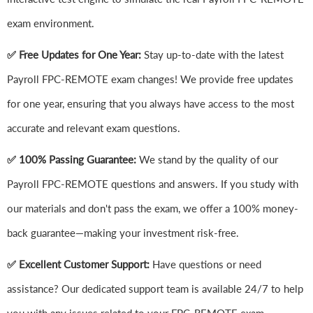
exam environment.
✅ Free Updates for One Year:
Stay up-to-date with the latest
Payroll FPC-REMOTE exam changes! We provide free updates
for one year, ensuring that you always have access to the most
accurate and relevant exam questions.
✅ 100% Passing Guarantee:
We stand by the quality of our
Payroll FPC-REMOTE questions and answers. If you study with
our materials and don't pass the exam, we offer a 100% money-
back guarantee—making your investment risk-free.
✅ Excellent Customer Support:
Have questions or need
assistance? Our dedicated support team is available 24/7 to help