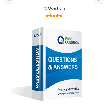
40 Questions