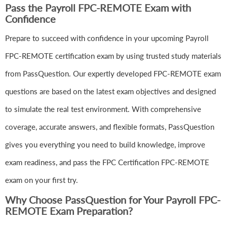
Pass the Payroll FPC-REMOTE Exam with
Confidence
Prepare to succeed with confidence in your upcoming Payroll
FPC-REMOTE certification exam by using trusted study materials
from PassQuestion. Our expertly developed FPC-REMOTE exam
questions are based on the latest exam objectives and designed
to simulate the real test environment. With comprehensive
coverage, accurate answers, and flexible formats, PassQuestion
gives you everything you need to build knowledge, improve
exam readiness, and pass the FPC Certification FPC-REMOTE
exam on your first try.
Why Choose PassQuestion for Your Payroll FPC-
REMOTE Exam Preparation?