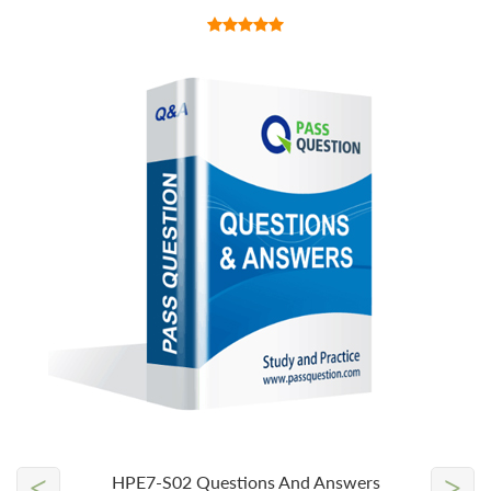
<
>
HPE7-S02 Questions And Answers