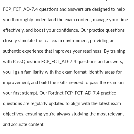
FCP_FCT_AD-7.4 questions and answers are designed to help
you thoroughly understand the exam content, manage your time
effectively, and boost your confidence. Our practice questions
closely simulate the real exam environment, providing an
authentic experience that improves your readiness. By training
with PassQuestion FCP_FCT_AD-7.4 questions and answers,
you'll gain familiarity with the exam format, identify areas for
improvement, and build the skills needed to pass the exam on
your first attempt. Our Fortinet FCP_FCT_AD-7.4 practice
questions are regularly updated to align with the latest exam
objectives, ensuring you're always studying the most relevant
and accurate content.