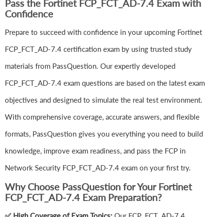
Pass the Fortinet FCP_FCT_AD-7.4 Exam with
Confidence
Prepare to succeed with confidence in your upcoming Fortinet
FCP_FCT_AD-7.4 certification exam by using trusted study
materials from PassQuestion. Our expertly developed
FCP_FCT_AD-7.4 exam questions are based on the latest exam
objectives and designed to simulate the real test environment.
With comprehensive coverage, accurate answers, and flexible
formats, PassQuestion gives you everything you need to build
knowledge, improve exam readiness, and pass the FCP in
Network Security FCP_FCT_AD-7.4 exam on your first try.
Why Choose PassQuestion for Your Fortinet
FCP_FCT_AD-7.4 Exam Preparation?
✅ High Coverage of Exam Topics:
Our FCP_FCT_AD-7.4