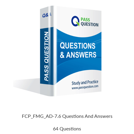
FCP_FMG_AD-7.6 Questions And Answers
64 Questions