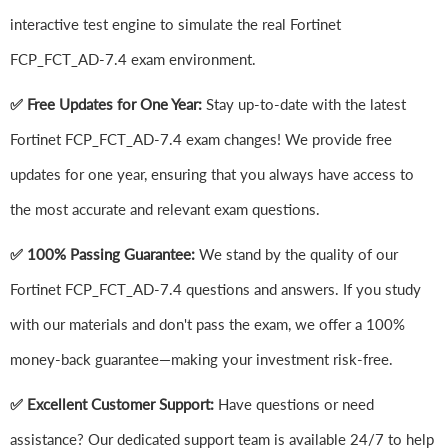
interactive test engine to simulate the real Fortinet
FCP_FCT_AD-7.4 exam environment.
✅ Free Updates for One Year:
Stay up-to-date with the latest
Fortinet FCP_FCT_AD-7.4 exam changes! We provide free
updates for one year, ensuring that you always have access to
the most accurate and relevant exam questions.
✅ 100% Passing Guarantee:
We stand by the quality of our
Fortinet FCP_FCT_AD-7.4 questions and answers. If you study
with our materials and don't pass the exam, we offer a 100%
money-back guarantee—making your investment risk-free.
✅ Excellent Customer Support:
Have questions or need
assistance? Our dedicated support team is available 24/7 to help