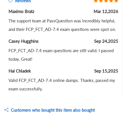
Reviews
Maximo Bratz
Mar 12,2026
The support team at PassQuestion was incredibly helpful,
and their FCP_FCT_AD-7.4 exam questions were spot on.
Casey Hugghins
Sep 24,2025
FCP_FCT_AD-7.4 exam questions are still valid. I passed
today. Great!
Hai Chladek
Sep 15,2025
Valid FCP_FCT_AD-7.4 online dumps. Thanks, passed my
exam successfully.
Customers who bought this item also bought