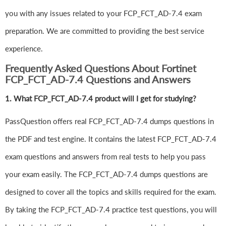
you with any issues related to your FCP_FCT_AD-7.4 exam
preparation. We are committed to providing the best service
experience.
Frequently Asked Questions About Fortinet
FCP_FCT_AD-7.4 Questions and Answers
1.
What FCP_FCT_AD-7.4 product will I get for studying?
PassQuestion offers real FCP_FCT_AD-7.4 dumps questions in
the PDF and test engine. It contains the latest FCP_FCT_AD-7.4
exam questions and answers from real tests to help you pass
your exam easily. The FCP_FCT_AD-7.4 dumps questions are
designed to cover all the topics and skills required for the exam.
By taking the FCP_FCT_AD-7.4 practice test questions, you will