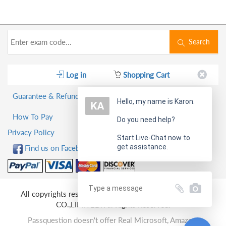
Search
Log in
Shopping Cart
Guarantee & Refund Policy
Hello, my name is Karon.
How To Pay
Do you need help?
Privacy Policy
Start Live-Chat now to
get assistance.
Find us on Facebook!
All copyrights reserved 2026 PassQuestion NETWORK
CO.,LIMITED. All Rights Reserved.
Passquestion doesn't offer Real Microsoft, Amazon,