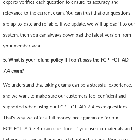
experts verifies each question to ensure its accuracy and
relevance to the current exam. You can trust that our questions
are up-to-date and reliable. If we update, we will upload it to our
system, then you can always download the latest version from
your member area.
5. What is your refund policy if I don't pass the FCP_FCT_AD-
7.4 exam?
We understand that taking exams can be a stressful experience,
and we want to make sure our customers feel confident and
supported when using our FCP_FCT_AD-7.4 exam questions.
That's why we offer a full money-back guarantee for our
FCP_FCT_AD-7.4 exam questions. If you use our materials and
fail your test, we will process a full refund for you. Provide us