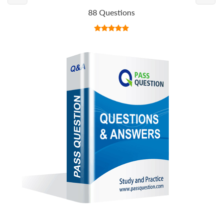
88 Questions