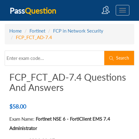
Pass
Question
Home
Fortinet
FCP in Network Security
FCP_FCT_AD-7.4
Search
FCP_FCT_AD-7.4 Questions
And Answers
$
58.00
Exam Name:
Fortinet NSE 6 - FortiClient EMS 7.4
Administrator