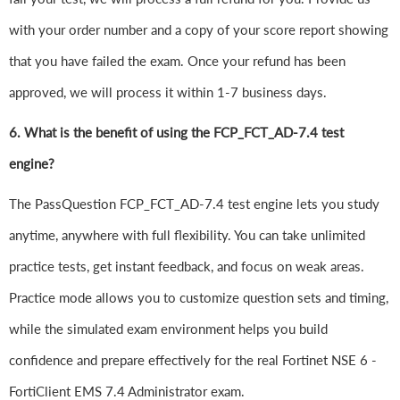
with your order number and a copy of your score report showing
that you have failed the exam. Once your refund has been
approved, we will process it within 1-7 business days.
6.
What is the benefit of using the FCP_FCT_AD-7.4 test
engine?
The PassQuestion FCP_FCT_AD-7.4 test engine lets you study
anytime, anywhere with full flexibility. You can take unlimited
practice tests, get instant feedback, and focus on weak areas.
Practice mode allows you to customize question sets and timing,
while the simulated exam environment helps you build
confidence and prepare effectively for the real Fortinet NSE 6 -
FortiClient EMS 7.4 Administrator exam.