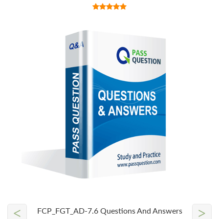
<
>
FCP_FGT_AD-7.6 Questions And Answers