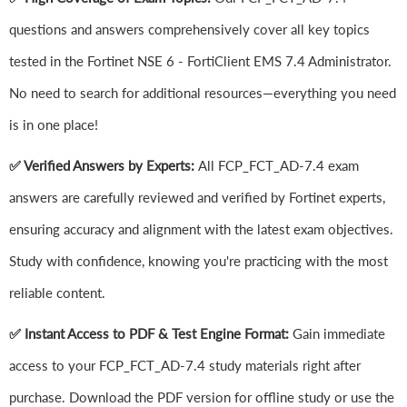
questions and answers comprehensively cover all key topics
tested in the Fortinet NSE 6 - FortiClient EMS 7.4 Administrator.
No need to search for additional resources—everything you need
is in one place!
✅ Verified Answers by Experts:
All FCP_FCT_AD-7.4 exam
answers are carefully reviewed and verified by Fortinet experts,
ensuring accuracy and alignment with the latest exam objectives.
Study with confidence, knowing you're practicing with the most
reliable content.
✅ Instant Access to PDF & Test Engine Format:
Gain immediate
access to your FCP_FCT_AD-7.4 study materials right after
purchase. Download the PDF version for offline study or use the