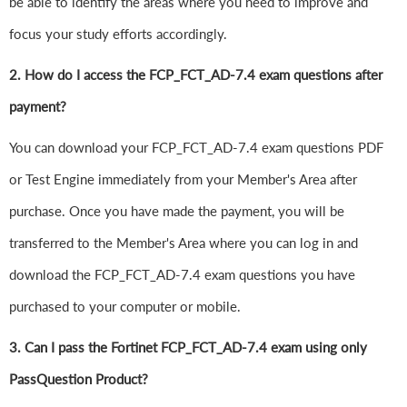
be able to identify the areas where you need to improve and
focus your study efforts accordingly.
2. How do I access the FCP_FCT_AD-7.4 exam questions after
payment?
You can download your FCP_FCT_AD-7.4 exam questions PDF
or Test Engine immediately from your Member's Area after
purchase. Once you have made the payment, you will be
transferred to the Member's Area where you can log in and
download the FCP_FCT_AD-7.4 exam questions you have
purchased to your computer or mobile.
3. Can I pass the Fortinet FCP_FCT_AD-7.4 exam using only
PassQuestion Product?