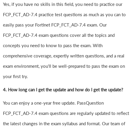
Yes, if you have no skills in this field, you need to practice our
FCP_FCT_AD-7.4 practice test questions as much as you can to
easily pass your Fortinet FCP_FCT_AD-7.4 exam. Our
FCP_FCT_AD-7.4 exam questions cover all the topics and
concepts you need to know to pass the exam. With
comprehensive coverage, expertly written questions, and a real
exam environment, you'll be well-prepared to pass the exam on
your first try.
4.
How long can I get the update and how do I get the update?
You can enjoy a one-year free update. PassQuestion
FCP_FCT_AD-7.4 exam questions are regularly updated to reflect
the latest changes in the exam syllabus and format. Our team of