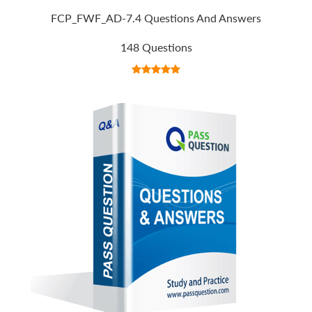
FCP_FWF_AD-7.4 Questions And Answers
148 Questions