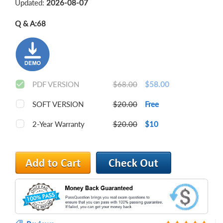
Updated:
2026-08-07
Q & A:
68
PDF VERSION
$68.00
$58.00
SOFT VERSION
$20.00
Free
2-Year Warranty
$20.00
$10