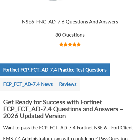
NSE6_FNC_AD-7.6 Questions And Answers
80 Questions
Fortinet FCP_FCT_AD-7.4 Practice Test Questions
FCP_FCT_AD-7.4 News
Reviews
Get Ready for Success with Fortinet
FCP_FCT_AD-7.4 Questions and Answers –
2026 Updated Version
Want to pass the FCP_FCT_AD-7.4 Fortinet NSE 6 - FortiClient
EMS 7.4 Administrator exam with confidence? PassQuestion