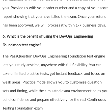
you. Provide us with your order number and a copy of your score
report showing that you have failed the exam. Once your refund
has been approved, we will process it within 1-7 business days.
6.
What is the benefit of using the DevOps Engineering
Foundation test engine?
The PassQuestion DevOps Engineering Foundation test engine
lets you study anytime, anywhere with full flexibility. You can
take unlimited practice tests, get instant feedback, and focus on
weak areas. Practice mode allows you to customize question
sets and timing, while the simulated exam environment helps you
build confidence and prepare effectively for the real Continuous
Testing Foundation exam.