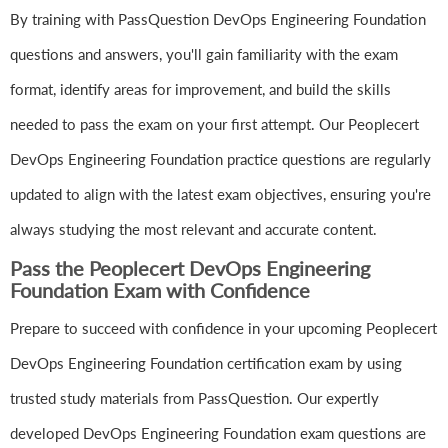
By training with PassQuestion DevOps Engineering Foundation
questions and answers, you'll gain familiarity with the exam
format, identify areas for improvement, and build the skills
needed to pass the exam on your first attempt. Our Peoplecert
DevOps Engineering Foundation practice questions are regularly
updated to align with the latest exam objectives, ensuring you're
always studying the most relevant and accurate content.
Pass the Peoplecert DevOps Engineering
Foundation Exam with Confidence
Prepare to succeed with confidence in your upcoming Peoplecert
DevOps Engineering Foundation certification exam by using
trusted study materials from PassQuestion. Our expertly
developed DevOps Engineering Foundation exam questions are