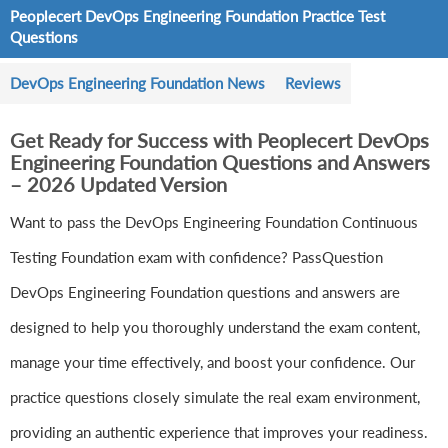
Peoplecert DevOps Engineering Foundation Practice Test
Questions
DevOps Engineering Foundation News
Reviews
Get Ready for Success with Peoplecert DevOps
Engineering Foundation Questions and Answers
– 2026 Updated Version
Want to pass the DevOps Engineering Foundation Continuous
Testing Foundation exam with confidence? PassQuestion
DevOps Engineering Foundation questions and answers are
designed to help you thoroughly understand the exam content,
manage your time effectively, and boost your confidence. Our
practice questions closely simulate the real exam environment,
providing an authentic experience that improves your readiness.