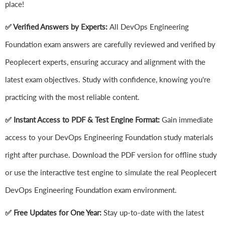
place!
✅ Verified Answers by Experts:
All DevOps Engineering
Foundation exam answers are carefully reviewed and verified by
Peoplecert experts, ensuring accuracy and alignment with the
latest exam objectives. Study with confidence, knowing you're
practicing with the most reliable content.
✅ Instant Access to PDF & Test Engine Format:
Gain immediate
access to your DevOps Engineering Foundation study materials
right after purchase. Download the PDF version for offline study
or use the interactive test engine to simulate the real Peoplecert
DevOps Engineering Foundation exam environment.
✅ Free Updates for One Year:
Stay up-to-date with the latest