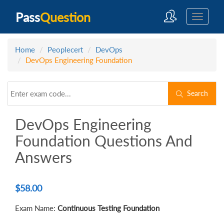
Pass
Question
Home
Peoplecert
DevOps
DevOps Engineering Foundation
Search
DevOps Engineering
Foundation Questions And
Answers
$
58.00
Exam Name:
Continuous Testing Foundation