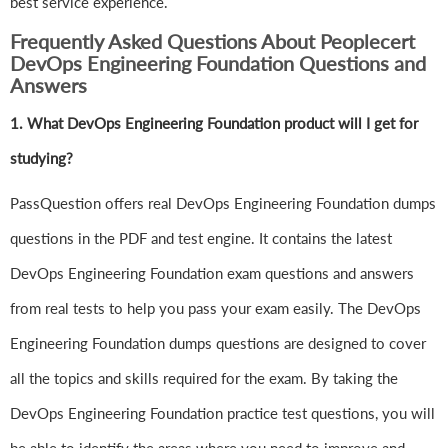
best service experience.
Frequently Asked Questions About Peoplecert
DevOps Engineering Foundation Questions and
Answers
1.
What DevOps Engineering Foundation product will I get for
studying?
PassQuestion offers real DevOps Engineering Foundation dumps
questions in the PDF and test engine. It contains the latest
DevOps Engineering Foundation exam questions and answers
from real tests to help you pass your exam easily. The DevOps
Engineering Foundation dumps questions are designed to cover
all the topics and skills required for the exam. By taking the
DevOps Engineering Foundation practice test questions, you will