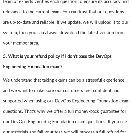
team of experts verifies each question to ensure its accuracy and
relevance to the current exam. You can trust that our questions
are up-to-date and reliable. If we update, we will upload it to our
system, then you can always download the latest version from
your member area.
5. What is your refund policy if I don't pass the DevOps
Engineering Foundation exam?
We understand that taking exams can be a stressful experience,
and we want to make sure our customers feel confident and
supported when using our DevOps Engineering Foundation exam
questions. That's why we offer a full money-back guarantee for
our DevOps Engineering Foundation exam questions. If you use
our materials and fail your test, we will process a full refund for