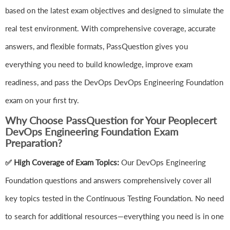
based on the latest exam objectives and designed to simulate the
real test environment. With comprehensive coverage, accurate
answers, and flexible formats, PassQuestion gives you
everything you need to build knowledge, improve exam
readiness, and pass the DevOps DevOps Engineering Foundation
exam on your first try.
Why Choose PassQuestion for Your Peoplecert
DevOps Engineering Foundation Exam
Preparation?
✅ High Coverage of Exam Topics:
Our DevOps Engineering
Foundation questions and answers comprehensively cover all
key topics tested in the Continuous Testing Foundation. No need
to search for additional resources—everything you need is in one