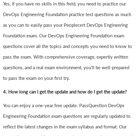
Yes, if you have no skills in this field, you need to practice our
DevOps Engineering Foundation practice test questions as much
as you can to easily pass your Peoplecert DevOps Engineering
Foundation exam. Our DevOps Engineering Foundation exam
questions cover all the topics and concepts you need to know to
pass the exam. With comprehensive coverage, expertly written
questions, and a real exam environment, you'll be well-prepared
to pass the exam on your first try.
4.
How long can I get the update and how do I get the update?
You can enjoy a one-year free update. PassQuestion DevOps
Engineering Foundation exam questions are regularly updated to
reflect the latest changes in the exam syllabus and format. Our