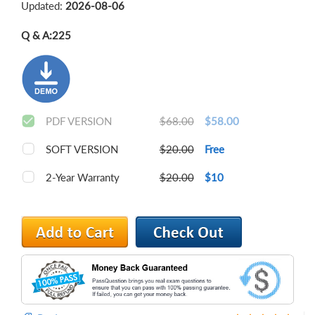
Updated:
2026-08-06
Q & A:
225
PDF VERSION
$68.00
$58.00
SOFT VERSION
$20.00
Free
2-Year Warranty
$20.00
$10