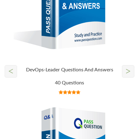
<
>
DevOps-Leader Questions And Answers
40 Questions