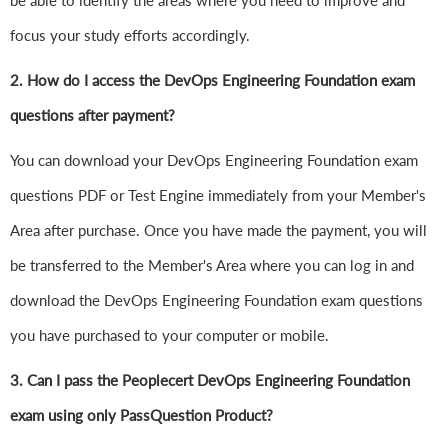
be able to identify the areas where you need to improve and
focus your study efforts accordingly.
2. How do I access the DevOps Engineering Foundation exam
questions after payment?
You can download your DevOps Engineering Foundation exam
questions PDF or Test Engine immediately from your Member's
Area after purchase. Once you have made the payment, you will
be transferred to the Member's Area where you can log in and
download the DevOps Engineering Foundation exam questions
you have purchased to your computer or mobile.
3. Can I pass the Peoplecert DevOps Engineering Foundation
exam using only PassQuestion Product?