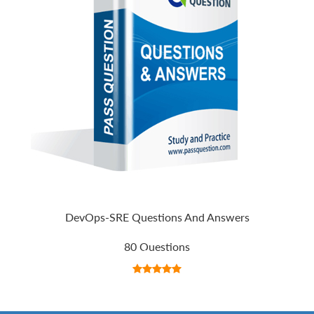
DevOps-SRE Questions And Answers
80 Questions