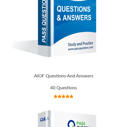
AIOF Questions And Answers
40 Questions