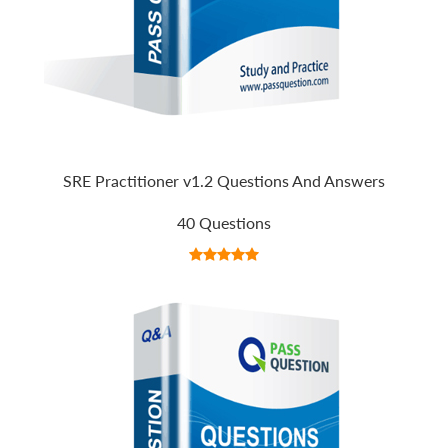
SRE Practitioner v1.2 Questions And Answers
40 Questions