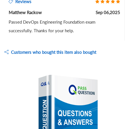
Reviews
Matthew Rackow
Sep 06,2025
Passed DevOps Engineering Foundation exam
successfully. Thanks for your help.
Customers who bought this item also bought