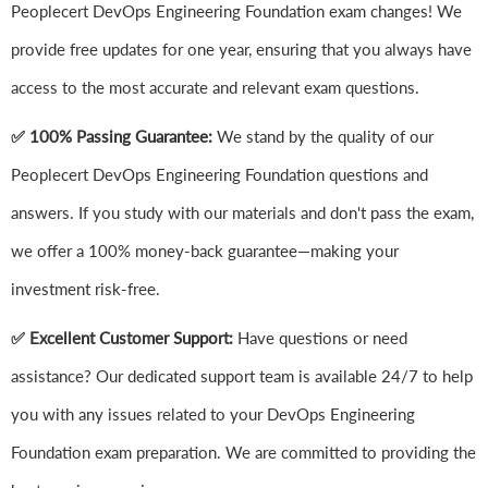
Peoplecert DevOps Engineering Foundation exam changes! We
provide free updates for one year, ensuring that you always have
access to the most accurate and relevant exam questions.
✅ 100% Passing Guarantee:
We stand by the quality of our
Peoplecert DevOps Engineering Foundation questions and
answers. If you study with our materials and don't pass the exam,
we offer a 100% money-back guarantee—making your
investment risk-free.
✅ Excellent Customer Support:
Have questions or need
assistance? Our dedicated support team is available 24/7 to help
you with any issues related to your DevOps Engineering
Foundation exam preparation. We are committed to providing the