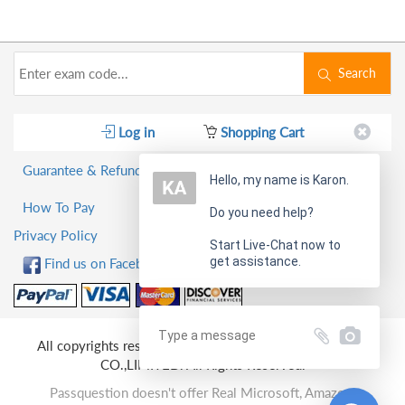
Search
Log in
Shopping Cart
Guarantee & Refund Policy
Hello, my name is Karon.
How To Pay
Do you need help?
Privacy Policy
Start Live-Chat now to
get assistance.
Find us on Facebook!
All copyrights reserved 2026 PassQuestion NETWORK
CO.,LIMITED. All Rights Reserved.
Passquestion doesn't offer Real Microsoft, Amazon,