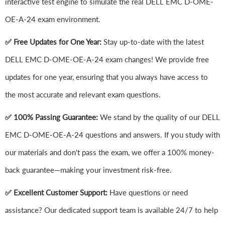
interactive test engine to simulate the real DELL EMC D-OME-
OE-A-24 exam environment.
✅ Free Updates for One Year:
Stay up-to-date with the latest
DELL EMC D-OME-OE-A-24 exam changes! We provide free
updates for one year, ensuring that you always have access to
the most accurate and relevant exam questions.
✅ 100% Passing Guarantee:
We stand by the quality of our DELL
EMC D-OME-OE-A-24 questions and answers. If you study with
our materials and don't pass the exam, we offer a 100% money-
back guarantee—making your investment risk-free.
✅ Excellent Customer Support:
Have questions or need
assistance? Our dedicated support team is available 24/7 to help