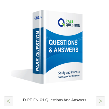
<
>
D-PE-FN-01 Questions And Answers