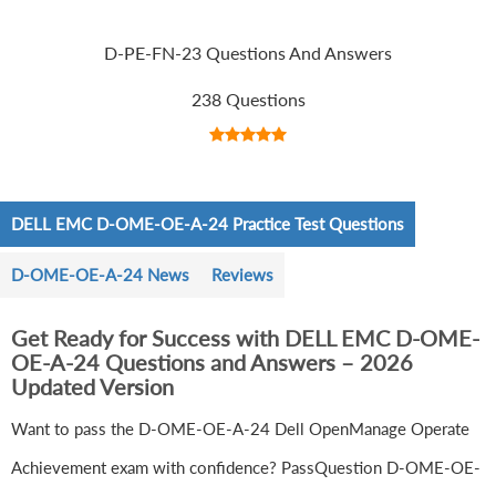
D-PE-FN-23 Questions And Answers
238 Questions
DELL EMC D-OME-OE-A-24 Practice Test Questions
D-OME-OE-A-24 News
Reviews
Get Ready for Success with DELL EMC D-OME-
OE-A-24 Questions and Answers – 2026
Updated Version
Want to pass the D-OME-OE-A-24 Dell OpenManage Operate
Achievement exam with confidence? PassQuestion D-OME-OE-