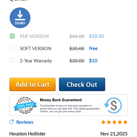
PDF VERSION
$68.00
$58.00
SOFT VERSION
$20.00
Free
2-Year Warranty
$20.00
$10
Reviews
Houston Hollister
Nov 21,2025