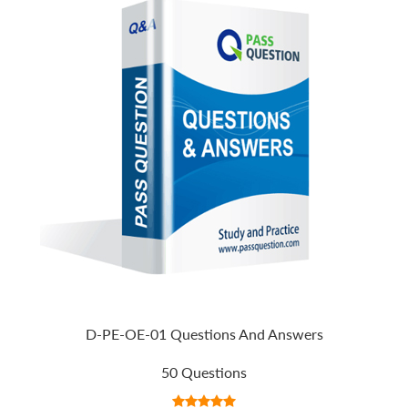
D-PE-OE-01 Questions And Answers
50 Questions