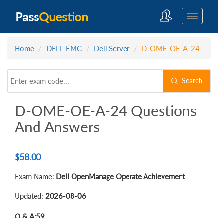
Pass
Question
Home
DELL EMC
Dell Server
D-OME-OE-A-24
Search
D-OME-OE-A-24 Questions
And Answers
$
58.00
Exam Name:
Dell OpenManage Operate Achievement
Updated:
2026-08-06
Q & A:
59