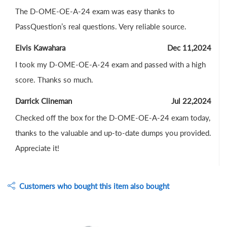
The D-OME-OE-A-24 exam was easy thanks to
PassQuestion’s real questions. Very reliable source.
Elvis Kawahara
Dec 11,2024
I took my D-OME-OE-A-24 exam and passed with a high
score. Thanks so much.
Darrick Clineman
Jul 22,2024
Checked off the box for the D-OME-OE-A-24 exam today,
thanks to the valuable and up-to-date dumps you provided.
Appreciate it!
Customers who bought this item also bought