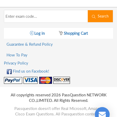
Search
Log in
Shopping Cart
Guarantee & Refund Policy
How To Pay
Privacy Policy
Find us on Facebook!
All copyrights reserved 2026 PassQuestion NETWORK
CO.,LIMITED. All Rights Reserved.
Passquestion doesn't offer Real Microsoft, Amazon,
Cisco Exam Questions. All Passquestion content is