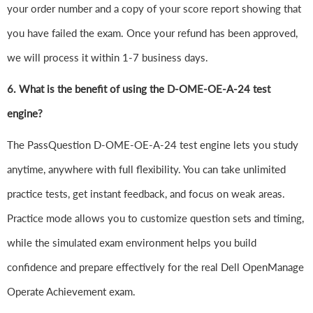
your order number and a copy of your score report showing that
you have failed the exam. Once your refund has been approved,
we will process it within 1-7 business days.
6.
What is the benefit of using the D-OME-OE-A-24 test
engine?
The PassQuestion D-OME-OE-A-24 test engine lets you study
anytime, anywhere with full flexibility. You can take unlimited
practice tests, get instant feedback, and focus on weak areas.
Practice mode allows you to customize question sets and timing,
while the simulated exam environment helps you build
confidence and prepare effectively for the real Dell OpenManage
Operate Achievement exam.