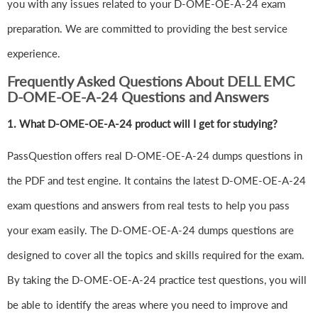
you with any issues related to your D-OME-OE-A-24 exam
preparation. We are committed to providing the best service
experience.
Frequently Asked Questions About DELL EMC
D-OME-OE-A-24 Questions and Answers
1.
What D-OME-OE-A-24 product will I get for studying?
PassQuestion offers real D-OME-OE-A-24 dumps questions in
the PDF and test engine. It contains the latest D-OME-OE-A-24
exam questions and answers from real tests to help you pass
your exam easily. The D-OME-OE-A-24 dumps questions are
designed to cover all the topics and skills required for the exam.
By taking the D-OME-OE-A-24 practice test questions, you will
be able to identify the areas where you need to improve and