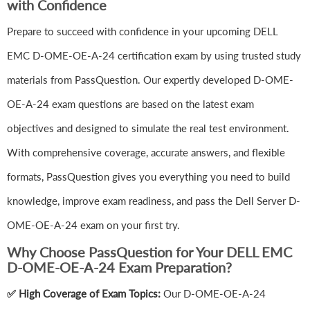
with Confidence
Prepare to succeed with confidence in your upcoming DELL
EMC D-OME-OE-A-24 certification exam by using trusted study
materials from PassQuestion. Our expertly developed D-OME-
OE-A-24 exam questions are based on the latest exam
objectives and designed to simulate the real test environment.
With comprehensive coverage, accurate answers, and flexible
formats, PassQuestion gives you everything you need to build
knowledge, improve exam readiness, and pass the Dell Server D-
OME-OE-A-24 exam on your first try.
Why Choose PassQuestion for Your DELL EMC
D-OME-OE-A-24 Exam Preparation?
✅ High Coverage of Exam Topics:
Our D-OME-OE-A-24