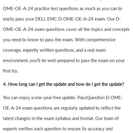
OME-OE-A-24 practice test questions as much as you can to
easily pass your DELL EMC D-OME-OE-A-24 exam. Our D-
OME-OE-A-24 exam questions cover all the topics and concepts
you need to know to pass the exam. With comprehensive
coverage, expertly written questions, and a real exam
environment, you'll be well-prepared to pass the exam on your
first try.
4.
How long can I get the update and how do I get the update?
You can enjoy a one-year free update. PassQuestion D-OME-
OE-A-24 exam questions are regularly updated to reflect the
latest changes in the exam syllabus and format. Our team of
experts verifies each question to ensure its accuracy and