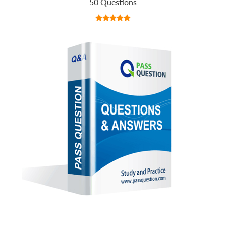
50 Questions