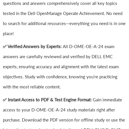
questions and answers comprehensively cover all key topics
tested in the Dell OpenManage Operate Achievement. No need
to search for additional resources—everything you need is in one
place!
✅ Verified Answers by Experts:
All D-OME-OE-A-24 exam
answers are carefully reviewed and verified by DELL EMC
experts, ensuring accuracy and alignment with the latest exam
objectives. Study with confidence, knowing you're practicing
with the most reliable content.
✅ Instant Access to PDF & Test Engine Format:
Gain immediate
access to your D-OME-OE-A-24 study materials right after
purchase. Download the PDF version for offline study or use the