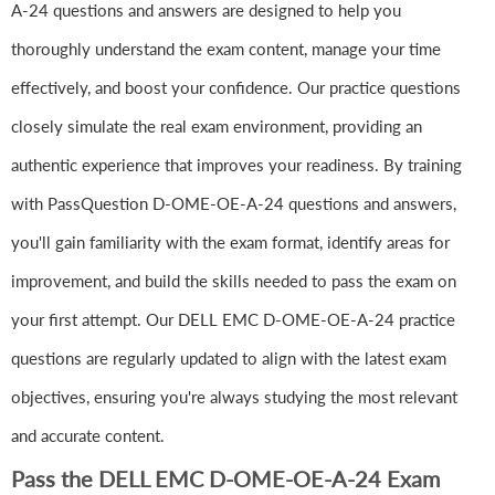
A-24 questions and answers are designed to help you
thoroughly understand the exam content, manage your time
effectively, and boost your confidence. Our practice questions
closely simulate the real exam environment, providing an
authentic experience that improves your readiness. By training
with PassQuestion D-OME-OE-A-24 questions and answers,
you'll gain familiarity with the exam format, identify areas for
improvement, and build the skills needed to pass the exam on
your first attempt. Our DELL EMC D-OME-OE-A-24 practice
questions are regularly updated to align with the latest exam
objectives, ensuring you're always studying the most relevant
and accurate content.
Pass the DELL EMC D-OME-OE-A-24 Exam