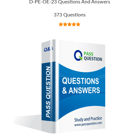
D-PE-OE-23 Questions And Answers
373 Questions