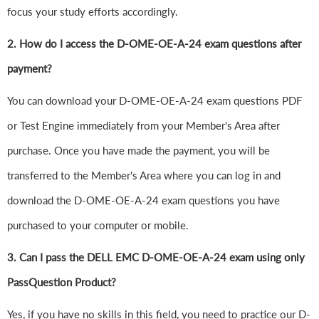
focus your study efforts accordingly.
2. How do I access the D-OME-OE-A-24 exam questions after
payment?
You can download your D-OME-OE-A-24 exam questions PDF
or Test Engine immediately from your Member's Area after
purchase. Once you have made the payment, you will be
transferred to the Member's Area where you can log in and
download the D-OME-OE-A-24 exam questions you have
purchased to your computer or mobile.
3. Can I pass the DELL EMC D-OME-OE-A-24 exam using only
PassQuestion Product?
Yes, if you have no skills in this field, you need to practice our D-