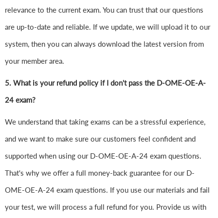
relevance to the current exam. You can trust that our questions
are up-to-date and reliable. If we update, we will upload it to our
system, then you can always download the latest version from
your member area.
5. What is your refund policy if I don't pass the D-OME-OE-A-
24 exam?
We understand that taking exams can be a stressful experience,
and we want to make sure our customers feel confident and
supported when using our D-OME-OE-A-24 exam questions.
That's why we offer a full money-back guarantee for our D-
OME-OE-A-24 exam questions. If you use our materials and fail
your test, we will process a full refund for you. Provide us with