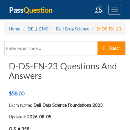
Pass
Question
Home
DELL EMC
Dell Data Science
D-DS-FN-23
Search
D-DS-FN-23 Questions And
Answers
$
58.00
Exam Name:
Dell Data Science Foundations 2023
Updated:
2026-08-05
Q & A:
358