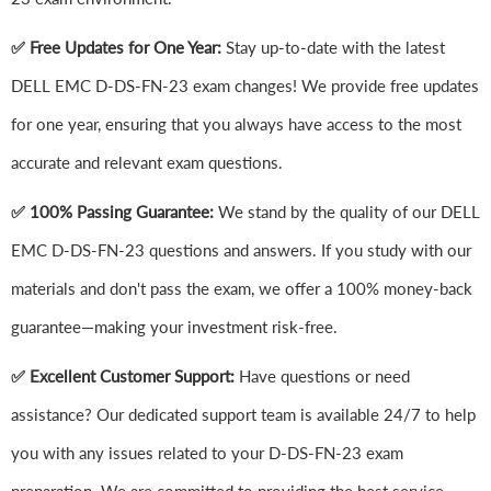
✅ Free Updates for One Year:
Stay up-to-date with the latest
DELL EMC D-DS-FN-23 exam changes! We provide free updates
for one year, ensuring that you always have access to the most
accurate and relevant exam questions.
✅ 100% Passing Guarantee:
We stand by the quality of our DELL
EMC D-DS-FN-23 questions and answers. If you study with our
materials and don't pass the exam, we offer a 100% money-back
guarantee—making your investment risk-free.
✅ Excellent Customer Support:
Have questions or need
assistance? Our dedicated support team is available 24/7 to help
you with any issues related to your D-DS-FN-23 exam