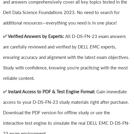
and answers comprehensively cover all key topics tested in the
Dell Data Science Foundations 2023. No need to search for
additional resources—everything you need is in one place!
✅ Verified Answers by Experts:
All D-DS-FN-23 exam answers
are carefully reviewed and verified by DELL EMC experts,
ensuring accuracy and alignment with the latest exam objectives.
Study with confidence, knowing you're practicing with the most
reliable content.
✅ Instant Access to PDF & Test Engine Format:
Gain immediate
access to your D-DS-FN-23 study materials right after purchase.
Download the PDF version for offline study or use the
interactive test engine to simulate the real DELL EMC D-DS-FN-
23 exam environment.