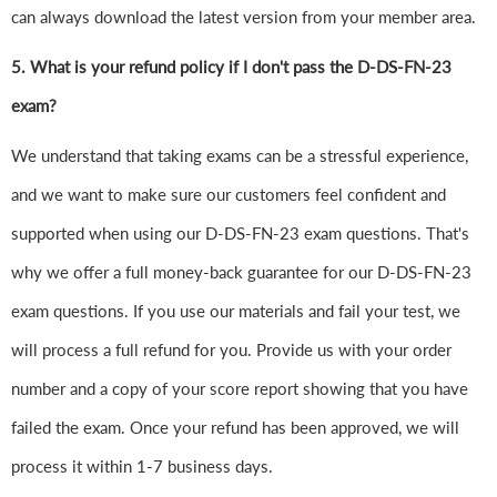
can always download the latest version from your member area.
5. What is your refund policy if I don't pass the D-DS-FN-23
exam?
We understand that taking exams can be a stressful experience,
and we want to make sure our customers feel confident and
supported when using our D-DS-FN-23 exam questions. That's
why we offer a full money-back guarantee for our D-DS-FN-23
exam questions. If you use our materials and fail your test, we
will process a full refund for you. Provide us with your order
number and a copy of your score report showing that you have
failed the exam. Once your refund has been approved, we will
process it within 1-7 business days.