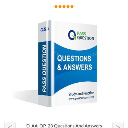
<
>
D-AA-OP-23 Questions And Answers