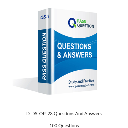
D-DS-OP-23 Questions And Answers
100 Questions