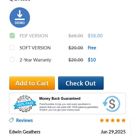
PDF VERSION
$68.00
$58.00
SOFT VERSION
$20.00
Free
2-Year Warranty
$20.00
$10
Reviews
Edwin Geathers
Jun 29,2025