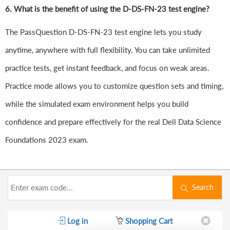
6.
What is the benefit of using the D-DS-FN-23 test engine?
The PassQuestion D-DS-FN-23 test engine lets you study
anytime, anywhere with full flexibility. You can take unlimited
practice tests, get instant feedback, and focus on weak areas.
Practice mode allows you to customize question sets and timing,
while the simulated exam environment helps you build
confidence and prepare effectively for the real Dell Data Science
Foundations 2023 exam.
Search
Log in
Shopping Cart