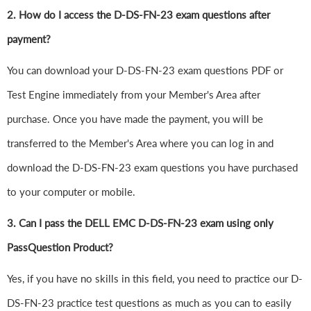
2. How do I access the D-DS-FN-23 exam questions after
payment?
You can download your D-DS-FN-23 exam questions PDF or
Test Engine immediately from your Member's Area after
purchase. Once you have made the payment, you will be
transferred to the Member's Area where you can log in and
download the D-DS-FN-23 exam questions you have purchased
to your computer or mobile.
3. Can I pass the DELL EMC D-DS-FN-23 exam using only
PassQuestion Product?
Yes, if you have no skills in this field, you need to practice our D-
DS-FN-23 practice test questions as much as you can to easily