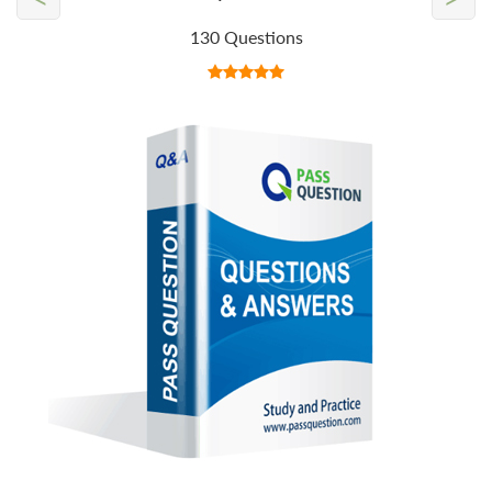
130 Questions