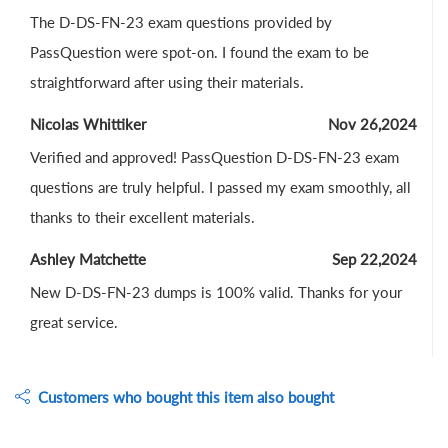
The D-DS-FN-23 exam questions provided by
PassQuestion were spot-on. I found the exam to be
straightforward after using their materials.
Nicolas Whittiker
Nov 26,2024
Verified and approved! PassQuestion D-DS-FN-23 exam
questions are truly helpful. I passed my exam smoothly, all
thanks to their excellent materials.
Ashley Matchette
Sep 22,2024
New D-DS-FN-23 dumps is 100% valid. Thanks for your
great service.
Customers who bought this item also bought