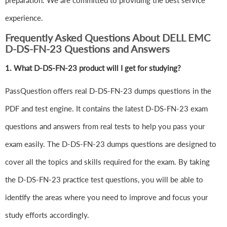
preparation. We are committed to providing the best service
experience.
Frequently Asked Questions About DELL EMC
D-DS-FN-23 Questions and Answers
1.
What D-DS-FN-23 product will I get for studying?
PassQuestion offers real D-DS-FN-23 dumps questions in the
PDF and test engine. It contains the latest D-DS-FN-23 exam
questions and answers from real tests to help you pass your
exam easily. The D-DS-FN-23 dumps questions are designed to
cover all the topics and skills required for the exam. By taking
the D-DS-FN-23 practice test questions, you will be able to
identify the areas where you need to improve and focus your
study efforts accordingly.