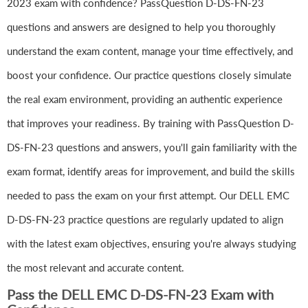
2023 exam with confidence? PassQuestion D-DS-FN-23
questions and answers are designed to help you thoroughly
understand the exam content, manage your time effectively, and
boost your confidence. Our practice questions closely simulate
the real exam environment, providing an authentic experience
that improves your readiness. By training with PassQuestion D-
DS-FN-23 questions and answers, you'll gain familiarity with the
exam format, identify areas for improvement, and build the skills
needed to pass the exam on your first attempt. Our DELL EMC
D-DS-FN-23 practice questions are regularly updated to align
with the latest exam objectives, ensuring you're always studying
the most relevant and accurate content.
Pass the DELL EMC D-DS-FN-23 Exam with