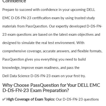
Confidence
Prepare to succeed with confidence in your upcoming DELL
EMC D-DS-FN-23 certification exam by using trusted study
materials from PassQuestion. Our expertly developed D-DS-FN-
23 exam questions are based on the latest exam objectives and
designed to simulate the real test environment. With
comprehensive coverage, accurate answers, and flexible formats,
PassQuestion gives you everything you need to build
knowledge, improve exam readiness, and pass the
Dell Data Science D-DS-FN-23 exam on your first try.
Why Choose PassQuestion for Your DELL EMC
D-DS-FN-23 Exam Preparation?
✅ High Coverage of Exam Topics:
Our D-DS-FN-23 questions