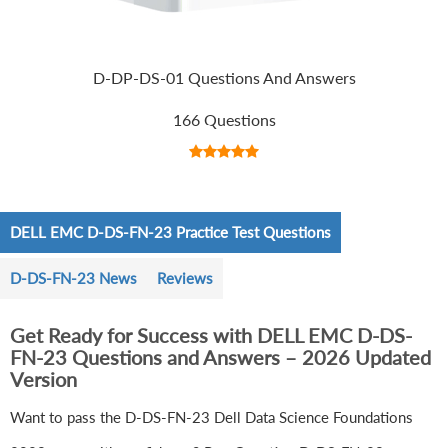
D-DP-DS-01 Questions And Answers
166 Questions
DELL EMC D-DS-FN-23 Practice Test Questions
D-DS-FN-23 News
Reviews
Get Ready for Success with DELL EMC D-DS-
FN-23 Questions and Answers – 2026 Updated
Version
Want to pass the D-DS-FN-23 Dell Data Science Foundations