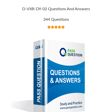
D-VXR-DY-02 Questions And Answers
344 Questions