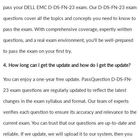
pass your DELL EMC D-DS-FN-23 exam. Our D-DS-FN-23 exam
questions cover all the topics and concepts you need to know to
pass the exam. With comprehensive coverage, expertly written
questions, and a real exam environment, you'll be well-prepared
to pass the exam on your first try.
4.
How long can I get the update and how do I get the update?
You can enjoy a one-year free update. PassQuestion D-DS-FN-
23 exam questions are regularly updated to reflect the latest
changes in the exam syllabus and format. Our team of experts
verifies each question to ensure its accuracy and relevance to the
current exam. You can trust that our questions are up-to-date and
reliable. If we update, we will upload it to our system, then you