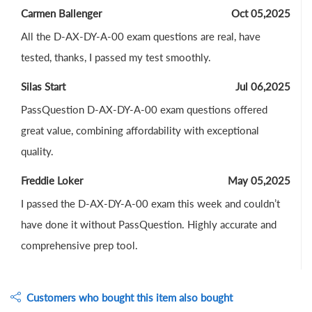
Carmen Ballenger
Oct 05,2025
All the D-AX-DY-A-00 exam questions are real, have
tested, thanks, I passed my test smoothly.
Silas Start
Jul 06,2025
PassQuestion D-AX-DY-A-00 exam questions offered
great value, combining affordability with exceptional
quality.
Freddie Loker
May 05,2025
I passed the D-AX-DY-A-00 exam this week and couldn’t
have done it without PassQuestion. Highly accurate and
comprehensive prep tool.
Customers who bought this item also bought