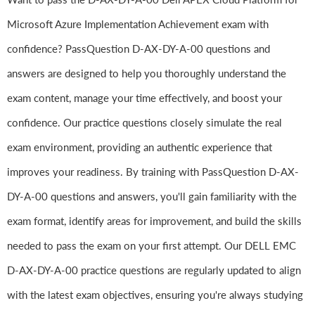
Microsoft Azure Implementation Achievement exam with
confidence? PassQuestion D-AX-DY-A-00 questions and
answers are designed to help you thoroughly understand the
exam content, manage your time effectively, and boost your
confidence. Our practice questions closely simulate the real
exam environment, providing an authentic experience that
improves your readiness. By training with PassQuestion D-AX-
DY-A-00 questions and answers, you'll gain familiarity with the
exam format, identify areas for improvement, and build the skills
needed to pass the exam on your first attempt. Our DELL EMC
D-AX-DY-A-00 practice questions are regularly updated to align
with the latest exam objectives, ensuring you're always studying