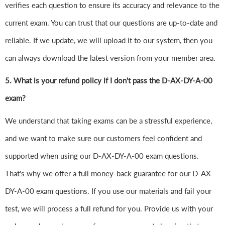
verifies each question to ensure its accuracy and relevance to the
current exam. You can trust that our questions are up-to-date and
reliable. If we update, we will upload it to our system, then you
can always download the latest version from your member area.
5. What is your refund policy if I don't pass the D-AX-DY-A-00
exam?
We understand that taking exams can be a stressful experience,
and we want to make sure our customers feel confident and
supported when using our D-AX-DY-A-00 exam questions.
That's why we offer a full money-back guarantee for our D-AX-
DY-A-00 exam questions. If you use our materials and fail your
test, we will process a full refund for you. Provide us with your