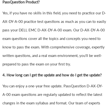
PassQuestion Product?
Yes, if you have no skills in this field, you need to practice our D-
AX-DY-A-00 practice test questions as much as you can to easily
pass your DELL EMC D-AX-DY-A-00 exam. Our D-AX-DY-A-00
exam questions cover all the topics and concepts you need to
know to pass the exam. With comprehensive coverage, expertly
written questions, and a real exam environment, you'll be well-
prepared to pass the exam on your first try.
4.
How long can I get the update and how do I get the update?
You can enjoy a one-year free update. PassQuestion D-AX-DY-
A-00 exam questions are regularly updated to reflect the latest
changes in the exam syllabus and format. Our team of experts