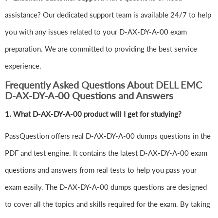
assistance? Our dedicated support team is available 24/7 to help
you with any issues related to your D-AX-DY-A-00 exam
preparation. We are committed to providing the best service
experience.
Frequently Asked Questions About DELL EMC
D-AX-DY-A-00 Questions and Answers
1.
What D-AX-DY-A-00 product will I get for studying?
PassQuestion offers real D-AX-DY-A-00 dumps questions in the
PDF and test engine. It contains the latest D-AX-DY-A-00 exam
questions and answers from real tests to help you pass your
exam easily. The D-AX-DY-A-00 dumps questions are designed
to cover all the topics and skills required for the exam. By taking