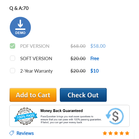
Q & A:
70
PDF VERSION
$68.00
$58.00
SOFT VERSION
$20.00
Free
2-Year Warranty
$20.00
$10
Reviews