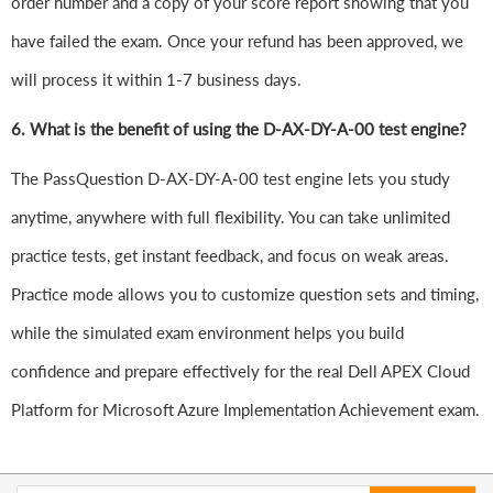
order number and a copy of your score report showing that you
have failed the exam. Once your refund has been approved, we
will process it within 1-7 business days.
6.
What is the benefit of using the D-AX-DY-A-00 test engine?
The PassQuestion D-AX-DY-A-00 test engine lets you study
anytime, anywhere with full flexibility. You can take unlimited
practice tests, get instant feedback, and focus on weak areas.
Practice mode allows you to customize question sets and timing,
while the simulated exam environment helps you build
confidence and prepare effectively for the real Dell APEX Cloud
Platform for Microsoft Azure Implementation Achievement exam.