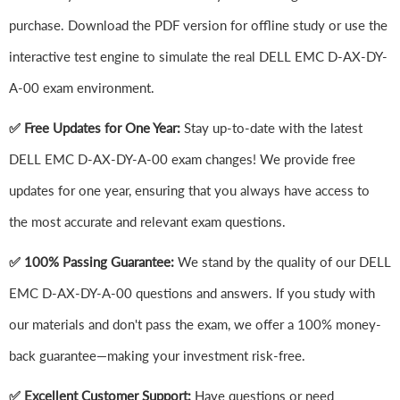
purchase. Download the PDF version for offline study or use the
interactive test engine to simulate the real DELL EMC D-AX-DY-
A-00 exam environment.
✅ Free Updates for One Year:
Stay up-to-date with the latest
DELL EMC D-AX-DY-A-00 exam changes! We provide free
updates for one year, ensuring that you always have access to
the most accurate and relevant exam questions.
✅ 100% Passing Guarantee:
We stand by the quality of our DELL
EMC D-AX-DY-A-00 questions and answers. If you study with
our materials and don't pass the exam, we offer a 100% money-
back guarantee—making your investment risk-free.
✅ Excellent Customer Support:
Have questions or need