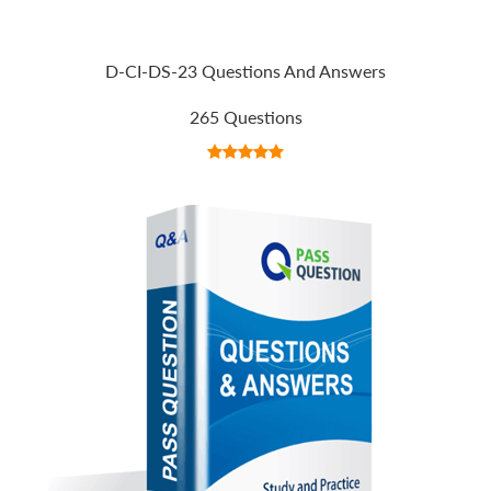
D-CI-DS-23 Questions And Answers
265 Questions