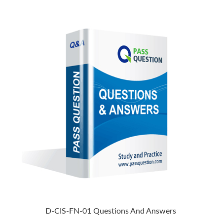
D-CIS-FN-01 Questions And Answers