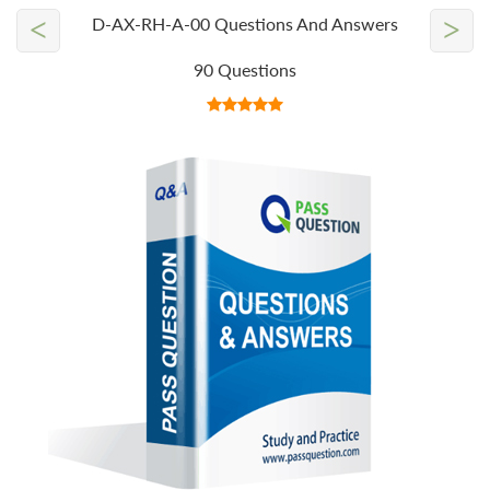
<
>
D-AX-RH-A-00 Questions And Answers
90 Questions