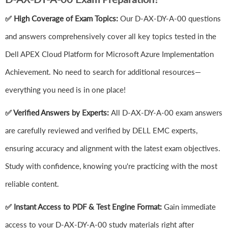
✅ High Coverage of Exam Topics:
Our D-AX-DY-A-00 questions
and answers comprehensively cover all key topics tested in the
Dell APEX Cloud Platform for Microsoft Azure Implementation
Achievement. No need to search for additional resources—
everything you need is in one place!
✅ Verified Answers by Experts:
All D-AX-DY-A-00 exam answers
are carefully reviewed and verified by DELL EMC experts,
ensuring accuracy and alignment with the latest exam objectives.
Study with confidence, knowing you're practicing with the most
reliable content.
✅ Instant Access to PDF & Test Engine Format:
Gain immediate
access to your D-AX-DY-A-00 study materials right after