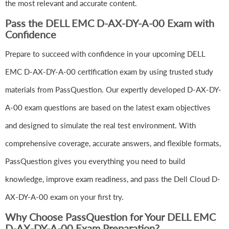
the most relevant and accurate content.
Pass the DELL EMC D-AX-DY-A-00 Exam with
Confidence
Prepare to succeed with confidence in your upcoming DELL
EMC D-AX-DY-A-00 certification exam by using trusted study
materials from PassQuestion. Our expertly developed D-AX-DY-
A-00 exam questions are based on the latest exam objectives
and designed to simulate the real test environment. With
comprehensive coverage, accurate answers, and flexible formats,
PassQuestion gives you everything you need to build
knowledge, improve exam readiness, and pass the Dell Cloud D-
AX-DY-A-00 exam on your first try.
Why Choose PassQuestion for Your DELL EMC
D-AX-DY-A-00 Exam Preparation?