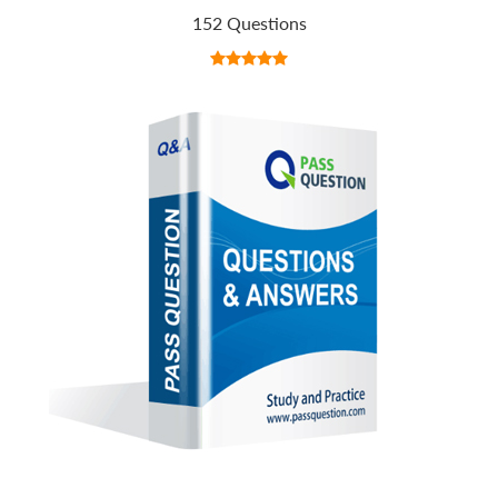
152 Questions