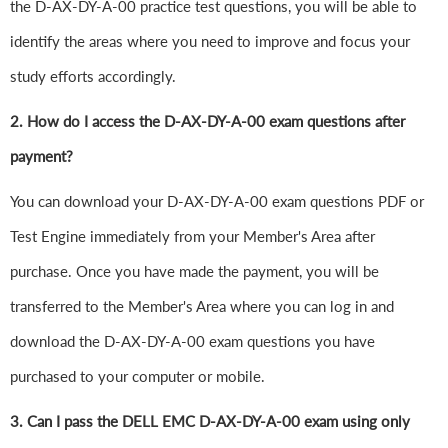
the D-AX-DY-A-00 practice test questions, you will be able to
identify the areas where you need to improve and focus your
study efforts accordingly.
2. How do I access the D-AX-DY-A-00 exam questions after
payment?
You can download your D-AX-DY-A-00 exam questions PDF or
Test Engine immediately from your Member's Area after
purchase. Once you have made the payment, you will be
transferred to the Member's Area where you can log in and
download the D-AX-DY-A-00 exam questions you have
purchased to your computer or mobile.
3. Can I pass the DELL EMC D-AX-DY-A-00 exam using only