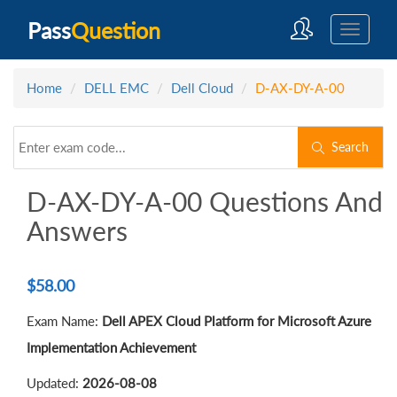
Pass
Question
Home
DELL EMC
Dell Cloud
D-AX-DY-A-00
Search
D-AX-DY-A-00 Questions And
Answers
$
58.00
Exam Name:
Dell APEX Cloud Platform for Microsoft Azure
Implementation Achievement
Updated:
2026-08-08