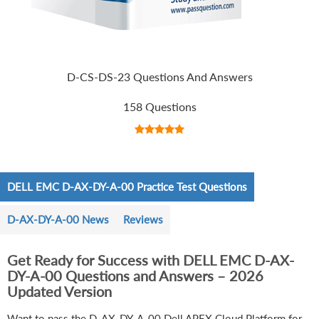
D-CS-DS-23 Questions And Answers
158 Questions
DELL EMC D-AX-DY-A-00 Practice Test Questions
D-AX-DY-A-00 News
Reviews
Get Ready for Success with DELL EMC D-AX-
DY-A-00 Questions and Answers – 2026
Updated Version
Want to pass the D-AX-DY-A-00 Dell APEX Cloud Platform for