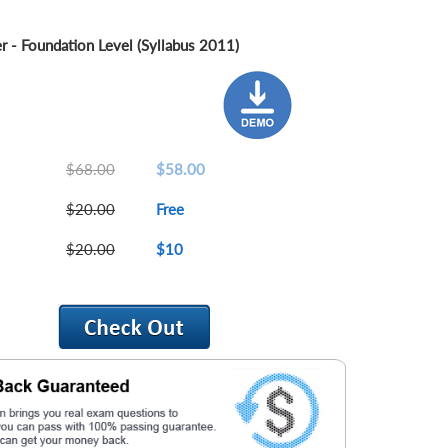
er - Foundation Level (Syllabus 2011)
$68.00
$58.00
$20.00
Free
$20.00
$10