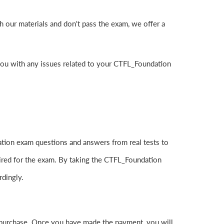
 our materials and don't pass the exam, we offer a
you with any issues related to your CTFL_Foundation
tion exam questions and answers from real tests to
uired for the exam. By taking the CTFL_Foundation
rdingly.
purchase. Once you have made the payment, you will