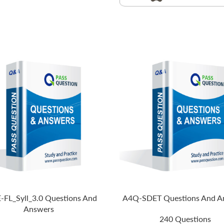
-FL_Syll_3.0 Questions And
A4Q-SDET Questions And A
Answers
240 Questions