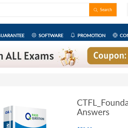
Search
UARANTEE
SOFTWARE
PROMOTION
CON
CTFL_Founda
Answers