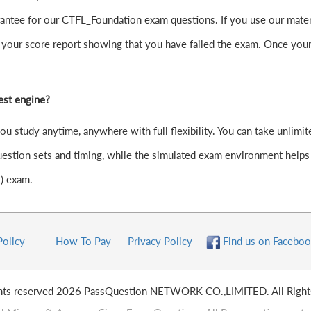
ntee for our CTFL_Foundation exam questions. If you use our material
your score report showing that you have failed the exam. Once your
est engine?
study anytime, anywhere with full flexibility. You can take unlimited
stion sets and timing, while the simulated exam environment helps y
1) exam.
Policy
How To Pay
Privacy Policy
Find us on Faceboo
ghts reserved 2026 PassQuestion NETWORK CO.,LIMITED. All Right