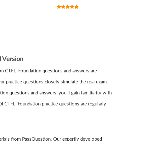
 Version
ion CTFL_Foundation questions and answers are
r practice questions closely simulate the real exam
on questions and answers, you'll gain familiarity with
SQI CTFL_Foundation practice questions are regularly
erials from PassQuestion. Our expertly developed