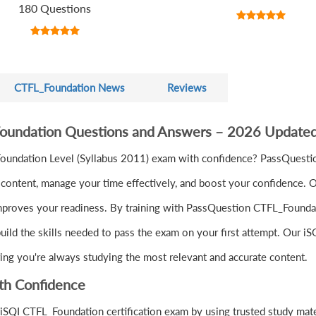
180 Questions
CTFL_Foundation News
Reviews
Foundation Questions and Answers – 2026 Updated
 Foundation Level (Syllabus 2011) exam with confidence? PassQuest
ontent, manage your time effectively, and boost your confidence. Ou
mproves your readiness. By training with PassQuestion CTFL_Foundati
uild the skills needed to pass the exam on your first attempt. Our i
ring you're always studying the most relevant and accurate content.
th Confidence
iSQI CTFL_Foundation certification exam by using trusted study mat