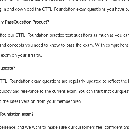
og in and download the CTFL_Foundation exam questions you have pu
nly PassQuestion Product?
practice our CTFL_Foundation practice test questions as much as you 
and concepts you need to know to pass the exam. With comprehensive
exam on your first try.
 update?
FL_Foundation exam questions are regularly updated to reflect the l
curacy and relevance to the current exam. You can trust that our quest
d the latest version from your member area.
L_Foundation exam?
experience, and we want to make sure our customers feel confident 