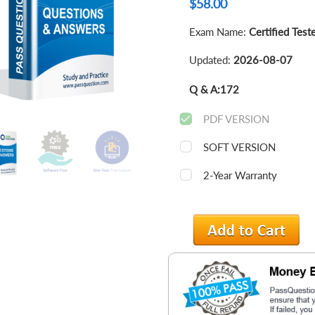
$
58.00
Exam Name:
Certified Test
Updated:
2026-08-07
Q & A:
172
PDF VERSION
SOFT VERSION
2-Year Warranty