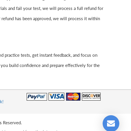
s and fail your test, we will process a full refund for
 refund has been approved, we will process it within
 practice tests, get instant feedback, and focus on
ou build confidence and prepare effectively for the
k!
s Reserved.