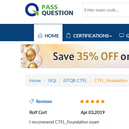
HOME
CERTIFICATIONS
G
Home
iSQI
ISTQB CTFL
CTFL_Foundation
Reviews
Rolf Cort
Apr 03,2019
I recommend CTFL_Foundation exam