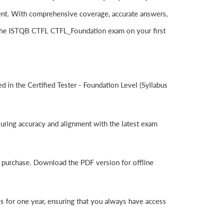
ent. With comprehensive coverage, accurate answers,
 the ISTQB CTFL CTFL_Foundation exam on your first
in the Certified Tester - Foundation Level (Syllabus
uring accuracy and alignment with the latest exam
r purchase. Download the PDF version for offline
 for one year, ensuring that you always have access