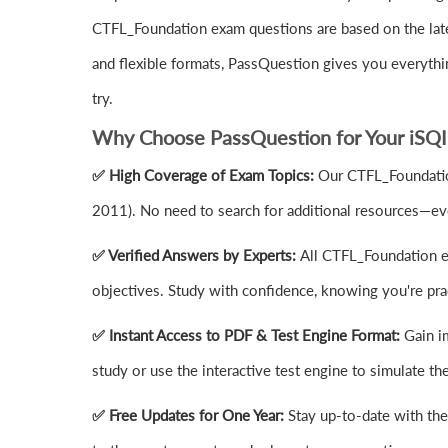
CTFL_Foundation exam questions are based on the late
and flexible formats, PassQuestion gives you everyt
try.
Why Choose PassQuestion for Your iSQI
✅ High Coverage of Exam Topics:
Our CTFL_Foundation
2011). No need to search for additional resources—eve
✅ Verified Answers by Experts:
All CTFL_Foundation ex
objectives. Study with confidence, knowing you're prac
✅ Instant Access to PDF & Test Engine Format:
Gain i
study or use the interactive test engine to simulate 
✅ Free Updates for One Year:
Stay up-to-date with th