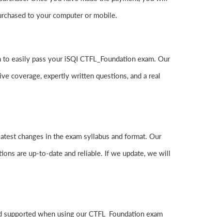
rchased to your computer or mobile.
can to easily pass your iSQI CTFL_Foundation exam. Our
 coverage, expertly written questions, and a real
atest changes in the exam syllabus and format. Our
ions are up-to-date and reliable. If we update, we will
and supported when using our CTFL_Foundation exam