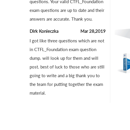
questions. Your valid CTFL_Foundation
exam questions are up to date and their
answers are accurate. Thank you.
Dirk Konieczka
Mar 28,2019
I got like three questions which are not
in CTFL_Foundation exam question
dump. will look up for them and will
post. best of luck to those who are still
going to write and a big thank you to
the team for putting together the exam
material.