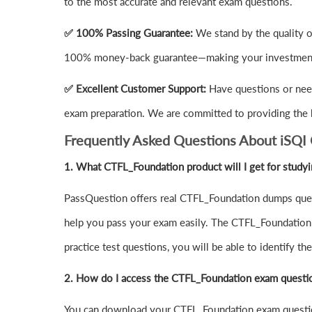
to the most accurate and relevant exam questions.
✅ 100% Passing Guarantee:
We stand by the quality o
100% money-back guarantee—making your investment 
✅ Excellent Customer Support:
Have questions or nee
exam preparation. We are committed to providing the 
Frequently Asked Questions About iSQI
1.
What CTFL_Foundation product will I get for study
PassQuestion offers real CTFL_Foundation dumps quest
help you pass your exam easily. The CTFL_Foundation d
practice test questions, you will be able to identify 
2. How do I access the CTFL_Foundation exam questi
You can download your CTFL_Foundation exam questio