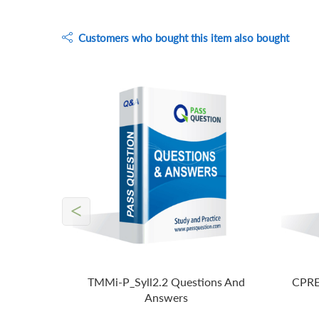
Customers who bought this item also bought
<
TMMi-P_Syll2.2 Questions And
CPRE
Answers