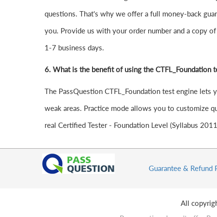
questions. That's why we offer a full money-back guara
you. Provide us with your order number and a copy of 
1-7 business days.
6.
What is the benefit of using the CTFL_Foundation t
The PassQuestion CTFL_Foundation test engine lets you 
weak areas. Practice mode allows you to customize que
real Certified Tester - Foundation Level (Syllabus 201
Guarantee & Refund 
All copyri