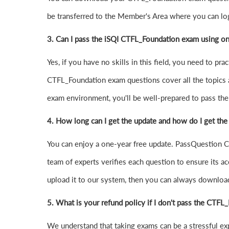
be transferred to the Member's Area where you can l
3. Can I pass the iSQI CTFL_Foundation exam using o
Yes, if you have no skills in this field, you need to 
CTFL_Foundation exam questions cover all the topics 
exam environment, you'll be well-prepared to pass the 
4.
How long can I get the update and how do I get the
You can enjoy a one-year free update. PassQuestion CT
team of experts verifies each question to ensure its ac
upload it to our system, then you can always downloa
5. What is your refund policy if I don't pass the CTF
We understand that taking exams can be a stressful 