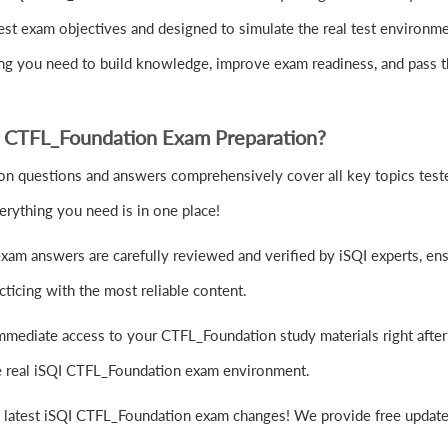
st exam objectives and designed to simulate the real test environm
hing you need to build knowledge, improve exam readiness, and pass
 CTFL_Foundation Exam Preparation?
 questions and answers comprehensively cover all key topics tested 
rything you need is in one place!
am answers are carefully reviewed and verified by iSQI experts, ens
ticing with the most reliable content.
mmediate access to your CTFL_Foundation study materials right afte
the real iSQI CTFL_Foundation exam environment.
e latest iSQI CTFL_Foundation exam changes! We provide free updates