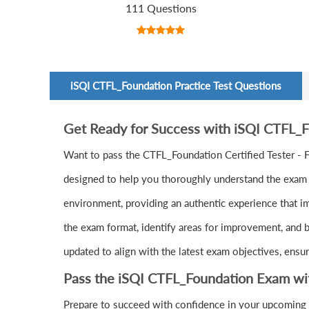
111 Questions
iSQI CTFL_Foundation Practice Test Questions
Get Ready for Success with iSQI CTFL_
Want to pass the CTFL_Foundation Certified Tester -
designed to help you thoroughly understand the exam c
environment, providing an authentic experience that i
the exam format, identify areas for improvement, and b
updated to align with the latest exam objectives, ensu
Pass the iSQI CTFL_Foundation Exam wi
Prepare to succeed with confidence in your upcoming 