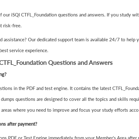
f our iSQI CTFL_Foundation questions and answers. If you study with
risk-free.
d assistance? Our dedicated support team is available 24/7 to help 
best service experience.
 CTFL_Foundation Questions and Answers
ing?
ions in the PDF and test engine. It contains the latest CTFL_Founda
umps questions are designed to cover all the topics and skills req
the areas where you need to improve and focus your study efforts acco
ons after payment?
ns PDF or Test Engine immediately from your Member's Area after 