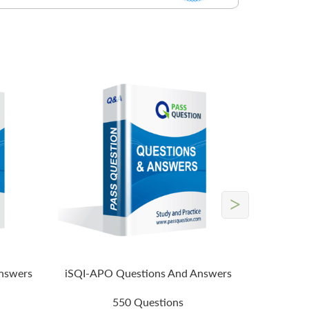
>
nswers
iSQI-APO Questions And Answers
550 Questions