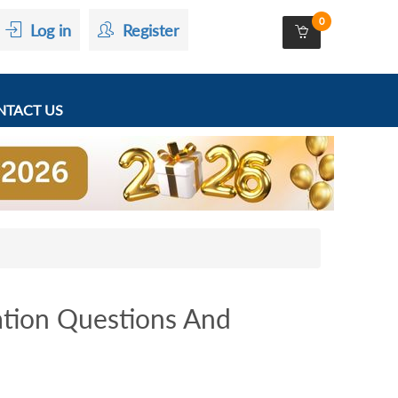
0
Log in
Register
TACT US
tion Questions And