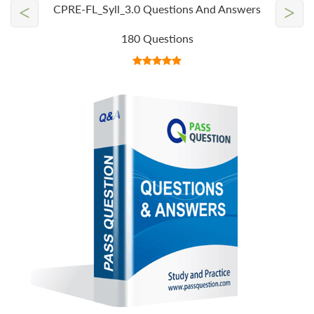
<
>
CPRE-FL_Syll_3.0 Questions And Answers
180 Questions