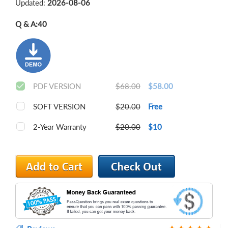
Updated:
2026-08-06
Q & A:
40
PDF VERSION
$68.00
$58.00
SOFT VERSION
$20.00
Free
2-Year Warranty
$20.00
$10