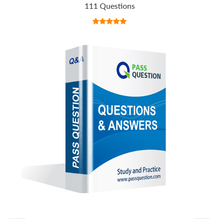
111 Questions