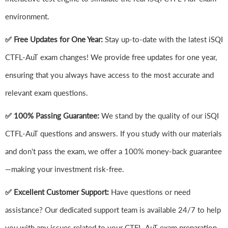
environment.
✅ Free Updates for One Year:
Stay up-to-date with the latest iSQI
CTFL-AuT exam changes! We provide free updates for one year,
ensuring that you always have access to the most accurate and
relevant exam questions.
✅ 100% Passing Guarantee:
We stand by the quality of our iSQI
CTFL-AuT questions and answers. If you study with our materials
and don't pass the exam, we offer a 100% money-back guarantee
—making your investment risk-free.
✅ Excellent Customer Support:
Have questions or need
assistance? Our dedicated support team is available 24/7 to help
you with any issues related to your CTFL-AuT exam preparation.