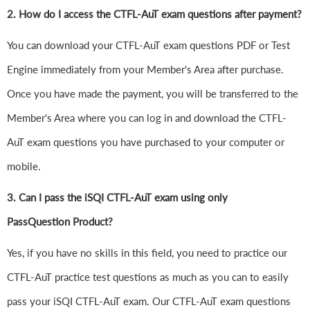
2. How do I access the CTFL-AuT exam questions after payment?
You can download your CTFL-AuT exam questions PDF or Test
Engine immediately from your Member's Area after purchase.
Once you have made the payment, you will be transferred to the
Member's Area where you can log in and download the CTFL-
AuT exam questions you have purchased to your computer or
mobile.
3. Can I pass the iSQI CTFL-AuT exam using only
PassQuestion Product?
Yes, if you have no skills in this field, you need to practice our
CTFL-AuT practice test questions as much as you can to easily
pass your iSQI CTFL-AuT exam. Our CTFL-AuT exam questions