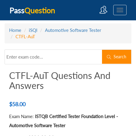
Pass
Question
Home
iSQI
Automotive Software Tester
CTFL-AuT
Search
CTFL-AuT Questions And
Answers
$
58.00
Exam Name:
ISTQB Certified Tester Foundation Level -
Automotive Software Tester