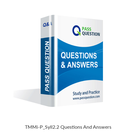
TMMi-P_Syll2.2 Questions And Answers