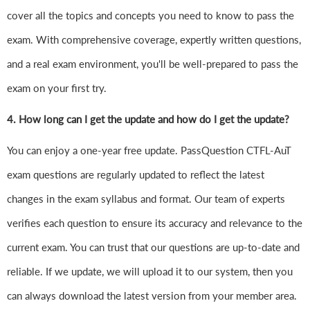
cover all the topics and concepts you need to know to pass the
exam. With comprehensive coverage, expertly written questions,
and a real exam environment, you'll be well-prepared to pass the
exam on your first try.
4.
How long can I get the update and how do I get the update?
You can enjoy a one-year free update. PassQuestion CTFL-AuT
exam questions are regularly updated to reflect the latest
changes in the exam syllabus and format. Our team of experts
verifies each question to ensure its accuracy and relevance to the
current exam. You can trust that our questions are up-to-date and
reliable. If we update, we will upload it to our system, then you
can always download the latest version from your member area.