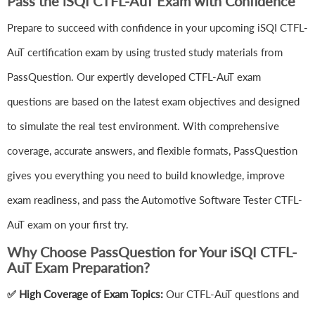
Pass the iSQI CTFL-AuT Exam with Confidence
Prepare to succeed with confidence in your upcoming iSQI CTFL-
AuT certification exam by using trusted study materials from
PassQuestion. Our expertly developed CTFL-AuT exam
questions are based on the latest exam objectives and designed
to simulate the real test environment. With comprehensive
coverage, accurate answers, and flexible formats, PassQuestion
gives you everything you need to build knowledge, improve
exam readiness, and pass the Automotive Software Tester CTFL-
AuT exam on your first try.
Why Choose PassQuestion for Your iSQI CTFL-
AuT Exam Preparation?
✅ High Coverage of Exam Topics:
Our CTFL-AuT questions and