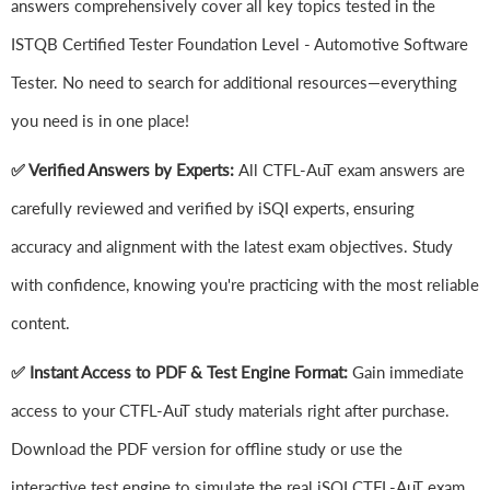
answers comprehensively cover all key topics tested in the
ISTQB Certified Tester Foundation Level - Automotive Software
Tester. No need to search for additional resources—everything
you need is in one place!
✅ Verified Answers by Experts:
All CTFL-AuT exam answers are
carefully reviewed and verified by iSQI experts, ensuring
accuracy and alignment with the latest exam objectives. Study
with confidence, knowing you're practicing with the most reliable
content.
✅ Instant Access to PDF & Test Engine Format:
Gain immediate
access to your CTFL-AuT study materials right after purchase.
Download the PDF version for offline study or use the
interactive test engine to simulate the real iSQI CTFL-AuT exam