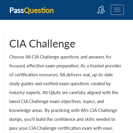
Pass
Question
CIA Challenge
Choose IIA CIA Challenge questions and answers for
focused, effective exam preparation. As a trusted provider
of certification resources, IIA delivers real, up-to-date
study guides and verified exam questions created by
industry experts. All Q&As are carefully aligned with the
latest CIA Challenge exam objectives, topics, and
knowledge areas. By practicing with IIA's CIA Challenge
dumps, you'll build the confidence and skills needed to
pass your CIA Challenge certification exam with ease.