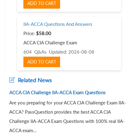
ADD TO CART
IIA-ACCA Questions And Answers
Price:
$58.00
ACCA CIA Challenge Exam
604 Q&As
Updated: 2026-08-08
ADD TO CART
Related News
ACCA CIA Challenge IIA-ACCA Exam Questions
Are you preparing for your ACCA CIA Challenge Exam IIA-
ACCA? PassQuestion provides the best ACCA CIA
Challenge IIA-ACCA Exam Questions with 100% real IIA-
ACCA exam...