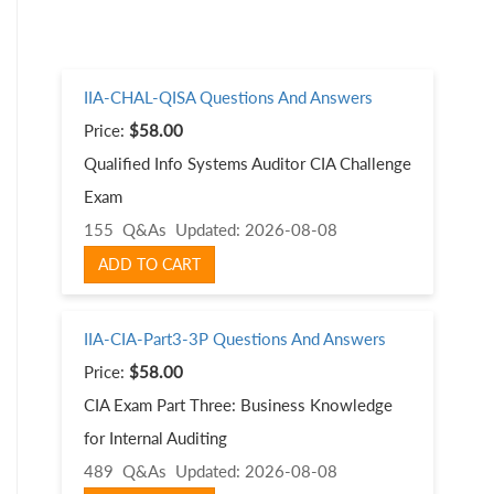
IIA-CHAL-QISA Questions And Answers
Price:
$58.00
Qualified Info Systems Auditor CIA Challenge
Exam
155 Q&As
Updated: 2026-08-08
ADD TO CART
IIA-CIA-Part3-3P Questions And Answers
Price:
$58.00
CIA Exam Part Three: Business Knowledge
for Internal Auditing
489 Q&As
Updated: 2026-08-08