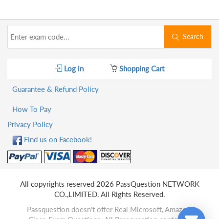
Search
Log in
Shopping Cart
Guarantee & Refund Policy
How To Pay
Privacy Policy
Find us on Facebook!
All copyrights reserved 2026 PassQuestion NETWORK
CO.,LIMITED. All Rights Reserved.
Passquestion doesn't offer Real Microsoft, Amazon,