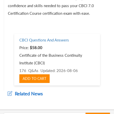
confidence and skills needed to pass your CBCI 7.0
Certification Course certification exam with ease.
CBCI Questions And Answers
Price:
$58.00
Certificate of the Business Continuity
Institute (CBCI)
176 Q&As
Updated: 2026-08-06
ADD TO CART
Related News