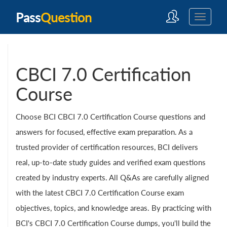
Pass
Question
CBCI 7.0 Certification
Course
Choose BCI CBCI 7.0 Certification Course questions and
answers for focused, effective exam preparation. As a
trusted provider of certification resources, BCI delivers
real, up-to-date study guides and verified exam questions
created by industry experts. All Q&As are carefully aligned
with the latest CBCI 7.0 Certification Course exam
objectives, topics, and knowledge areas. By practicing with
BCI's CBCI 7.0 Certification Course dumps, you'll build the