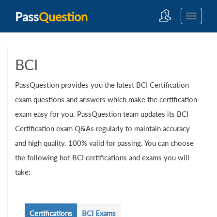
Pass
Question
BCI
PassQuestion provides you the latest BCI Certification
exam questions and answers which make the certification
exam easy for you. PassQuestion team updates its BCI
Certification exam Q&As regularly to maintain accuracy
and high quality. 100% valid for passing. You can choose
the following hot BCI certifications and exams you will
take:
Certifications
BCI Exams