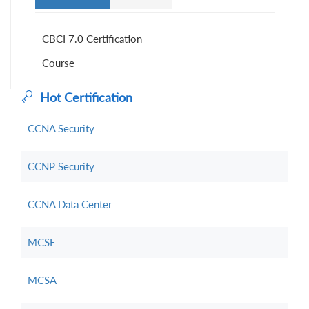
CBCI 7.0 Certification
Course
Hot Certification
CCNA Security
CCNP Security
CCNA Data Center
MCSE
MCSA