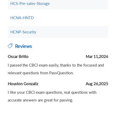
HCS-Pre-sales-Storage
HCNA-HNTD
HCNP-Security
Reviews
Oscar Britto
Mar 11,2026
I passed the CBCI exam easily, thanks to the focused and
relevant questions from PassQuestion.
Houston Gonzaliz
Aug 26,2025
I like your CBCI exam questions, real questions with
accurate answers are great for passing.