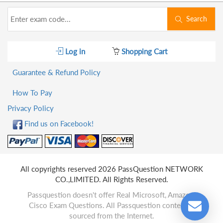
Search
Log in
Shopping Cart
Guarantee & Refund Policy
How To Pay
Privacy Policy
Find us on Facebook!
All copyrights reserved 2026 PassQuestion NETWORK
CO.,LIMITED. All Rights Reserved.
Passquestion doesn't offer Real Microsoft, Amazon,
Cisco Exam Questions. All Passquestion content is
sourced from the Internet.