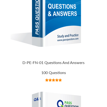
D-PE-FN-01 Questions And Answers
100 Questions