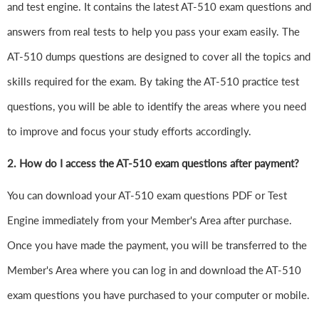
and test engine. It contains the latest AT-510 exam questions and
answers from real tests to help you pass your exam easily. The
AT-510 dumps questions are designed to cover all the topics and
skills required for the exam. By taking the AT-510 practice test
questions, you will be able to identify the areas where you need
to improve and focus your study efforts accordingly.
2. How do I access the AT-510 exam questions after payment?
You can download your AT-510 exam questions PDF or Test
Engine immediately from your Member's Area after purchase.
Once you have made the payment, you will be transferred to the
Member's Area where you can log in and download the AT-510
exam questions you have purchased to your computer or mobile.