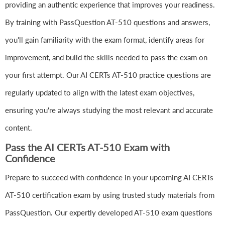
providing an authentic experience that improves your readiness.
By training with PassQuestion AT-510 questions and answers,
you'll gain familiarity with the exam format, identify areas for
improvement, and build the skills needed to pass the exam on
your first attempt. Our AI CERTs AT-510 practice questions are
regularly updated to align with the latest exam objectives,
ensuring you're always studying the most relevant and accurate
content.
Pass the AI CERTs AT-510 Exam with
Confidence
Prepare to succeed with confidence in your upcoming AI CERTs
AT-510 certification exam by using trusted study materials from
PassQuestion. Our expertly developed AT-510 exam questions