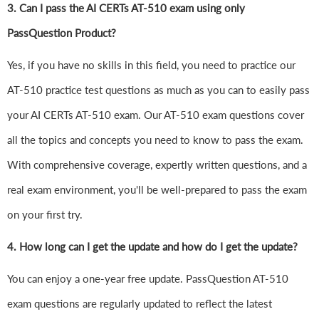
3. Can I pass the AI CERTs AT-510 exam using only
PassQuestion Product?
Yes, if you have no skills in this field, you need to practice our
AT-510 practice test questions as much as you can to easily pass
your AI CERTs AT-510 exam. Our AT-510 exam questions cover
all the topics and concepts you need to know to pass the exam.
With comprehensive coverage, expertly written questions, and a
real exam environment, you'll be well-prepared to pass the exam
on your first try.
4.
How long can I get the update and how do I get the update?
You can enjoy a one-year free update. PassQuestion AT-510
exam questions are regularly updated to reflect the latest