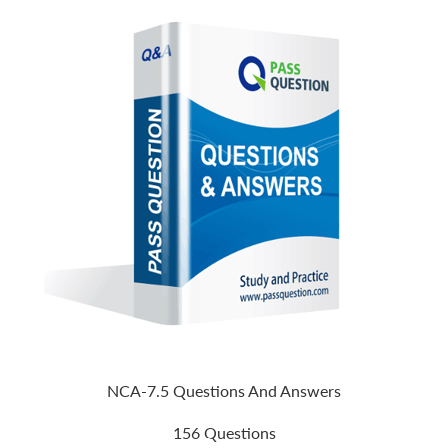
NCA-7.5 Questions And Answers
156 Questions