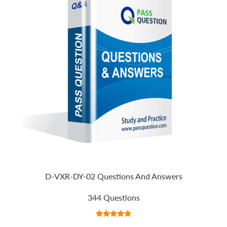
D-VXR-DY-02 Questions And Answers
344 Questions