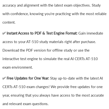
accuracy and alignment with the latest exam objectives. Study
with confidence, knowing you're practicing with the most reliable
content.
✅ Instant Access to PDF & Test Engine Format:
Gain immediate
access to your AT-510 study materials right after purchase.
Download the PDF version for offline study or use the
interactive test engine to simulate the real AI CERTs AT-510
exam environment.
✅ Free Updates for One Year:
Stay up-to-date with the latest AI
CERTs AT-510 exam changes! We provide free updates for one
year, ensuring that you always have access to the most accurate
and relevant exam questions.