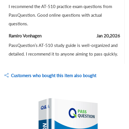
I recommend the AT-510 practice exam questions from
PassQuestion. Good online questions with actual
questions.
Ramiro Vonhagen
Jan 20,2026
PassQuestion’s AT-510 study guide is well-organized and
detailed. I recommend it to anyone aiming to pass quickly.
Customers who bought this item also bought