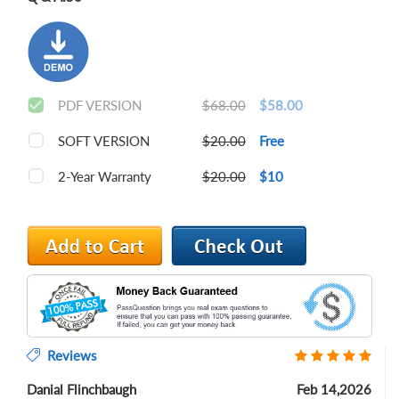
PDF VERSION
$68.00
$58.00
SOFT VERSION
$20.00
Free
2-Year Warranty
$20.00
$10
Reviews
Danial Flinchbaugh
Feb 14,2026