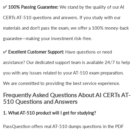
✅ 100% Passing Guarantee:
We stand by the quality of our AI
CERTs AT-510 questions and answers. If you study with our
materials and don't pass the exam, we offer a 100% money-back
guarantee—making your investment risk-free.
✅ Excellent Customer Support:
Have questions or need
assistance? Our dedicated support team is available 24/7 to help
you with any issues related to your AT-510 exam preparation.
We are committed to providing the best service experience.
Frequently Asked Questions About AI CERTs AT-
510 Questions and Answers
1.
What AT-510 product will I get for studying?
PassQuestion offers real AT-510 dumps questions in the PDF