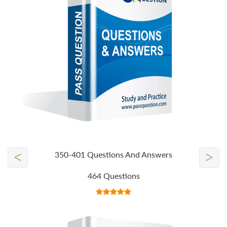
<
>
350-401 Questions And Answers
464 Questions