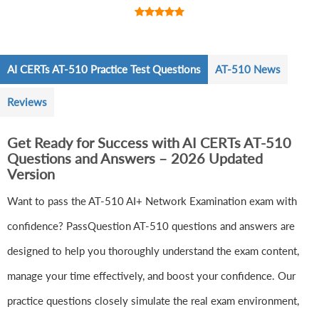
AI CERTs AT-510 Practice Test Questions
AT-510 News
Reviews
Get Ready for Success with AI CERTs AT-510
Questions and Answers – 2026 Updated
Version
Want to pass the AT-510 AI+ Network Examination exam with
confidence? PassQuestion AT-510 questions and answers are
designed to help you thoroughly understand the exam content,
manage your time effectively, and boost your confidence. Our
practice questions closely simulate the real exam environment,