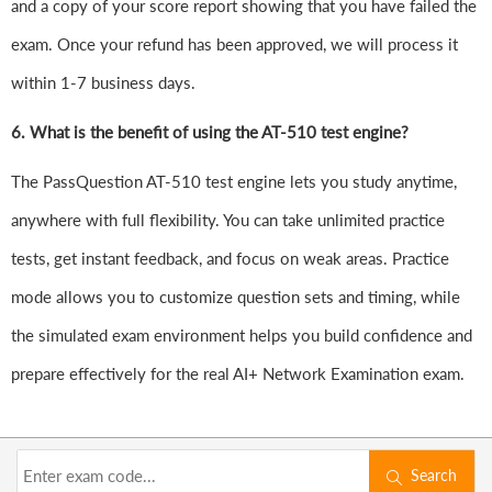
and a copy of your score report showing that you have failed the
exam. Once your refund has been approved, we will process it
within 1-7 business days.
6.
What is the benefit of using the AT-510 test engine?
The PassQuestion AT-510 test engine lets you study anytime,
anywhere with full flexibility. You can take unlimited practice
tests, get instant feedback, and focus on weak areas. Practice
mode allows you to customize question sets and timing, while
the simulated exam environment helps you build confidence and
prepare effectively for the real AI+ Network Examination exam.
Search