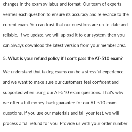
changes in the exam syllabus and format. Our team of experts
verifies each question to ensure its accuracy and relevance to the
current exam. You can trust that our questions are up-to-date and
reliable. If we update, we will upload it to our system, then you
can always download the latest version from your member area.
5. What is your refund policy if I don't pass the AT-510 exam?
We understand that taking exams can be a stressful experience,
and we want to make sure our customers feel confident and
supported when using our AT-510 exam questions. That's why
we offer a full money-back guarantee for our AT-510 exam
questions. If you use our materials and fail your test, we will
process a full refund for you. Provide us with your order number