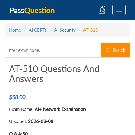
Pass
Question
Home
AI CERTs
AI Security
AT-510
Search
AT-510 Questions And
Answers
$
58.00
Exam Name:
AI+ Network Examination
Updated:
2026-08-08
Q & A:
50