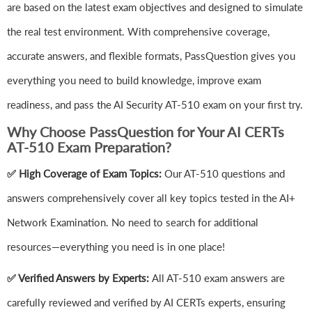
are based on the latest exam objectives and designed to simulate
the real test environment. With comprehensive coverage,
accurate answers, and flexible formats, PassQuestion gives you
everything you need to build knowledge, improve exam
readiness, and pass the AI Security AT-510 exam on your first try.
Why Choose PassQuestion for Your AI CERTs
AT-510 Exam Preparation?
✅ High Coverage of Exam Topics:
Our AT-510 questions and
answers comprehensively cover all key topics tested in the AI+
Network Examination. No need to search for additional
resources—everything you need is in one place!
✅ Verified Answers by Experts:
All AT-510 exam answers are
carefully reviewed and verified by AI CERTs experts, ensuring