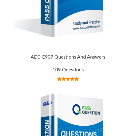
AD0-E907 Questions And Answers
109 Questions