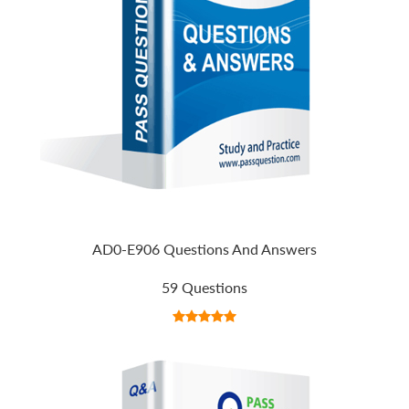
AD0-E906 Questions And Answers
59 Questions