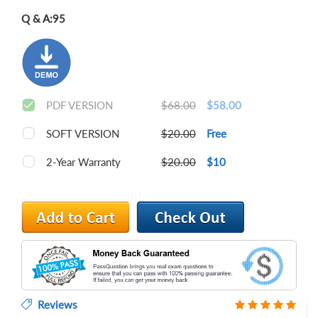
Q & A:
95
PDF VERSION
$68.00
$58.00
SOFT VERSION
$20.00
Free
2-Year Warranty
$20.00
$10
Reviews