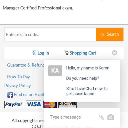
Manager Certified Professional exam.
Search
Log in
Shopping Cart
Guarantee & Refund Policy
Hello, my name is Karon.
How To Pay
Do you need help?
Privacy Policy
Start Live-Chat now to
get assistance.
Find us on Facebook!
All copyrights reserved 2026 PassQuestion NETWORK
CO.,LIMITED. All Rights Reserved.