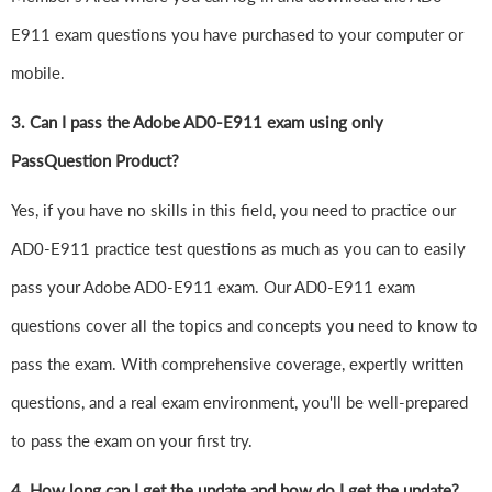
E911 exam questions you have purchased to your computer or
mobile.
3. Can I pass the Adobe AD0-E911 exam using only
PassQuestion Product?
Yes, if you have no skills in this field, you need to practice our
AD0-E911 practice test questions as much as you can to easily
pass your Adobe AD0-E911 exam. Our AD0-E911 exam
questions cover all the topics and concepts you need to know to
pass the exam. With comprehensive coverage, expertly written
questions, and a real exam environment, you'll be well-prepared
to pass the exam on your first try.
4.
How long can I get the update and how do I get the update?