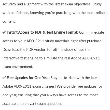
accuracy and alignment with the latest exam objectives. Study
with confidence, knowing you're practicing with the most reliable
content.
✅ Instant Access to PDF & Test Engine Format:
Gain immediate
access to your AD0-E911 study materials right after purchase.
Download the PDF version for offline study or use the
interactive test engine to simulate the real Adobe AD0-E911
exam environment.
✅ Free Updates for One Year:
Stay up-to-date with the latest
Adobe AD0-E911 exam changes! We provide free updates for
one year, ensuring that you always have access to the most
accurate and relevant exam questions.