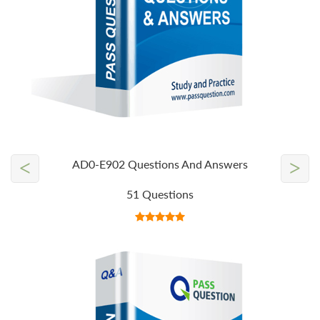
<
>
AD0-E902 Questions And Answers
51 Questions