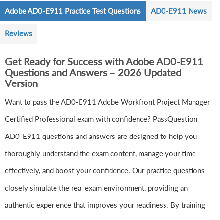
Adobe AD0-E911 Practice Test Questions
AD0-E911 News
Reviews
Get Ready for Success with Adobe AD0-E911
Questions and Answers – 2026 Updated
Version
Want to pass the AD0-E911 Adobe Workfront Project Manager
Certified Professional exam with confidence? PassQuestion
AD0-E911 questions and answers are designed to help you
thoroughly understand the exam content, manage your time
effectively, and boost your confidence. Our practice questions
closely simulate the real exam environment, providing an
authentic experience that improves your readiness. By training