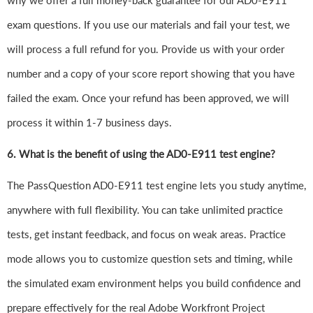
why we offer a full money-back guarantee for our AD0-E911
exam questions. If you use our materials and fail your test, we
will process a full refund for you. Provide us with your order
number and a copy of your score report showing that you have
failed the exam. Once your refund has been approved, we will
process it within 1-7 business days.
6.
What is the benefit of using the AD0-E911 test engine?
The PassQuestion AD0-E911 test engine lets you study anytime,
anywhere with full flexibility. You can take unlimited practice
tests, get instant feedback, and focus on weak areas. Practice
mode allows you to customize question sets and timing, while
the simulated exam environment helps you build confidence and
prepare effectively for the real Adobe Workfront Project