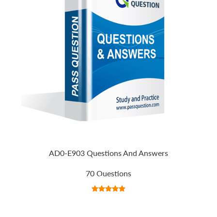
AD0-E903 Questions And Answers
70 Questions