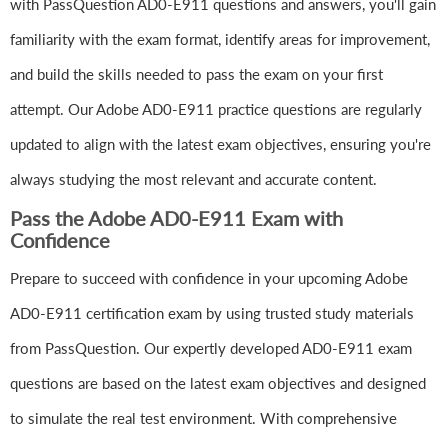
with PassQuestion AD0-E911 questions and answers, you'll gain
familiarity with the exam format, identify areas for improvement,
and build the skills needed to pass the exam on your first
attempt. Our Adobe AD0-E911 practice questions are regularly
updated to align with the latest exam objectives, ensuring you're
always studying the most relevant and accurate content.
Pass the Adobe AD0-E911 Exam with
Confidence
Prepare to succeed with confidence in your upcoming Adobe
AD0-E911 certification exam by using trusted study materials
from PassQuestion. Our expertly developed AD0-E911 exam
questions are based on the latest exam objectives and designed
to simulate the real test environment. With comprehensive