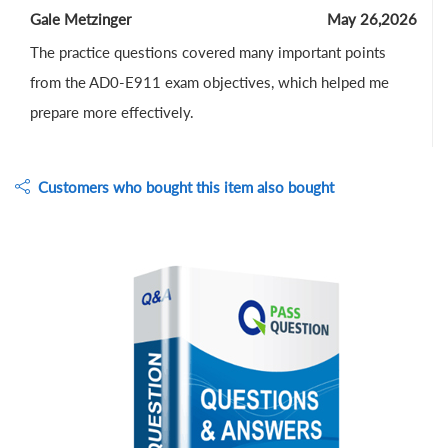
Gale Metzinger
May 26,2026
The practice questions covered many important points
from the AD0-E911 exam objectives, which helped me
prepare more effectively.
Customers who bought this item also bought