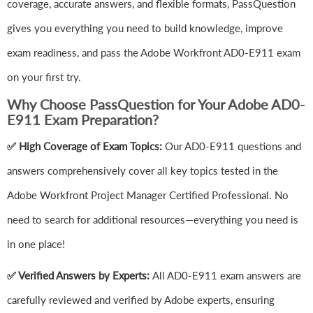
coverage, accurate answers, and flexible formats, PassQuestion
gives you everything you need to build knowledge, improve
exam readiness, and pass the Adobe Workfront AD0-E911 exam
on your first try.
Why Choose PassQuestion for Your Adobe AD0-
E911 Exam Preparation?
✅ High Coverage of Exam Topics:
Our AD0-E911 questions and
answers comprehensively cover all key topics tested in the
Adobe Workfront Project Manager Certified Professional. No
need to search for additional resources—everything you need is
in one place!
✅ Verified Answers by Experts:
All AD0-E911 exam answers are
carefully reviewed and verified by Adobe experts, ensuring