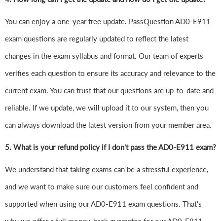
You can enjoy a one-year free update. PassQuestion AD0-E911
exam questions are regularly updated to reflect the latest
changes in the exam syllabus and format. Our team of experts
verifies each question to ensure its accuracy and relevance to the
current exam. You can trust that our questions are up-to-date and
reliable. If we update, we will upload it to our system, then you
can always download the latest version from your member area.
5. What is your refund policy if I don't pass the AD0-E911 exam?
We understand that taking exams can be a stressful experience,
and we want to make sure our customers feel confident and
supported when using our AD0-E911 exam questions. That's