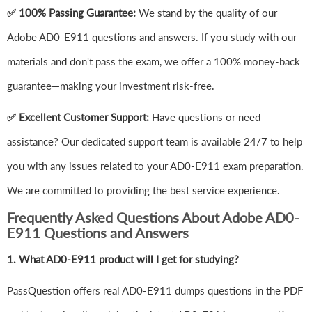
✅ 100% Passing Guarantee:
We stand by the quality of our
Adobe AD0-E911 questions and answers. If you study with our
materials and don't pass the exam, we offer a 100% money-back
guarantee—making your investment risk-free.
✅ Excellent Customer Support:
Have questions or need
assistance? Our dedicated support team is available 24/7 to help
you with any issues related to your AD0-E911 exam preparation.
We are committed to providing the best service experience.
Frequently Asked Questions About Adobe AD0-
E911 Questions and Answers
1.
What AD0-E911 product will I get for studying?
PassQuestion offers real AD0-E911 dumps questions in the PDF