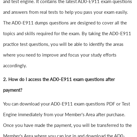
and test engine. It contains the latest AD0-E911 exam questions
and answers from real tests to help you pass your exam easily.
The AD0-E911 dumps questions are designed to cover all the
topics and skills required for the exam. By taking the AD0-E911
practice test questions, you will be able to identify the areas
where you need to improve and focus your study efforts
accordingly.
2. How do I access the AD0-E911 exam questions after
payment?
You can download your AD0-E911 exam questions PDF or Test
Engine immediately from your Member's Area after purchase.
Once you have made the payment, you will be transferred to the
Member's Area where you can log in and download the AD0-