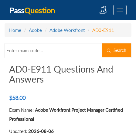
Pass
Question
Home
Adobe
Adobe Workfront
AD0-E911
Search
AD0-E911 Questions And
Answers
$
58.00
Exam Name:
Adobe Workfront Project Manager Certified
Professional
Updated:
2026-08-06