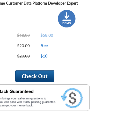
me Customer Data Platform Developer Expert
$68.00
$58.00
$20.00
Free
$20.00
$10