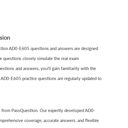
sion
tion AD0-E605 questions and answers are designed
e questions closely simulate the real exam
tions and answers, you'll gain familiarity with the
e AD0-E605 practice questions are regularly updated to
ls from PassQuestion. Our expertly developed AD0-
mprehensive coverage, accurate answers, and flexible