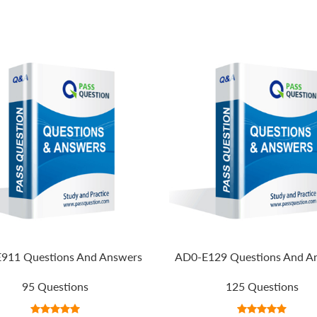
911 Questions And Answers
AD0-E129 Questions And A
95 Questions
125 Questions