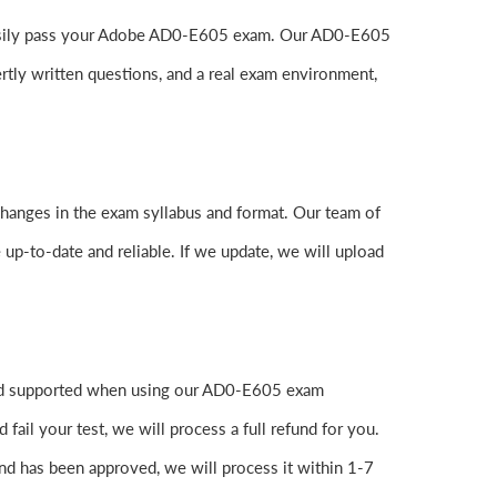
to easily pass your Adobe AD0-E605 exam. Our AD0-E605
tly written questions, and a real exam environment,
changes in the exam syllabus and format. Our team of
 up-to-date and reliable. If we update, we will upload
 and supported when using our AD0-E605 exam
ail your test, we will process a full refund for you.
nd has been approved, we will process it within 1-7