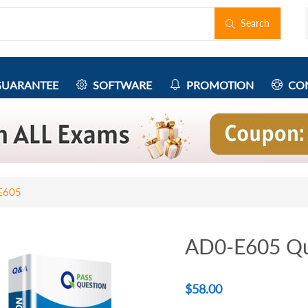
Search
UARANTEE
SOFTWARE
PROMOTION
CON
E605
AD0-E605 Qu
$
58.00