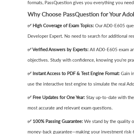
formats, PassQuestion gives you everything you need
Why Choose PassQuestion for Your Ad
✅ High Coverage of Exam Topics:
Our AD0-E605 quest
Developer Expert. No need to search for additional re
✅ Verified Answers by Experts:
All AD0-E605 exam ans
objectives. Study with confidence, knowing you're prac
✅ Instant Access to PDF & Test Engine Format:
Gain i
use the interactive test engine to simulate the real
✅ Free Updates for One Year:
Stay up-to-date with th
most accurate and relevant exam questions.
✅ 100% Passing Guarantee:
We stand by the quality 
money-back guarantee—making your investment risk-f