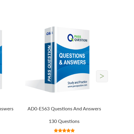
>
nswers
AD0-E563 Questions And Answers
130 Questions