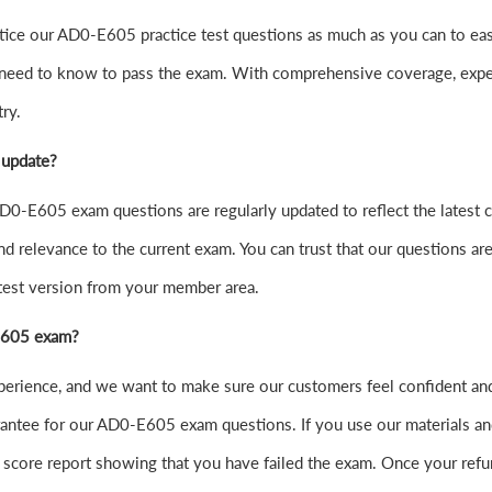
o practice our AD0-E605 practice test questions as much as you can 
 need to know to pass the exam. With comprehensive coverage, exper
ry.
 update?
0-E605 exam questions are regularly updated to reflect the latest 
nd relevance to the current exam. You can trust that our questions are
atest version from your member area.
-E605 exam?
experience, and we want to make sure our customers feel confident
ntee for our AD0-E605 exam questions. If you use our materials and f
score report showing that you have failed the exam. Once your refu