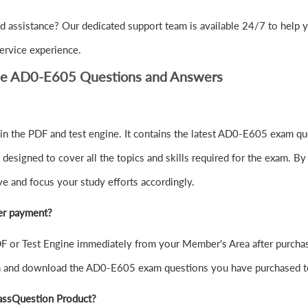
d assistance? Our dedicated support team is available 24/7 to help
ervice experience.
be AD0-E605 Questions and Answers
 the PDF and test engine. It contains the latest AD0-E605 exam que
signed to cover all the topics and skills required for the exam. By
ve and focus your study efforts accordingly.
er payment?
or Test Engine immediately from your Member's Area after purchas
in and download the AD0-E605 exam questions you have purchased t
assQuestion Product?