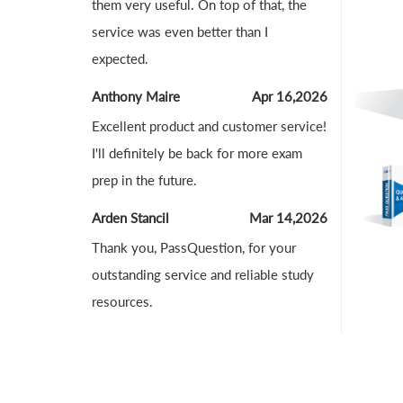
them very useful. On top of that, the
service was even better than I
expected.
Anthony Maire
Apr 16,2026
Excellent product and customer service!
I'll definitely be back for more exam
prep in the future.
Arden Stancil
Mar 14,2026
Thank you, PassQuestion, for your
outstanding service and reliable study
resources.