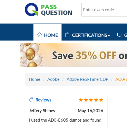
HOME
CERTIFICATIONS
G
Home
Adobe
Adobe Real-Time CDP
AD0-
Reviews
Jeffery Shipes
May 16,2026
I used the AD0-E605 dumps and found