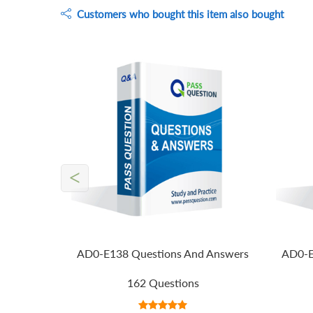
Customers who bought this item also bought
<
AD0-E138 Questions And Answers
AD0-E
162 Questions