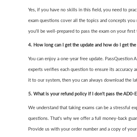
Yes, if you have no skills in this field, you need t
exam questions cover all the topics and concepts you
you'll be well-prepared to pass the exam on your first t
4.
How long can I get the update and how do I get the
You can enjoy a one-year free update. PassQuestion AD
experts verifies each question to ensure its accuracy a
it to our system, then you can always download the l
5. What is your refund policy if I don't pass the AD0
We understand that taking exams can be a stressful 
questions. That's why we offer a full money-back guara
Provide us with your order number and a copy of your 