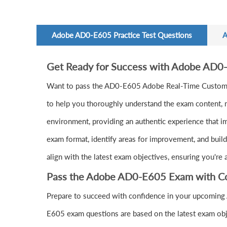
Adobe AD0-E605 Practice Test Questions
A
Get Ready for Success with Adobe AD0
Want to pass the AD0-E605 Adobe Real-Time Custome
to help you thoroughly understand the exam content, m
environment, providing an authentic experience that i
exam format, identify areas for improvement, and buil
align with the latest exam objectives, ensuring you're
Pass the Adobe AD0-E605 Exam with C
Prepare to succeed with confidence in your upcoming
E605 exam questions are based on the latest exam obj