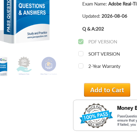
Exam Name:
Adobe Real-Ti
Updated:
2026-08-06
Q & A:
202
PDF VERSION
SOFT VERSION
2-Year Warranty