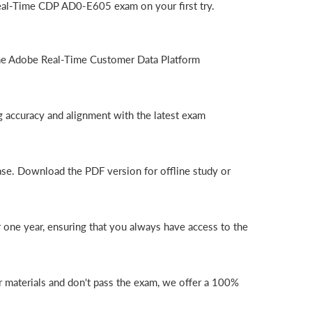
eal-Time CDP AD0-E605 exam on your first try.
the Adobe Real-Time Customer Data Platform
 accuracy and alignment with the latest exam
ase. Download the PDF version for offline study or
one year, ensuring that you always have access to the
 materials and don't pass the exam, we offer a 100%