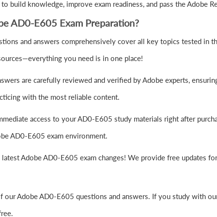
 to build knowledge, improve exam readiness, and pass the Adobe R
obe AD0-E605 Exam Preparation?
ions and answers comprehensively cover all key topics tested in 
sources—everything you need is in one place!
wers are carefully reviewed and verified by Adobe experts, ensuring
ticing with the most reliable content.
mmediate access to your AD0-E605 study materials right after purch
 Adobe AD0-E605 exam environment.
e latest Adobe AD0-E605 exam changes! We provide free updates for 
of our Adobe AD0-E605 questions and answers. If you study with our
ree.