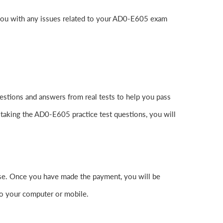
 you with any issues related to your AD0-E605 exam
stions and answers from real tests to help you pass
 taking the AD0-E605 practice test questions, you will
e. Once you have made the payment, you will be
o your computer or mobile.