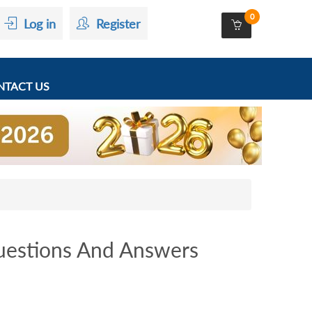
0
Log in
Register
TACT US
estions And Answers