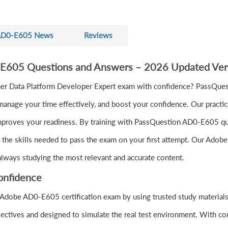
D0-E605 News
Reviews
-E605 Questions and Answers – 2026 Updated Ver
r Data Platform Developer Expert exam with confidence? PassQues
anage your time effectively, and boost your confidence. Our practic
mproves your readiness. By training with PassQuestion AD0-E605 ques
d the skills needed to pass the exam on your first attempt. Our Adob
 always studying the most relevant and accurate content.
onfidence
 Adobe AD0-E605 certification exam by using trusted study materia
ectives and designed to simulate the real test environment. With co