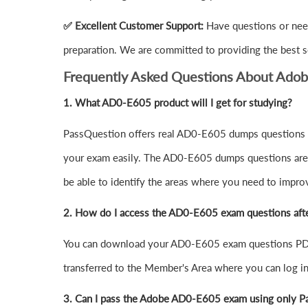
✅ Excellent Customer Support:
Have questions or nee
preparation. We are committed to providing the best s
Frequently Asked Questions About Ado
1.
What AD0-E605 product will I get for studying?
PassQuestion offers real AD0-E605 dumps questions in
your exam easily. The AD0-E605 dumps questions are de
be able to identify the areas where you need to impro
2. How do I access the AD0-E605 exam questions aft
You can download your AD0-E605 exam questions PDF 
transferred to the Member's Area where you can log 
3. Can I pass the Adobe AD0-E605 exam using only P