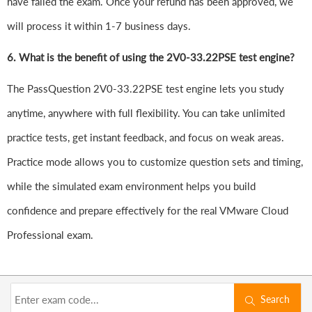
have failed the exam. Once your refund has been approved, we
will process it within 1-7 business days.
6.
What is the benefit of using the 2V0-33.22PSE test engine?
The PassQuestion 2V0-33.22PSE test engine lets you study
anytime, anywhere with full flexibility. You can take unlimited
practice tests, get instant feedback, and focus on weak areas.
Practice mode allows you to customize question sets and timing,
while the simulated exam environment helps you build
confidence and prepare effectively for the real VMware Cloud
Professional exam.
Search