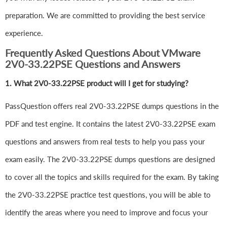
preparation. We are committed to providing the best service
experience.
Frequently Asked Questions About VMware
2V0-33.22PSE Questions and Answers
1.
What 2V0-33.22PSE product will I get for studying?
PassQuestion offers real 2V0-33.22PSE dumps questions in the
PDF and test engine. It contains the latest 2V0-33.22PSE exam
questions and answers from real tests to help you pass your
exam easily. The 2V0-33.22PSE dumps questions are designed
to cover all the topics and skills required for the exam. By taking
the 2V0-33.22PSE practice test questions, you will be able to
identify the areas where you need to improve and focus your