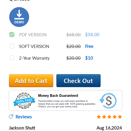
PDF VERSION
$68.00
$58.00
SOFT VERSION
$20.00
Free
2-Year Warranty
$20.00
$10
Reviews
Jackson Shutt
Aug 16,2024