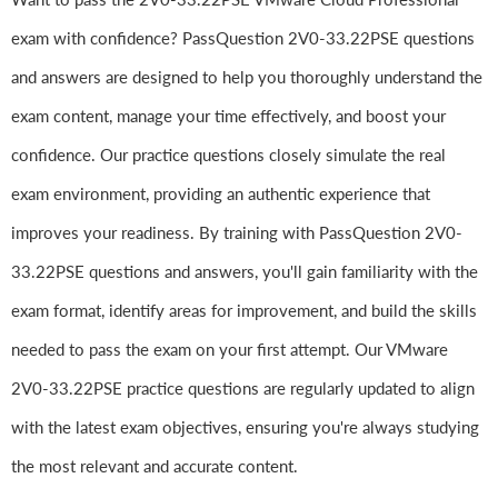
exam with confidence? PassQuestion 2V0-33.22PSE questions
and answers are designed to help you thoroughly understand the
exam content, manage your time effectively, and boost your
confidence. Our practice questions closely simulate the real
exam environment, providing an authentic experience that
improves your readiness. By training with PassQuestion 2V0-
33.22PSE questions and answers, you'll gain familiarity with the
exam format, identify areas for improvement, and build the skills
needed to pass the exam on your first attempt. Our VMware
2V0-33.22PSE practice questions are regularly updated to align
with the latest exam objectives, ensuring you're always studying
the most relevant and accurate content.