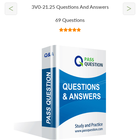
<
>
3V0-21.25 Questions And Answers
69 Questions