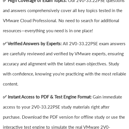
✅ High Coverage of Exam Topics:
Our 2V0-33.22PSE questions
and answers comprehensively cover all key topics tested in the
VMware Cloud Professional. No need to search for additional
resources—everything you need is in one place!
✅ Verified Answers by Experts:
All 2V0-33.22PSE exam answers
are carefully reviewed and verified by VMware experts, ensuring
accuracy and alignment with the latest exam objectives. Study
with confidence, knowing you're practicing with the most reliable
content.
✅ Instant Access to PDF & Test Engine Format:
Gain immediate
access to your 2V0-33.22PSE study materials right after
purchase. Download the PDF version for offline study or use the
interactive test engine to simulate the real VMware 2V0-