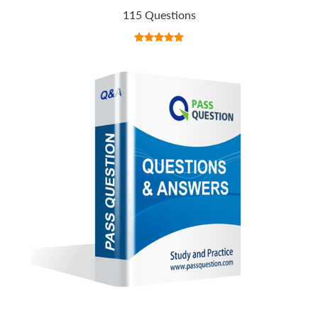
115 Questions