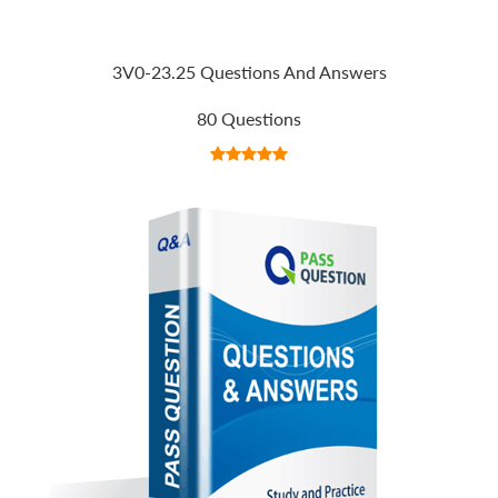
3V0-23.25 Questions And Answers
80 Questions