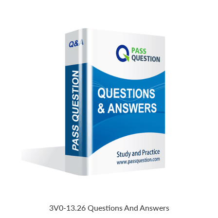
3V0-13.26 Questions And Answers