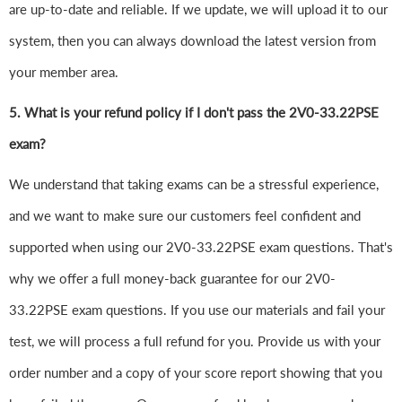
are up-to-date and reliable. If we update, we will upload it to our
system, then you can always download the latest version from
your member area.
5. What is your refund policy if I don't pass the 2V0-33.22PSE
exam?
We understand that taking exams can be a stressful experience,
and we want to make sure our customers feel confident and
supported when using our 2V0-33.22PSE exam questions. That's
why we offer a full money-back guarantee for our 2V0-
33.22PSE exam questions. If you use our materials and fail your
test, we will process a full refund for you. Provide us with your
order number and a copy of your score report showing that you