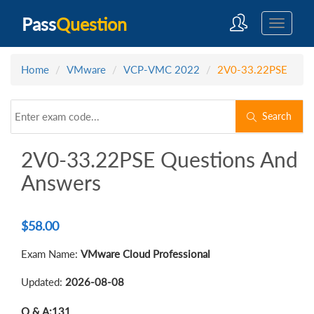
Pass
Question
Home
VMware
VCP-VMC 2022
2V0-33.22PSE
Search
2V0-33.22PSE Questions And
Answers
$
58.00
Exam Name:
VMware Cloud Professional
Updated:
2026-08-08
Q & A:
131