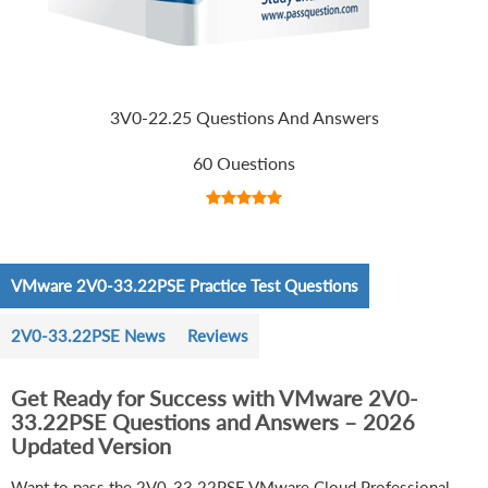
3V0-22.25 Questions And Answers
60 Questions
VMware 2V0-33.22PSE Practice Test Questions
2V0-33.22PSE News
Reviews
Get Ready for Success with VMware 2V0-
33.22PSE Questions and Answers – 2026
Updated Version
Want to pass the 2V0-33.22PSE VMware Cloud Professional