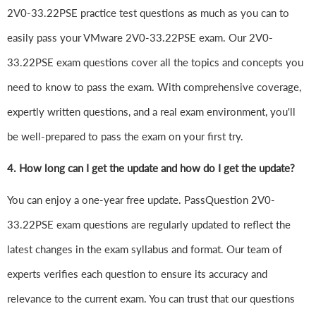
2V0-33.22PSE practice test questions as much as you can to
easily pass your VMware 2V0-33.22PSE exam. Our 2V0-
33.22PSE exam questions cover all the topics and concepts you
need to know to pass the exam. With comprehensive coverage,
expertly written questions, and a real exam environment, you'll
be well-prepared to pass the exam on your first try.
4.
How long can I get the update and how do I get the update?
You can enjoy a one-year free update. PassQuestion 2V0-
33.22PSE exam questions are regularly updated to reflect the
latest changes in the exam syllabus and format. Our team of
experts verifies each question to ensure its accuracy and
relevance to the current exam. You can trust that our questions