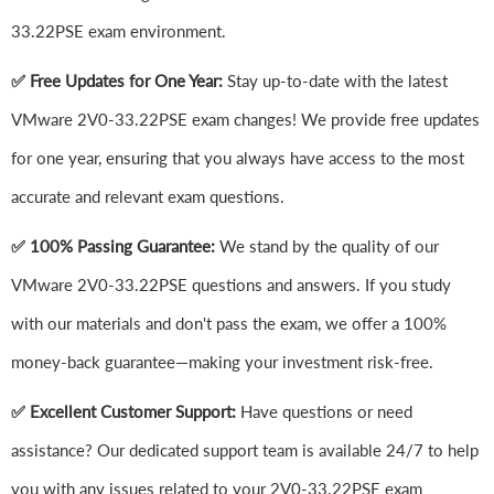
33.22PSE exam environment.
✅ Free Updates for One Year:
Stay up-to-date with the latest
VMware 2V0-33.22PSE exam changes! We provide free updates
for one year, ensuring that you always have access to the most
accurate and relevant exam questions.
✅ 100% Passing Guarantee:
We stand by the quality of our
VMware 2V0-33.22PSE questions and answers. If you study
with our materials and don't pass the exam, we offer a 100%
money-back guarantee—making your investment risk-free.
✅ Excellent Customer Support:
Have questions or need
assistance? Our dedicated support team is available 24/7 to help
you with any issues related to your 2V0-33.22PSE exam