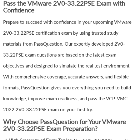
Pass the VMware 2V0-33.22PSE Exam with
Confidence
Prepare to succeed with confidence in your upcoming VMware
2V0-33.22PSE certification exam by using trusted study
materials from PassQuestion. Our expertly developed 2V0-
33.22PSE exam questions are based on the latest exam
objectives and designed to simulate the real test environment.
With comprehensive coverage, accurate answers, and flexible
formats, PassQuestion gives you everything you need to build
knowledge, improve exam readiness, and pass the VCP-VMC
2022 2V0-33.22PSE exam on your first try.
Why Choose PassQuestion for Your VMware
2V0-33.22PSE Exam Preparation?