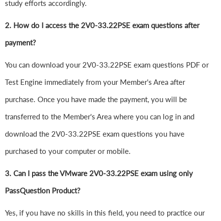
study efforts accordingly.
2. How do I access the 2V0-33.22PSE exam questions after
payment?
You can download your 2V0-33.22PSE exam questions PDF or
Test Engine immediately from your Member's Area after
purchase. Once you have made the payment, you will be
transferred to the Member's Area where you can log in and
download the 2V0-33.22PSE exam questions you have
purchased to your computer or mobile.
3. Can I pass the VMware 2V0-33.22PSE exam using only
PassQuestion Product?
Yes, if you have no skills in this field, you need to practice our