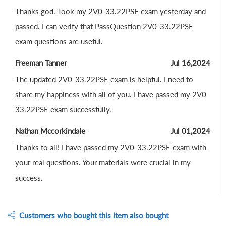
Thanks god. Took my 2V0-33.22PSE exam yesterday and
passed. I can verify that PassQuestion 2V0-33.22PSE
exam questions are useful.
Freeman Tanner
Jul 16,2024
The updated 2V0-33.22PSE exam is helpful. I need to
share my happiness with all of you. I have passed my 2V0-
33.22PSE exam successfully.
Nathan Mccorkindale
Jul 01,2024
Thanks to all! I have passed my 2V0-33.22PSE exam with
your real questions. Your materials were crucial in my
success.
Customers who bought this item also bought