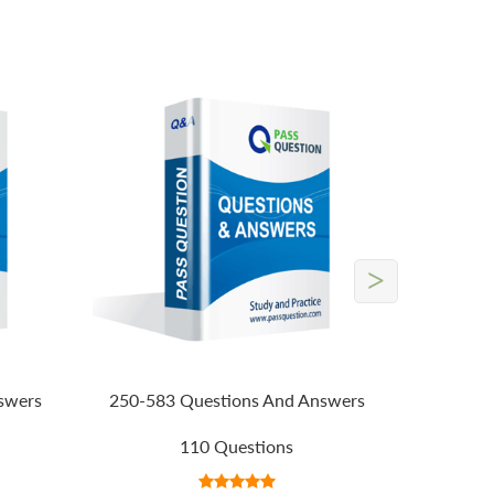
>
swers
250-583 Questions And Answers
110 Questions