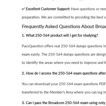
✅ Excellent Customer Support:
Have questions or nee
preparation. We are committed to providing the best s
Frequently Asked Questions About Bro
1.
What 250-564 product will I get for studying?
PassQuestion offers real 250-564 dumps questions in 
exam easily. The 250-564 dumps questions are designed 
to identify the areas where you need to improve and f
2. How do I access the 250-564 exam questions afte
You can download your 250-564 exam questions PDF o
transferred to the Member's Area where you can log 
3. Can I pass the Broadcom 250-564 exam using only