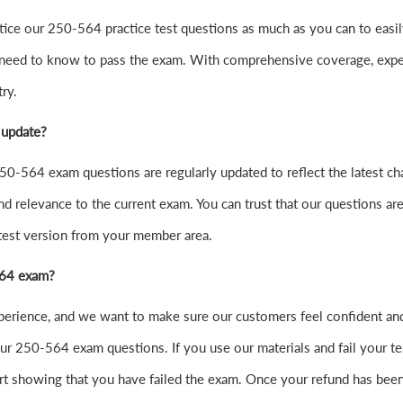
 practice our 250-564 practice test questions as much as you can to
 need to know to pass the exam. With comprehensive coverage, exper
ry.
 update?
0-564 exam questions are regularly updated to reflect the latest ch
nd relevance to the current exam. You can trust that our questions are
atest version from your member area.
-564 exam?
xperience, and we want to make sure our customers feel confident 
r 250-564 exam questions. If you use our materials and fail your test
t showing that you have failed the exam. Once your refund has been