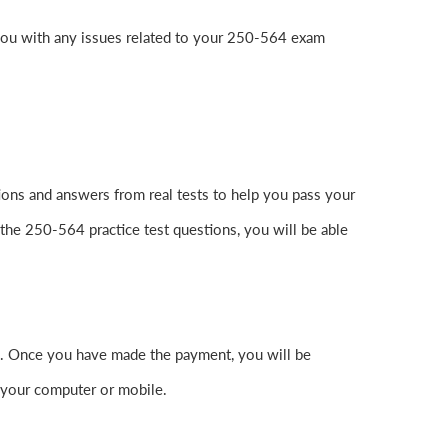
you with any issues related to your 250-564 exam
ons and answers from real tests to help you pass your
the 250-564 practice test questions, you will be able
. Once you have made the payment, you will be
 your computer or mobile.