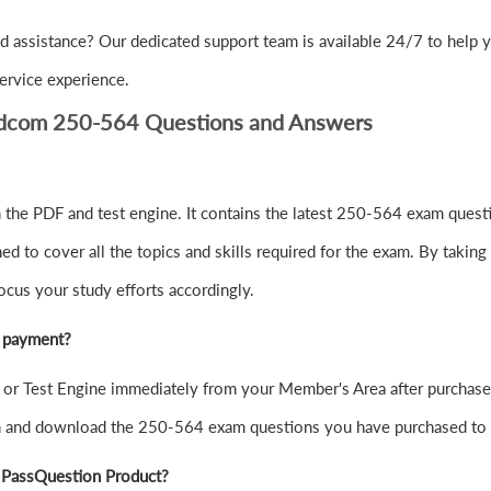
d assistance? Our dedicated support team is available 24/7 to help 
ervice experience.
adcom 250-564 Questions and Answers
the PDF and test engine. It contains the latest 250-564 exam questi
to cover all the topics and skills required for the exam. By taking 
ocus your study efforts accordingly.
r payment?
r Test Engine immediately from your Member's Area after purchase
in and download the 250-564 exam questions you have purchased to
 PassQuestion Product?