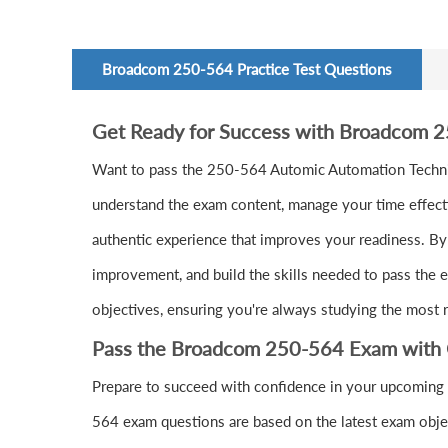
Broadcom 250-564 Practice Test Questions
Get Ready for Success with Broadcom 
Want to pass the 250-564 Automic Automation Technic
understand the exam content, manage your time effecti
authentic experience that improves your readiness. By 
improvement, and build the skills needed to pass the 
objectives, ensuring you're always studying the most r
Pass the Broadcom 250-564 Exam with 
Prepare to succeed with confidence in your upcoming
564 exam questions are based on the latest exam objec