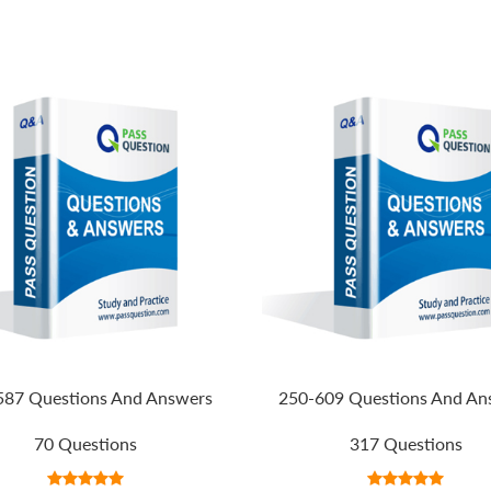
587 Questions And Answers
250-609 Questions And An
70 Questions
317 Questions