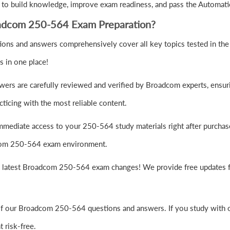
to build knowledge, improve exam readiness, and pass the Automati
adcom 250-564 Exam Preparation?
ns and answers comprehensively cover all key topics tested in the
s in one place!
ers are carefully reviewed and verified by Broadcom experts, ensuri
ticing with the most reliable content.
mmediate access to your 250-564 study materials right after purchas
adcom 250-564 exam environment.
e latest Broadcom 250-564 exam changes! We provide free updates fo
of our Broadcom 250-564 questions and answers. If you study with ou
risk-free.