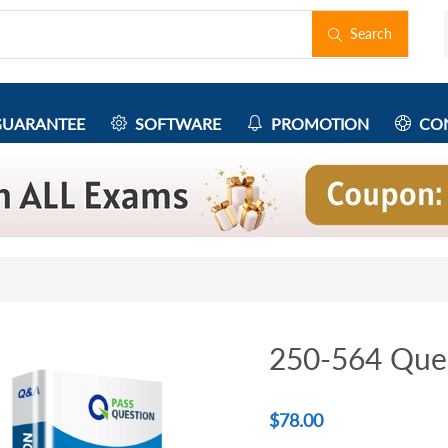
Search
UARANTEE
SOFTWARE
PROMOTION
CON
250-564 Que
$
78.00