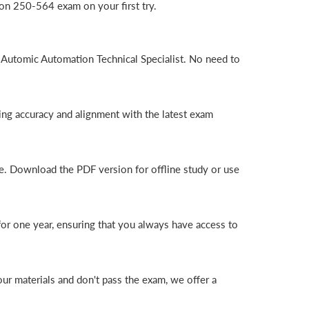
on 250-564 exam on your first try.
 Automic Automation Technical Specialist. No need to
ng accuracy and alignment with the latest exam
e. Download the PDF version for offline study or use
r one year, ensuring that you always have access to
r materials and don't pass the exam, we offer a