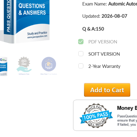
Exam Name:
Automic Autom
Updated:
2026-08-07
Q & A:
150
PDF VERSION
SOFT VERSION
2-Year Warranty