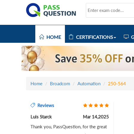
HOME
CERTIFICATIONS
G
Home
Broadcom
Automation
250-564
Reviews
Luis Starck
Mar 14,2025
Thank you, PassQuestion, for the great