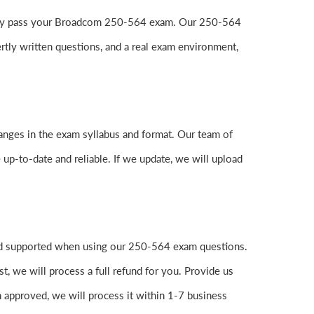
 easily pass your Broadcom 250-564 exam. Our 250-564
tly written questions, and a real exam environment,
anges in the exam syllabus and format. Our team of
 up-to-date and reliable. If we update, we will upload
and supported when using our 250-564 exam questions.
, we will process a full refund for you. Provide us
 approved, we will process it within 1-7 business