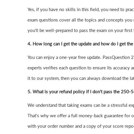
Yes, if you have no skills in this field, you need to
exam questions cover all the topics and concepts you
you'll be well-prepared to pass the exam on your first t
4.
How long can I get the update and how do I get the
You can enjoy a one-year free update. PassQuestion 25
experts verifies each question to ensure its accuracy a
it to our system, then you can always download the l
5. What is your refund policy if I don't pass the 250
We understand that taking exams can be a stressful e
That's why we offer a full money-back guarantee for ou
with your order number and a copy of your score repor