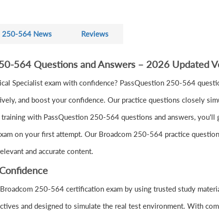
250-564 News
Reviews
250-564 Questions and Answers – 2026 Updated V
al Specialist exam with confidence? PassQuestion 250-564 questio
vely, and boost your confidence. Our practice questions closely sim
training with PassQuestion 250-564 questions and answers, you'll gai
exam on your first attempt. Our Broadcom 250-564 practice questions 
elevant and accurate content.
Confidence
 Broadcom 250-564 certification exam by using trusted study mater
tives and designed to simulate the real test environment. With com