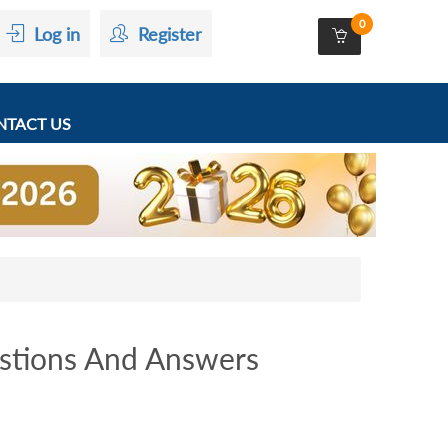
0
Log in
Register
TACT US
stions And Answers