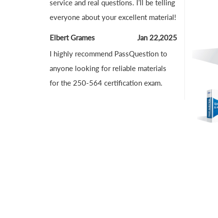
service and real questions. I’ll be telling
everyone about your excellent material!
Elbert Grames
Jan 22,2025
I highly recommend PassQuestion to
anyone looking for reliable materials
for the 250-564 certification exam.