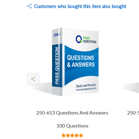
Customers who bought this item also bought
<
250-613 Questions And Answers
250-
100 Questions