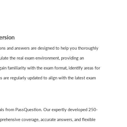
ersion
ns and answers are designed to help you thoroughly
ulate the real exam environment, providing an
n familiarity with the exam format, identify areas for
are regularly updated to align with the latest exam
ials from PassQuestion. Our expertly developed 250-
prehensive coverage, accurate answers, and flexible