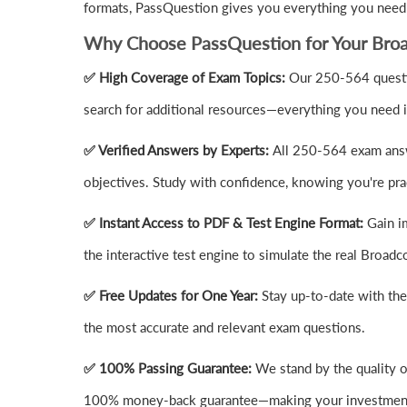
formats, PassQuestion gives you everything you need 
Why Choose PassQuestion for Your Bro
✅ High Coverage of Exam Topics:
Our 250-564 questio
search for additional resources—everything you need i
✅ Verified Answers by Experts:
All 250-564 exam answ
objectives. Study with confidence, knowing you're prac
✅ Instant Access to PDF & Test Engine Format:
Gain i
the interactive test engine to simulate the real Bro
✅ Free Updates for One Year:
Stay up-to-date with th
the most accurate and relevant exam questions.
✅ 100% Passing Guarantee:
We stand by the quality 
100% money-back guarantee—making your investment 