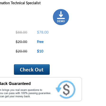
ation Technical Specialist
$88.00
$78.00
$20.00
Free
$20.00
$10