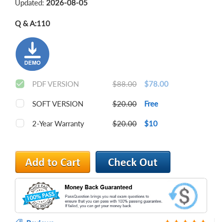
Updated:
2026-08-05
Q & A:
110
PDF VERSION
$88.00
$78.00
SOFT VERSION
$20.00
Free
2-Year Warranty
$20.00
$10