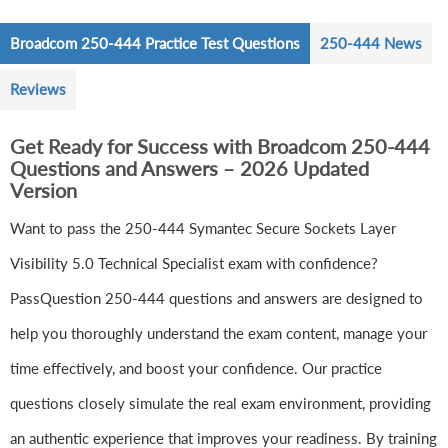
Broadcom 250-444 Practice Test Questions
250-444 News
Reviews
Get Ready for Success with Broadcom 250-444
Questions and Answers – 2026 Updated
Version
Want to pass the 250-444 Symantec Secure Sockets Layer
Visibility 5.0 Technical Specialist exam with confidence?
PassQuestion 250-444 questions and answers are designed to
help you thoroughly understand the exam content, manage your
time effectively, and boost your confidence. Our practice
questions closely simulate the real exam environment, providing
an authentic experience that improves your readiness. By training