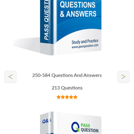
<
>
250-584 Questions And Answers
213 Questions