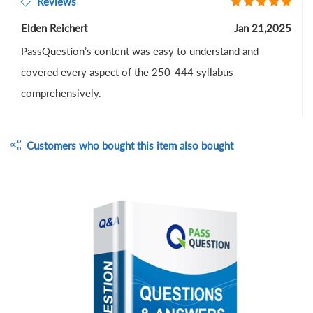
Reviews
Elden Reichert
Jan 21,2025
PassQuestion’s content was easy to understand and
covered every aspect of the 250-444 syllabus
comprehensively.
Customers who bought this item also bought