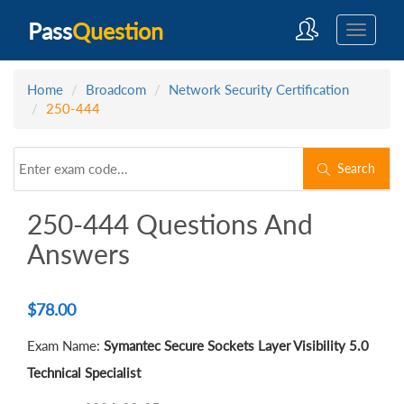
Pass
Question
Home
Broadcom
Network Security Certification
250-444
Search
250-444 Questions And
Answers
$
78.00
Exam Name:
Symantec Secure Sockets Layer Visibility 5.0
Technical Specialist