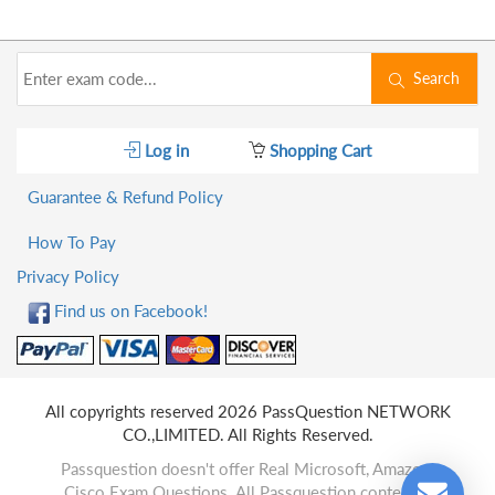
Search
Log in
Shopping Cart
Guarantee & Refund Policy
How To Pay
Privacy Policy
Find us on Facebook!
All copyrights reserved 2026 PassQuestion NETWORK
CO.,LIMITED. All Rights Reserved.
Passquestion doesn't offer Real Microsoft, Amazon,
Cisco Exam Questions. All Passquestion content is