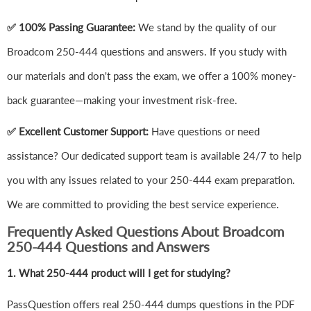
✅ 100% Passing Guarantee:
We stand by the quality of our
Broadcom 250-444 questions and answers. If you study with
our materials and don't pass the exam, we offer a 100% money-
back guarantee—making your investment risk-free.
✅ Excellent Customer Support:
Have questions or need
assistance? Our dedicated support team is available 24/7 to help
you with any issues related to your 250-444 exam preparation.
We are committed to providing the best service experience.
Frequently Asked Questions About Broadcom
250-444 Questions and Answers
1.
What 250-444 product will I get for studying?
PassQuestion offers real 250-444 dumps questions in the PDF