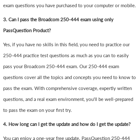
exam questions you have purchased to your computer or mobile.
3. Can I pass the Broadcom 250-444 exam using only
PassQuestion Product?
Yes, if you have no skills in this field, you need to practice our
250-444 practice test questions as much as you can to easily
pass your Broadcom 250-444 exam. Our 250-444 exam
questions cover all the topics and concepts you need to know to
pass the exam. With comprehensive coverage, expertly written
questions, and a real exam environment, you'll be well-prepared
to pass the exam on your first try.
4.
How long can I get the update and how do I get the update?
You can enjoy a one-year free update. PassQuestion 250-444