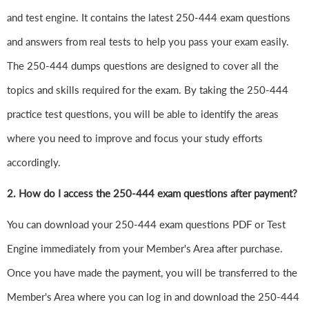
and test engine. It contains the latest 250-444 exam questions
and answers from real tests to help you pass your exam easily.
The 250-444 dumps questions are designed to cover all the
topics and skills required for the exam. By taking the 250-444
practice test questions, you will be able to identify the areas
where you need to improve and focus your study efforts
accordingly.
2. How do I access the 250-444 exam questions after payment?
You can download your 250-444 exam questions PDF or Test
Engine immediately from your Member's Area after purchase.
Once you have made the payment, you will be transferred to the
Member's Area where you can log in and download the 250-444