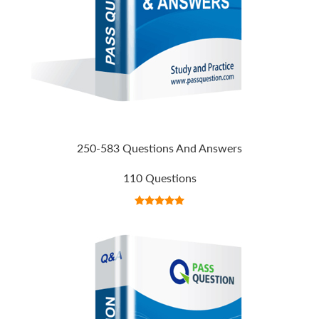
250-583 Questions And Answers
110 Questions