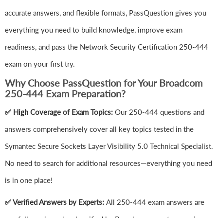
accurate answers, and flexible formats, PassQuestion gives you
everything you need to build knowledge, improve exam
readiness, and pass the Network Security Certification 250-444
exam on your first try.
Why Choose PassQuestion for Your Broadcom
250-444 Exam Preparation?
✅ High Coverage of Exam Topics:
Our 250-444 questions and
answers comprehensively cover all key topics tested in the
Symantec Secure Sockets Layer Visibility 5.0 Technical Specialist.
No need to search for additional resources—everything you need
is in one place!
✅ Verified Answers by Experts:
All 250-444 exam answers are