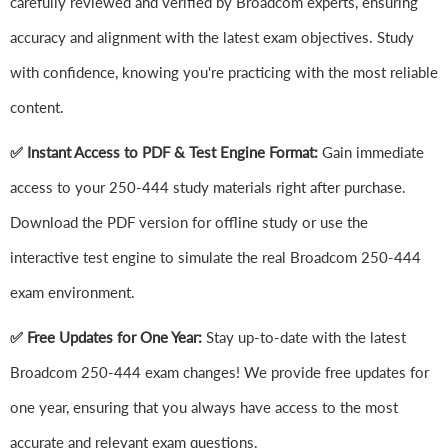
carefully reviewed and verified by Broadcom experts, ensuring
accuracy and alignment with the latest exam objectives. Study
with confidence, knowing you're practicing with the most reliable
content.
✅ Instant Access to PDF & Test Engine Format:
Gain immediate
access to your 250-444 study materials right after purchase.
Download the PDF version for offline study or use the
interactive test engine to simulate the real Broadcom 250-444
exam environment.
✅ Free Updates for One Year:
Stay up-to-date with the latest
Broadcom 250-444 exam changes! We provide free updates for
one year, ensuring that you always have access to the most
accurate and relevant exam questions.