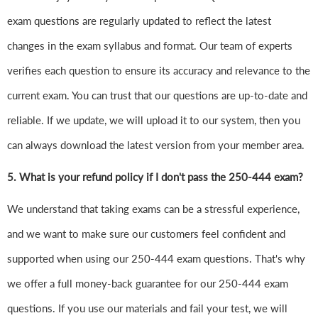
exam questions are regularly updated to reflect the latest
changes in the exam syllabus and format. Our team of experts
verifies each question to ensure its accuracy and relevance to the
current exam. You can trust that our questions are up-to-date and
reliable. If we update, we will upload it to our system, then you
can always download the latest version from your member area.
5. What is your refund policy if I don't pass the 250-444 exam?
We understand that taking exams can be a stressful experience,
and we want to make sure our customers feel confident and
supported when using our 250-444 exam questions. That's why
we offer a full money-back guarantee for our 250-444 exam
questions. If you use our materials and fail your test, we will