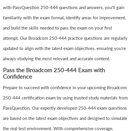
with PassQuestion 250-444 questions and answers, you'll gain
familiarity with the exam format, identify areas for improvement,
and build the skills needed to pass the exam on your first
attempt. Our Broadcom 250-444 practice questions are regularly
updated to align with the latest exam objectives, ensuring you're
always studying the most relevant and accurate content.
Pass the Broadcom 250-444 Exam with
Confidence
Prepare to succeed with confidence in your upcoming Broadcom
250-444 certification exam by using trusted study materials from
PassQuestion. Our expertly developed 250-444 exam questions
are based on the latest exam objectives and designed to simulate
the real test environment. With comprehensive coverage,