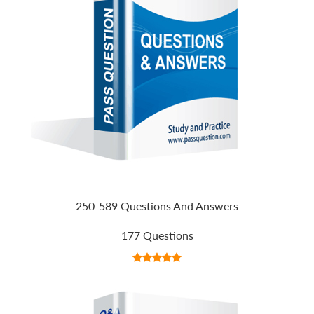
250-589 Questions And Answers
177 Questions