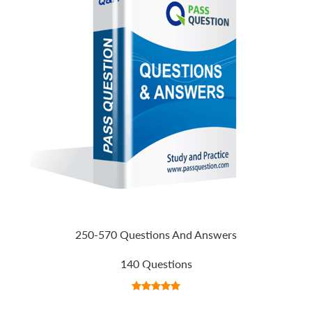
250-570 Questions And Answers
140 Questions