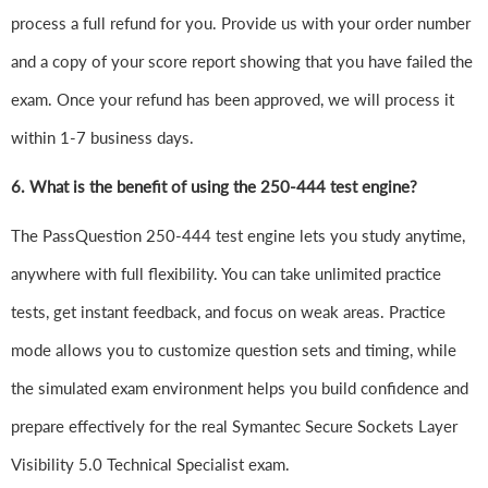
process a full refund for you. Provide us with your order number
and a copy of your score report showing that you have failed the
exam. Once your refund has been approved, we will process it
within 1-7 business days.
6.
What is the benefit of using the 250-444 test engine?
The PassQuestion 250-444 test engine lets you study anytime,
anywhere with full flexibility. You can take unlimited practice
tests, get instant feedback, and focus on weak areas. Practice
mode allows you to customize question sets and timing, while
the simulated exam environment helps you build confidence and
prepare effectively for the real Symantec Secure Sockets Layer
Visibility 5.0 Technical Specialist exam.