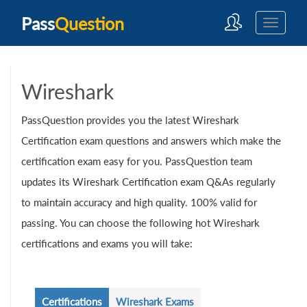
Pass
Question
Wireshark
PassQuestion provides you the latest Wireshark
Certification exam questions and answers which make the
certification exam easy for you. PassQuestion team
updates its Wireshark Certification exam Q&As regularly
to maintain accuracy and high quality. 100% valid for
passing. You can choose the following hot Wireshark
certifications and exams you will take:
Certifications
Wireshark Exams