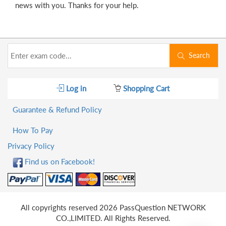
news with you. Thanks for your help.
Search
Log in
Shopping Cart
Guarantee & Refund Policy
How To Pay
Privacy Policy
Find us on Facebook!
All copyrights reserved 2026 PassQuestion NETWORK
CO.,LIMITED. All Rights Reserved.