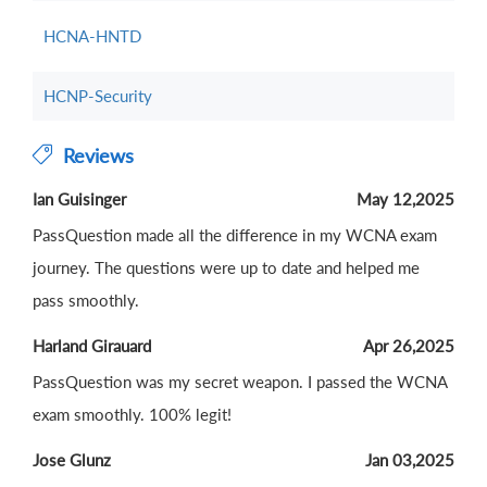
HCNA-HNTD
HCNP-Security
Reviews
Ian Guisinger
May 12,2025
PassQuestion made all the difference in my WCNA exam
journey. The questions were up to date and helped me
pass smoothly.
Harland Girauard
Apr 26,2025
PassQuestion was my secret weapon. I passed the WCNA
exam smoothly. 100% legit!
Jose Glunz
Jan 03,2025