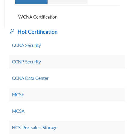
WCNA Certification
Hot Certification
CCNA Security
CCNP Security
CCNA Data Center
MCSE
MCSA
HCS-Pre-sales-Storage