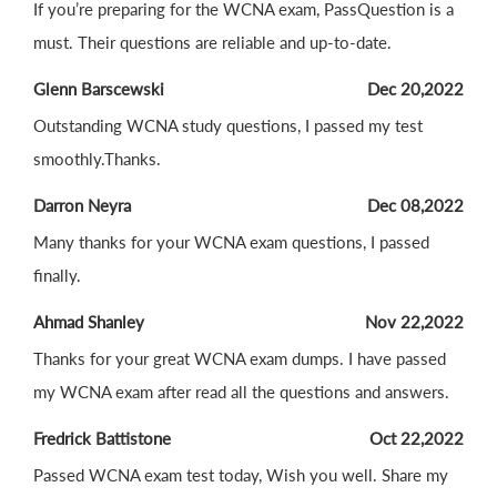
If you’re preparing for the WCNA exam, PassQuestion is a
must. Their questions are reliable and up-to-date.
Glenn Barscewski
Dec 20,2022
Outstanding WCNA study questions, I passed my test
smoothly.Thanks.
Darron Neyra
Dec 08,2022
Many thanks for your WCNA exam questions, I passed
finally.
Ahmad Shanley
Nov 22,2022
Thanks for your great WCNA exam dumps. I have passed
my WCNA exam after read all the questions and answers.
Fredrick Battistone
Oct 22,2022
Passed WCNA exam test today, Wish you well. Share my