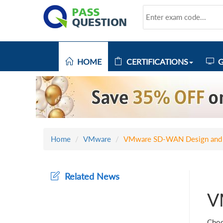
HOME
CERTIFICATIONS
G
Home
VMware
VMware SD-WAN Design and
Related News
V
Choo