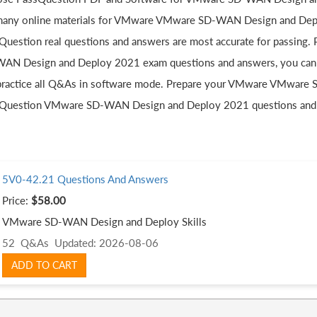
many online materials for VMware VMware SD-WAN Design and Deplo
Question real questions and answers are most accurate for passing
AN Design and Deploy 2021 exam questions and answers, you can l
practice all Q&As in software mode. Prepare your VMware VMware
Question VMware SD-WAN Design and Deploy 2021 questions and
5V0-42.21 Questions And Answers
Price:
$58.00
VMware SD-WAN Design and Deploy Skills
52 Q&As
Updated: 2026-08-06
ADD TO CART