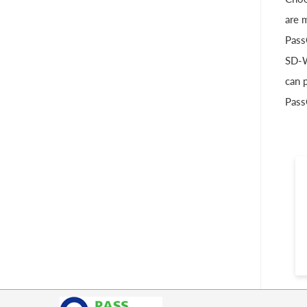
are 
Pass
SD-W
can 
Pass