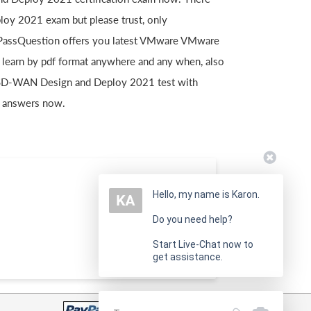
y 2021 exam but please trust, only
. PassQuestion offers you latest VMware VMware
earn by pdf format anywhere and any when, also
 SD-WAN Design and Deploy 2021 test with
 answers now.
Hello, my name is Karon.
Do you need help?
Start Live-Chat now to
get assistance.