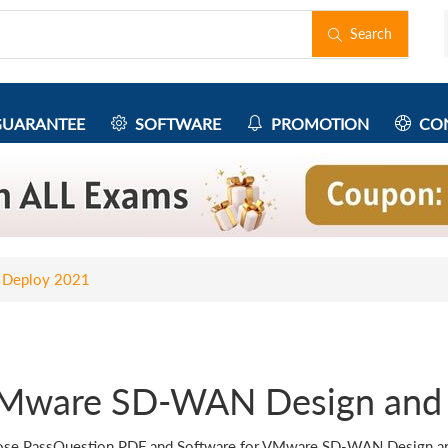
Search
UARANTEE
SOFTWARE
PROMOTION
CON
 Deploy 2021
Mware SD-WAN Design and 
se PassQuestion PDF and Software for VMware SD-WAN Design and