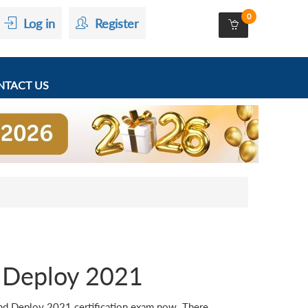
0
Log in
Register
TACT US
Deploy 2021
 Deploy 2021 certification exam now. There