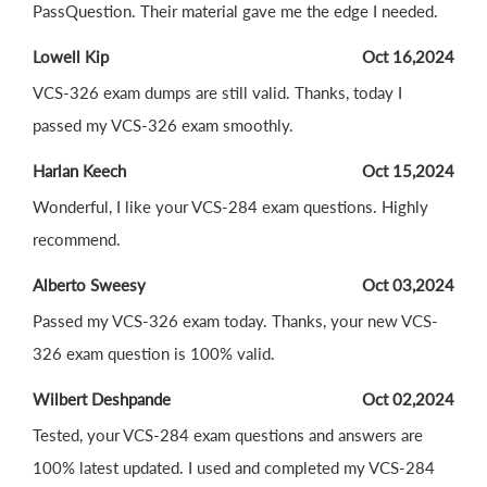
PassQuestion. Their material gave me the edge I needed.
Lowell Kip
Oct 16,2024
VCS-326 exam dumps are still valid. Thanks, today I
passed my VCS-326 exam smoothly.
Harlan Keech
Oct 15,2024
Wonderful, I like your VCS-284 exam questions. Highly
recommend.
Alberto Sweesy
Oct 03,2024
Passed my VCS-326 exam today. Thanks, your new VCS-
326 exam question is 100% valid.
Wilbert Deshpande
Oct 02,2024
Tested, your VCS-284 exam questions and answers are
100% latest updated. I used and completed my VCS-284