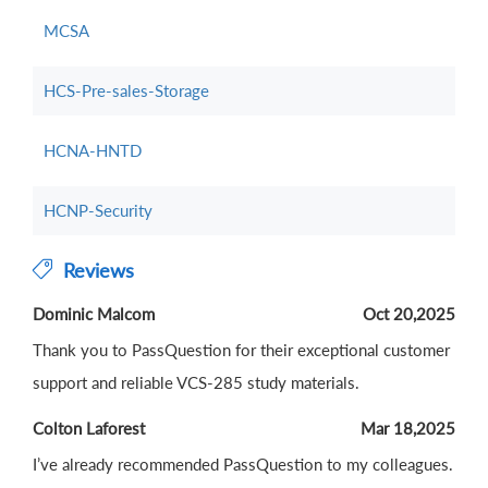
MCSA
HCS-Pre-sales-Storage
HCNA-HNTD
HCNP-Security
Reviews
Dominic Malcom
Oct 20,2025
Thank you to PassQuestion for their exceptional customer
support and reliable VCS-285 study materials.
Colton Laforest
Mar 18,2025
I’ve already recommended PassQuestion to my colleagues.