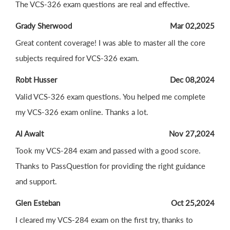
The VCS-326 exam questions are real and effective.
Grady Sherwood
Mar 02,2025
Great content coverage! I was able to master all the core
subjects required for VCS-326 exam.
Robt Husser
Dec 08,2024
Valid VCS-326 exam questions. You helped me complete
my VCS-326 exam online. Thanks a lot.
Al Awalt
Nov 27,2024
Took my VCS-284 exam and passed with a good score.
Thanks to PassQuestion for providing the right guidance
and support.
Glen Esteban
Oct 25,2024
I cleared my VCS-284 exam on the first try, thanks to