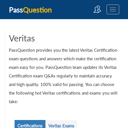
Pass
Question
Veritas
PassQuestion provides you the latest Veritas Certification
exam questions and answers which make the certification
exam easy for you. PassQuestion team updates its Veritas
Certification exam Q&As regularly to maintain accuracy
and high quality. 100% valid for passing. You can choose
the following hot Veritas certifications and exams you will
take:
Certifications
Veritas Exams