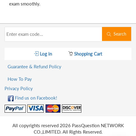
exam smoothly.
Search
Log in
Shopping Cart
Guarantee & Refund Policy
How To Pay
Privacy Policy
Find us on Facebook!
All copyrights reserved 2026 PassQuestion NETWORK
CO.,LIMITED. All Rights Reserved.