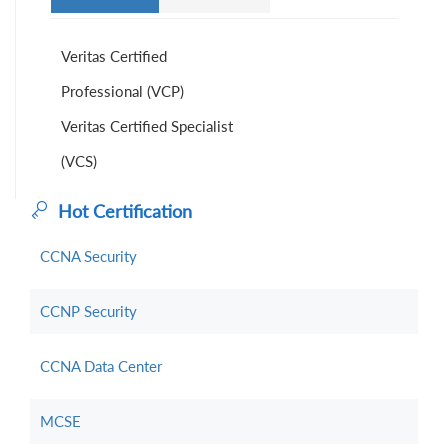
Veritas Certified
Professional (VCP)
Veritas Certified Specialist
(VCS)
Hot Certification
CCNA Security
CCNP Security
CCNA Data Center
MCSE