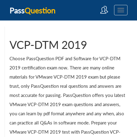
Pass
Question
VCP-DTM 2019
Choose PassQuestion PDF and Software for VCP-DTM
2019 certification exam now. There are many online
materials for VMware VCP-DTM 2019 exam but please
trust, only PassQuestion real questions and answers are
most accurate for passing. PassQuestion offers you latest
VMware VCP-DTM 2019 exam questions and answers,
you can learn by pdf format anywhere and any when, also
can practice all Q&As in software mode. Prepare your
VMware VCP-DTM 2019 test with PassQuestion VCP-