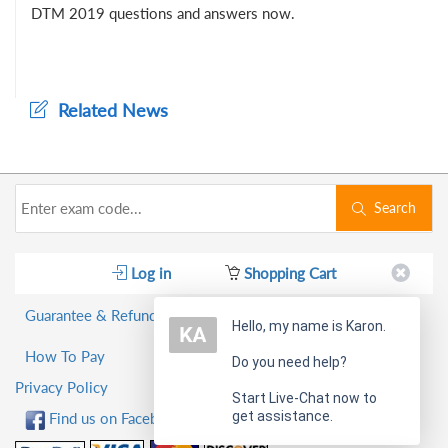
DTM 2019 questions and answers now.
Related News
Search
Log in
Shopping Cart
Guarantee & Refund Policy
Hello, my name is Karon.
How To Pay
Do you need help?
Privacy Policy
Start Live-Chat now to
get assistance.
Find us on Facebook!