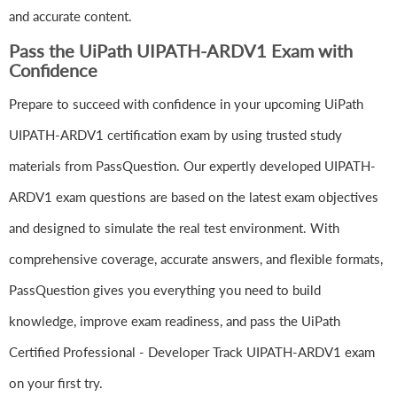
and accurate content.
Pass the UiPath UIPATH-ARDV1 Exam with
Confidence
Prepare to succeed with confidence in your upcoming UiPath
UIPATH-ARDV1 certification exam by using trusted study
materials from PassQuestion. Our expertly developed UIPATH-
ARDV1 exam questions are based on the latest exam objectives
and designed to simulate the real test environment. With
comprehensive coverage, accurate answers, and flexible formats,
PassQuestion gives you everything you need to build
knowledge, improve exam readiness, and pass the UiPath
Certified Professional - Developer Track UIPATH-ARDV1 exam
on your first try.