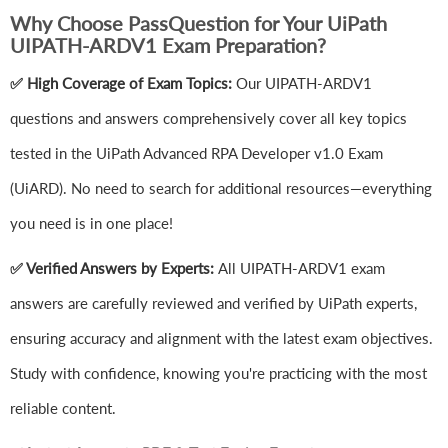
Why Choose PassQuestion for Your UiPath
UIPATH-ARDV1 Exam Preparation?
✅ High Coverage of Exam Topics:
Our UIPATH-ARDV1
questions and answers comprehensively cover all key topics
tested in the UiPath Advanced RPA Developer v1.0 Exam
(UiARD). No need to search for additional resources—everything
you need is in one place!
✅ Verified Answers by Experts:
All UIPATH-ARDV1 exam
answers are carefully reviewed and verified by UiPath experts,
ensuring accuracy and alignment with the latest exam objectives.
Study with confidence, knowing you're practicing with the most
reliable content.