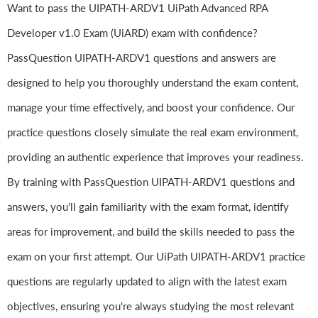
Want to pass the UIPATH-ARDV1 UiPath Advanced RPA
Developer v1.0 Exam (UiARD) exam with confidence?
PassQuestion UIPATH-ARDV1 questions and answers are
designed to help you thoroughly understand the exam content,
manage your time effectively, and boost your confidence. Our
practice questions closely simulate the real exam environment,
providing an authentic experience that improves your readiness.
By training with PassQuestion UIPATH-ARDV1 questions and
answers, you'll gain familiarity with the exam format, identify
areas for improvement, and build the skills needed to pass the
exam on your first attempt. Our UiPath UIPATH-ARDV1 practice
questions are regularly updated to align with the latest exam
objectives, ensuring you're always studying the most relevant