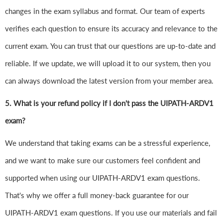
changes in the exam syllabus and format. Our team of experts
verifies each question to ensure its accuracy and relevance to the
current exam. You can trust that our questions are up-to-date and
reliable. If we update, we will upload it to our system, then you
can always download the latest version from your member area.
5. What is your refund policy if I don't pass the UIPATH-ARDV1
exam?
We understand that taking exams can be a stressful experience,
and we want to make sure our customers feel confident and
supported when using our UIPATH-ARDV1 exam questions.
That's why we offer a full money-back guarantee for our
UIPATH-ARDV1 exam questions. If you use our materials and fail