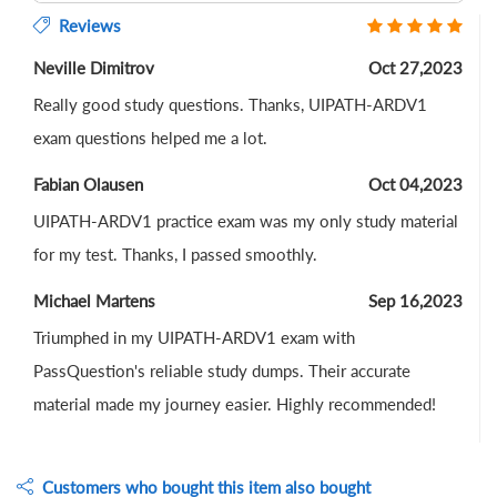
Reviews
Neville Dimitrov
Oct 27,2023
Really good study questions. Thanks, UIPATH-ARDV1
exam questions helped me a lot.
Fabian Olausen
Oct 04,2023
UIPATH-ARDV1 practice exam was my only study material
for my test. Thanks, I passed smoothly.
Michael Martens
Sep 16,2023
Triumphed in my UIPATH-ARDV1 exam with
PassQuestion's reliable study dumps. Their accurate
material made my journey easier. Highly recommended!
Customers who bought this item also bought