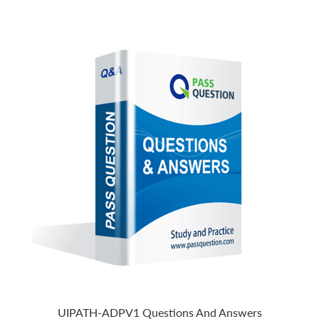
UIPATH-ADPV1 Questions And Answers