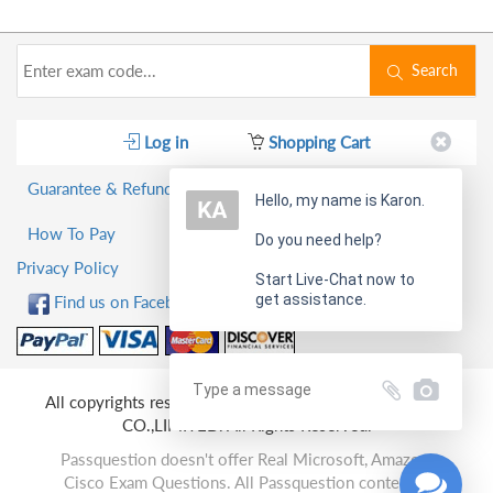
Search
Log in
Shopping Cart
Guarantee & Refund Policy
Hello, my name is Karon.
How To Pay
Do you need help?
Privacy Policy
Start Live-Chat now to
get assistance.
Find us on Facebook!
All copyrights reserved 2026 PassQuestion NETWORK
CO.,LIMITED. All Rights Reserved.
Passquestion doesn't offer Real Microsoft, Amazon,
Cisco Exam Questions. All Passquestion content is