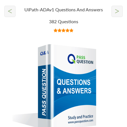
<
>
UiPath-ADAv1 Questions And Answers
382 Questions