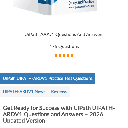
UiPath-AAAv1 Questions And Answers
176 Questions
UiPath UIPATH-ARDV1 Practice Test Questions
UIPATH-ARDV1 News
Reviews
Get Ready for Success with UiPath UIPATH-
ARDV1 Questions and Answers – 2026
Updated Version