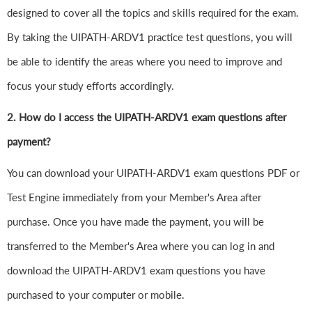
designed to cover all the topics and skills required for the exam.
By taking the UIPATH-ARDV1 practice test questions, you will
be able to identify the areas where you need to improve and
focus your study efforts accordingly.
2. How do I access the UIPATH-ARDV1 exam questions after
payment?
You can download your UIPATH-ARDV1 exam questions PDF or
Test Engine immediately from your Member's Area after
purchase. Once you have made the payment, you will be
transferred to the Member's Area where you can log in and
download the UIPATH-ARDV1 exam questions you have
purchased to your computer or mobile.