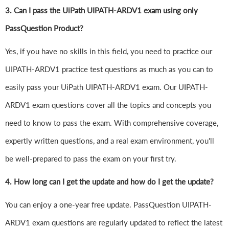
3. Can I pass the UiPath UIPATH-ARDV1 exam using only
PassQuestion Product?
Yes, if you have no skills in this field, you need to practice our
UIPATH-ARDV1 practice test questions as much as you can to
easily pass your UiPath UIPATH-ARDV1 exam. Our UIPATH-
ARDV1 exam questions cover all the topics and concepts you
need to know to pass the exam. With comprehensive coverage,
expertly written questions, and a real exam environment, you'll
be well-prepared to pass the exam on your first try.
4.
How long can I get the update and how do I get the update?
You can enjoy a one-year free update. PassQuestion UIPATH-
ARDV1 exam questions are regularly updated to reflect the latest