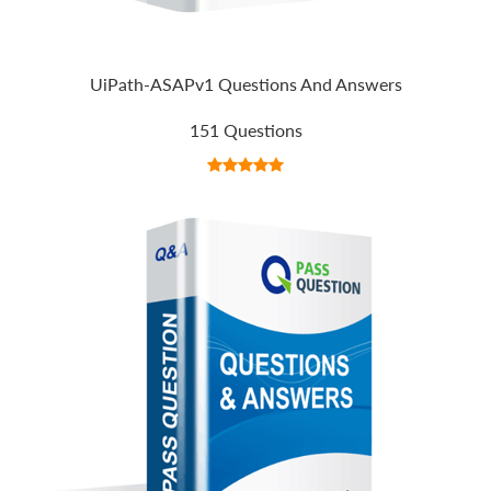
UiPath-ASAPv1 Questions And Answers
151 Questions