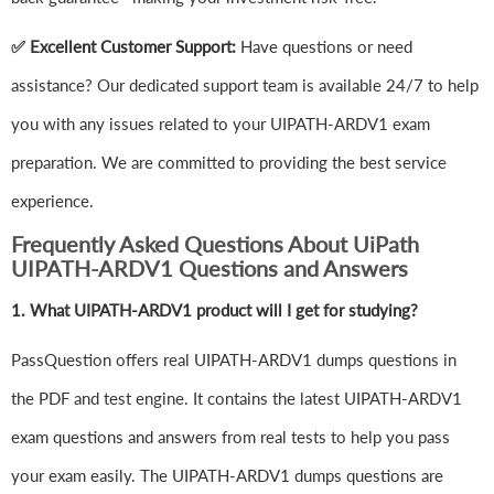
✅ Excellent Customer Support:
Have questions or need
assistance? Our dedicated support team is available 24/7 to help
you with any issues related to your UIPATH-ARDV1 exam
preparation. We are committed to providing the best service
experience.
Frequently Asked Questions About UiPath
UIPATH-ARDV1 Questions and Answers
1.
What UIPATH-ARDV1 product will I get for studying?
PassQuestion offers real UIPATH-ARDV1 dumps questions in
the PDF and test engine. It contains the latest UIPATH-ARDV1
exam questions and answers from real tests to help you pass
your exam easily. The UIPATH-ARDV1 dumps questions are