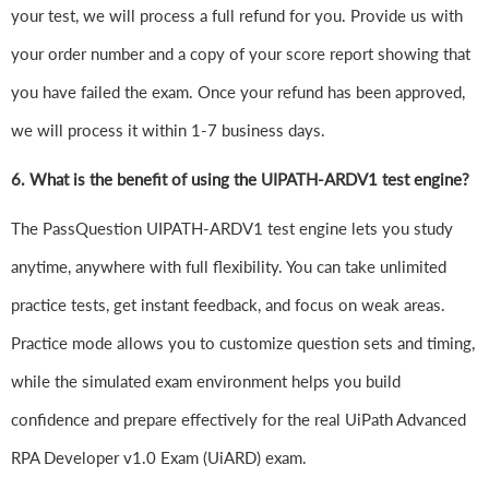
your test, we will process a full refund for you. Provide us with
your order number and a copy of your score report showing that
you have failed the exam. Once your refund has been approved,
we will process it within 1-7 business days.
6.
What is the benefit of using the UIPATH-ARDV1 test engine?
The PassQuestion UIPATH-ARDV1 test engine lets you study
anytime, anywhere with full flexibility. You can take unlimited
practice tests, get instant feedback, and focus on weak areas.
Practice mode allows you to customize question sets and timing,
while the simulated exam environment helps you build
confidence and prepare effectively for the real UiPath Advanced
RPA Developer v1.0 Exam (UiARD) exam.