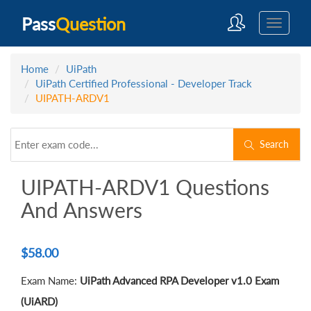
Pass
Question
Home
UiPath
UiPath Certified Professional - Developer Track
UIPATH-ARDV1
Search
UIPATH-ARDV1 Questions
And Answers
$
58.00
Exam Name:
UiPath Advanced RPA Developer v1.0 Exam
(UiARD)