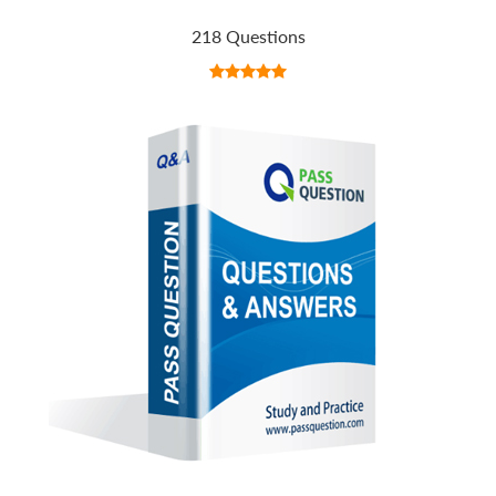
218 Questions