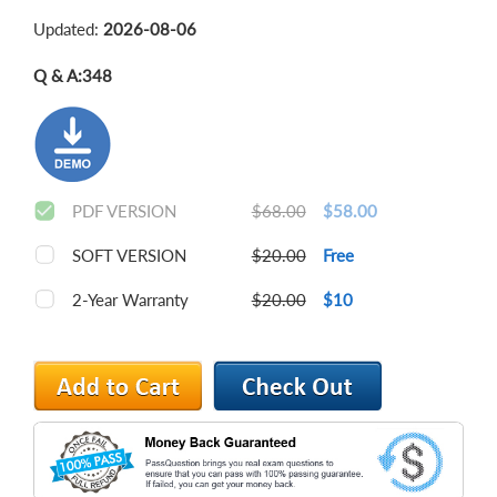
Updated:
2026-08-06
Q & A:
348
PDF VERSION
$68.00
$58.00
SOFT VERSION
$20.00
Free
2-Year Warranty
$20.00
$10