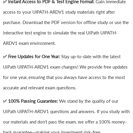
✅ Instant Access to PDF & Test Engine Format:
Gain immediate
access to your UIPATH-ARDV1 study materials right after
purchase. Download the PDF version for offline study or use the
interactive test engine to simulate the real UiPath UIPATH-
ARDV1 exam environment.
✅ Free Updates for One Year:
Stay up-to-date with the latest
UiPath UIPATH-ARDV1 exam changes! We provide free updates
for one year, ensuring that you always have access to the most
accurate and relevant exam questions.
✅ 100% Passing Guarantee:
We stand by the quality of our
UiPath UIPATH-ARDV1 questions and answers. If you study with
our materials and don't pass the exam, we offer a 100% money-
back guarantee—making your investment risk-free.