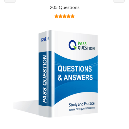
205 Questions