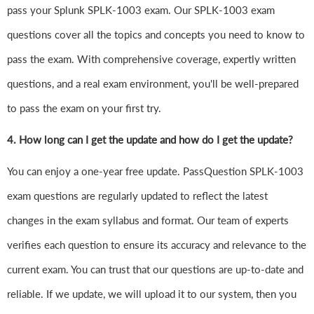
pass your Splunk SPLK-1003 exam. Our SPLK-1003 exam
questions cover all the topics and concepts you need to know to
pass the exam. With comprehensive coverage, expertly written
questions, and a real exam environment, you'll be well-prepared
to pass the exam on your first try.
4.
How long can I get the update and how do I get the update?
You can enjoy a one-year free update. PassQuestion SPLK-1003
exam questions are regularly updated to reflect the latest
changes in the exam syllabus and format. Our team of experts
verifies each question to ensure its accuracy and relevance to the
current exam. You can trust that our questions are up-to-date and
reliable. If we update, we will upload it to our system, then you