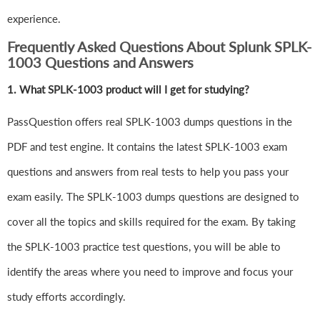
experience.
Frequently Asked Questions About Splunk SPLK-
1003 Questions and Answers
1.
What SPLK-1003 product will I get for studying?
PassQuestion offers real SPLK-1003 dumps questions in the
PDF and test engine. It contains the latest SPLK-1003 exam
questions and answers from real tests to help you pass your
exam easily. The SPLK-1003 dumps questions are designed to
cover all the topics and skills required for the exam. By taking
the SPLK-1003 practice test questions, you will be able to
identify the areas where you need to improve and focus your
study efforts accordingly.