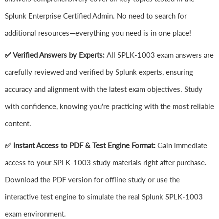
Splunk Enterprise Certified Admin. No need to search for
additional resources—everything you need is in one place!
✅ Verified Answers by Experts:
All SPLK-1003 exam answers are
carefully reviewed and verified by Splunk experts, ensuring
accuracy and alignment with the latest exam objectives. Study
with confidence, knowing you're practicing with the most reliable
content.
✅ Instant Access to PDF & Test Engine Format:
Gain immediate
access to your SPLK-1003 study materials right after purchase.
Download the PDF version for offline study or use the
interactive test engine to simulate the real Splunk SPLK-1003
exam environment.