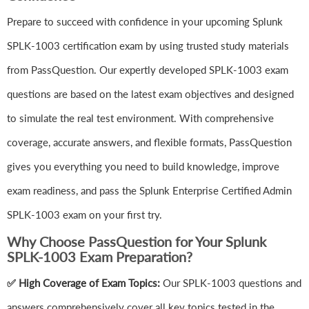
Prepare to succeed with confidence in your upcoming Splunk
SPLK-1003 certification exam by using trusted study materials
from PassQuestion. Our expertly developed SPLK-1003 exam
questions are based on the latest exam objectives and designed
to simulate the real test environment. With comprehensive
coverage, accurate answers, and flexible formats, PassQuestion
gives you everything you need to build knowledge, improve
exam readiness, and pass the Splunk Enterprise Certified Admin
SPLK-1003 exam on your first try.
Why Choose PassQuestion for Your Splunk
SPLK-1003 Exam Preparation?
✅ High Coverage of Exam Topics:
Our SPLK-1003 questions and
answers comprehensively cover all key topics tested in the