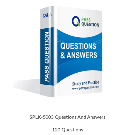
SPLK-5003 Questions And Answers
120 Questions