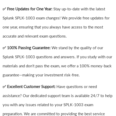
✅ Free Updates for One Year:
Stay up-to-date with the latest
Splunk SPLK-1003 exam changes! We provide free updates for
one year, ensuring that you always have access to the most
accurate and relevant exam questions.
✅ 100% Passing Guarantee:
We stand by the quality of our
Splunk SPLK-1003 questions and answers. If you study with our
materials and don't pass the exam, we offer a 100% money-back
guarantee—making your investment risk-free.
✅ Excellent Customer Support:
Have questions or need
assistance? Our dedicated support team is available 24/7 to help
you with any issues related to your SPLK-1003 exam
preparation. We are committed to providing the best service