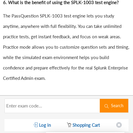
6.
What is the benefit of using the SPLK-1003 test engine?
The PassQuestion SPLK-1003 test engine lets you study
anytime, anywhere with full flexibility. You can take unlimited
practice tests, get instant feedback, and focus on weak areas.
Practice mode allows you to customize question sets and timing,
while the simulated exam environment helps you build
confidence and prepare effectively for the real Splunk Enterprise
Certified Admin exam.
Search
Log in
Shopping Cart