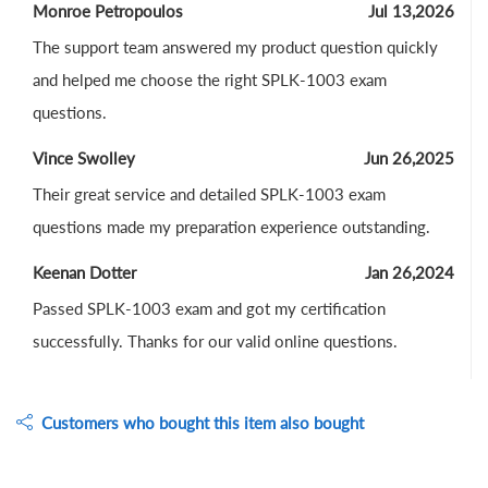
Monroe Petropoulos
Jul 13,2026
The support team answered my product question quickly
and helped me choose the right SPLK-1003 exam
questions.
Vince Swolley
Jun 26,2025
Their great service and detailed SPLK-1003 exam
questions made my preparation experience outstanding.
Keenan Dotter
Jan 26,2024
Passed SPLK-1003 exam and got my certification
successfully. Thanks for our valid online questions.
Customers who bought this item also bought