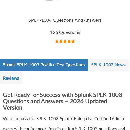
SPLK-1004 Questions And Answers
126 Questions
Splunk SPLK-1003 Practice Test Questions
SPLK-1003 News
Reviews
Get Ready for Success with Splunk SPLK-1003
Questions and Answers – 2026 Updated
Version
Want to pass the SPLK-1003 Splunk Enterprise Certified Admin
exam with confidence? PassQuestion SPLK-1003 questions and