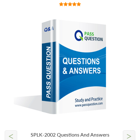
<
>
SPLK-2002 Questions And Answers