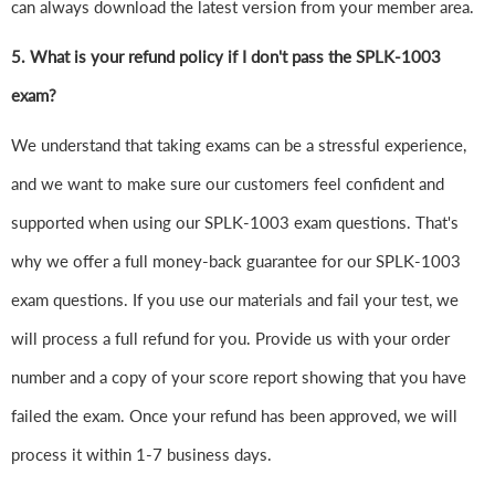
can always download the latest version from your member area.
5. What is your refund policy if I don't pass the SPLK-1003
exam?
We understand that taking exams can be a stressful experience,
and we want to make sure our customers feel confident and
supported when using our SPLK-1003 exam questions. That's
why we offer a full money-back guarantee for our SPLK-1003
exam questions. If you use our materials and fail your test, we
will process a full refund for you. Provide us with your order
number and a copy of your score report showing that you have
failed the exam. Once your refund has been approved, we will
process it within 1-7 business days.