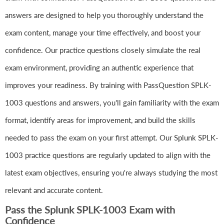
answers are designed to help you thoroughly understand the
exam content, manage your time effectively, and boost your
confidence. Our practice questions closely simulate the real
exam environment, providing an authentic experience that
improves your readiness. By training with PassQuestion SPLK-
1003 questions and answers, you'll gain familiarity with the exam
format, identify areas for improvement, and build the skills
needed to pass the exam on your first attempt. Our Splunk SPLK-
1003 practice questions are regularly updated to align with the
latest exam objectives, ensuring you're always studying the most
relevant and accurate content.
Pass the Splunk SPLK-1003 Exam with
Confidence