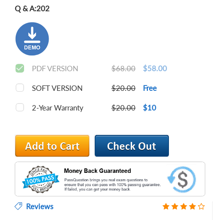
Q & A:
202
PDF VERSION
$68.00
$58.00
SOFT VERSION
$20.00
Free
2-Year Warranty
$20.00
$10
Reviews