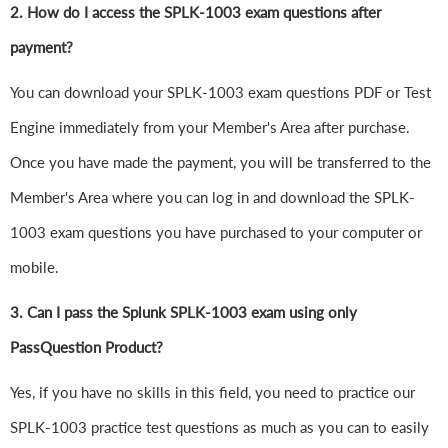
2. How do I access the SPLK-1003 exam questions after
payment?
You can download your SPLK-1003 exam questions PDF or Test
Engine immediately from your Member's Area after purchase.
Once you have made the payment, you will be transferred to the
Member's Area where you can log in and download the SPLK-
1003 exam questions you have purchased to your computer or
mobile.
3. Can I pass the Splunk SPLK-1003 exam using only
PassQuestion Product?
Yes, if you have no skills in this field, you need to practice our
SPLK-1003 practice test questions as much as you can to easily