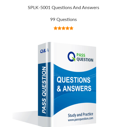
SPLK-5001 Questions And Answers
99 Questions