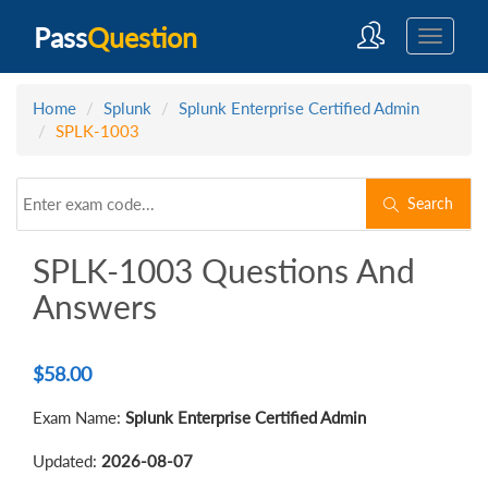
Pass
Question
Home
Splunk
Splunk Enterprise Certified Admin
SPLK-1003
Search
SPLK-1003 Questions And
Answers
$
58.00
Exam Name:
Splunk Enterprise Certified Admin
Updated:
2026-08-07