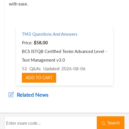
with ease.
TM3 Questions And Answers
Price:
$58.00
BCS ISTQB Certified Tester Advanced Level -
Test Management v3.0
52 Q&As
Updated: 2026-08-06
ADD TO CART
Related News
Search