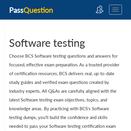
Pass
Question
Software testing
Choose BCS Software testing questions and answers for
focused, effective exam preparation. As a trusted provider
of certification resources, BCS delivers real, up-to-date
study guides and verified exam questions created by
industry experts. All Q&As are carefully aligned with the
latest Software testing exam objectives, topics, and
knowledge areas. By practicing with BCS's Software
testing dumps, you'll build the confidence and skills
needed to pass your Software testing certification exam