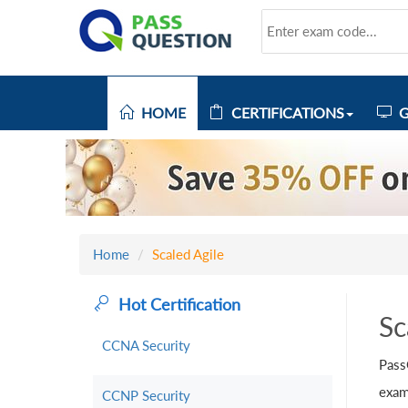
HOME
CERTIFICATIONS
G
Home
Scaled Agile
Hot Certification
Sc
CCNA Security
Pass
exam
CCNP Security