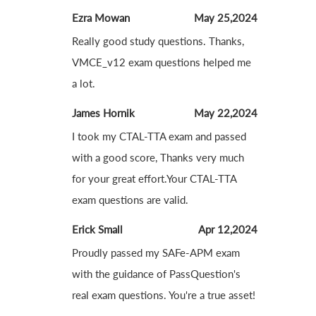
Ezra Mowan
May 25,2024
Really good study questions. Thanks,
VMCE_v12 exam questions helped me
a lot.
James Hornik
May 22,2024
I took my CTAL-TTA exam and passed
with a good score, Thanks very much
for your great effort.Your CTAL-TTA
exam questions are valid.
Erick Small
Apr 12,2024
Proudly passed my SAFe-APM exam
with the guidance of PassQuestion's
real exam questions. You're a true asset!