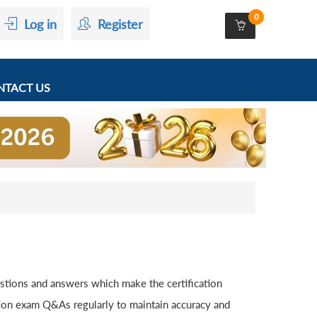
0
Log in
Register
TACT US
stions and answers which make the certification
tion exam Q&As regularly to maintain accuracy and