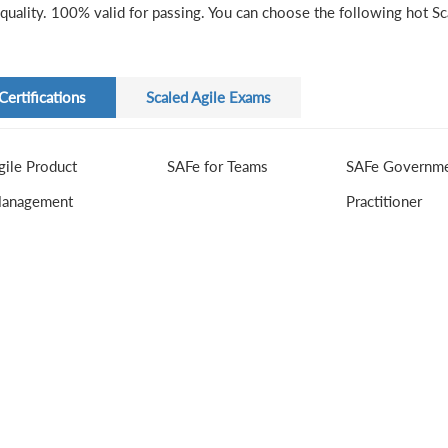
quality. 100% valid for passing. You can choose the following hot Sca
Certifications
Scaled Agile Exams
gile Product
SAFe for Teams
SAFe Governm
anagement
Practitioner