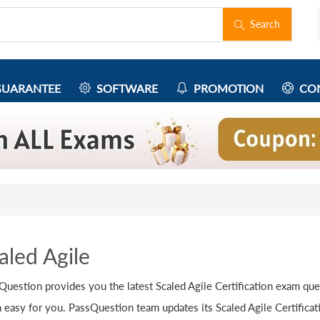
Search
UARANTEE
SOFTWARE
PROMOTION
CON
aled Agile
Question provides you the latest Scaled Agile Certification exam que
 easy for you. PassQuestion team updates its Scaled Agile Certifica