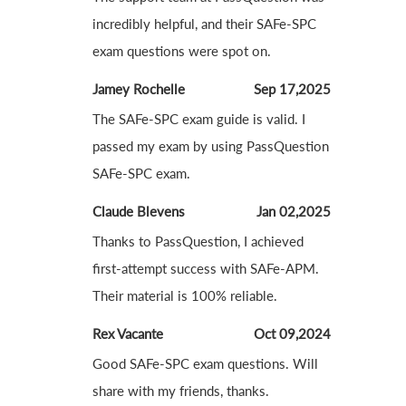
incredibly helpful, and their SAFe-SPC
exam questions were spot on.
Jamey Rochelle
Sep 17,2025
The SAFe-SPC exam guide is valid. I
passed my exam by using PassQuestion
SAFe-SPC exam.
Claude Blevens
Jan 02,2025
Thanks to PassQuestion, I achieved
first-attempt success with SAFe-APM.
Their material is 100% reliable.
Rex Vacante
Oct 09,2024
Good SAFe-SPC exam questions. Will
share with my friends, thanks.