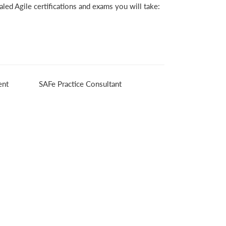
led Agile certifications and exams you will take:
ent
SAFe Practice Consultant