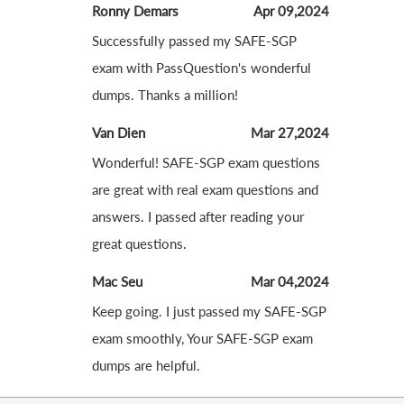
Ronny Demars
Apr 09,2024
Successfully passed my SAFE-SGP
exam with PassQuestion's wonderful
dumps. Thanks a million!
Van Dien
Mar 27,2024
Wonderful! SAFE-SGP exam questions
are great with real exam questions and
answers. I passed after reading your
great questions.
Mac Seu
Mar 04,2024
Keep going. I just passed my SAFE-SGP
exam smoothly, Your SAFE-SGP exam
dumps are helpful.