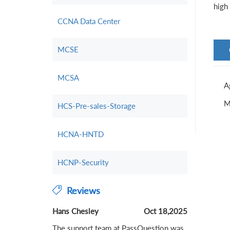
high 
CCNA Data Center
MCSE
MCSA
A
M
HCS-Pre-sales-Storage
HCNA-HNTD
HCNP-Security
Reviews
Hans Chesley
Oct 18,2025
The support team at PassQuestion was