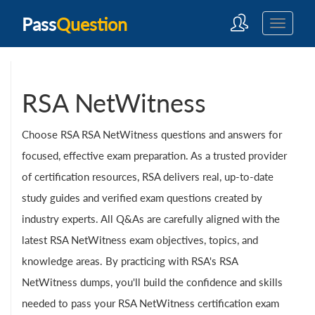
Pass
Question
RSA NetWitness
Choose RSA RSA NetWitness questions and answers for
focused, effective exam preparation. As a trusted provider
of certification resources, RSA delivers real, up-to-date
study guides and verified exam questions created by
industry experts. All Q&As are carefully aligned with the
latest RSA NetWitness exam objectives, topics, and
knowledge areas. By practicing with RSA's RSA
NetWitness dumps, you'll build the confidence and skills
needed to pass your RSA NetWitness certification exam