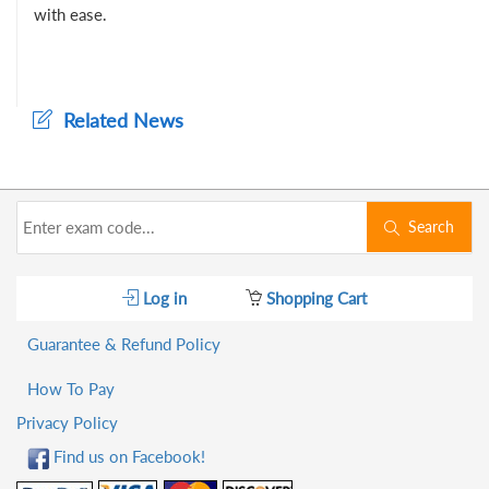
with ease.
Related News
Search
Log in
Shopping Cart
Guarantee & Refund Policy
How To Pay
Privacy Policy
Find us on Facebook!