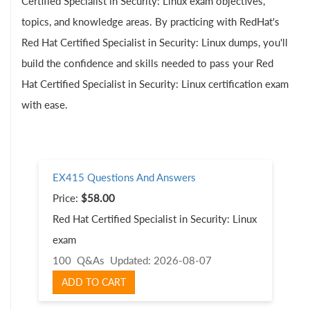
Certified Specialist in Security: Linux exam objectives,
topics, and knowledge areas. By practicing with RedHat's
Red Hat Certified Specialist in Security: Linux dumps, you'll
build the confidence and skills needed to pass your Red
Hat Certified Specialist in Security: Linux certification exam
with ease.
EX415 Questions And Answers
Price:
$58.00
Red Hat Certified Specialist in Security: Linux
exam
100 Q&As
Updated: 2026-08-07
ADD TO CART