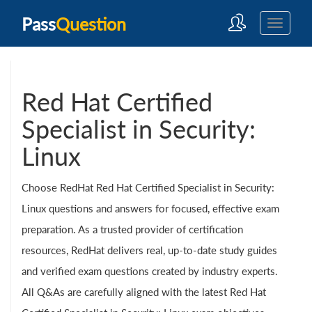
Pass
Question
Red Hat Certified
Specialist in Security:
Linux
Choose RedHat Red Hat Certified Specialist in Security:
Linux questions and answers for focused, effective exam
preparation. As a trusted provider of certification
resources, RedHat delivers real, up-to-date study guides
and verified exam questions created by industry experts.
All Q&As are carefully aligned with the latest Red Hat