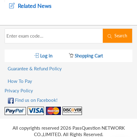
Related News
Search
Log in
Shopping Cart
Guarantee & Refund Policy
How To Pay
Privacy Policy
Find us on Facebook!
All copyrights reserved 2026 PassQuestion NETWORK
CO.,LIMITED. All Rights Reserved.