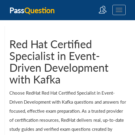
Pass
Question
Red Hat Certified
Specialist in Event-
Driven Development
with Kafka
Choose RedHat Red Hat Certified Specialist in Event-
Driven Development with Kafka questions and answers for
focused, effective exam preparation. As a trusted provider
of certification resources, RedHat delivers real, up-to-date
study guides and verified exam questions created by