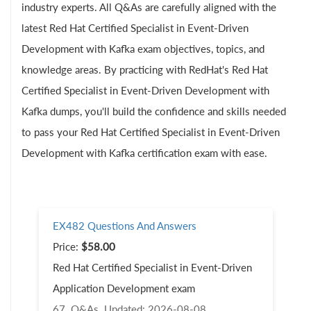
industry experts. All Q&As are carefully aligned with the
latest Red Hat Certified Specialist in Event-Driven
Development with Kafka exam objectives, topics, and
knowledge areas. By practicing with RedHat's Red Hat
Certified Specialist in Event-Driven Development with
Kafka dumps, you'll build the confidence and skills needed
to pass your Red Hat Certified Specialist in Event-Driven
Development with Kafka certification exam with ease.
EX482 Questions And Answers
Price:
$58.00
Red Hat Certified Specialist in Event-Driven
Application Development exam
67 Q&As
Updated: 2026-08-08