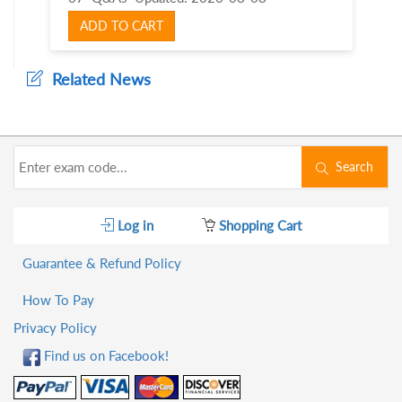
ADD TO CART
Related News
Search
Log in
Shopping Cart
Guarantee & Refund Policy
How To Pay
Privacy Policy
Find us on Facebook!